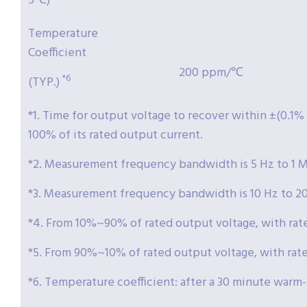
5℃)
Temperature
Coefficient
200 ppm/℃
*6
(TYP.)
*1. Time for output voltage to recover within ±(0.1%
100% of its rated output current.
*2. Measurement frequency bandwidth is 5 Hz to 1 
*3. Measurement frequency bandwidth is 10 Hz to 2
*4. From 10%~90% of rated output voltage, with rated
*5. From 90%~10% of rated output voltage, with rated
*6. Temperature coefficient: after a 30 minute warm