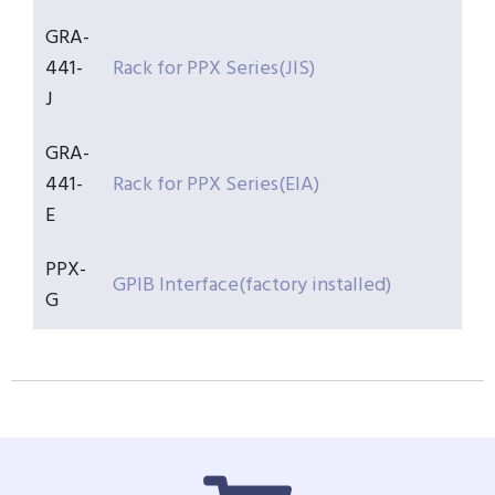
GRA-
441-
Rack for PPX Series(JIS)
J
GRA-
441-
Rack for PPX Series(EIA)
E
PPX-
GPIB Interface(factory installed)
G