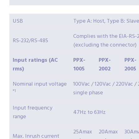
USB
Type A: Host, Type B: Slave
Complies with the EIA-RS-2
RS-232/RS-485
(excluding the connector)
Input ratings (AC
PPX-
PPX-
PPX-
rms)
1005
2002
2005
Nominal input voltage
100Vac / 120Vac / 220Vac /
*1
single phase
Input frequency
47Hz to 63Hz
range
25Amax
20Amax
30Am
Max. Inrush current