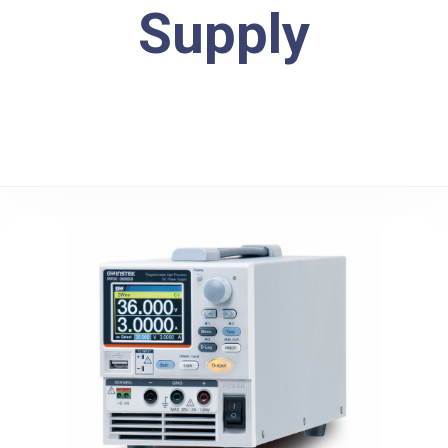
Supply