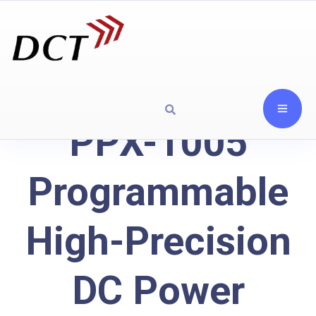
PPX-1005
Programmable
High-Precision
DC Power