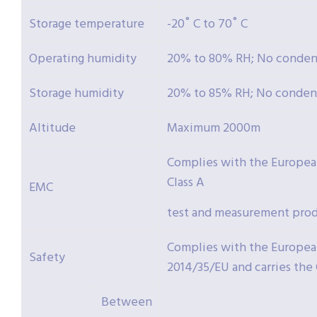
Storage temperature
-20˚ C to 70˚ C
Operating humidity
20% to 80% RH; No conden
Storage humidity
20% to 85% RH; No conden
Altitude
Maximum 2000m
Complies with the Europea
Class A
EMC
test and measurement prod
Complies with the Europea
Safety
2014/35/EU and carries the
Between