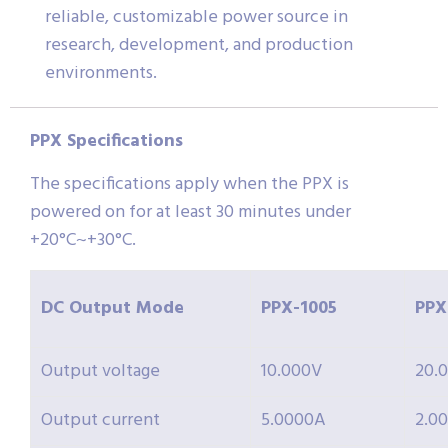
reliable, customizable power source in
research, development, and production
environments.
PPX Specifications
The specifications apply when the PPX is
powered on for at least 30 minutes under
+20°C~+30°C.
DC Output Mode
PPX-
1005
PPX
Output voltage
10.000V
20.
Output current
5.0000A
2.0