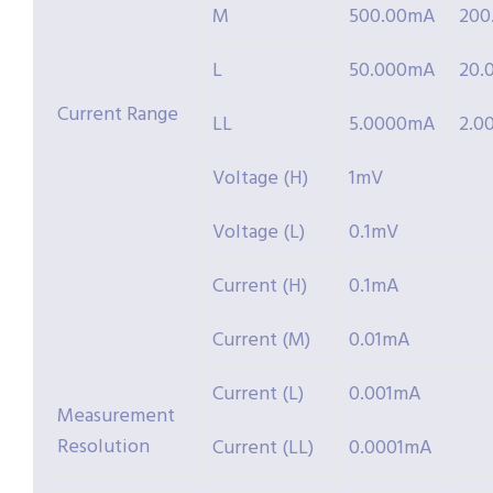
M
500.00mA
200
L
50.000mA
20.
Current Range
LL
5.0000mA
2.0
Voltage (H)
1mV
Voltage (L)
0.1mV
Current (H)
0.1mA
Current (M)
0.01mA
Current (L)
0.001mA
Measurement
Resolution
Current (LL)
0.0001mA