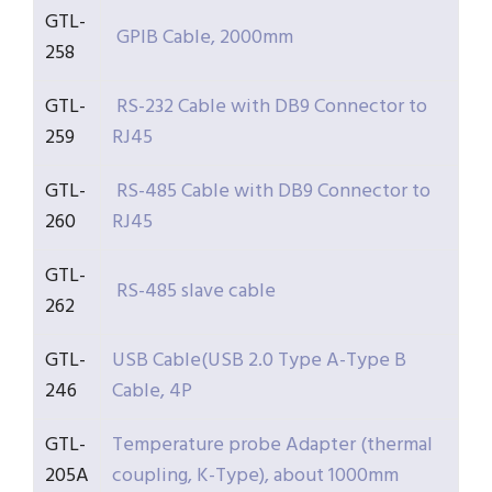
GTL-
GPIB Cable, 2000mm
258
GTL-
RS-232 Cable with DB9 Connector to
259
RJ45
GTL-
RS-485 Cable with DB9 Connector to
260
RJ45
GTL-
RS-485 slave cable
262
GTL-
USB Cable(USB 2.0 Type A-Type B
246
Cable, 4P
GTL-
Temperature probe Adapter (thermal
205A
coupling, K-Type), about 1000mm