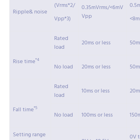
(Vrms*2/
0.5
0.35mVrms/<6mV
Ripple& noise
Vpp
Vpp*3)
<8m
Rated
20ms or less
50ms
load
*4
Rise time
No load
20ms or less
50ms
Rated
10ms or less
20ms
load
*5
Fall time
No load
100ms or less
150m
Setting range
0V 