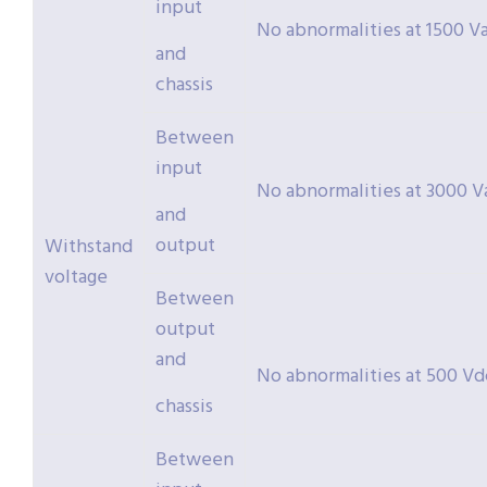
input
No abnormalities at 1500 Va
and
chassis
Between
input
No abnormalities at 3000 Va
and
output
Withstand
voltage
Between
output
and
No abnormalities at 500 Vdc
chassis
Between