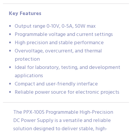
Key Features
Output range 0-10V, 0-5A, 50W max
Programmable voltage and current settings
High precision and stable performance
Overvoltage, overcurrent, and thermal
protection
Ideal for laboratory, testing, and development
applications
Compact and user-friendly interface
Reliable power source for electronic projects
The PPX-1005 Programmable High-Precision
DC Power Supply is a versatile and reliable
solution designed to deliver stable, high-