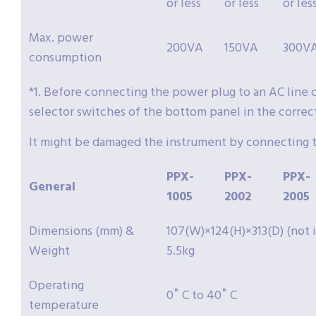
or less
or less
or les
Max. power
200VA
150VA
300V
consumption
*1. Before connecting the power plug to an AC line 
selector switches of the bottom panel in the correct
It might be damaged the instrument by connecting t
PPX-
PPX-
PPX-
General
1005
2002
2005
Dimensions (mm) &
107(W)×124(H)×313(D) (not
Weight
5.5kg
Operating
0˚ C to 40˚ C
temperature