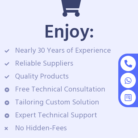
Enjoy:
Nearly 30 Years of Experience
Reliable Suppliers
Quality Products
Free Technical Consultation
Tailoring Custom Solution
Expert Technical Support
No Hidden-Fees