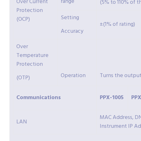
range
Over Current
(5% to 110% of t
Protection
Setting
(OCP)
±(1% of rating)
Accuracy
Over
Temperature
Protection
Operation
Turns the output
(OTP)
Communications
PPX-
1005
PPX
MAC Address, DNS
LAN
Instrument IP A