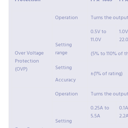
Operation
Turns the output
0.5V to
1.0V
11.0V
22.
Setting
range
Over Voltage
(5% to 110% of t
Protection
Setting
(OVP)
±(1% of rating)
Accuracy
Operation
Turns the output
0.25A to
0.1A
5.5A
2.2
Setting