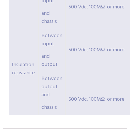
input
500 Vdc, 100MΩ or more
and
chassis
Between
input
500 Vdc, 100MΩ or more
and
output
Insulation
resistance
Between
output
and
500 Vdc, 100MΩ or more
chassis