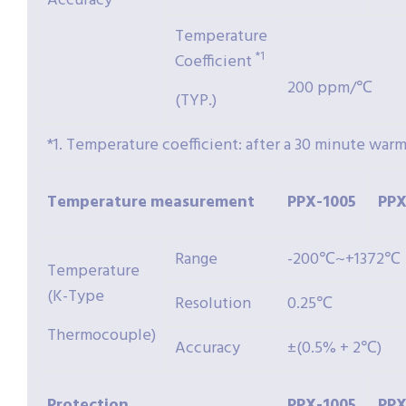
Accuracy
Temperature
*1
Coefficient
200 ppm/℃
(TYP.)
*1. Temperature coefficient: after a 30 minute war
Temperature
measurement
PPX-
1005
PPX
Range
-200℃~+1372℃
Temperature
(K-Type
Resolution
0.25℃
Thermocouple)
Accuracy
±(0.5% + 2℃)
Protection
PPX-
1005
PPX