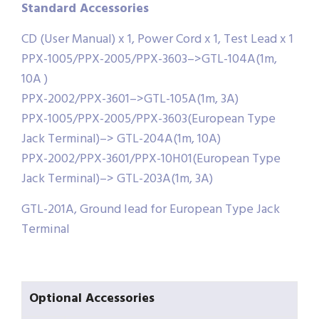
Standard Accessories
CD (User Manual) x 1, Power Cord x 1, Test Lead x 1
PPX-1005/PPX-2005/PPX-3603–>GTL-104A(1m,
10A )
PPX-2002/PPX-3601–>GTL-105A(1m, 3A)
PPX-1005/PPX-2005/PPX-3603(European Type
Jack Terminal)–> GTL-204A(1m, 10A)
PPX-2002/PPX-3601/PPX-10H01(European Type
Jack Terminal)–> GTL-203A(1m, 3A)
GTL-201A, Ground lead for European Type Jack
Terminal
Optional Accessories