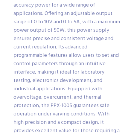
accuracy power for a wide range of
applications. Offering an adjustable output
range of 0 to 10V and 0 to 5A, with a maximum
power output of 50W, this power supply
ensures precise and consistent voltage and
current regulation. Its advanced
programmable features allow users to set and
control parameters through an intuitive
interface, making it ideal for laboratory
testing, electronics development, and
industrial applications. Equipped with
overvoltage, overcurrent, and thermal
protection, the PPX-1005 guarantees safe
operation under varying conditions. With
high precision and a compact design, it
provides excellent value for those requiring a