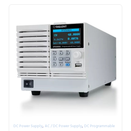
,
,
DC Power Supply
AC / DC Power Supply
DC Programmable