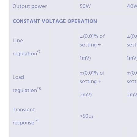
Output power
50W
40
CONSTANT
VOLTAGE
OPERATION
±(0.01% of
±(0.
Line
setting +
sett
*7
regulation
1mV)
1mV
±(0.01% of
±(0.
Load
setting +
sett
*8
regulation
2mV)
2mV
Transient
<50us
*1
response