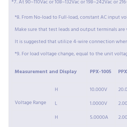
*7. At 90~110Vac or 108~132Vac or 198~242Vac or 216
*8. From No-load to Full-load, constant AC input vo
Make sure that test leads and output terminals are
It is suggested that utilize 4-wire connection wh
*9. For load voltage change, equal to the unit volta
Measurement and Display
PPX-
1005
PPX
H
10.000V
20.
Voltage Range
L
1.0000V
2.0
H
5.0000A
2.0