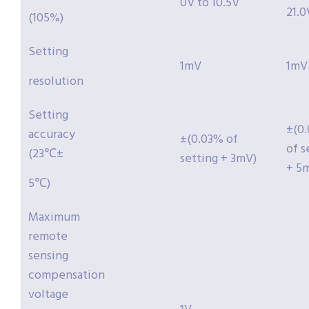
0V to 10.5V
21.0
(105%)
Setting
1mV
1mV
resolution
Setting
±(0
accuracy
±(0.03% of
of s
(23℃±
setting + 3mV)
+ 5
5℃)
Maximum
remote
sensing
compensation
voltage