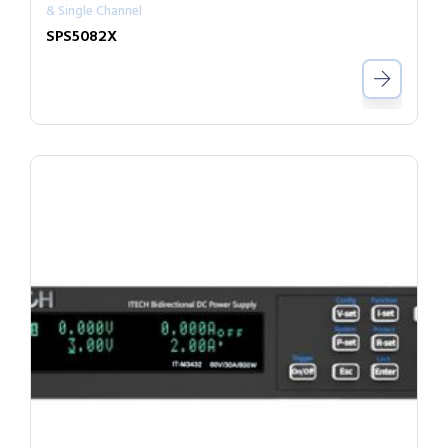
& Single Channel
SPS5082X