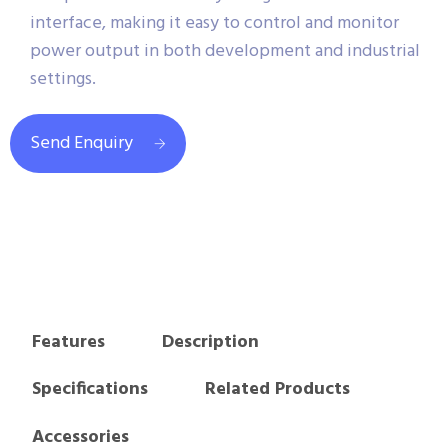
interface, making it easy to control and monitor
power output in both development and industrial
settings.
Send Enquiry
Features
Description
Specifications
Related Products
Accessories