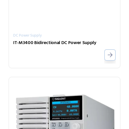
DC Power Supply
IT-M3400 Bidirectional DC Power Supply