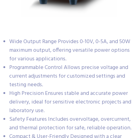
Wide Output Range Provides 0-10V, 0-5A, and 50W
maximum output, offering versatile power options
for various applications.
Programmable Control Allows precise voltage and
current adjustments for customized settings and
testing needs.
High Precision Ensures stable and accurate power
delivery, ideal for sensitive electronic projects and
laboratory use.
Safety Features Includes overvoltage, overcurrent,
and thermal protection for safe, reliable operation.
Compact & User-Friendly Designed with a clear