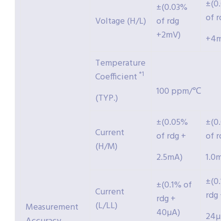
±(0
±(0.03%
of r
Voltage (H/L)
of rdg
+2mV)
+4m
Temperature
*1
Coefficient
100 ppm/℃
(TYP.)
±(0.05%
±(0
Current
of rdg +
of r
(H/M)
2.5mA)
1.0
±(0
±(0.1% of
Current
rdg
rdg +
(L/LL)
Measurement
40µA)
24µ