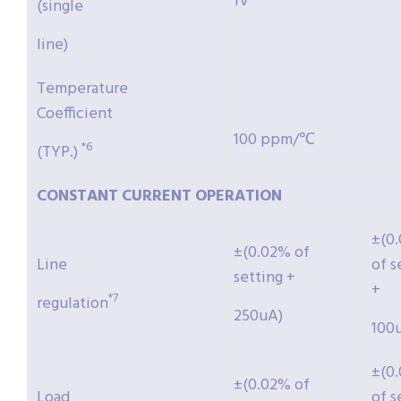
1V
(single
line)
Temperature
Coefficient
100 ppm/℃
*6
(TYP.)
CONSTANT
CURRENT
OPERATION
±(0
±(0.02% of
Line
of s
setting +
+
*7
regulation
250uA)
100
±(0
±(0.02% of
Load
of s