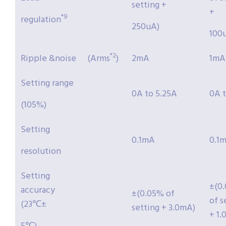
setting +
+
*9
regulation
250uA)
100
*2
Ripple &noise
(Arms
)
2mA
1mA
Setting range
0A to 5.25A
0A t
(105%)
Setting
0.1mA
0.1
resolution
Setting
±(0
accuracy
±(0.05% of
of s
(23℃±
setting + 3.0mA)
+ 1.