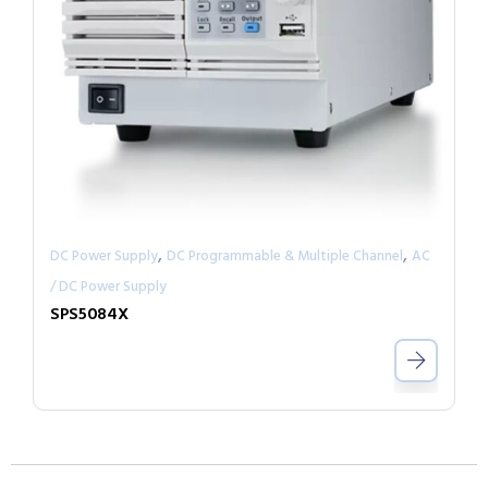
,
,
DC Power Supply
DC Programmable & Multiple Channel
AC
/ DC Power Supply
SPS5084X