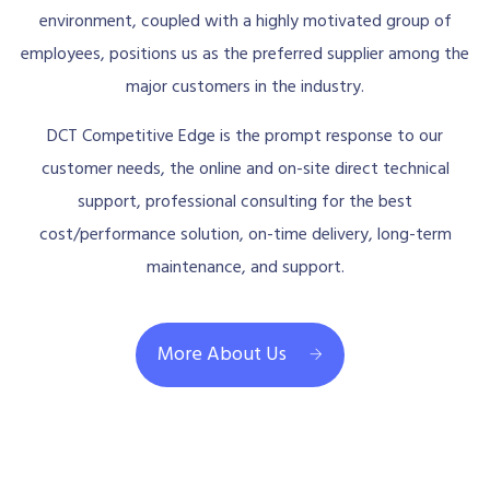
environment, coupled with a highly motivated group of
employees, positions us as the preferred supplier among the
major customers in the industry.
DCT Competitive Edge is the prompt response to our
customer needs, the online and on-site direct technical
support, professional consulting for the best
cost/performance solution, on-time delivery, long-term
maintenance, and support.
More About Us