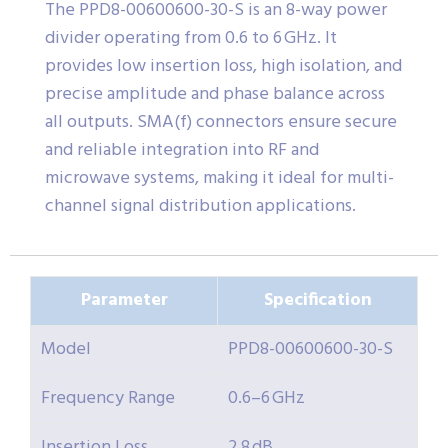
The PPD8-00600600-30-S is an 8-way power
divider operating from 0.6 to 6 GHz. It
provides low insertion loss, high isolation, and
precise amplitude and phase balance across
all outputs. SMA(f) connectors ensure secure
and reliable integration into RF and
microwave systems, making it ideal for multi-
channel signal distribution applications.
Parameter
Specification
Model
PPD8-00600600-30-S
Frequency Range
0.6–6 GHz
Insertion Loss
2.8 dB