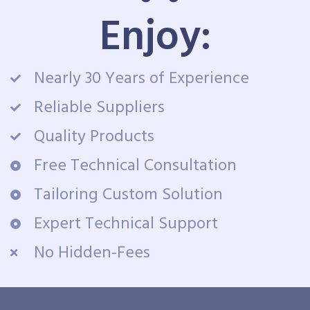
Enjoy:
Nearly 30 Years of Experience
Reliable Suppliers
Quality Products
Free Technical Consultation
Tailoring Custom Solution
Expert Technical Support
No Hidden-Fees