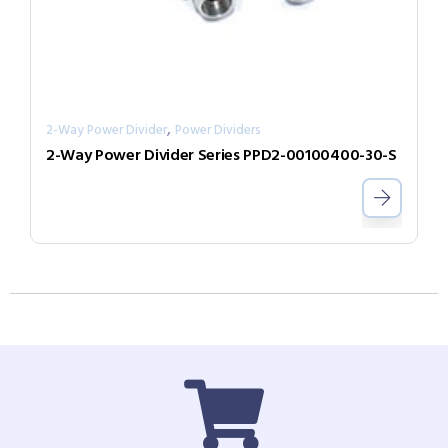
,
2-Way Power Divider
Power Dividers
2-Way Power Divider Series PPD2-00100400-30-S