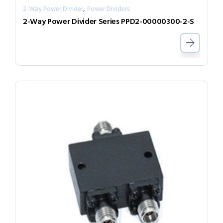
,
2-Way Power Divider
Power Dividers
2-Way Power Divider Series PPD2-00000300-2-S