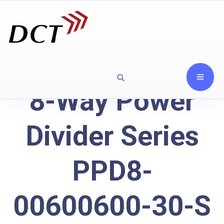
8-Way Power
Divider Series
PPD8-
00600600-30-S