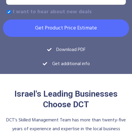
I want to hear about new deals
Get Product Price Estimate
Download PDF
Get additional info
Israel's Leading Businesses
Choose DCT
DCT’s Skilled Management Team has more than twenty-five
years of experience and expertise in the local business