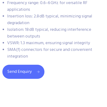
Frequency range: 0.6–6 GHz for versatile RF
applications
Insertion loss: 2.8 dB typical, minimizing signal
degradation
Isolation: 18 dB typical, reducing interference
between outputs
VSWR: 1.3 maximum, ensuring signal integrity
SMA(f) connectors for secure and convenient
integration
Send Enquiry