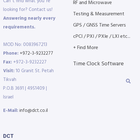
Can´t find what you´re
RF and Microwave
looking for? Contact us!
Testing & Measurement
Answering nearly every
GPS / GNSS Time Servers
requirements.
cPCI / PXI / PXIe / LXI etc...
MOD No: 0083967213
+ Find More
Phone:
+972-3-9232277
Fax:
+972-3-9232227
Time Clock Software
Visit:
10 Granit St. Petah
Tikvah
P.O.B 3691 | 4951409 |
Israel
E-Mail:
info@dct.co.il
DCT