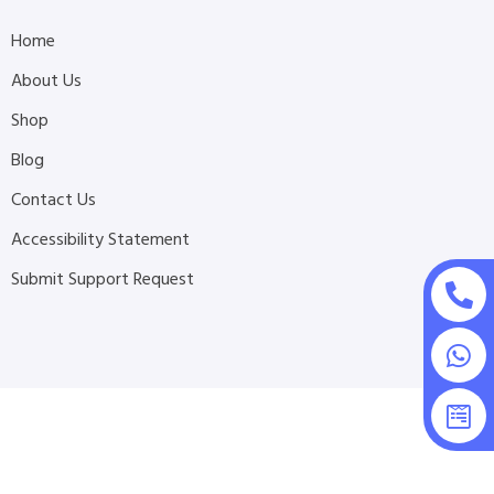
Home
About Us
Shop
Blog
Contact Us
Accessibility Statement
Submit Support Request