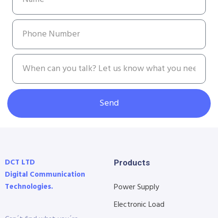
Send
DCT LTD
Products
Digital Communication
Technologies.
Power Supply
Electronic Load