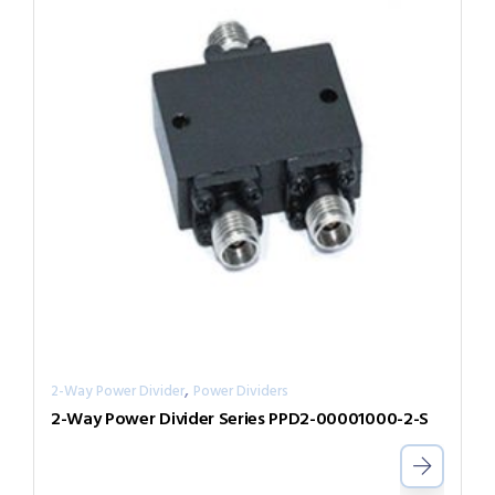
,
2-Way Power Divider
Power Dividers
2-Way Power Divider Series PPD2-00001000-2-S