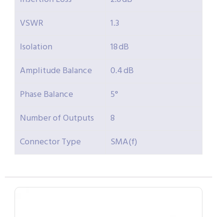
VSWR
1.3
Isolation
18 dB
Amplitude Balance
0.4 dB
Phase Balance
5°
Number of Outputs
8
Connector Type
SMA(f)