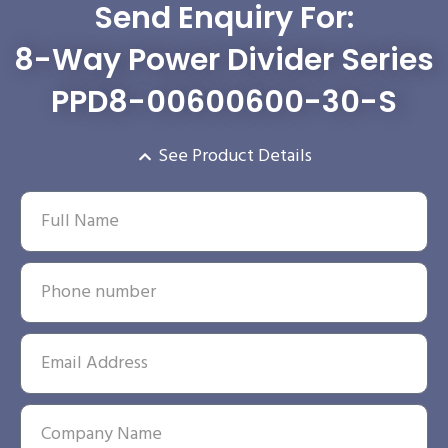
Send Enquiry For:
8-Way Power Divider Series
PPD8-00600600-30-S
See Product Details