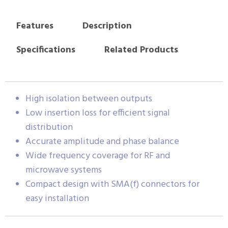
Features
Description
Specifications
Related Products
High isolation between outputs
Low insertion loss for efficient signal
distribution
Accurate amplitude and phase balance
Wide frequency coverage for RF and
microwave systems
Compact design with SMA(f) connectors for
easy installation