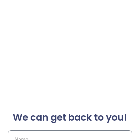
We can get back to you!