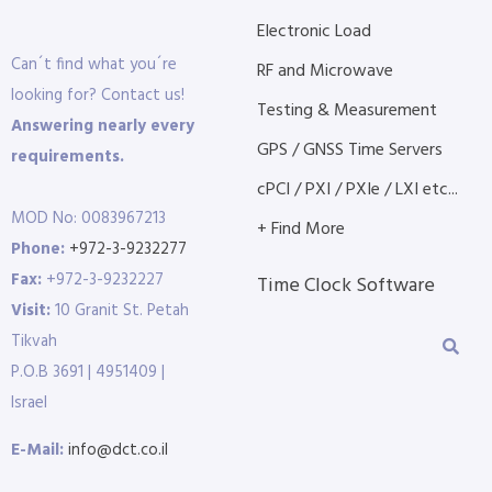
Electronic Load
Can´t find what you´re
RF and Microwave
looking for? Contact us!
Testing & Measurement
Answering nearly every
GPS / GNSS Time Servers
requirements.
cPCI / PXI / PXIe / LXI etc...
MOD No: 0083967213
+ Find More
Phone:
+972-3-9232277
Fax:
+972-3-9232227
Time Clock Software
Visit:
10 Granit St. Petah
Tikvah
P.O.B 3691 | 4951409 |
Israel
E-Mail:
info@dct.co.il