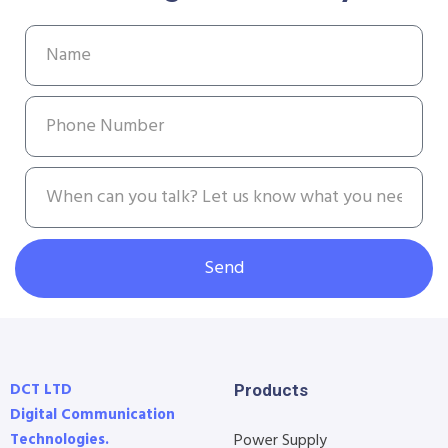
Send
DCT LTD
Products
Digital Communication
Technologies.
Power Supply