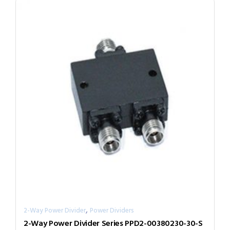
,
2-Way Power Divider
Power Dividers
2-Way Power Divider Series PPD2-00380230-30-S