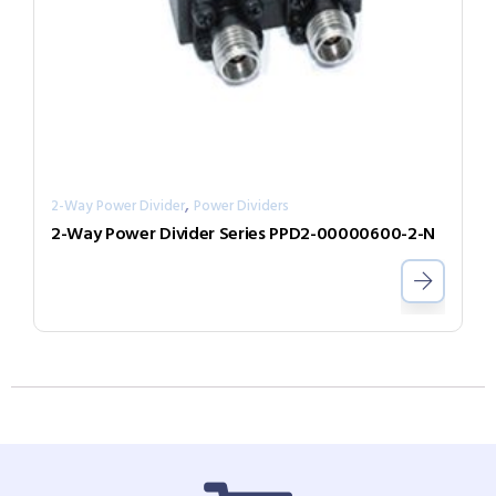
,
2-Way Power Divider
Power Dividers
2-Way Power Divider Series PPD2-00000600-2-N