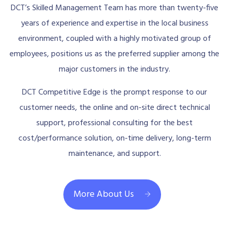
DCT’s Skilled Management Team has more than twenty-five
years of experience and expertise in the local business
environment, coupled with a highly motivated group of
employees, positions us as the preferred supplier among the
major customers in the industry.
DCT Competitive Edge is the prompt response to our
customer needs, the online and on-site direct technical
support, professional consulting for the best
cost/performance solution, on-time delivery, long-term
maintenance, and support.
More About Us