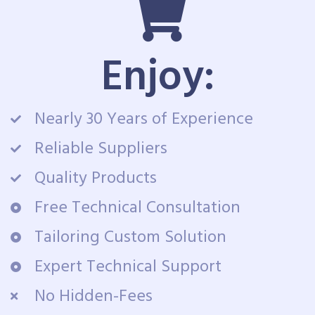
Enjoy:
Nearly 30 Years of Experience
Reliable Suppliers
Quality Products
Free Technical Consultation
Tailoring Custom Solution
Expert Technical Support
No Hidden-Fees