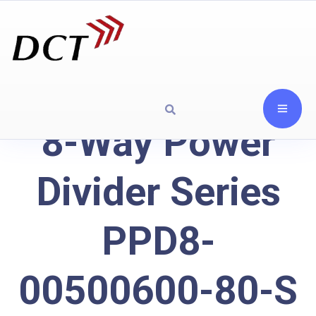
8-Way Power
Divider Series
PPD8-
00500600-80-S