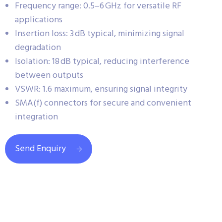
Frequency range: 0.5–6 GHz for versatile RF
applications
Insertion loss: 3 dB typical, minimizing signal
degradation
Isolation: 18 dB typical, reducing interference
between outputs
VSWR: 1.6 maximum, ensuring signal integrity
SMA(f) connectors for secure and convenient
integration
Send Enquiry