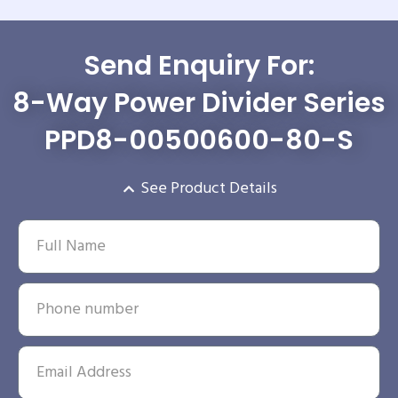
Send Enquiry For:
8-Way Power Divider Series
PPD8-00500600-80-S
See Product Details