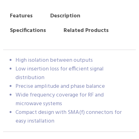
Features
Description
Specifications
Related Products
High isolation between outputs
Low insertion loss for efficient signal
distribution
Precise amplitude and phase balance
Wide frequency coverage for RF and
microwave systems
Compact design with SMA(f) connectors for
easy installation