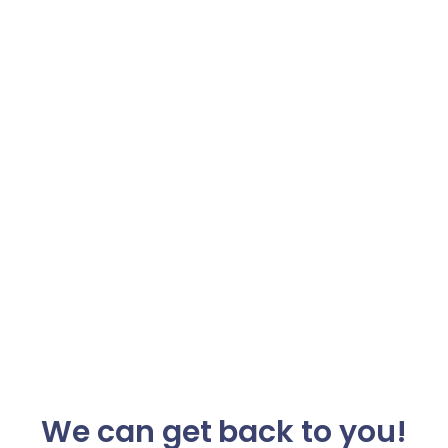
We can get back to you!