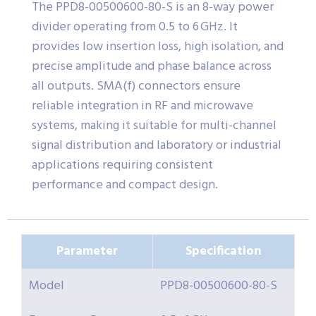
The PPD8-00500600-80-S is an 8-way power
divider operating from 0.5 to 6 GHz. It
provides low insertion loss, high isolation, and
precise amplitude and phase balance across
all outputs. SMA(f) connectors ensure
reliable integration in RF and microwave
systems, making it suitable for multi-channel
signal distribution and laboratory or industrial
applications requiring consistent
performance and compact design.
Parameter
Specification
Model
PPD8-00500600-80-S