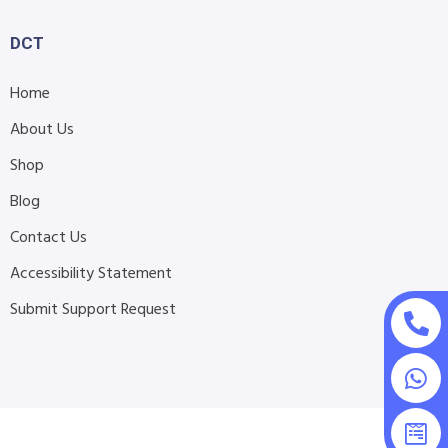
DCT
Home
About Us
Shop
Blog
Contact Us
Accessibility Statement
Submit Support Request