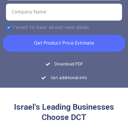
I want to hear about new deals
Get Product Price Estimate
Download PDF
Get additional info
Israel's Leading Businesses
Choose DCT