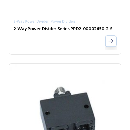
,
2-Way Power Divider
Power Dividers
2-Way Power Divider Series PPD2-00002650-2-S