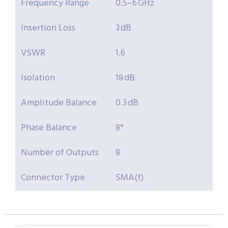
Frequency Range
0.5–6 GHz
Insertion Loss
3 dB
VSWR
1.6
Isolation
18 dB
Amplitude Balance
0.3 dB
Phase Balance
8°
Number of Outputs
8
Connector Type
SMA(f)