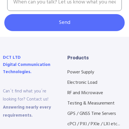
Send
DCT LTD
Products
Digital Communication
Technologies.
Power Supply
Electronic Load
Can´t find what you´re
RF and Microwave
looking for? Contact us!
Testing & Measurement
Answering nearly every
GPS / GNSS Time Servers
requirements.
cPCI / PXI / PXIe / LXI etc...