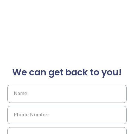
We can get back to you!