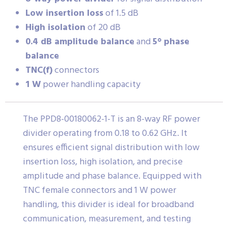
Low insertion loss
of 1.5 dB
High isolation
of 20 dB
0.4 dB amplitude balance
and
5° phase
balance
TNC(f)
connectors
1 W
power handling capacity
The PPD8-00180062-1-T is an 8-way RF power
divider operating from 0.18 to 0.62 GHz. It
ensures efficient signal distribution with low
insertion loss, high isolation, and precise
amplitude and phase balance. Equipped with
TNC female connectors and 1 W power
handling, this divider is ideal for broadband
communication, measurement, and testing