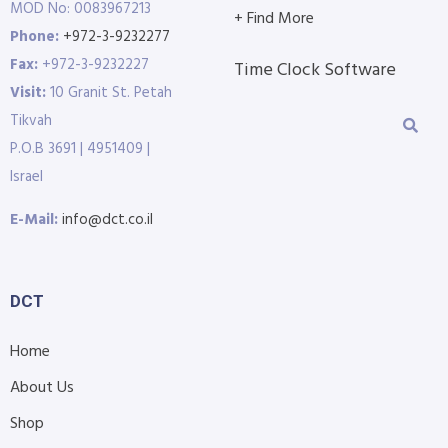
MOD No: 0083967213
+ Find More
Phone:
+972-3-9232277
Fax:
+972-3-9232227
Time Clock Software
Visit:
10 Granit St. Petah
Tikvah
P.O.B 3691 | 4951409 |
Israel
E-Mail:
info@dct.co.il
DCT
Home
About Us
Shop