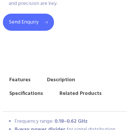
and precision are key.
Send Enquiry
Features
Description
Specifications
Related Products
Frequency range:
0.18–0.62 GHz
8-way power divider
for signal distribution