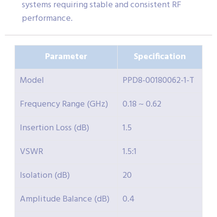
systems requiring stable and consistent RF
performance.
Parameter
Specification
Model
PPD8-00180062-1-T
Frequency Range (GHz)
0.18 ~ 0.62
Insertion Loss (dB)
1.5
VSWR
1.5:1
Isolation (dB)
20
Amplitude Balance (dB)
0.4