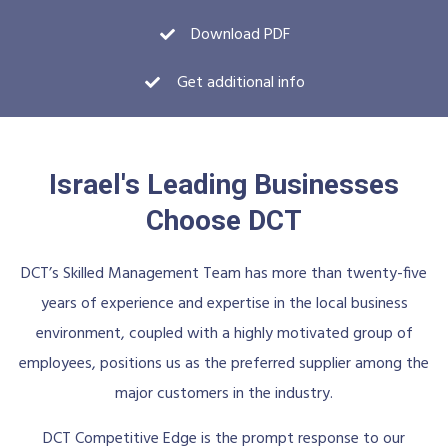
Download PDF
Get additional info
Israel's Leading Businesses
Choose DCT
DCT’s Skilled Management Team has more than twenty-five
years of experience and expertise in the local business
environment, coupled with a highly motivated group of
employees, positions us as the preferred supplier among the
major customers in the industry.
DCT Competitive Edge is the prompt response to our