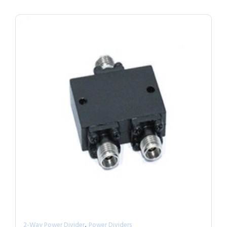
,
2-Way Power Divider
Power Dividers