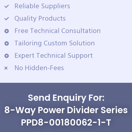
Reliable Suppliers
Quality Products
Free Technical Consultation
Tailoring Custom Solution
Expert Technical Support
No Hidden-Fees
Send Enquiry For:
8-Way Power Divider Series
PPD8-00180062-1-T