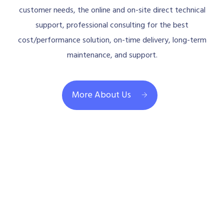
customer needs, the online and on-site direct technical
support, professional consulting for the best
cost/performance solution, on-time delivery, long-term
maintenance, and support.
More About Us