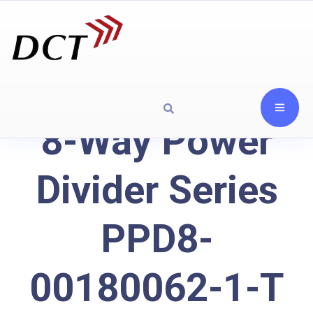
8-Way Power
Divider Series
PPD8-
00180062-1-T