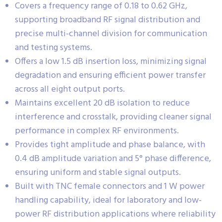
Covers a frequency range of 0.18 to 0.62 GHz,
supporting broadband RF signal distribution and
precise multi-channel division for communication
and testing systems.
Offers a low 1.5 dB insertion loss, minimizing signal
degradation and ensuring efficient power transfer
across all eight output ports.
Maintains excellent 20 dB isolation to reduce
interference and crosstalk, providing cleaner signal
performance in complex RF environments.
Provides tight amplitude and phase balance, with
0.4 dB amplitude variation and 5° phase difference,
ensuring uniform and stable signal outputs.
Built with TNC female connectors and 1 W power
handling capability, ideal for laboratory and low-
power RF distribution applications where reliability