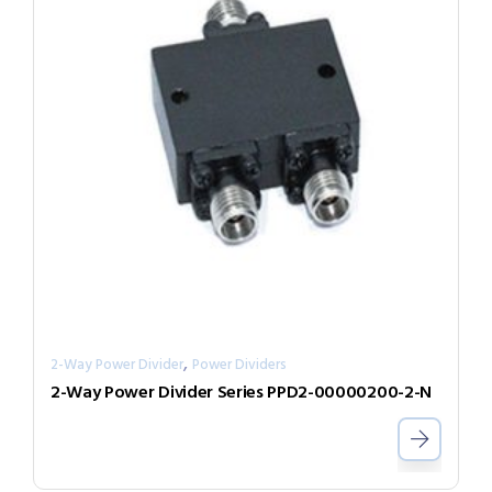
,
2-Way Power Divider
Power Dividers
2-Way Power Divider Series PPD2-00000200-2-N