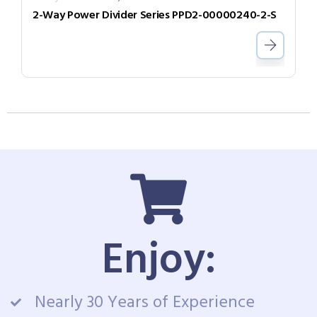
2-Way Power Divider Series PPD2-00000240-2-S
Enjoy:
Nearly 30 Years of Experience