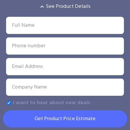
See Product Details
I want to hear about new deals
Get Product Price Estimate