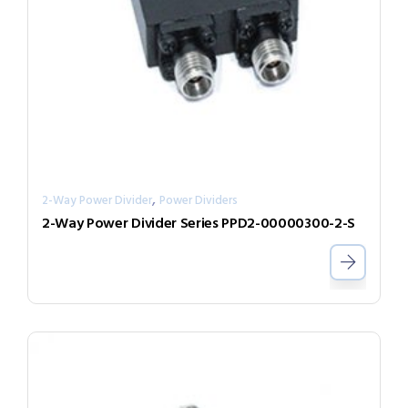
,
2-Way Power Divider
Power Dividers
2-Way Power Divider Series PPD2-00000300-2-S