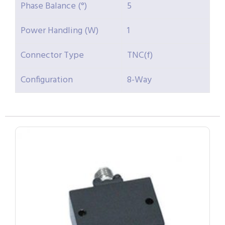
Phase Balance (°)
5
Power Handling (W)
1
Connector Type
TNC(f)
Configuration
8-Way