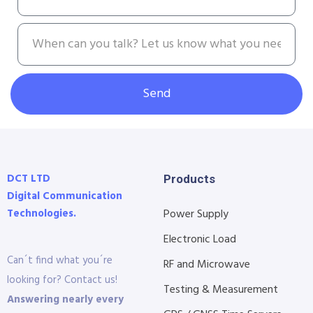
Send
DCT LTD
Products
Digital Communication
Technologies.
Power Supply
Electronic Load
Can´t find what you´re
RF and Microwave
looking for? Contact us!
Testing & Measurement
Answering nearly every