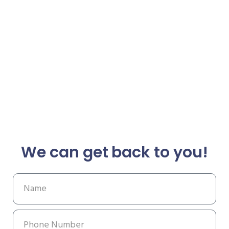
We can get back to you!