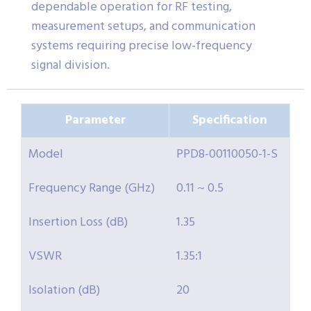
dependable operation for RF testing,
measurement setups, and communication
systems requiring precise low-frequency
signal division.
Parameter
Specification
Model
PPD8-00110050-1-S
Frequency Range (GHz)
0.11 ~ 0.5
Insertion Loss (dB)
1.35
VSWR
1.35:1
Isolation (dB)
20