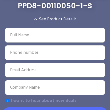
PPD8-00110050-1-S
See Product Details
I want to hear about new deals