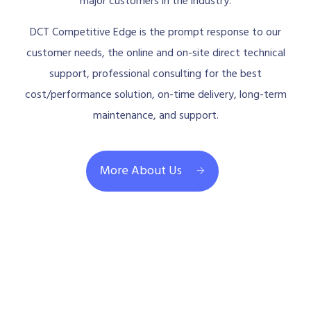
major customers in the industry.
DCT Competitive Edge is the prompt response to our
customer needs, the online and on-site direct technical
support, professional consulting for the best
cost/performance solution, on-time delivery, long-term
maintenance, and support.
More About Us