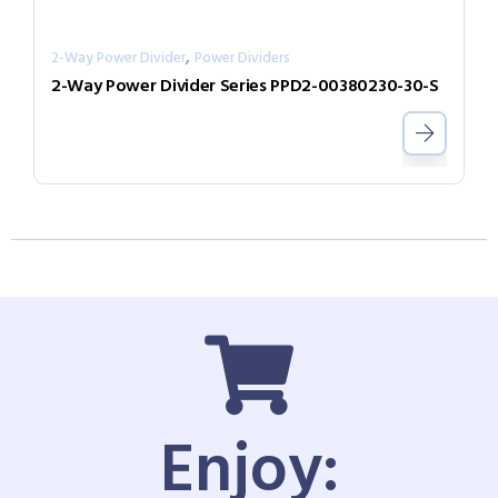
,
2-Way Power Divider
Power Dividers
2-Way Power Divider Series PPD2-00380230-30-S
Enjoy: