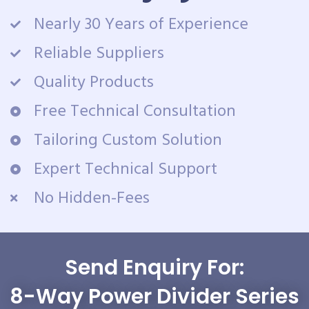
Nearly 30 Years of Experience
Reliable Suppliers
Quality Products
Free Technical Consultation
Tailoring Custom Solution
Expert Technical Support
No Hidden-Fees
Send Enquiry For:
8-Way Power Divider Series