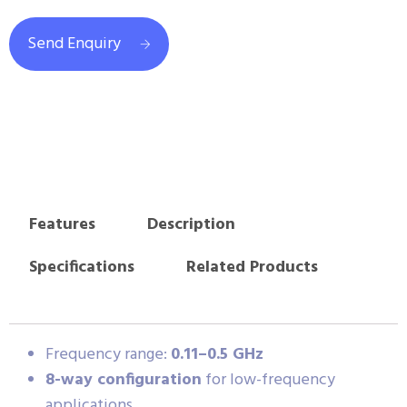
Send Enquiry
Features
Description
Specifications
Related Products
Frequency range:
0.11–0.5 GHz
8-way configuration
for low-frequency
applications