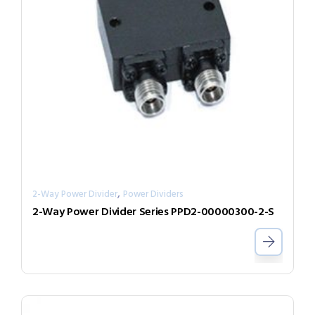
,
2-Way Power Divider
Power Dividers
2-Way Power Divider Series PPD2-00000300-2-S