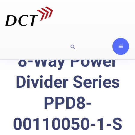
8-Way Power
Divider Series
PPD8-
00110050-1-S