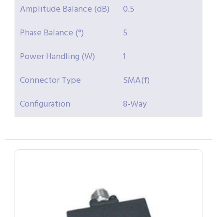
Amplitude Balance (dB)
0.5
Phase Balance (°)
5
Power Handling (W)
1
Connector Type
SMA(f)
Configuration
8-Way