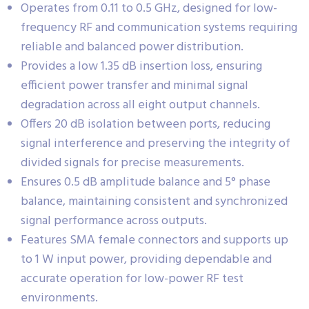
Operates from 0.11 to 0.5 GHz, designed for low-
frequency RF and communication systems requiring
reliable and balanced power distribution.
Provides a low 1.35 dB insertion loss, ensuring
efficient power transfer and minimal signal
degradation across all eight output channels.
Offers 20 dB isolation between ports, reducing
signal interference and preserving the integrity of
divided signals for precise measurements.
Ensures 0.5 dB amplitude balance and 5° phase
balance, maintaining consistent and synchronized
signal performance across outputs.
Features SMA female connectors and supports up
to 1 W input power, providing dependable and
accurate operation for low-power RF test
environments.