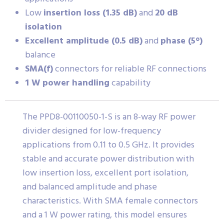
Low
insertion loss (1.35 dB)
and
20 dB
isolation
Excellent amplitude (0.5 dB)
and
phase (5°)
balance
SMA(f)
connectors for reliable RF connections
1 W power handling
capability
The PPD8-00110050-1-S is an 8-way RF power
divider designed for low-frequency
applications from 0.11 to 0.5 GHz. It provides
stable and accurate power distribution with
low insertion loss, excellent port isolation,
and balanced amplitude and phase
characteristics. With SMA female connectors
and a 1 W power rating, this model ensures