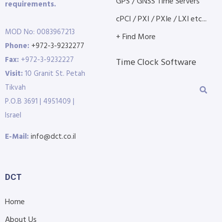
GPS / GNSS Time Servers
requirements.
cPCI / PXI / PXIe / LXI etc...
MOD No: 0083967213
+ Find More
Phone:
+972-3-9232277
Fax:
+972-3-9232227
Time Clock Software
Visit:
10 Granit St. Petah
Tikvah
P.O.B 3691 | 4951409 |
Israel
E-Mail:
info@dct.co.il
DCT
Home
About Us