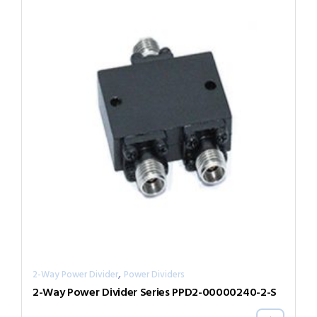
,
2-Way Power Divider
Power Dividers
2-Way Power Divider Series PPD2-00000240-2-S