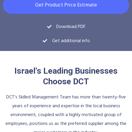
Get Product Price Estimate
Download PDF
Get additional info
Israel's Leading Businesses
Choose DCT
DCT’s Skilled Management Team has more than twenty-five
years of experience and expertise in the local business
environment, coupled with a highly motivated group of
employees, positions us as the preferred supplier among the