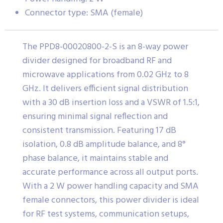
Connector type: SMA (female)
The PPD8-00020800-2-S is an 8-way power
divider designed for broadband RF and
microwave applications from 0.02 GHz to 8
GHz. It delivers efficient signal distribution
with a 30 dB insertion loss and a VSWR of 1.5:1,
ensuring minimal signal reflection and
consistent transmission. Featuring 17 dB
isolation, 0.8 dB amplitude balance, and 8°
phase balance, it maintains stable and
accurate performance across all output ports.
With a 2 W power handling capacity and SMA
female connectors, this power divider is ideal
for RF test systems, communication setups,