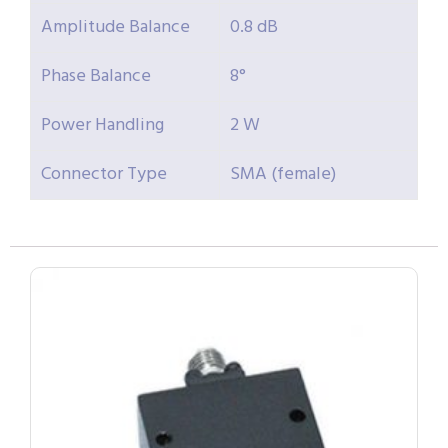
Amplitude Balance
0.8 dB
Phase Balance
8°
Power Handling
2 W
Connector Type
SMA (female)