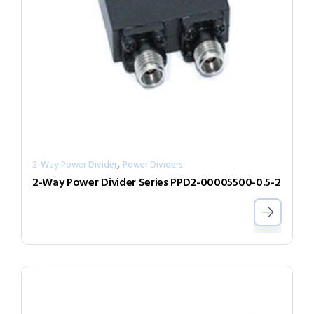
,
2-Way Power Divider
Power Dividers
2-Way Power Divider Series PPD2-00005500-0.5-2