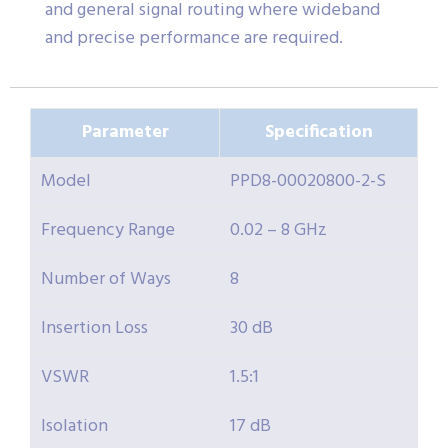
and general signal routing where wideband
and precise performance are required.
Parameter
Specification
Model
PPD8-00020800-2-S
Frequency Range
0.02 – 8 GHz
Number of Ways
8
Insertion Loss
30 dB
VSWR
1.5:1
Isolation
17 dB