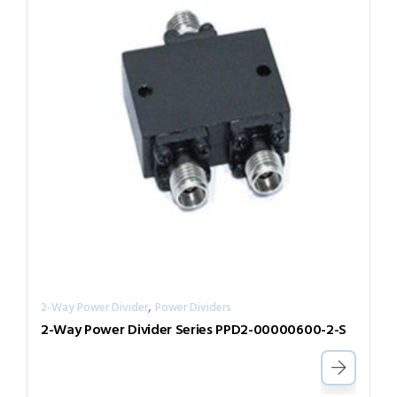
,
2-Way Power Divider
Power Dividers
2-Way Power Divider Series PPD2-00000600-2-S