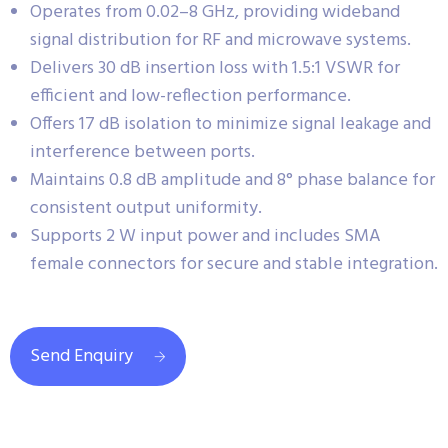
Operates from 0.02–8 GHz, providing wideband
signal distribution for RF and microwave systems.
Delivers 30 dB insertion loss with 1.5:1 VSWR for
efficient and low-reflection performance.
Offers 17 dB isolation to minimize signal leakage and
interference between ports.
Maintains 0.8 dB amplitude and 8° phase balance for
consistent output uniformity.
Supports 2 W input power and includes SMA
female connectors for secure and stable integration.
Send Enquiry