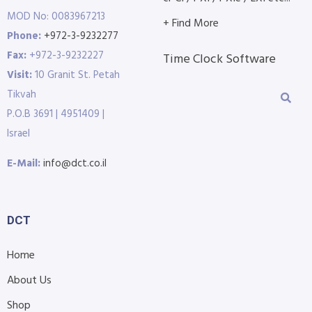
MOD No: 0083967213
+ Find More
Phone:
+972-3-9232277
Fax:
+972-3-9232227
Time Clock Software
Visit:
10 Granit St. Petah
Tikvah
P.O.B 3691 | 4951409 |
Israel
E-Mail:
info@dct.co.il
DCT
Home
About Us
Shop