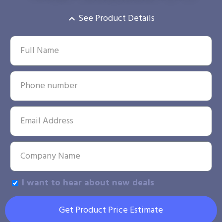
See Product Details
I want to hear about new deals
Get Product Price Estimate