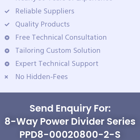
Reliable Suppliers
Quality Products
Free Technical Consultation
Tailoring Custom Solution
Expert Technical Support
No Hidden-Fees
Send Enquiry For:
8-Way Power Divider Series
PPD8-00020800-2-S