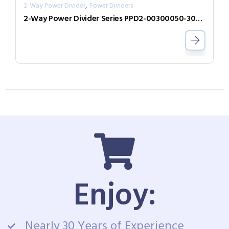
,
2-Way Power Divider
Power Dividers
2-Way Power Divider Series PPD2-00300050-300-N
Enjoy:
Nearly 30 Years of Experience