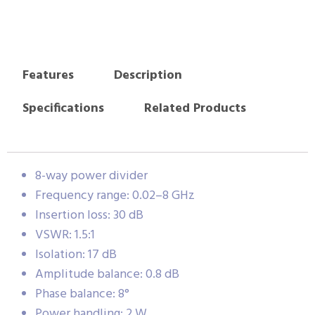
Features
Description
Specifications
Related Products
8-way power divider
Frequency range: 0.02–8 GHz
Insertion loss: 30 dB
VSWR: 1.5:1
Isolation: 17 dB
Amplitude balance: 0.8 dB
Phase balance: 8°
Power handling: 2 W