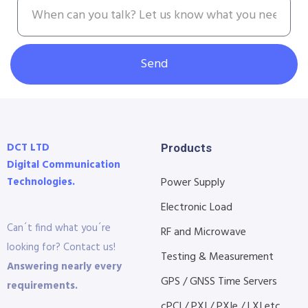
Send
DCT LTD
Products
Digital Communication
Technologies.
Power Supply
Electronic Load
Can´t find what you´re
RF and Microwave
looking for? Contact us!
Testing & Measurement
Answering nearly every
GPS / GNSS Time Servers
requirements.
cPCI / PXI / PXIe / LXI etc...