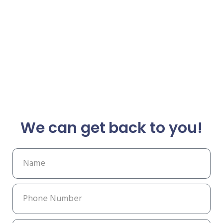
We can get back to you!