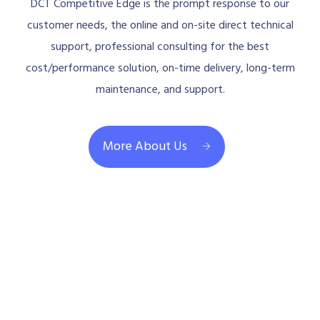
DCT Competitive Edge is the prompt response to our
customer needs, the online and on-site direct technical
support, professional consulting for the best
cost/performance solution, on-time delivery, long-term
maintenance, and support.
More About Us