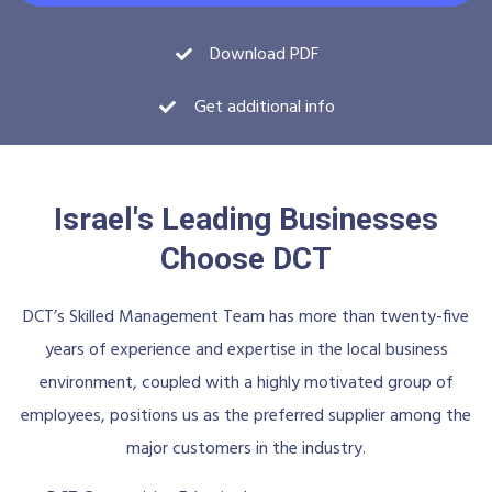
Download PDF
Get additional info
Israel's Leading Businesses
Choose DCT
DCT’s Skilled Management Team has more than twenty-five
years of experience and expertise in the local business
environment, coupled with a highly motivated group of
employees, positions us as the preferred supplier among the
major customers in the industry.