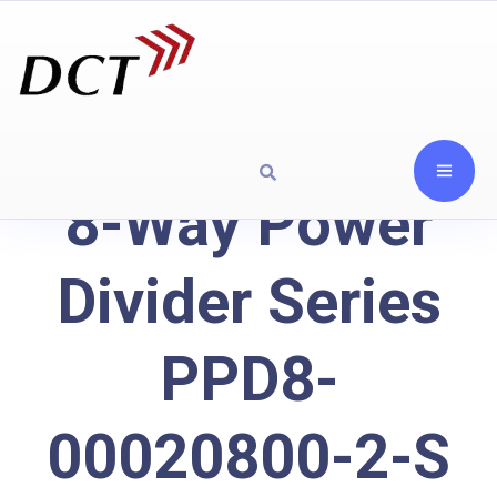
8-Way Power
Divider Series
PPD8-
00020800-2-S