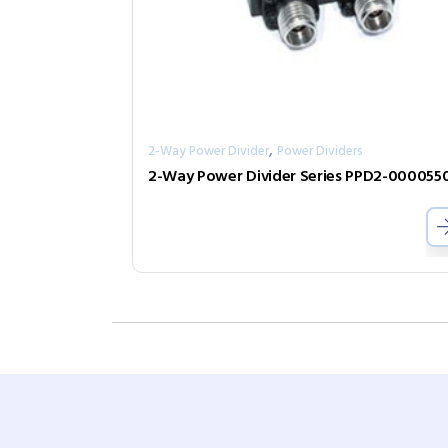
,
2-Way Power Divider
Power Dividers