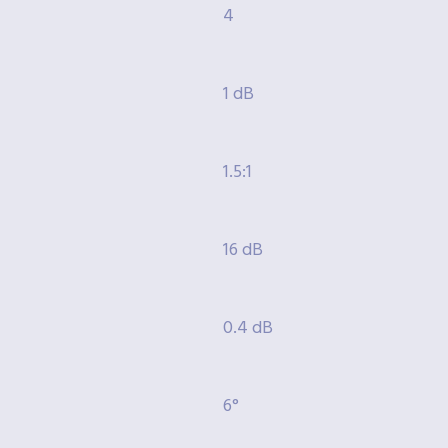
4
1 dB
1.5:1
16 dB
0.4 dB
6°