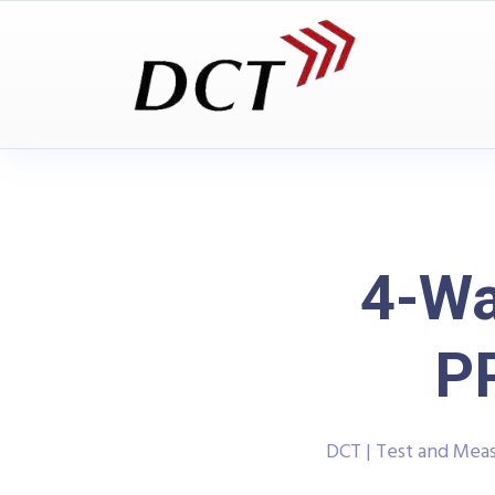
4-Wa
P
DCT | Test and Me