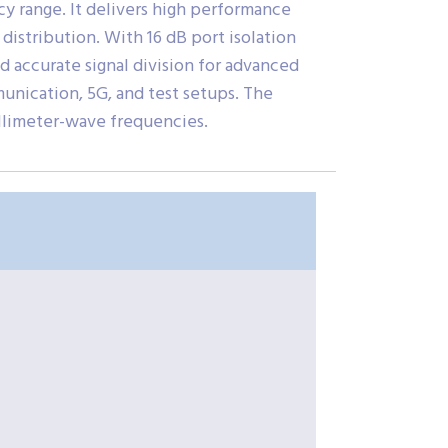
 range. It delivers high performance
 distribution. With 16 dB port isolation
 accurate signal division for advanced
munication, 5G, and test setups. The
llimeter-wave frequencies.