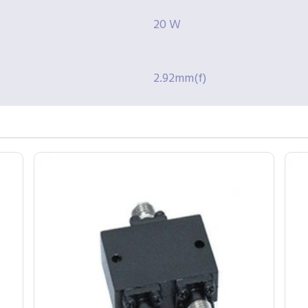
20 W
2.92mm(f)