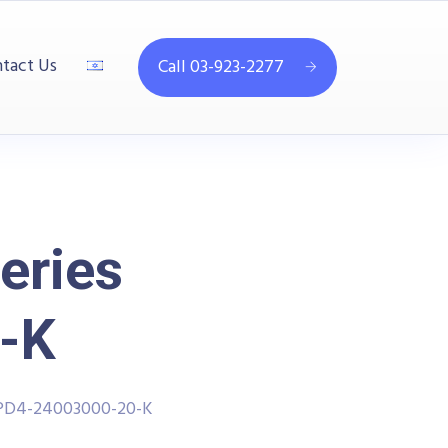
tact Us
Call 03-923-2277
eries
-K
PPD4-24003000-20-K