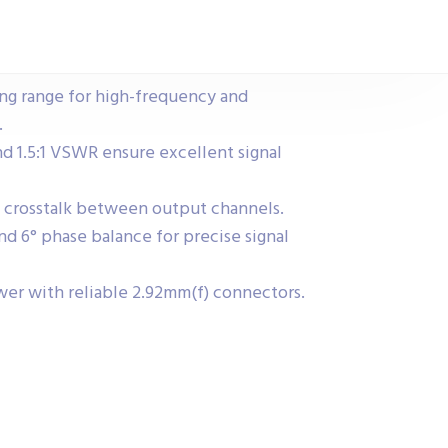
g range for high-frequency and
.
nd 1.5:1 VSWR ensure excellent signal
s crosstalk between output channels.
nd 6° phase balance for precise signal
er with reliable 2.92mm(f) connectors.