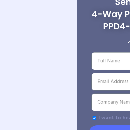
Sen
4-Way Po
PPD4
I want to he