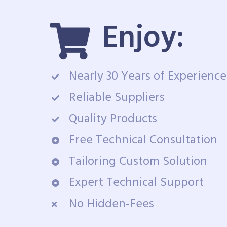
Enjoy:
Nearly 30 Years of Experience
Reliable Suppliers
Quality Products
Free Technical Consultation
Tailoring Custom Solution
Expert Technical Support
No Hidden-Fees