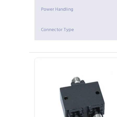
Power Handling
Connector Type