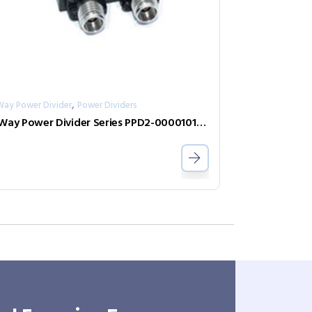
,
Way Power Divider
Power Dividers
2-Way Power Divider Series PPD2-000010100-1-N