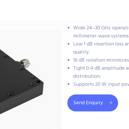
Wide 24–30 GHz operatin
millimeter-wave systems
Low 1 dB insertion loss a
quality.
16 dB isolation minimize
Tight 0.4 dB amplitude a
distribution.
Supports 20 W input pow
Send Enquiry