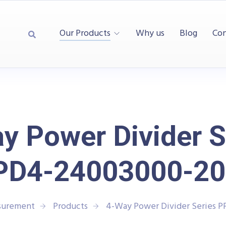
Our Products
Why us
Blog
Con
y Power Divider S
PD4-24003000-20
asurement
Products
4-Way Power Divider Series 