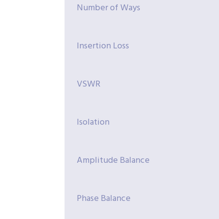
Number of Ways
Insertion Loss
VSWR
Isolation
Amplitude Balance
Phase Balance