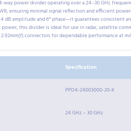
4-way power divider operating over a 24–30 GHz frequency
VSWR, ensuring minimal signal reflection and efficient power
.4 dB amplitude and 6° phase—it guarantees consistent and
ower, this divider is ideal for use in radar, satellite com
2.92mm(f) connectors for dependable performance at mi
Specification
PPD4-24003000-20-K
24 GHz – 30 GHz