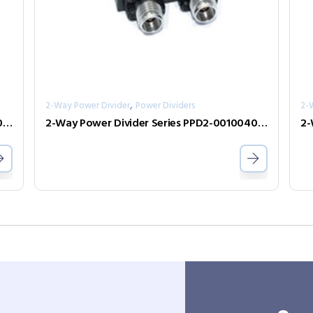
,
2-Way Power Divider
Power Dividers
2-
2-Way Power Divider Series PPD2-00005500-0.5-2
2-Way Power Divider Series PPD2-00100400-30-S