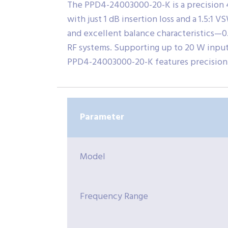
The PPD4-24003000-20-K is a precision 
with just 1 dB insertion loss and a 1.5:1 
and excellent balance characteristics—0
RF systems. Supporting up to 20 W input p
PPD4-24003000-20-K features precision 
Parameter
Model
Frequency Range