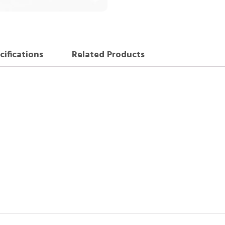
cifications
Related Products