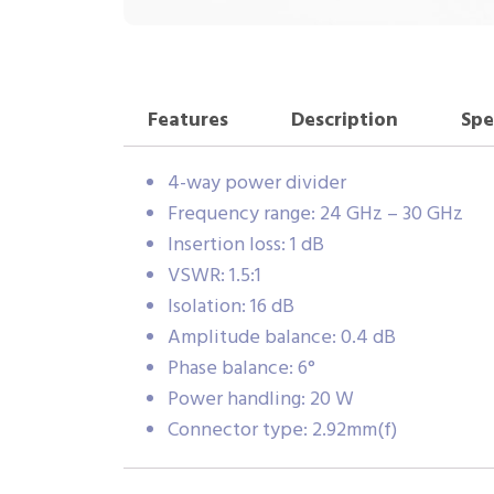
Features
Description
Spe
4-way power divider
Frequency range: 24 GHz – 30 GHz
Insertion loss: 1 dB
VSWR: 1.5:1
Isolation: 16 dB
Amplitude balance: 0.4 dB
Phase balance: 6°
Power handling: 20 W
Connector type: 2.92mm(f)