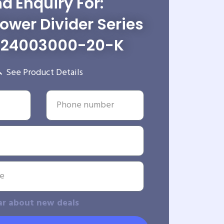
d Enquiry For:
wer Divider Series
-24003000-20-K
See Product Details
ar about new deals