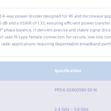
4-way power divider designed for RF and microwave appli
.6 dB and a VSWR of 1.3:1, ensuring efficient power transfer
° phase balance, it delivers precise and stable signal divis
t uses N-type female connectors for secure, low-loss conn
d radar applications requiring dependable broadband per
Specification
PPD4-02400590-50-N
2.4 GHz – 5.9 GHz