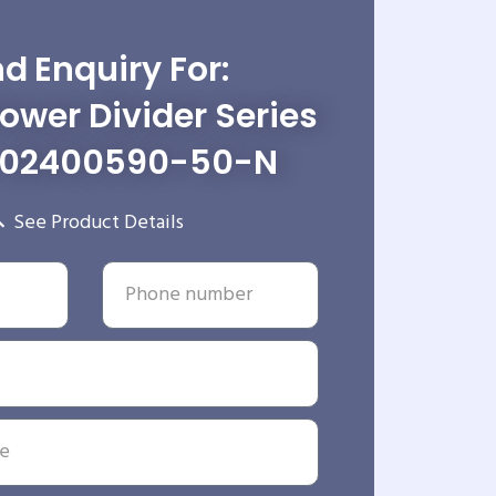
d Enquiry For:
wer Divider Series
-02400590-50-N
See Product Details