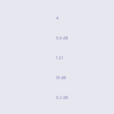
4
0.6 dB
1.3:1
18 dB
0.2 dB