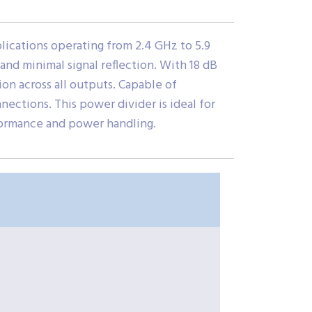
cations operating from 2.4 GHz to 5.9
 and minimal signal reflection. With 18 dB
ion across all outputs. Capable of
ections. This power divider is ideal for
formance and power handling.