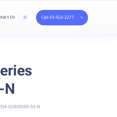
tact Us
Call 03-923-2277
eries
-N
PPD4-02400590-50-N