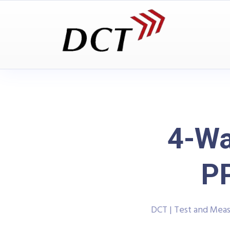
4-Wa
P
DCT | Test and Mea