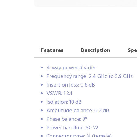
Features
Description
Spe
4-way power divider
Frequency range: 2.4 GHz to 5.9 GHz
Insertion loss: 0.6 dB
VSWR: 1.3:1
Isolation: 18 dB
Amplitude balance: 0.2 dB
Phase balance: 3°
Power handling: 50 W
Connector type: N (female)