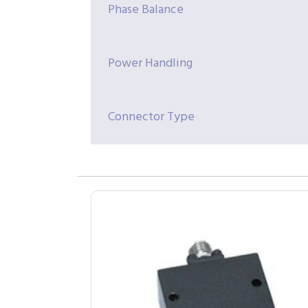
Phase Balance
Power Handling
Connector Type