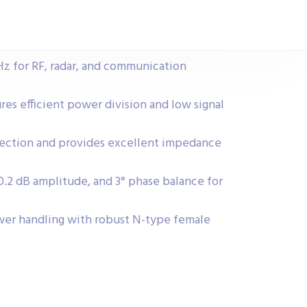
z for RF, radar, and communication
ures efficient power division and low signal
lection and provides excellent impedance
 0.2 dB amplitude, and 3° phase balance for
er handling with robust N-type female