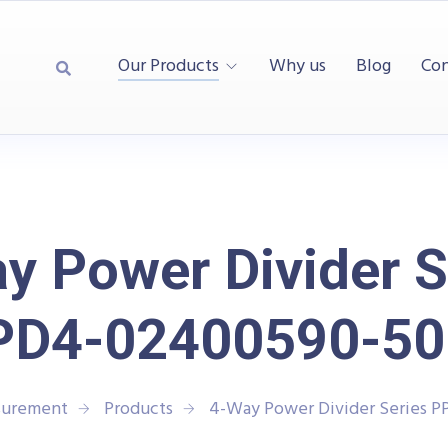
Our Products
Why us
Blog
Con
y Power Divider S
PD4-02400590-50
surement
Products
4-Way Power Divider Series 