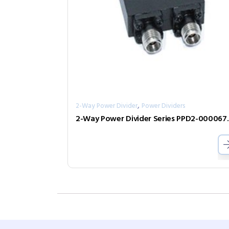
,
2-Way Power Divider
Power Dividers
2-Way Power D