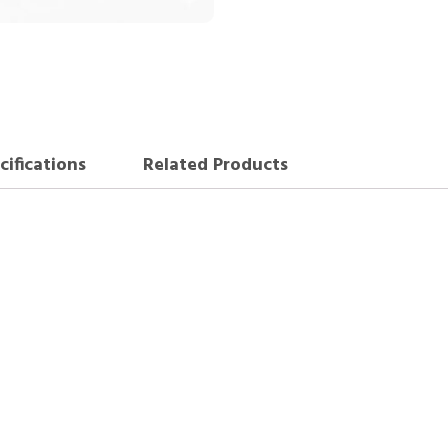
cifications
Related Products