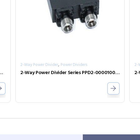
,
2-Way Power Divider
Power Dividers
2-
ivider Series PPD2-00006700-0.5-V
2-Way Power Divider Series PPD2-000010075-1-B