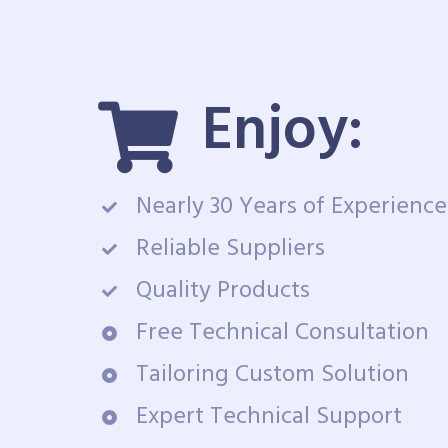
Enjoy:
Nearly 30 Years of Experience
Reliable Suppliers
Quality Products
Free Technical Consultation
Tailoring Custom Solution
Expert Technical Support