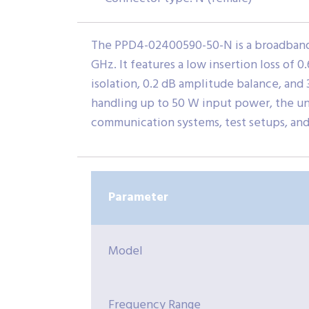
The PPD4-02400590-50-N is a broadband 
GHz. It features a low insertion loss of 0
isolation, 0.2 dB amplitude balance, and 3
handling up to 50 W input power, the uni
communication systems, test setups, an
Parameter
Model
Frequency Range