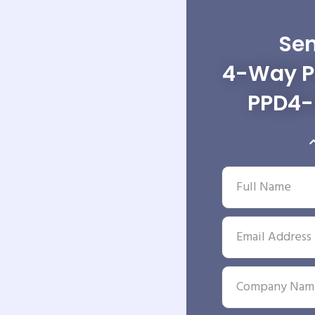
Sen
4-Way Po
PPD4