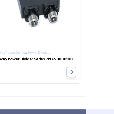
,
Way Power Divider
Power Dividers
2-Way Power Divider Series PPD2-000010075-1-S