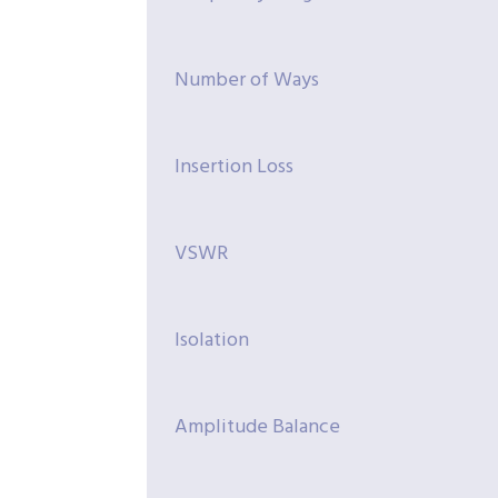
Number of Ways
Insertion Loss
VSWR
Isolation
Amplitude Balance