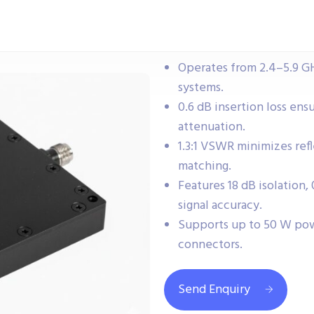
Operates from 2.4–5.9 GH
systems.
0.6 dB insertion loss ens
attenuation.
1.3:1 VSWR minimizes ref
matching.
Features 18 dB isolation,
signal accuracy.
Supports up to 50 W pow
connectors.
Send Enquiry