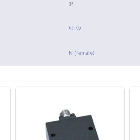
3°
50 W
N (female)