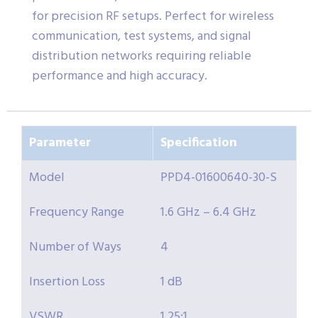
for precision RF setups. Perfect for wireless
communication, test systems, and signal
distribution networks requiring reliable
performance and high accuracy.
Parameter
Specification
Model
PPD4-01600640-30-S
Frequency Range
1.6 GHz – 6.4 GHz
Number of Ways
4
Insertion Loss
1 dB
VSWR
1.25:1