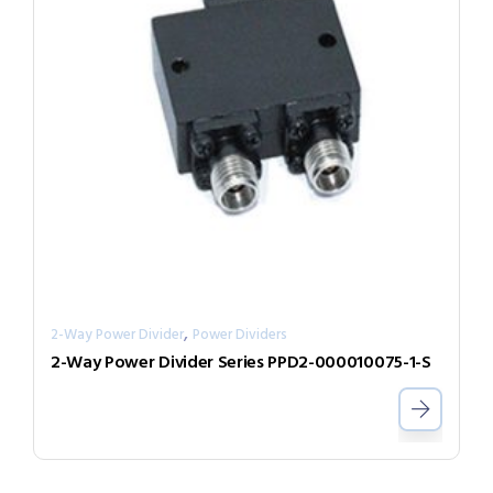
,
2-Way Power Divider
Power Dividers
2-Way Power Divider Series PPD2-000010075-1-S