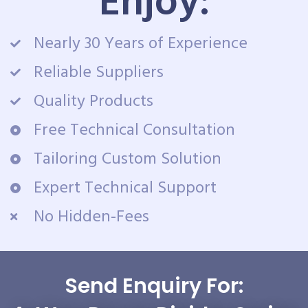
Enjoy:
Nearly 30 Years of Experience
Reliable Suppliers
Quality Products
Free Technical Consultation
Tailoring Custom Solution
Expert Technical Support
No Hidden-Fees
Send Enquiry For: