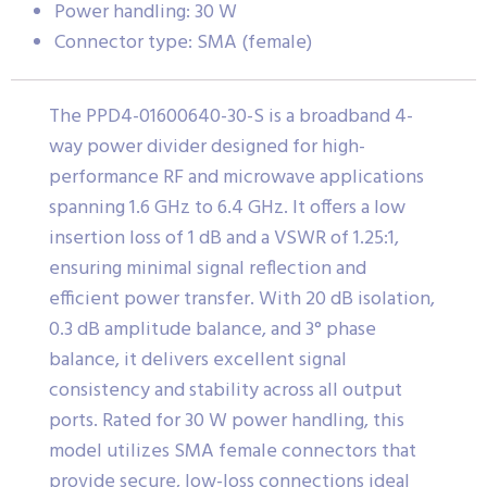
Power handling: 30 W
Connector type: SMA (female)
The PPD4-01600640-30-S is a broadband 4-
way power divider designed for high-
performance RF and microwave applications
spanning 1.6 GHz to 6.4 GHz. It offers a low
insertion loss of 1 dB and a VSWR of 1.25:1,
ensuring minimal signal reflection and
efficient power transfer. With 20 dB isolation,
0.3 dB amplitude balance, and 3° phase
balance, it delivers excellent signal
consistency and stability across all output
ports. Rated for 30 W power handling, this
model utilizes SMA female connectors that
provide secure, low-loss connections ideal