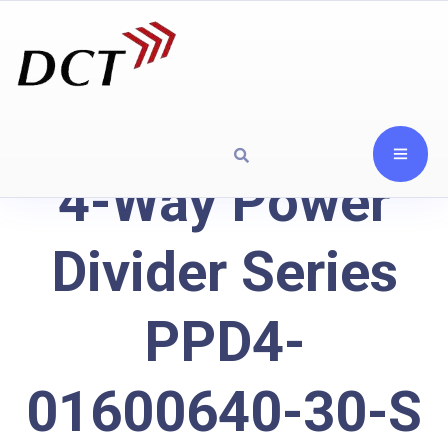
4-Way Power
Divider Series
PPD4-
01600640-30-S