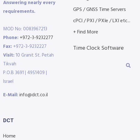
Answering nearly every
GPS / GNSS Time Servers
requirements.
cPCI / PXI / PXIe / LXI etc...
MOD No: 0083967213
+ Find More
Phone:
+972-3-9232277
Fax:
+972-3-9232227
Time Clock Software
Visit:
10 Granit St. Petah
Tikvah
P.O.B 3691 | 4951409 |
Israel
E-Mail:
info@dct.co.il
DCT
Home