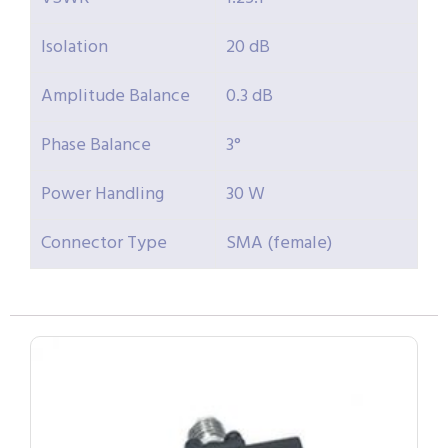
Isolation
20 dB
Amplitude Balance
0.3 dB
Phase Balance
3°
Power Handling
30 W
Connector Type
SMA (female)