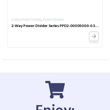
,
2-Way Power Divider
Power Dividers
2-Way Power Divider Series PPD2-00005000-0.5-2