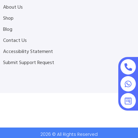
About Us
Shop
Blog
Contact Us
Accessibility Statement
Submit Support Request
2026 © All Rights Reserved