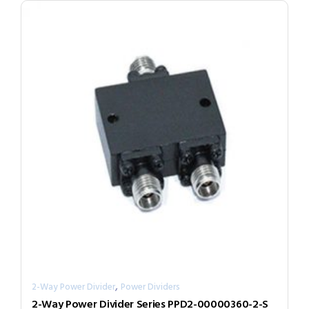
,
2-Way Power Divider
Power Dividers
2-Way Power Divider Series PPD2-00000360-2-S