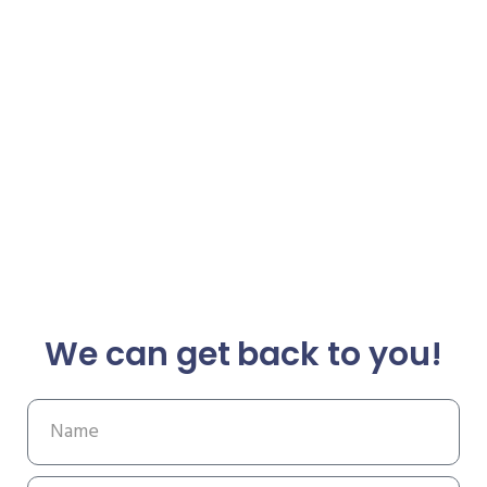
We can get back to you!