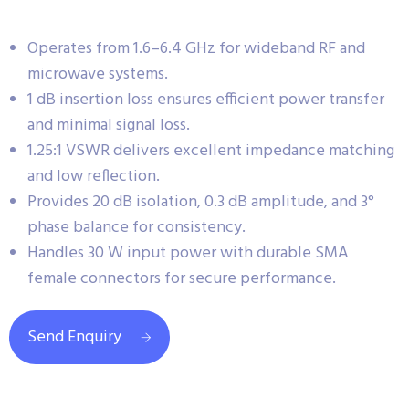
Operates from 1.6–6.4 GHz for wideband RF and
microwave systems.
1 dB insertion loss ensures efficient power transfer
and minimal signal loss.
1.25:1 VSWR delivers excellent impedance matching
and low reflection.
Provides 20 dB isolation, 0.3 dB amplitude, and 3°
phase balance for consistency.
Handles 30 W input power with durable SMA
female connectors for secure performance.
Send Enquiry