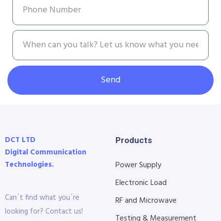
Send
DCT LTD
Products
Digital Communication
Technologies.
Power Supply
Electronic Load
Can´t find what you´re
RF and Microwave
looking for? Contact us!
Testing & Measurement