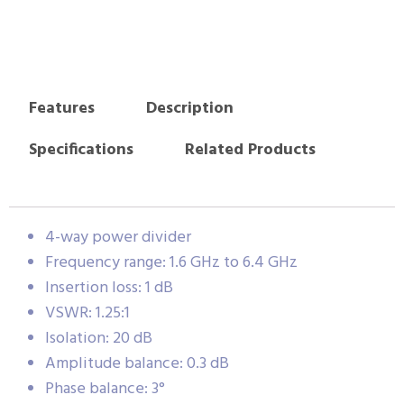
Features
Description
Specifications
Related Products
4-way power divider
Frequency range: 1.6 GHz to 6.4 GHz
Insertion loss: 1 dB
VSWR: 1.25:1
Isolation: 20 dB
Amplitude balance: 0.3 dB
Phase balance: 3°