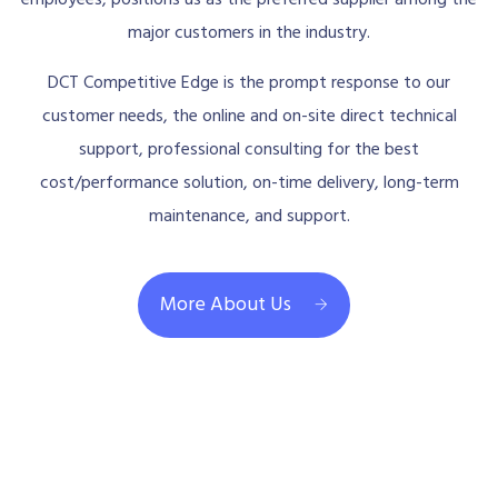
major customers in the industry.
DCT Competitive Edge is the prompt response to our
customer needs, the online and on-site direct technical
support, professional consulting for the best
cost/performance solution, on-time delivery, long-term
maintenance, and support.
More About Us