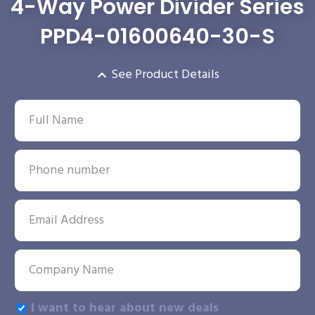
4-Way Power Divider Series
PPD4-01600640-30-S
See Product Details
I want to hear about new deals