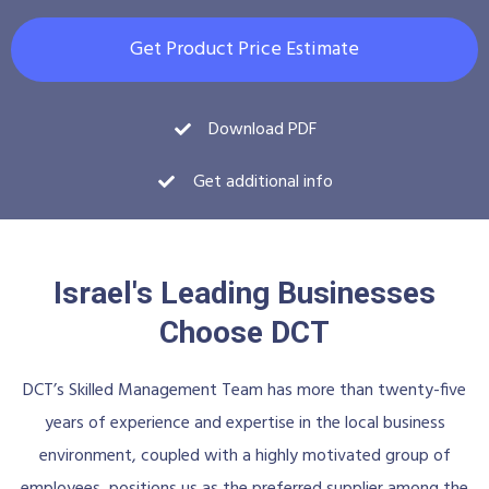
Get Product Price Estimate
Download PDF
Get additional info
Israel's Leading Businesses
Choose DCT
DCT’s Skilled Management Team has more than twenty-five
years of experience and expertise in the local business
environment, coupled with a highly motivated group of
employees, positions us as the preferred supplier among the