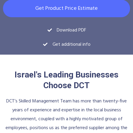
Get Product Price Estimate
Download PDF
Get additional info
Israel's Leading Businesses
Choose DCT
DCT’s Skilled Management Team has more than twenty-five
years of experience and expertise in the local business
environment, coupled with a highly motivated group of
employees, positions us as the preferred supplier among the