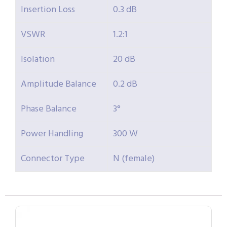
Insertion Loss
0.3 dB
VSWR
1.2:1
Isolation
20 dB
Amplitude Balance
0.2 dB
Phase Balance
3°
Power Handling
300 W
Connector Type
N (female)