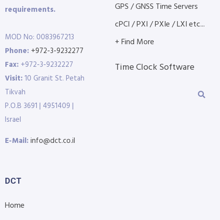
GPS / GNSS Time Servers
requirements.
cPCI / PXI / PXIe / LXI etc...
MOD No: 0083967213
+ Find More
Phone:
+972-3-9232277
Fax:
+972-3-9232227
Time Clock Software
Visit:
10 Granit St. Petah
Tikvah
P.O.B 3691 | 4951409 |
Israel
E-Mail:
info@dct.co.il
DCT
Home