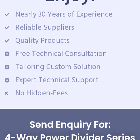
Nearly 30 Years of Experience
Reliable Suppliers
Quality Products
Free Technical Consultation
Tailoring Custom Solution
Expert Technical Support
No Hidden-Fees
Send Enquiry For:
4-Way Power Divider Series