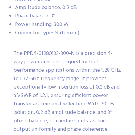
Amplitude balance: 0.2 dB
Phase balance: 3°
Power handling: 300 W
Connector type: N (female)
The PPD4-01280132-300-N is a precision 4-
way power divider designed for high-
performance applications within the 1.28 GHz
to 1.32 GHz frequency range. It provides
exceptionally low insertion loss of 0.3 dB and
a VSWR of 1.2:1, ensuring efficient power
transfer and minimal reflection. With 20 dB
isolation, 0.2 dB amplitude balance, and 3°
phase balance, it maintains outstanding
output uniformity and phase coherence.