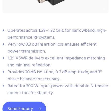
Operates across 1.28–1.32 GHz for narrowband, high-
performance RF systems.
Very low 0.3 dB insertion loss ensures efficient
power transmission.
1.2:1 VSWR delivers excellent impedance matching
and minimal reflection.
Provides 20 dB isolation, 0.2 dB amplitude, and 3°
phase balance for accuracy.
Rated for 300 W input power with durable N female
connectors for stability.
Send Enquiry