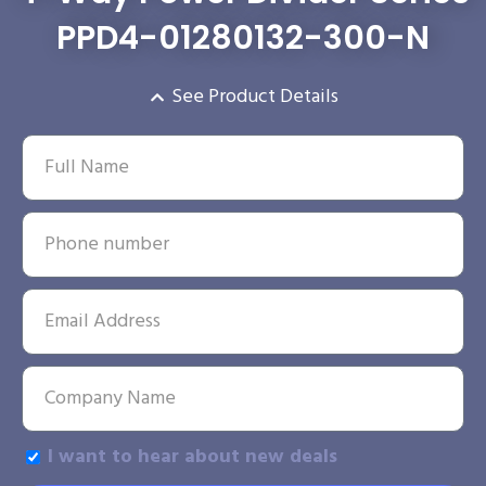
PPD4-01280132-300-N
See Product Details
I want to hear about new deals