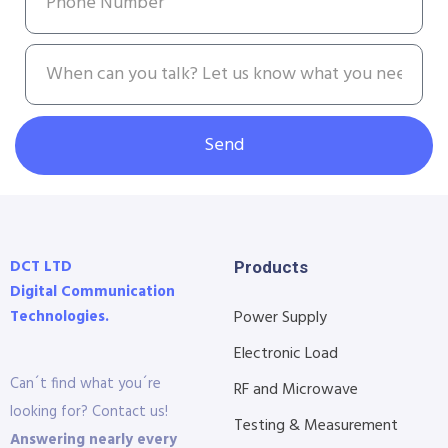
Send
DCT LTD
Products
Digital Communication
Technologies.
Power Supply
Electronic Load
Can´t find what you´re
RF and Microwave
looking for? Contact us!
Testing & Measurement
Answering nearly every