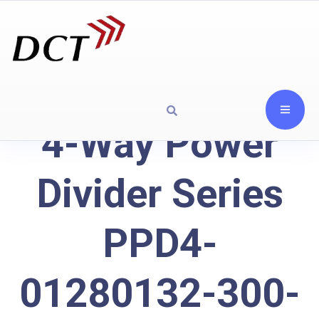
4-Way Power
Divider Series
PPD4-
01280132-300-