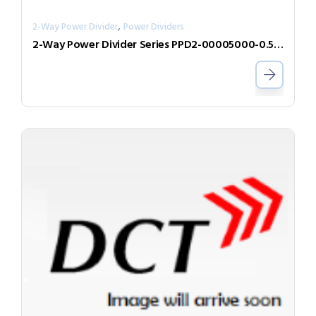
,
2-Way Power Divider
Power Dividers
2-Way Power Divider Series PPD2-00005000-0.5-2