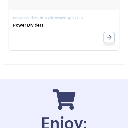
,
Power Dividers
RF & Microwave Up 67GHz
Power Dividers
Enjoy: