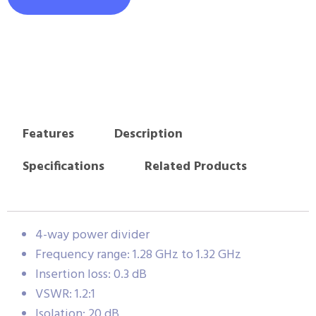
Features
Description
Specifications
Related Products
4-way power divider
Frequency range: 1.28 GHz to 1.32 GHz
Insertion loss: 0.3 dB
VSWR: 1.2:1
Isolation: 20 dB