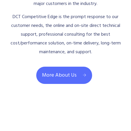
major customers in the industry.
DCT Competitive Edge is the prompt response to our
customer needs, the online and on-site direct technical
support, professional consulting for the best
cost/performance solution, on-time delivery, long-term
maintenance, and support.
More About Us