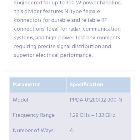
Engineered for up to 300 W power handling,
this divider features N-type female
connectors for durable and reliable RF
connections. Ideal for radar, communication
systems, and high-power test environments
requiring precise signal distribution and
superior electrical performance.
Parameter
Specification
Model
PPD4-01280132-300-N
Frequency Range
1.28 GHz – 1.32 GHz
Number of Ways
4