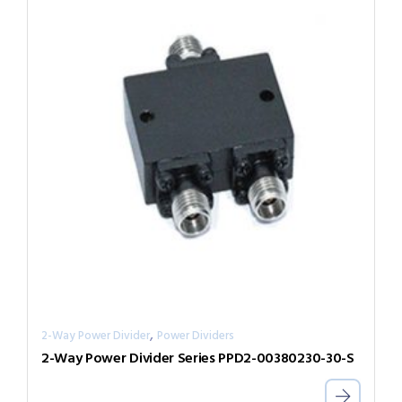
,
2-Way Power Divider
Power Dividers
2-Way Power Divider Series PPD2-00380230-30-S