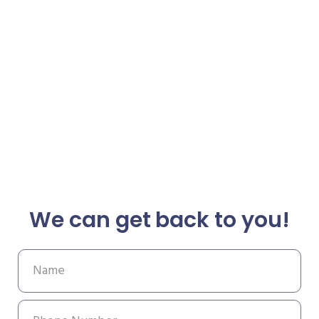
We can get back to you!