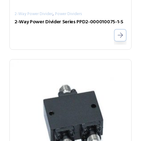
,
2-Way Power Divider
Power Dividers
2-Way Power Divider Series PPD2-000010075-1-S