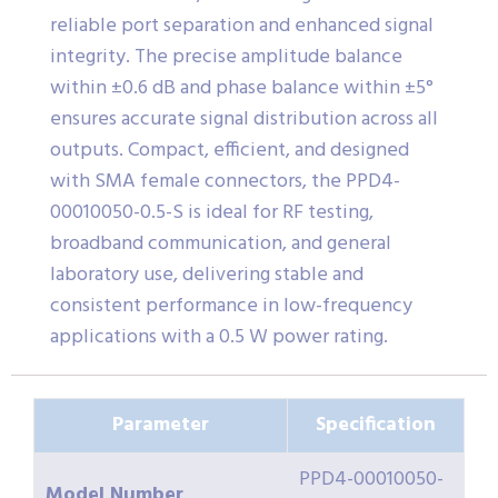
reliable port separation and enhanced signal
integrity. The precise amplitude balance
within ±0.6 dB and phase balance within ±5°
ensures accurate signal distribution across all
outputs. Compact, efficient, and designed
with SMA female connectors, the PPD4-
00010050-0.5-S is ideal for RF testing,
broadband communication, and general
laboratory use, delivering stable and
consistent performance in low-frequency
applications with a 0.5 W power rating.
Parameter
Specification
PPD4-00010050-
Model Number