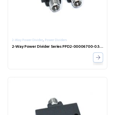
,
2-Way Power Divider
Power Dividers
2-Way Power Divider Series PPD2-00006700-0.5-V