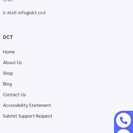
Israel
E-Mail:
info@dct.co.il
DCT
Home
About Us
Shop
Blog
Contact Us
Accessibility Statement
Submit Support Request