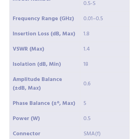
0.5-S
Frequency Range (GHz)
0.01–0.5
Insertion Loss (dB, Max)
1.8
VSWR (Max)
1.4
Isolation (dB, Min)
18
Amplitude Balance
0.6
(±dB, Max)
Phase Balance (±°, Max)
5
Power (W)
0.5
Connector
SMA(f)