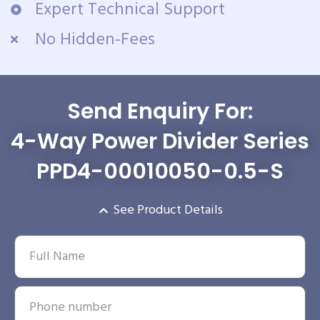
Expert Technical Support
No Hidden-Fees
Send Enquiry For:
4-Way Power Divider Series
PPD4-00010050-0.5-S
See Product Details