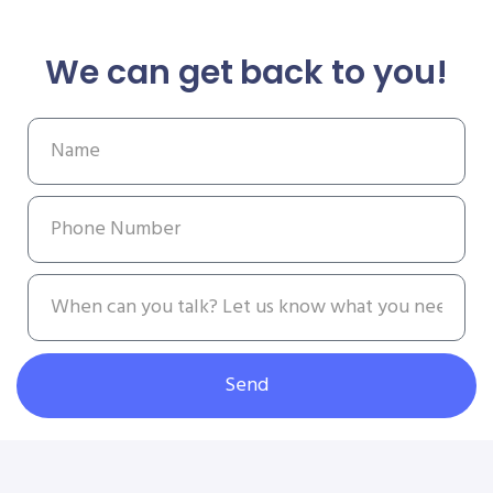
We can get back to you!
Send