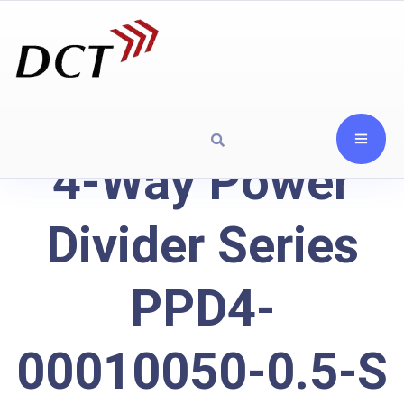
4-Way Power
Divider Series
PPD4-
00010050-0.5-S