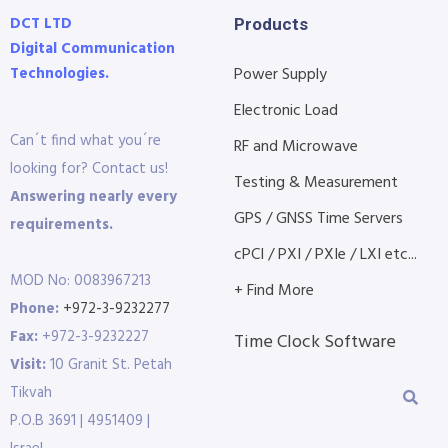
DCT LTD
Products
Digital Communication
Technologies.
Power Supply
Electronic Load
Can´t find what you´re
RF and Microwave
looking for? Contact us!
Testing & Measurement
Answering nearly every
GPS / GNSS Time Servers
requirements.
cPCI / PXI / PXIe / LXI etc...
MOD No: 0083967213
+ Find More
Phone:
+972-3-9232277
Fax:
+972-3-9232227
Time Clock Software
Visit:
10 Granit St. Petah
Tikvah
P.O.B 3691 | 4951409 |