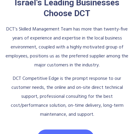
Israel's Leading Businesses
Choose DCT
DCT’s Skilled Management Team has more than twenty-five
years of experience and expertise in the local business
environment, coupled with a highly motivated group of
employees, positions us as the preferred supplier among the
major customers in the industry.
DCT Competitive Edge is the prompt response to our
customer needs, the online and on-site direct technical
support, professional consulting for the best
cost/performance solution, on-time delivery, long-term
maintenance, and support.