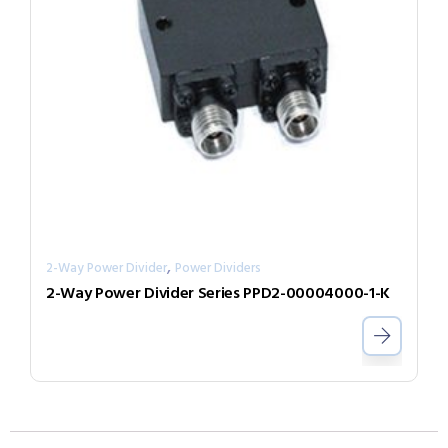
,
2-Way Power Divider
Power Dividers
2-Way Power Divider Series PPD2-00004000-1-K