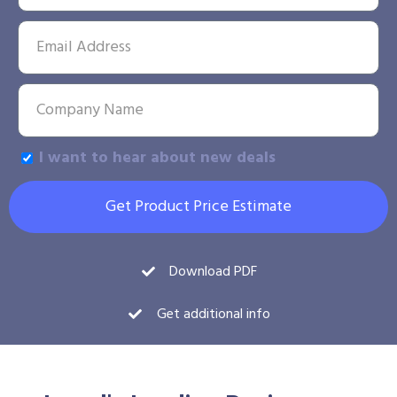
I want to hear about new deals
Get Product Price Estimate
Download PDF
Get additional info