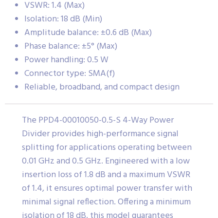
VSWR: 1.4 (Max)
Isolation: 18 dB (Min)
Amplitude balance: ±0.6 dB (Max)
Phase balance: ±5° (Max)
Power handling: 0.5 W
Connector type: SMA(f)
Reliable, broadband, and compact design
The PPD4-00010050-0.5-S 4-Way Power
Divider provides high-performance signal
splitting for applications operating between
0.01 GHz and 0.5 GHz. Engineered with a low
insertion loss of 1.8 dB and a maximum VSWR
of 1.4, it ensures optimal power transfer with
minimal signal reflection. Offering a minimum
isolation of 18 dB, this model guarantees