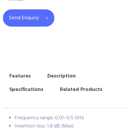
Send Enquiry
Features
Description
Specifications
Related Products
Frequency range: 0.01–0.5 GHz
Insertion loss: 1.8 dB (Max)