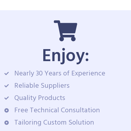
Enjoy:
Nearly 30 Years of Experience
Reliable Suppliers
Quality Products
Free Technical Consultation
Tailoring Custom Solution