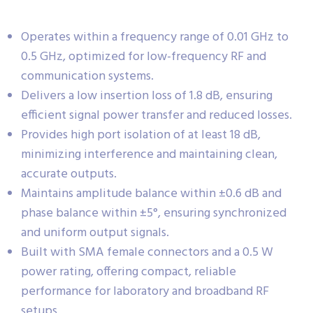
Operates within a frequency range of 0.01 GHz to
0.5 GHz, optimized for low-frequency RF and
communication systems.
Delivers a low insertion loss of 1.8 dB, ensuring
efficient signal power transfer and reduced losses.
Provides high port isolation of at least 18 dB,
minimizing interference and maintaining clean,
accurate outputs.
Maintains amplitude balance within ±0.6 dB and
phase balance within ±5°, ensuring synchronized
and uniform output signals.
Built with SMA female connectors and a 0.5 W
power rating, offering compact, reliable
performance for laboratory and broadband RF
setups.