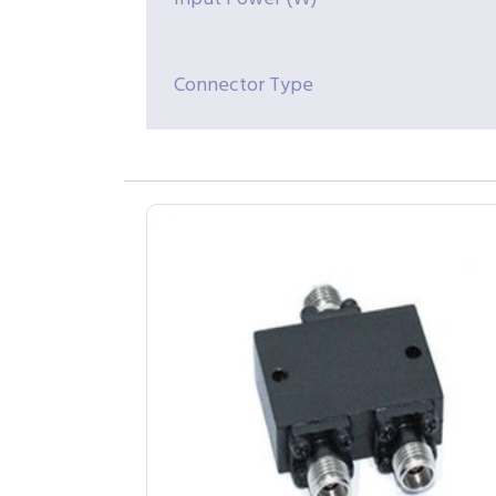
Connector Type