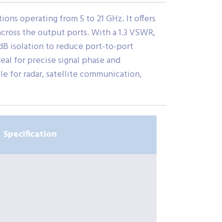
ns operating from 5 to 21 GHz. It offers
 across the output ports. With a 1.3 VSWR,
dB isolation to reduce port-to-port
eal for precise signal phase and
e for radar, satellite communication,
Specification