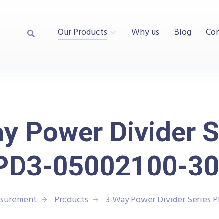
Our Products
Why us
Blog
Con
y Power Divider S
PD3-05002100-30
asurement
Products
3-Way Power Divider Series 