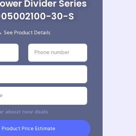
wer Divider Series
-05002100-30-S
See Product Details
ar about new deals
 Product Price Estimate