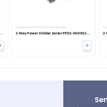
,
2-Way Power Divider
Power Dividers
2-
er Divider Series PPD2-00000800-2-S
2-Way Power Divider Series PPD2-00000200-2-N
Sen