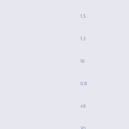
1.5
1.3
16
0.8
±6
30