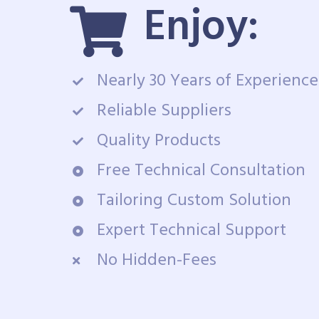
Enjoy:
Nearly 30 Years of Experience
Reliable Suppliers
Quality Products
Free Technical Consultation
Tailoring Custom Solution
Expert Technical Support
No Hidden-Fees