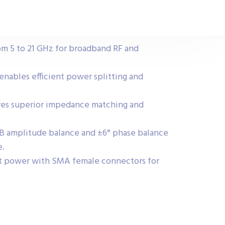
om 5 to 21 GHz for broadband RF and
 enables efficient power splitting and
res superior impedance matching and
 dB amplitude balance and ±6° phase balance
e.
t power with SMA female connectors for