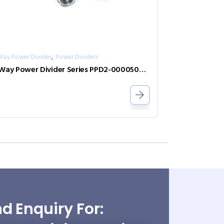
,
Way Power Divider
Power Dividers
2-Way Power Divider Series PPD2-00005000-0.5-2
d Enquiry For: