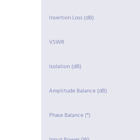
Insertion Loss (dB)
VSWR
Isolation (dB)
Amplitude Balance (dB)
Phase Balance (°)
Input Power (W)