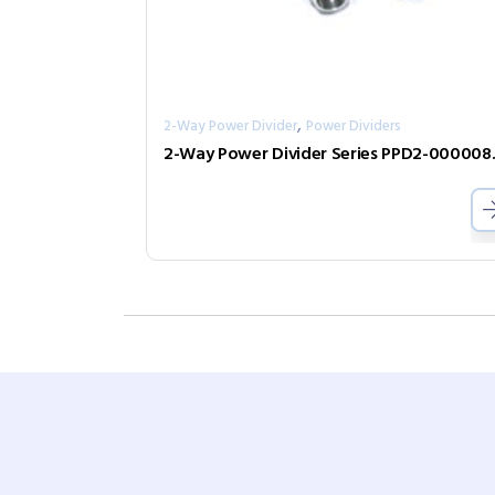
,
2-Way Power Divider
Power Dividers
2-Way Pow