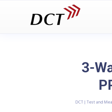
3-Wa
P
DCT | Test and Me