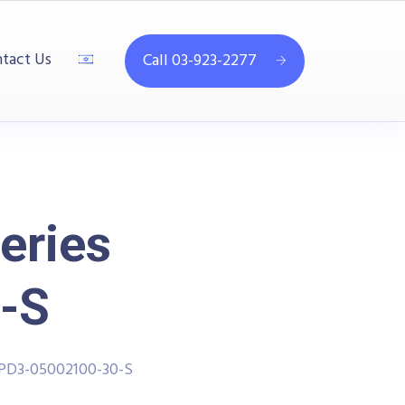
tact Us
Call 03-923-2277
eries
-S
PPD3-05002100-30-S