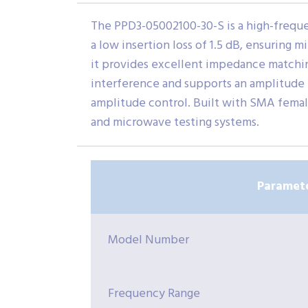
The PPD3-05002100-30-S is a high-freque
a low insertion loss of 1.5 dB, ensuring 
it provides excellent impedance matching
interference and supports an amplitude b
amplitude control. Built with SMA female
and microwave testing systems.
Paramet
Model Number
Frequency Range