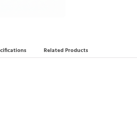
cifications
Related Products