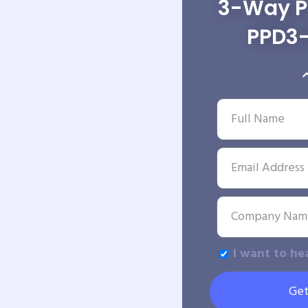
3-Way Po
PPD3
I want to he
Get