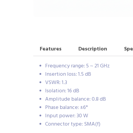
Features
Description
Spe
Frequency range: 5 ~ 21 GHz
Insertion loss: 1.5 dB
VSWR: 1.3
Isolation: 16 dB
Amplitude balance: 0.8 dB
Phase balance: ±6°
Input power: 30 W
Connector type: SMA(f)