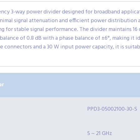
ncy 3-way power divider designed for broadband applicatio
minimal signal attenuation and efficient power distribution
 for stable signal performance. The divider maintains 16 
alance of 0.8 dB with a phase balance of ±6°, making it id
 connectors and a 30 W input power capacity, it is suitabl
er
PPD3-05002100-30-S
5 ~ 21 GHz