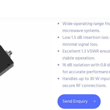
Wide operating range fr
microwave systems.
Low 1.5 dB insertion loss
minimal signal loss.
Excellent 1.3 VSWR ensu
stable operation.
16 dB isolation with 0.8
for accurate performanc
Handles up to 30 W inpu
secure RF connections.
Send Enquiry