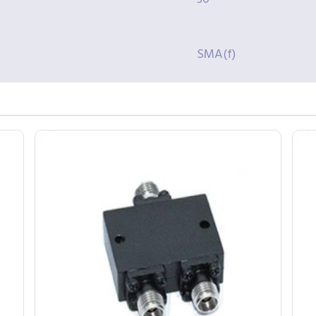
SMA(f)