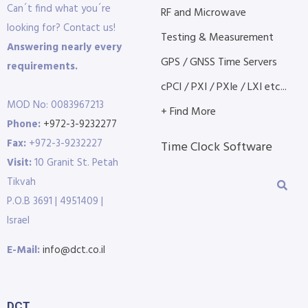
Can´t find what you´re
RF and Microwave
looking for? Contact us!
Testing & Measurement
Answering nearly every
GPS / GNSS Time Servers
requirements.
cPCI / PXI / PXIe / LXI etc...
MOD No: 0083967213
+ Find More
Phone:
+972-3-9232277
Fax:
+972-3-9232227
Time Clock Software
Visit:
10 Granit St. Petah
Tikvah
P.O.B 3691 | 4951409 |
Israel
E-Mail:
info@dct.co.il
DCT