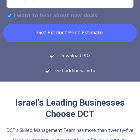
I want to hear about new deals
Get Product Price Estimate
Download PDF
Get additional info
Israel's Leading Businesses
Choose DCT
DCT’s Skilled Management Team has more than twenty-five