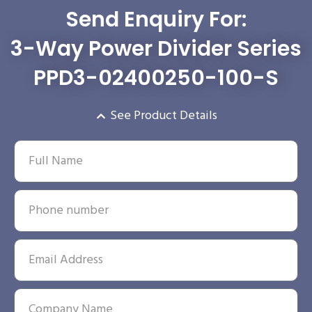
Send Enquiry For:
3-Way Power Divider Series
PPD3-02400250-100-S
See Product Details