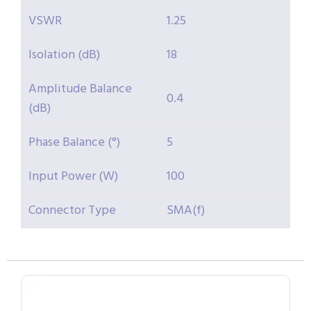
VSWR
1.25
Isolation (dB)
18
Amplitude Balance
0.4
(dB)
Phase Balance (°)
5
Input Power (W)
100
Connector Type
SMA(f)