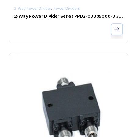
,
2-Way Power Divider
Power Dividers
2-Way Power Divider Series PPD2-00005000-0.5-2