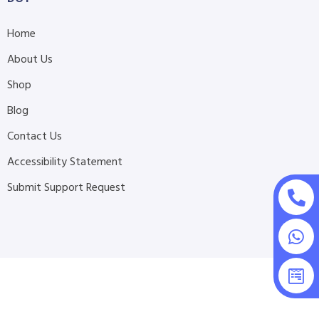
Home
About Us
Shop
Blog
Contact Us
Accessibility Statement
Submit Support Request