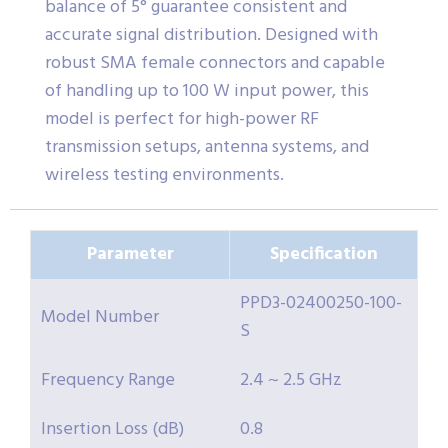
balance of 5° guarantee consistent and
accurate signal distribution. Designed with
robust SMA female connectors and capable
of handling up to 100 W input power, this
model is perfect for high-power RF
transmission setups, antenna systems, and
wireless testing environments.
Parameter
Specification
PPD3-02400250-100-
Model Number
S
Frequency Range
2.4 ~ 2.5 GHz
Insertion Loss (dB)
0.8