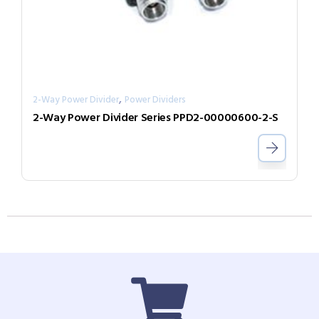
,
2-Way Power Divider
Power Dividers
2-Way Power Divider Series PPD2-00000600-2-S