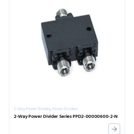
,
2-Way Power Divider
Power Dividers
2-Way Power Divider Series PPD2-00000600-2-N