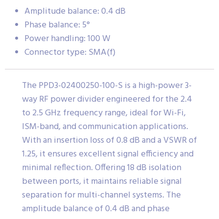
Amplitude balance: 0.4 dB
Phase balance: 5°
Power handling: 100 W
Connector type: SMA(f)
The PPD3-02400250-100-S is a high-power 3-
way RF power divider engineered for the 2.4
to 2.5 GHz frequency range, ideal for Wi-Fi,
ISM-band, and communication applications.
With an insertion loss of 0.8 dB and a VSWR of
1.25, it ensures excellent signal efficiency and
minimal reflection. Offering 18 dB isolation
between ports, it maintains reliable signal
separation for multi-channel systems. The
amplitude balance of 0.4 dB and phase