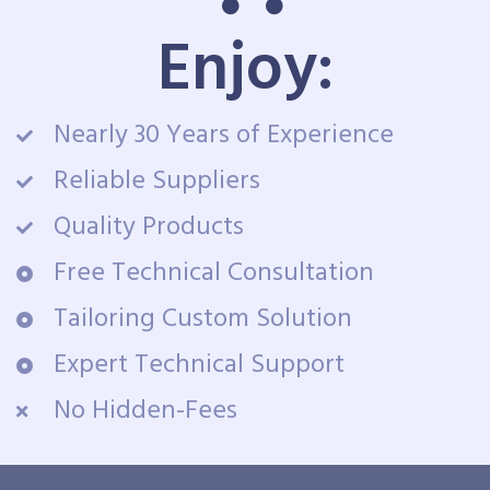
Enjoy:
Nearly 30 Years of Experience
Reliable Suppliers
Quality Products
Free Technical Consultation
Tailoring Custom Solution
Expert Technical Support
No Hidden-Fees