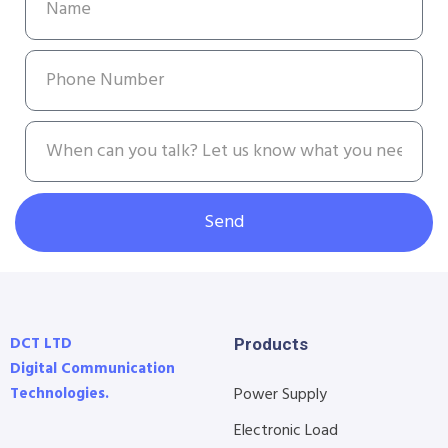
Send
DCT LTD
Products
Digital Communication
Technologies.
Power Supply
Electronic Load