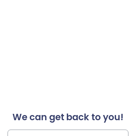
We can get back to you!