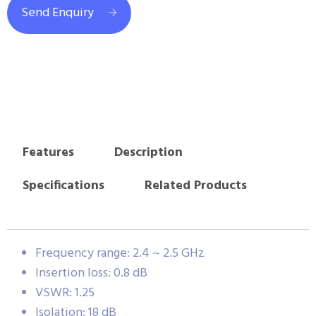
Send Enquiry
Features
Description
Specifications
Related Products
Frequency range: 2.4 ~ 2.5 GHz
Insertion loss: 0.8 dB
VSWR: 1.25
Isolation: 18 dB