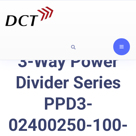
3-Way Power
Divider Series
PPD3-
02400250-100-