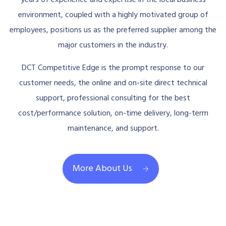
years of experience and expertise in the local business
environment, coupled with a highly motivated group of
employees, positions us as the preferred supplier among the
major customers in the industry.
DCT Competitive Edge is the prompt response to our
customer needs, the online and on-site direct technical
support, professional consulting for the best
cost/performance solution, on-time delivery, long-term
maintenance, and support.
More About Us