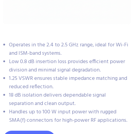
Operates in the 2.4 to 2.5 GHz range, ideal for Wi-Fi
and ISM-band systems.
Low 0.8 dB insertion loss provides efficient power
division and minimal signal degradation.
1.25 VSWR ensures stable impedance matching and
reduced reflection.
18 dB isolation delivers dependable signal
separation and clean output.
Handles up to 100 W input power with rugged
SMA(f) connectors for high-power RF applications.