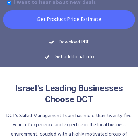
I want to hear about new deals
Get Product Price Estimate
Download PDF
Get additional info
Israel's Leading Businesses
Choose DCT
DCT’s Skilled Management Team has more than twenty-five
years of experience and expertise in the local business
environment, coupled with a highly motivated group of