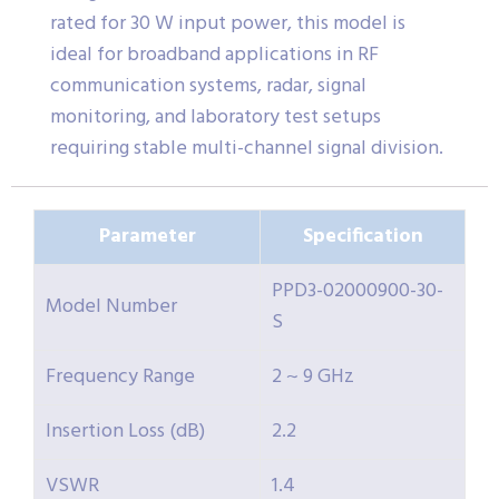
rated for 30 W input power, this model is
ideal for broadband applications in RF
communication systems, radar, signal
monitoring, and laboratory test setups
requiring stable multi-channel signal division.
Parameter
Specification
PPD3-02000900-30-
Model Number
S
Frequency Range
2 ~ 9 GHz
Insertion Loss (dB)
2.2
VSWR
1.4