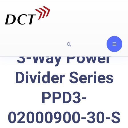
3-Way Power
Divider Series
PPD3-
02000900-30-S