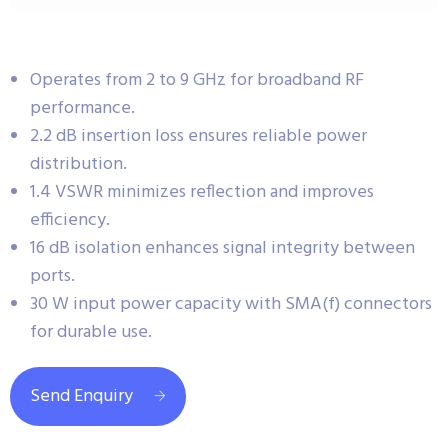
Operates from 2 to 9 GHz for broadband RF
performance.
2.2 dB insertion loss ensures reliable power
distribution.
1.4 VSWR minimizes reflection and improves
efficiency.
16 dB isolation enhances signal integrity between
ports.
30 W input power capacity with SMA(f) connectors
for durable use.
Send Enquiry