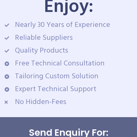
Enjoy:
Nearly 30 Years of Experience
Reliable Suppliers
Quality Products
Free Technical Consultation
Tailoring Custom Solution
Expert Technical Support
No Hidden-Fees
Send Enquiry For: