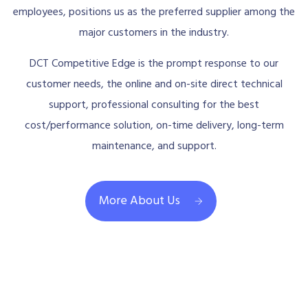
employees, positions us as the preferred supplier among the
major customers in the industry.
DCT Competitive Edge is the prompt response to our
customer needs, the online and on-site direct technical
support, professional consulting for the best
cost/performance solution, on-time delivery, long-term
maintenance, and support.
More About Us