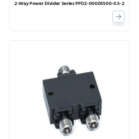
2-Way Power Divider Series PPD2-00005500-0.5-2