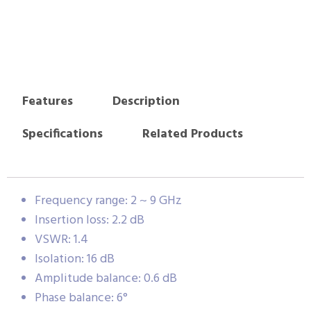
Features
Description
Specifications
Related Products
Frequency range: 2 ~ 9 GHz
Insertion loss: 2.2 dB
VSWR: 1.4
Isolation: 16 dB
Amplitude balance: 0.6 dB
Phase balance: 6°