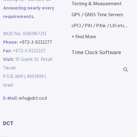
Testing & Measurement
Answering nearly every
GPS / GNSS Time Servers
requirements.
cPCI / PXI / PXIe / LXI etc...
MOD No: 0083967213
+ Find More
Phone:
+972-3-9232277
Fax:
+972-3-9232227
Time Clock Software
Visit:
10 Granit St. Petah
Tikvah
P.O.B 3691 | 4951409 |
Israel
E-Mail:
info@dct.co.il
DCT