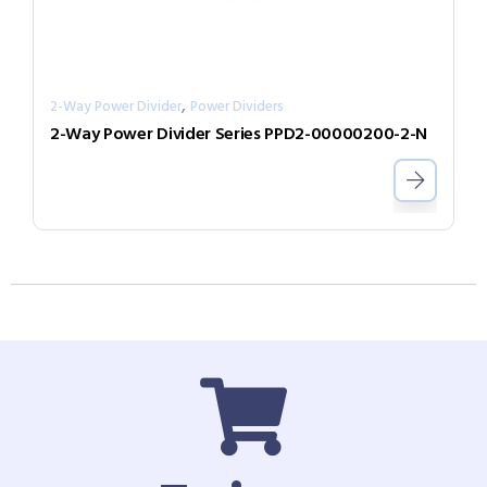
,
2-Way Power Divider
Power Dividers
2-Way Power Divider Series PPD2-00000200-2-N