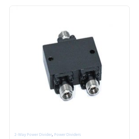
,
2-Way Power Divider
Power Dividers