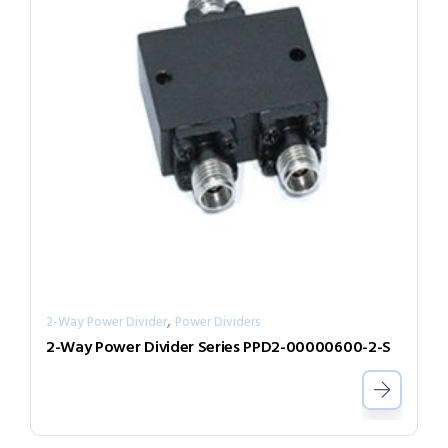
,
2-Way Power Divider
Power Dividers
2-Way Power Divider Series PPD2-00000600-2-S