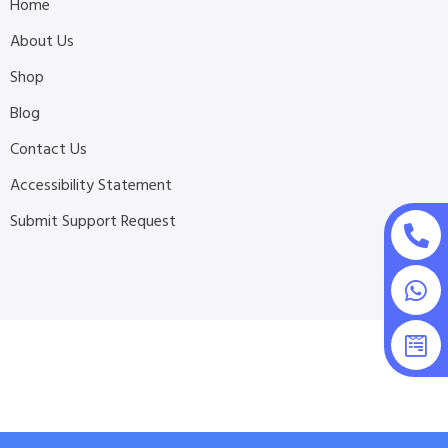
Home
About Us
Shop
Blog
Contact Us
Accessibility Statement
Submit Support Request