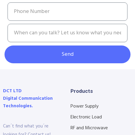
Send
DCT LTD
Products
Digital Communication
Technologies.
Power Supply
Electronic Load
Can´t find what you´re
RF and Microwave
looking for? Contact us!