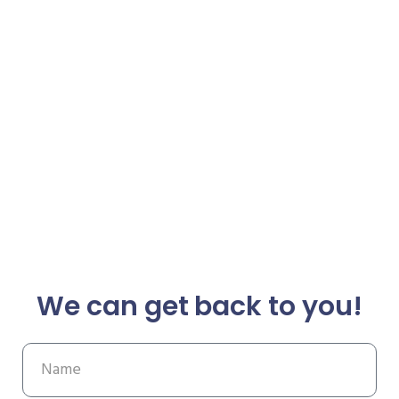
We can get back to you!