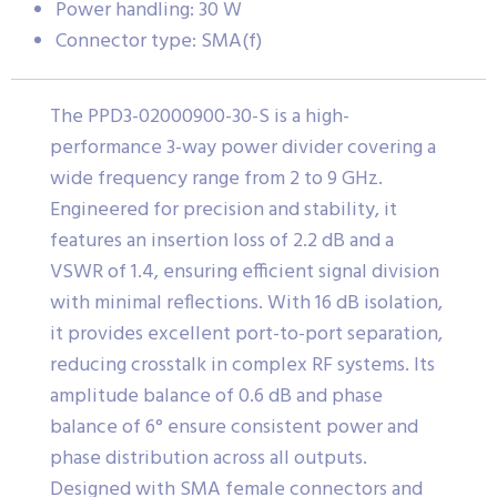
Power handling: 30 W
Connector type: SMA(f)
The PPD3-02000900-30-S is a high-
performance 3-way power divider covering a
wide frequency range from 2 to 9 GHz.
Engineered for precision and stability, it
features an insertion loss of 2.2 dB and a
VSWR of 1.4, ensuring efficient signal division
with minimal reflections. With 16 dB isolation,
it provides excellent port-to-port separation,
reducing crosstalk in complex RF systems. Its
amplitude balance of 0.6 dB and phase
balance of 6° ensure consistent power and
phase distribution across all outputs.
Designed with SMA female connectors and