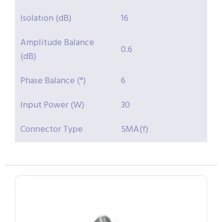
Isolation (dB)
16
Amplitude Balance
0.6
(dB)
Phase Balance (°)
6
Input Power (W)
30
Connector Type
SMA(f)