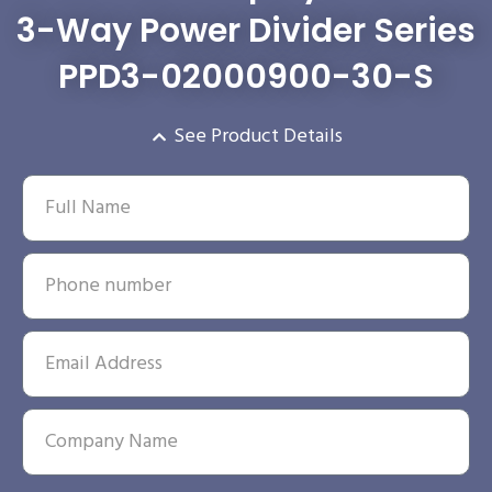
3-Way Power Divider Series
PPD3-02000900-30-S
See Product Details