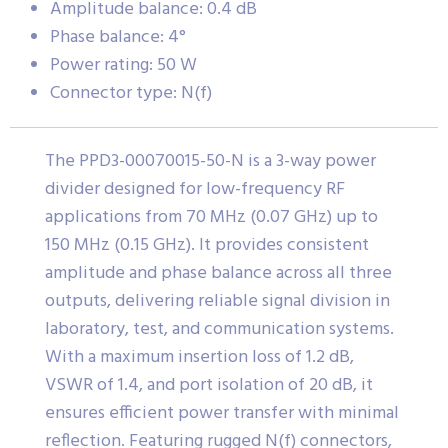
Amplitude balance: 0.4 dB
Phase balance: 4°
Power rating: 50 W
Connector type: N(f)
The PPD3-00070015-50-N is a 3-way power
divider designed for low-frequency RF
applications from 70 MHz (0.07 GHz) up to
150 MHz (0.15 GHz). It provides consistent
amplitude and phase balance across all three
outputs, delivering reliable signal division in
laboratory, test, and communication systems.
With a maximum insertion loss of 1.2 dB,
VSWR of 1.4, and port isolation of 20 dB, it
ensures efficient power transfer with minimal
reflection. Featuring rugged N(f) connectors,