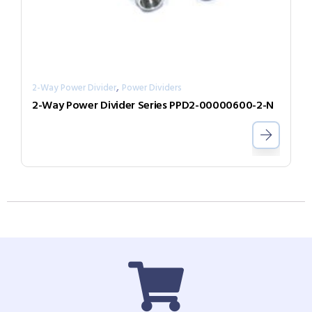
,
2-Way Power Divider
Power Dividers
2-Way Power Divider Series PPD2-00000600-2-N