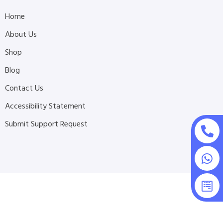
Home
About Us
Shop
Blog
Contact Us
Accessibility Statement
Submit Support Request