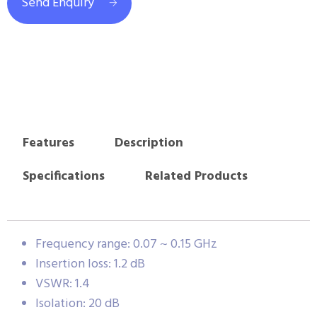
Send Enquiry
Features
Description
Specifications
Related Products
Frequency range: 0.07 ~ 0.15 GHz
Insertion loss: 1.2 dB
VSWR: 1.4
Isolation: 20 dB