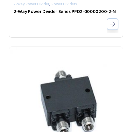
,
2-Way Power Divider
Power Dividers
2-Way Power Divider Series PPD2-00000200-2-N