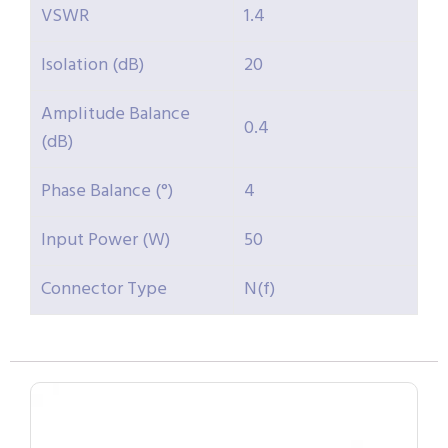
VSWR
1.4
Isolation (dB)
20
Amplitude Balance
0.4
(dB)
Phase Balance (°)
4
Input Power (W)
50
Connector Type
N(f)