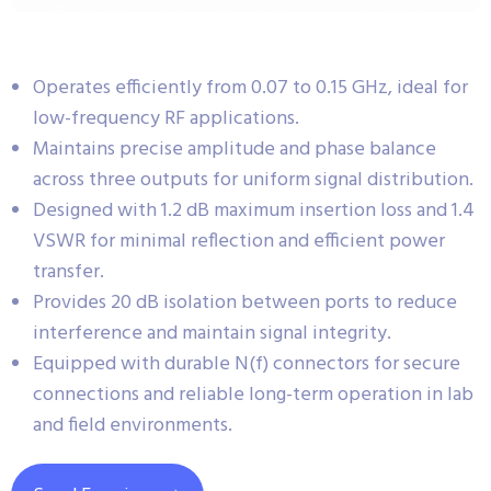
Operates efficiently from 0.07 to 0.15 GHz, ideal for
low-frequency RF applications.
Maintains precise amplitude and phase balance
across three outputs for uniform signal distribution.
Designed with 1.2 dB maximum insertion loss and 1.4
VSWR for minimal reflection and efficient power
transfer.
Provides 20 dB isolation between ports to reduce
interference and maintain signal integrity.
Equipped with durable N(f) connectors for secure
connections and reliable long-term operation in lab
and field environments.