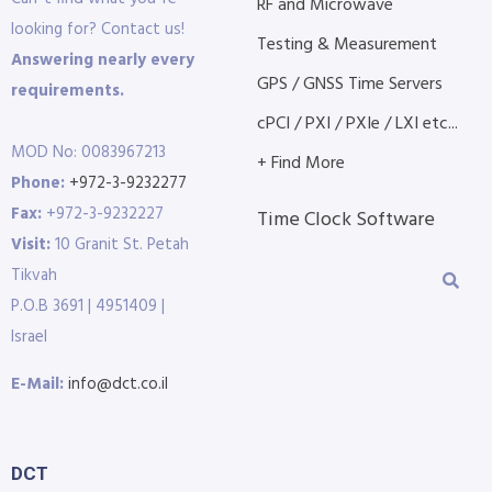
RF and Microwave
looking for? Contact us!
Testing & Measurement
Answering nearly every
GPS / GNSS Time Servers
requirements.
cPCI / PXI / PXIe / LXI etc...
MOD No: 0083967213
+ Find More
Phone:
+972-3-9232277
Fax:
+972-3-9232227
Time Clock Software
Visit:
10 Granit St. Petah
Tikvah
P.O.B 3691 | 4951409 |
Israel
E-Mail:
info@dct.co.il
DCT