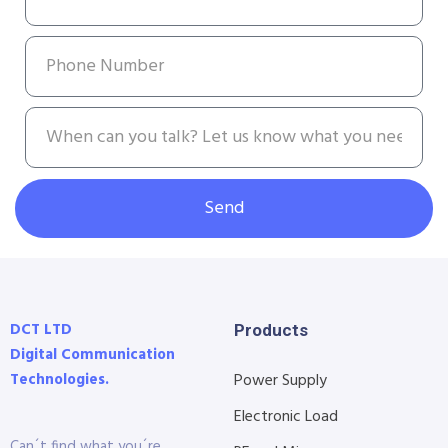
Send
DCT LTD
Products
Digital Communication
Technologies.
Power Supply
Electronic Load
Can´t find what you´re