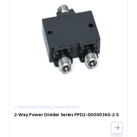
,
2-Way Power Divider
Power Dividers
2-Way Power Divider Series PPD2-00000360-2-S