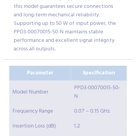
this model guarantees secure connections
and long-term mechanical reliability.
Supporting up to 50 W of input power, the
PPD3-00070015-50-N maintains stable
performance and excellent signal integrity
across all outputs.
Parameter
Specification
PPD3-00070015-50-
Model Number
N
Frequency Range
0.07 ~ 0.15 GHz
Insertion Loss (dB)
1.2