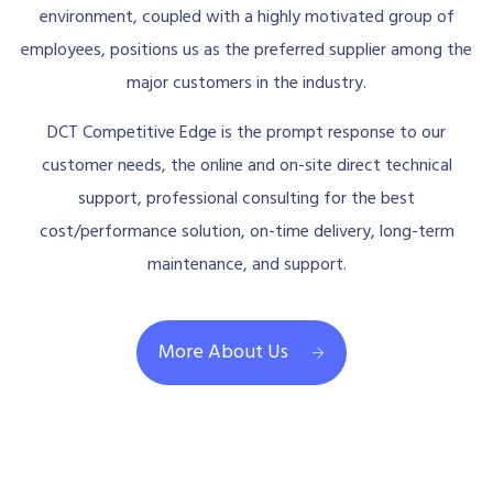
environment, coupled with a highly motivated group of
employees, positions us as the preferred supplier among the
major customers in the industry.
DCT Competitive Edge is the prompt response to our
customer needs, the online and on-site direct technical
support, professional consulting for the best
cost/performance solution, on-time delivery, long-term
maintenance, and support.
More About Us