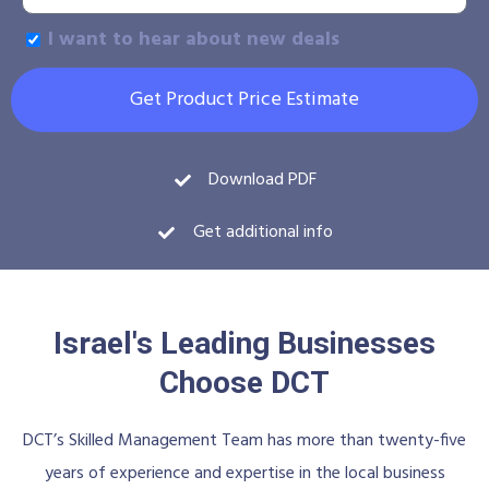
I want to hear about new deals
Get Product Price Estimate
Download PDF
Get additional info
Israel's Leading Businesses
Choose DCT
DCT’s Skilled Management Team has more than twenty-five
years of experience and expertise in the local business