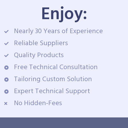
Enjoy:
Nearly 30 Years of Experience
Reliable Suppliers
Quality Products
Free Technical Consultation
Tailoring Custom Solution
Expert Technical Support
No Hidden-Fees