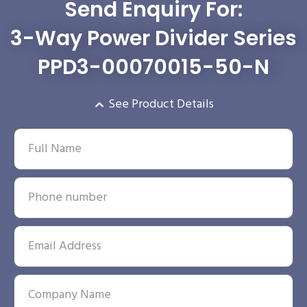
Send Enquiry For:
3-Way Power Divider Series
PPD3-00070015-50-N
See Product Details