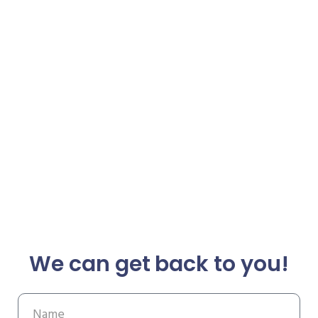
We can get back to you!