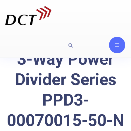
3-Way Power
Divider Series
PPD3-
00070015-50-N