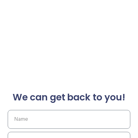
We can get back to you!