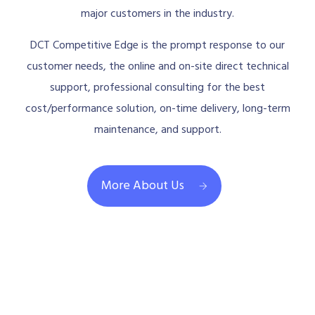
major customers in the industry.
DCT Competitive Edge is the prompt response to our
customer needs, the online and on-site direct technical
support, professional consulting for the best
cost/performance solution, on-time delivery, long-term
maintenance, and support.
More About Us