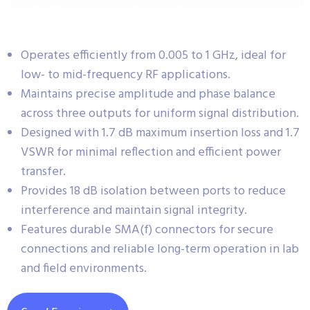
Operates efficiently from 0.005 to 1 GHz, ideal for
low- to mid-frequency RF applications.
Maintains precise amplitude and phase balance
across three outputs for uniform signal distribution.
Designed with 1.7 dB maximum insertion loss and 1.7
VSWR for minimal reflection and efficient power
transfer.
Provides 18 dB isolation between ports to reduce
interference and maintain signal integrity.
Features durable SMA(f) connectors for secure
connections and reliable long-term operation in lab
and field environments.