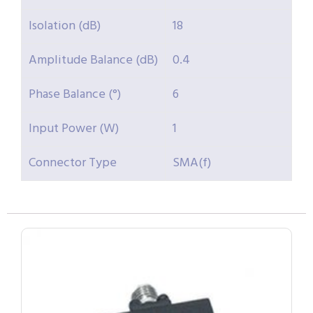
Isolation (dB)
18
Amplitude Balance (dB)
0.4
Phase Balance (°)
6
Input Power (W)
1
Connector Type
SMA(f)