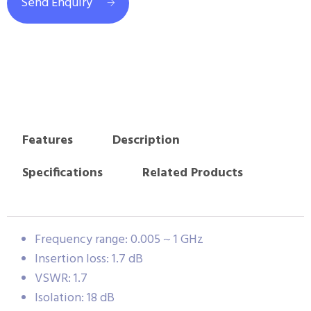
Send Enquiry
Features
Description
Specifications
Related Products
Frequency range: 0.005 ~ 1 GHz
Insertion loss: 1.7 dB
VSWR: 1.7
Isolation: 18 dB