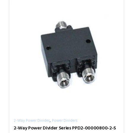
,
2-Way Power Divider
Power Dividers
2-Way Power Divider Series PPD2-00000800-2-S