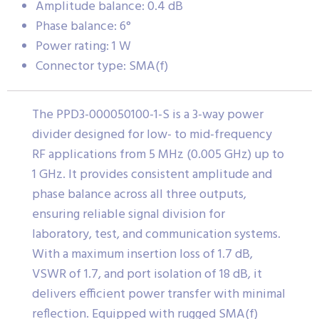
Amplitude balance: 0.4 dB
Phase balance: 6°
Power rating: 1 W
Connector type: SMA(f)
The PPD3-000050100-1-S is a 3-way power
divider designed for low- to mid-frequency
RF applications from 5 MHz (0.005 GHz) up to
1 GHz. It provides consistent amplitude and
phase balance across all three outputs,
ensuring reliable signal division for
laboratory, test, and communication systems.
With a maximum insertion loss of 1.7 dB,
VSWR of 1.7, and port isolation of 18 dB, it
delivers efficient power transfer with minimal
reflection. Equipped with rugged SMA(f)