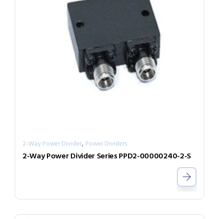
,
2-Way Power Divider
Power Dividers
2-Way Power Divider Series PPD2-00000240-2-S