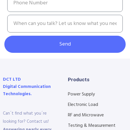
Send
DCT LTD
Products
Digital Communication
Technologies.
Power Supply
Electronic Load
Can´t find what you´re
RF and Microwave
looking for? Contact us!
Testing & Measurement
Answering nearly every