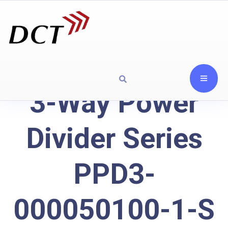
3-Way Power
Divider Series
PPD3-
000050100-1-S