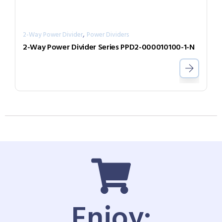
,
2-Way Power Divider
Power Dividers
2-Way Power Divider Series PPD2-000010100-1-N
Enjoy: