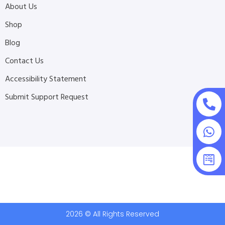
About Us
Shop
Blog
Contact Us
Accessibility Statement
Submit Support Request
2026 © All Rights Reserved