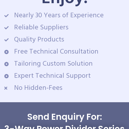
Nearly 30 Years of Experience
Reliable Suppliers
Quality Products
Free Technical Consultation
Tailoring Custom Solution
Expert Technical Support
No Hidden-Fees
Send Enquiry For: