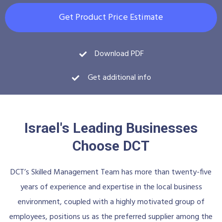
Get Product Price Estimate
Download PDF
Get additional info
Israel's Leading Businesses
Choose DCT
DCT’s Skilled Management Team has more than twenty-five
years of experience and expertise in the local business
environment, coupled with a highly motivated group of
employees, positions us as the preferred supplier among the