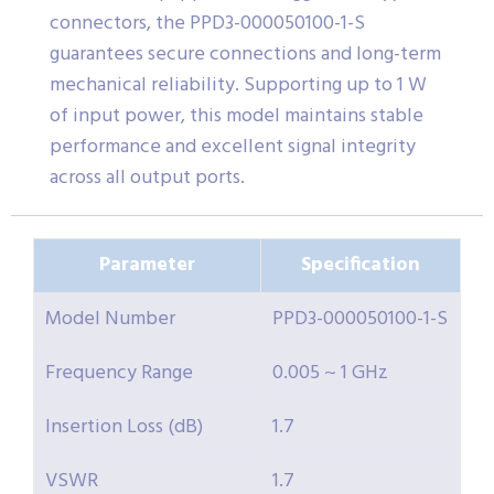
connectors, the PPD3-000050100-1-S
guarantees secure connections and long-term
mechanical reliability. Supporting up to 1 W
of input power, this model maintains stable
performance and excellent signal integrity
across all output ports.
Parameter
Specification
Model Number
PPD3-000050100-1-S
Frequency Range
0.005 ~ 1 GHz
Insertion Loss (dB)
1.7
VSWR
1.7