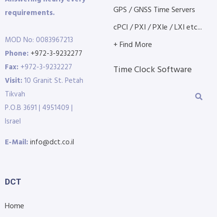
GPS / GNSS Time Servers
requirements.
cPCI / PXI / PXIe / LXI etc...
MOD No: 0083967213
+ Find More
Phone:
+972-3-9232277
Fax:
+972-3-9232227
Time Clock Software
Visit:
10 Granit St. Petah
Tikvah
P.O.B 3691 | 4951409 |
Israel
E-Mail:
info@dct.co.il
DCT
Home