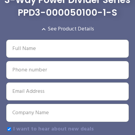
3-Way Power Divider Series
PPD3-000050100-1-S
See Product Details
I want to hear about new deals