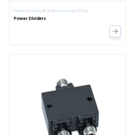
,
Power Dividers
RF & Microwave Up 67GHz
Power Dividers