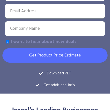
I want to hear about new deals
Get Product Price Estimate
Download PDF
Get additional info