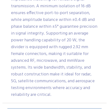
transmission. A minimum isolation of 16 dB
ensures effective port-to-port separation,
while amplitude balance within ±0.4 dB and
phase balance within ±5° guarantee precision
in signal integrity. Supporting an average
power handling capability of 20 W, the
divider is equipped with rugged 2.92 mm
female connectors, making it suitable for
advanced RF, microwave, and mmWave
systems. Its wide bandwidth, stability, and
robust construction make it ideal for radar,
5G, satellite communications, and aerospace
testing environments where accuracy and
reliability are critical.