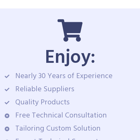
Enjoy:
Nearly 30 Years of Experience
Reliable Suppliers
Quality Products
Free Technical Consultation
Tailoring Custom Solution