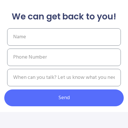
We can get back to you!
Send