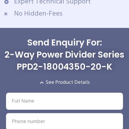
Expert Technical Support
No Hidden-Fees
Send Enquiry For:
2-Way Power Divider Series
PPD2-18004350-20-K
See Product Details