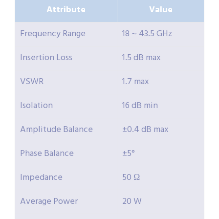
Attribute
Value
Frequency Range
18 ~ 43.5 GHz
Insertion Loss
1.5 dB max
VSWR
1.7 max
Isolation
16 dB min
Amplitude Balance
±0.4 dB max
Phase Balance
±5°
Impedance
50 Ω
Average Power
20 W