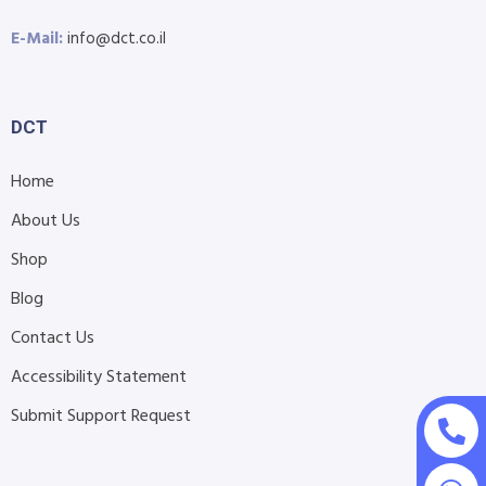
E-Mail:
info@dct.co.il
DCT
Home
About Us
Shop
Blog
Contact Us
Accessibility Statement
Submit Support Request