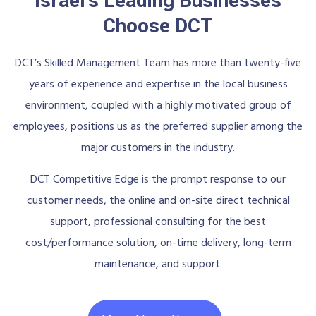
Israel's Leading Businesses
Choose DCT
DCT’s Skilled Management Team has more than twenty-five
years of experience and expertise in the local business
environment, coupled with a highly motivated group of
employees, positions us as the preferred supplier among the
major customers in the industry.
DCT Competitive Edge is the prompt response to our
customer needs, the online and on-site direct technical
support, professional consulting for the best
cost/performance solution, on-time delivery, long-term
maintenance, and support.