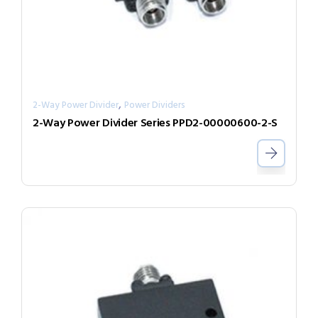
,
2-Way Power Divider
Power Dividers
2-Way Power Divider Series PPD2-00000600-2-S