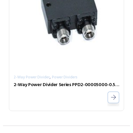
,
2-Way Power Divider
Power Dividers
2-Way Power Divider Series PPD2-00005000-0.5-2