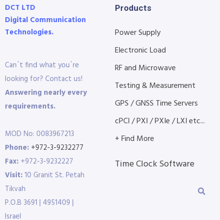
DCT LTD
Products
Digital Communication
Technologies.
Power Supply
Electronic Load
Can´t find what you´re
RF and Microwave
looking for? Contact us!
Testing & Measurement
Answering nearly every
GPS / GNSS Time Servers
requirements.
cPCI / PXI / PXIe / LXI etc...
MOD No: 0083967213
+ Find More
Phone:
+972-3-9232277
Fax:
+972-3-9232227
Time Clock Software
Visit:
10 Granit St. Petah
Tikvah
P.O.B 3691 | 4951409 |
Israel