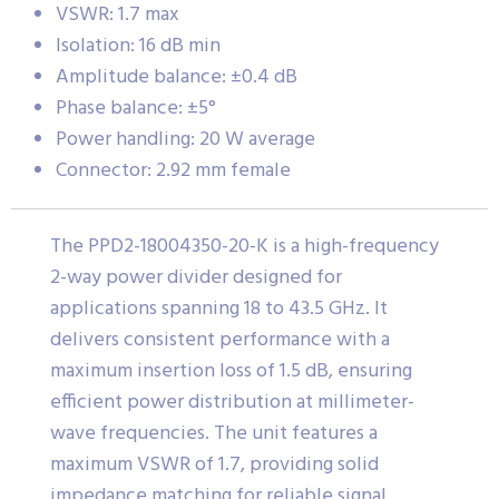
VSWR: 1.7 max
Isolation: 16 dB min
Amplitude balance: ±0.4 dB
Phase balance: ±5°
Power handling: 20 W average
Connector: 2.92 mm female
The PPD2-18004350-20-K is a high-frequency
2-way power divider designed for
applications spanning 18 to 43.5 GHz. It
delivers consistent performance with a
maximum insertion loss of 1.5 dB, ensuring
efficient power distribution at millimeter-
wave frequencies. The unit features a
maximum VSWR of 1.7, providing solid
impedance matching for reliable signal