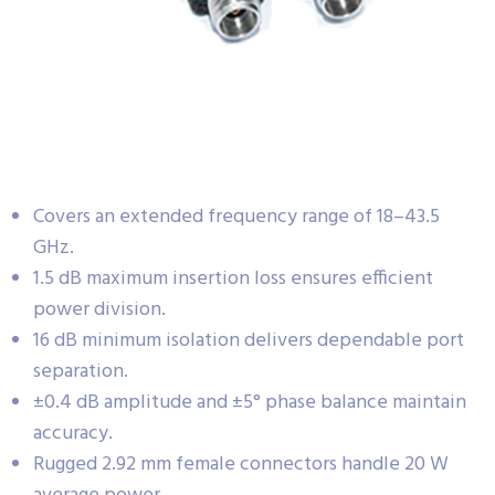
Covers an extended frequency range of 18–43.5
GHz.
1.5 dB maximum insertion loss ensures efficient
power division.
16 dB minimum isolation delivers dependable port
separation.
±0.4 dB amplitude and ±5° phase balance maintain
accuracy.
Rugged 2.92 mm female connectors handle 20 W