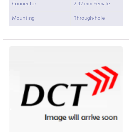
Connector
2.92 mm Female
Mounting
Through-hole