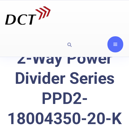
2-Way Power
Divider Series
PPD2-
18004350-20-K