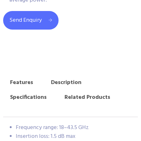
average power.
Send Enquiry
Features
Description
Specifications
Related Products
Frequency range: 18–43.5 GHz
Insertion loss: 1.5 dB max