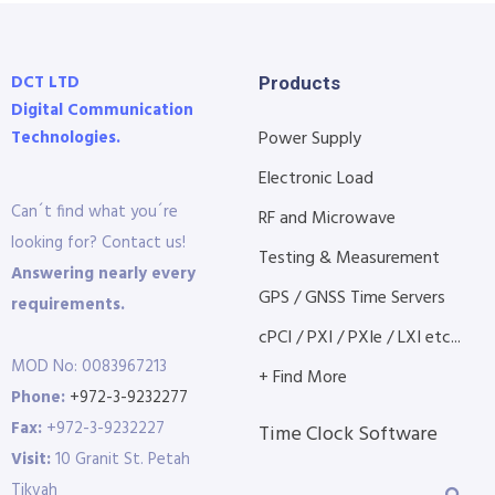
DCT LTD
Products
Digital Communication
Technologies.
Power Supply
Electronic Load
Can´t find what you´re
RF and Microwave
looking for? Contact us!
Testing & Measurement
Answering nearly every
GPS / GNSS Time Servers
requirements.
cPCI / PXI / PXIe / LXI etc...
MOD No: 0083967213
+ Find More
Phone:
+972-3-9232277
Fax:
+972-3-9232227
Time Clock Software
Visit:
10 Granit St. Petah
Tikvah