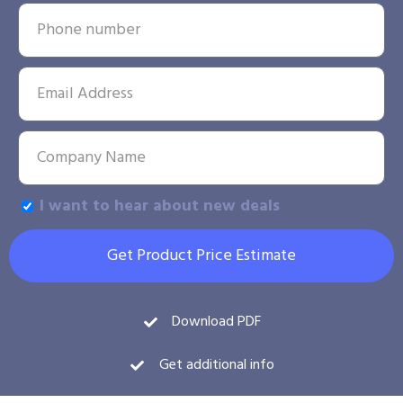
I want to hear about new deals
Get Product Price Estimate
Download PDF
Get additional info