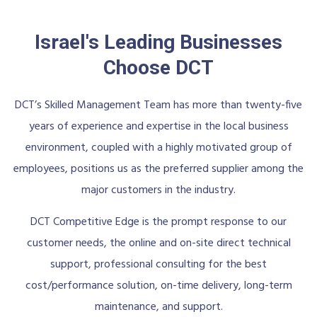
Israel's Leading Businesses
Choose DCT
DCT’s Skilled Management Team has more than twenty-five
years of experience and expertise in the local business
environment, coupled with a highly motivated group of
employees, positions us as the preferred supplier among the
major customers in the industry.
DCT Competitive Edge is the prompt response to our
customer needs, the online and on-site direct technical
support, professional consulting for the best
cost/performance solution, on-time delivery, long-term
maintenance, and support.