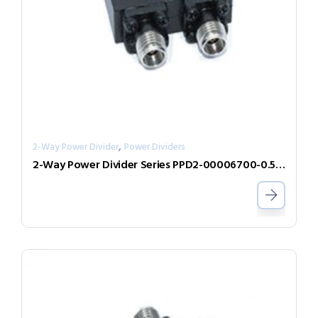
,
2-Way Power Divider
Power Dividers
2-Way Power Divider Series PPD2-00006700-0.5-V