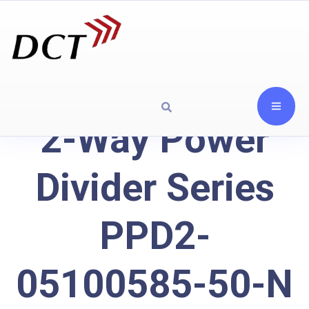
2-Way Power
Divider Series
PPD2-
05100585-50-N