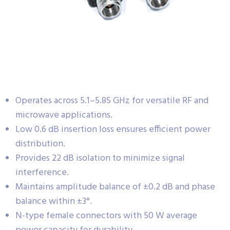
Operates across 5.1–5.85 GHz for versatile RF and
microwave applications.
Low 0.6 dB insertion loss ensures efficient power
distribution.
Provides 22 dB isolation to minimize signal
interference.
Maintains amplitude balance of ±0.2 dB and phase
balance within ±3°.
N-type female connectors with 50 W average