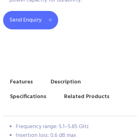
power capacity for durability.
Send Enquiry
Features
Description
Specifications
Related Products
Frequency range: 5.1–5.85 GHz
Insertion loss: 0.6 dB max