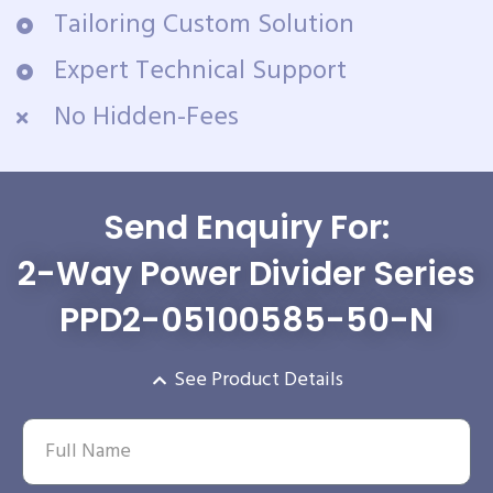
Tailoring Custom Solution
Expert Technical Support
No Hidden-Fees
Send Enquiry For:
2-Way Power Divider Series
PPD2-05100585-50-N
See Product Details