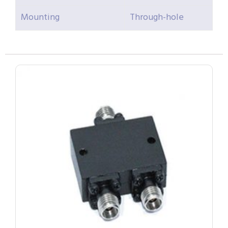
Mounting
Through-hole