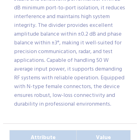
dB minimum port-to-port isolation, it reduces
interference and maintains high system
integrity. The divider provides excellent
amplitude balance within ±0.2 dB and phase
balance within ±3°, making it well-suited for
precision communication, radar, and test
applications. Capable of handling 50 W
average input power, it supports demanding
RF systems with reliable operation. Equipped
with N-type female connectors, the device
ensures robust, low-loss connectivity and
durability in professional environments.
Attribute
Value