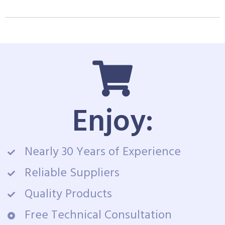
Enjoy:
Nearly 30 Years of Experience
Reliable Suppliers
Quality Products
Free Technical Consultation