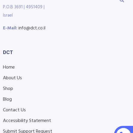
P.O.B 3691 | 4951409 |
Israel
E-Mail:
info@dct.co.il
DCT
Home
About Us
Shop
Blog
Contact Us
Accessibility Statement
Submit Support Request