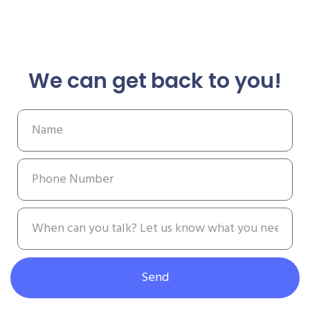
We can get back to you!
Send