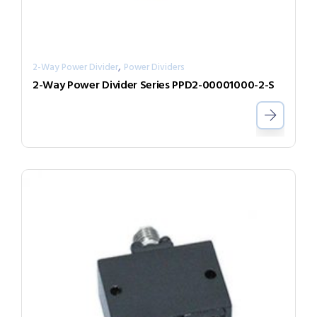
,
2-Way Power Divider
Power Dividers
2-Way Power Divider Series PPD2-00001000-2-S