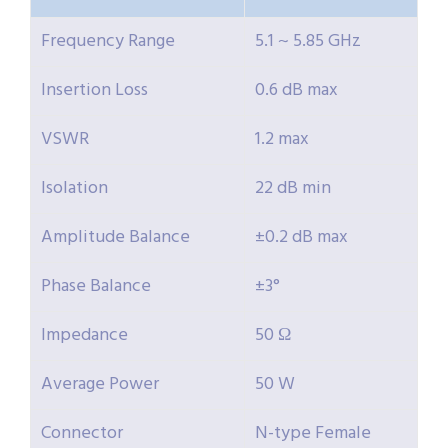
Frequency Range
5.1 ~ 5.85 GHz
Insertion Loss
0.6 dB max
VSWR
1.2 max
Isolation
22 dB min
Amplitude Balance
±0.2 dB max
Phase Balance
±3°
Impedance
50 Ω
Average Power
50 W
Connector
N-type Female