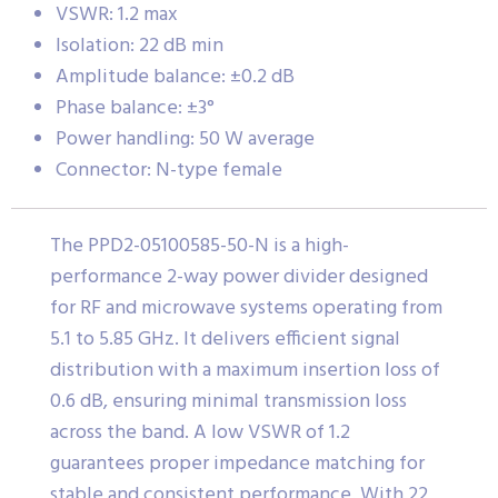
VSWR: 1.2 max
Isolation: 22 dB min
Amplitude balance: ±0.2 dB
Phase balance: ±3°
Power handling: 50 W average
Connector: N-type female
The PPD2-05100585-50-N is a high-
performance 2-way power divider designed
for RF and microwave systems operating from
5.1 to 5.85 GHz. It delivers efficient signal
distribution with a maximum insertion loss of
0.6 dB, ensuring minimal transmission loss
across the band. A low VSWR of 1.2
guarantees proper impedance matching for
stable and consistent performance. With 22