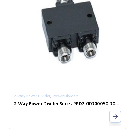
,
2-Way Power Divider
Power Dividers
2-Way Power Divider Series PPD2-00300050-300-N