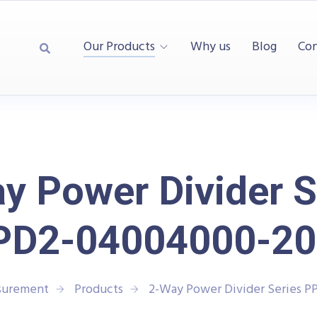
Our Products
Why us
Blog
Con
y Power Divider S
PD2-04004000-20
asurement
Products
2-Way Power Divider Series 