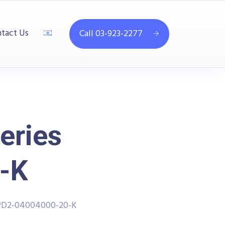
tact Us
Call 03-923-2277
eries
-K
PPD2-04004000-20-K