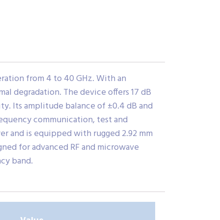
ation from 4 to 40 GHz. With an
imal degradation. The device offers 17 dB
ty. Its amplitude balance of ±0.4 dB and
-frequency communication, test and
wer and is equipped with rugged 2.92 mm
igned for advanced RF and microwave
ncy band.