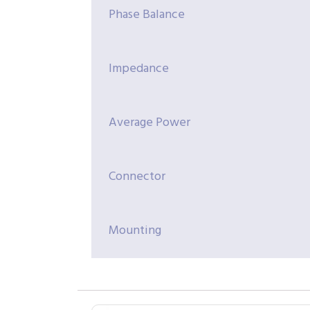
Phase Balance
Impedance
Average Power
Connector
Mounting