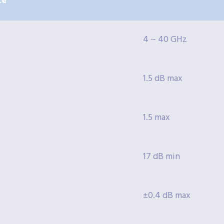
te
4 ~ 40 GHz
1.5 dB max
1.5 max
17 dB min
±0.4 dB max