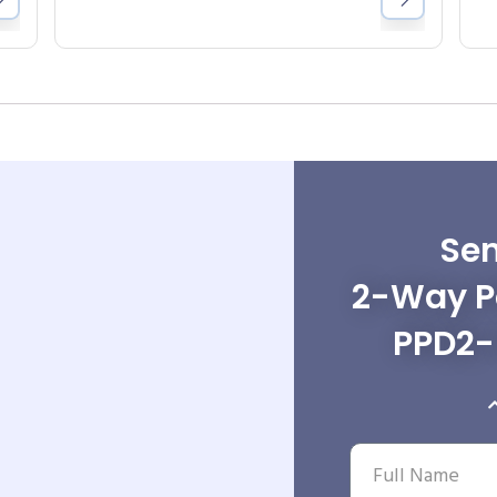
Sen
2-Way Po
PPD2