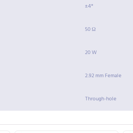
±4°
50 Ω
20 W
2.92 mm Female
Through-hole