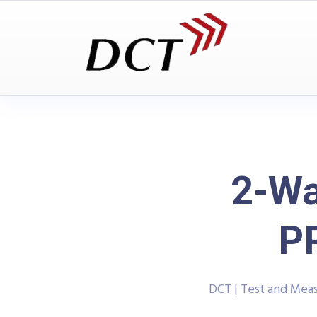
2-Wa
P
DCT | Test and Me