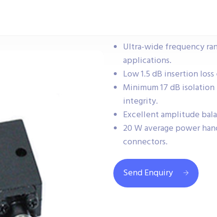
Ultra-wide frequency ra
applications.
Low 1.5 dB insertion loss 
Minimum 17 dB isolation 
integrity.
Excellent amplitude bala
20 W average power hand
connectors.
Send Enquiry