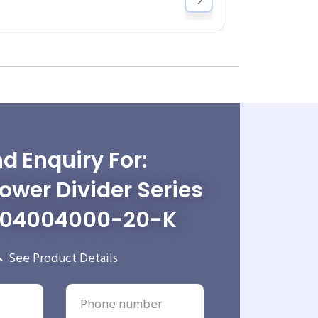
d Enquiry For:
wer Divider Series
-04004000-20-K
See Product Details