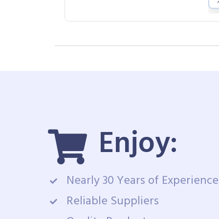
Enjoy:
Nearly 30 Years of Experience
Reliable Suppliers