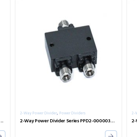
,
2-Way Power Divider
Power Dividers
2-
er Divider Series PPD2-00000800-2-S
2-Way Power Divider Series PPD2-00000360-2-S