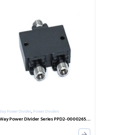
,
Way Power Divider
Power Dividers
2-Way Power Divider Series PPD2-00002650-2-S