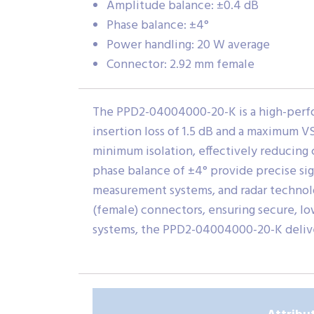
Amplitude balance: ±0.4 dB
Phase balance: ±4°
Power handling: 20 W average
Connector: 2.92 mm female
The PPD2-04004000-20-K is a high-perfo
insertion loss of 1.5 dB and a maximum VS
minimum isolation, effectively reducing 
phase balance of ±4° provide precise sig
measurement systems, and radar technol
(female) connectors, ensuring secure, 
systems, the PPD2-04004000-20-K delive