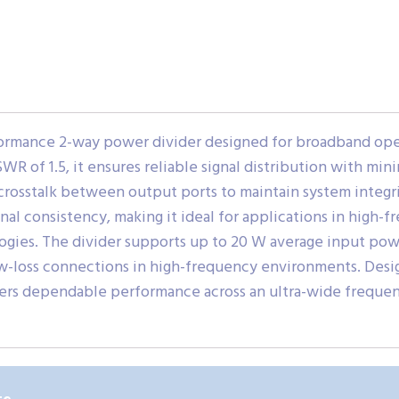
rmance 2-way power divider designed for broadband oper
WR of 1.5, it ensures reliable signal distribution with min
crosstalk between output ports to maintain system integri
nal consistency, making it ideal for applications in high
ogies. The divider supports up to 20 W average input po
low-loss connections in high-frequency environments. Des
rs dependable performance across an ultra-wide freque