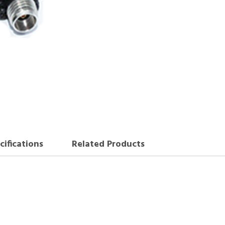
cifications
Related Products