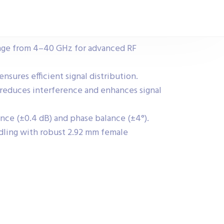
nge from 4–40 GHz for advanced RF
ensures efficient signal distribution.
reduces interference and enhances signal
nce (±0.4 dB) and phase balance (±4°).
ling with robust 2.92 mm female