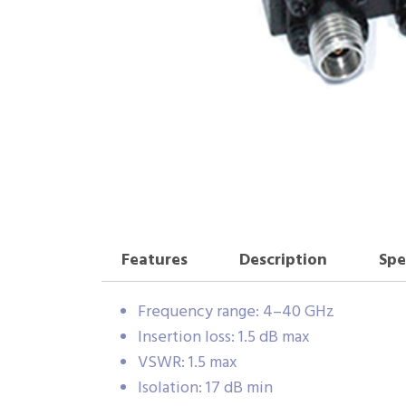
Features
Description
Spe
Frequency range: 4–40 GHz
Insertion loss: 1.5 dB max
VSWR: 1.5 max
Isolation: 17 dB min