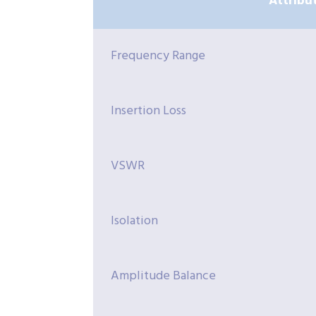
Attribu
Frequency Range
Insertion Loss
VSWR
Isolation
Amplitude Balance