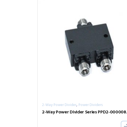
,
2-Way Power Divider
Power Dividers
2-Way Pow