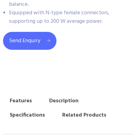
balance.
Equipped with N-type female connectors,
supporting up to 200 W average power.
Send Enquiry
Features
Description
Specifications
Related Products