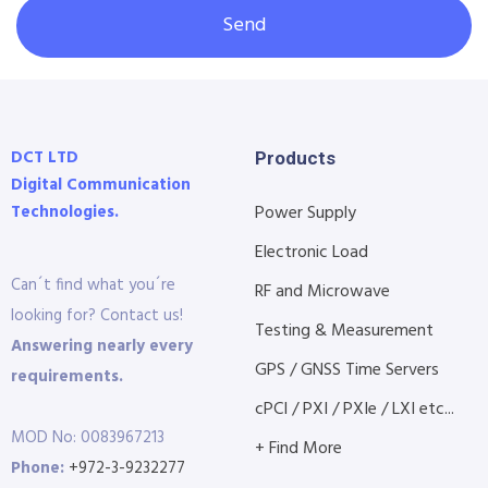
Send
DCT LTD
Products
Digital Communication
Technologies.
Power Supply
Electronic Load
Can´t find what you´re
RF and Microwave
looking for? Contact us!
Testing & Measurement
Answering nearly every
GPS / GNSS Time Servers
requirements.
cPCI / PXI / PXIe / LXI etc...
MOD No: 0083967213
+ Find More
Phone:
+972-3-9232277