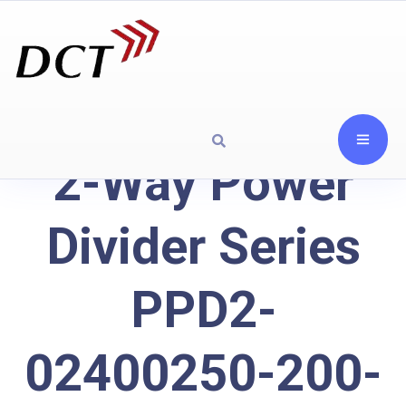
2-Way Power
Divider Series
PPD2-
02400250-200-