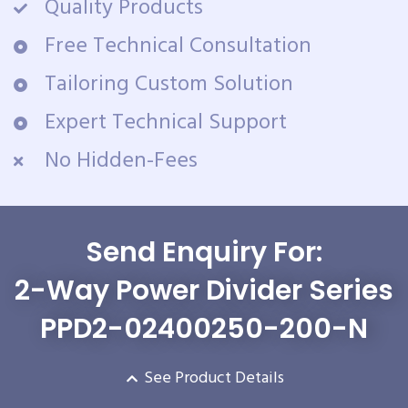
Quality Products
Free Technical Consultation
Tailoring Custom Solution
Expert Technical Support
No Hidden-Fees
Send Enquiry For:
2-Way Power Divider Series
PPD2-02400250-200-N
See Product Details