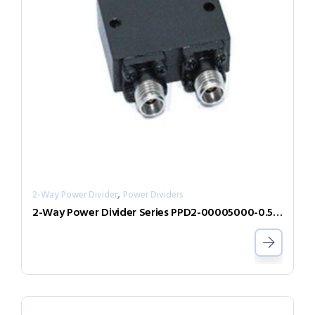
,
2-Way Power Divider
Power Dividers
2-Way Power Divider Series PPD2-00005000-0.5-2