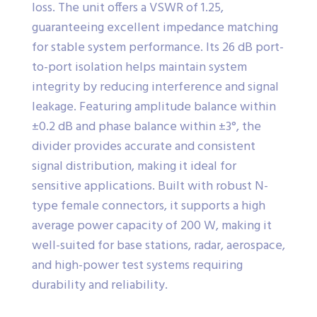
loss. The unit offers a VSWR of 1.25,
guaranteeing excellent impedance matching
for stable system performance. Its 26 dB port-
to-port isolation helps maintain system
integrity by reducing interference and signal
leakage. Featuring amplitude balance within
±0.2 dB and phase balance within ±3°, the
divider provides accurate and consistent
signal distribution, making it ideal for
sensitive applications. Built with robust N-
type female connectors, it supports a high
average power capacity of 200 W, making it
well-suited for base stations, radar, aerospace,
and high-power test systems requiring
durability and reliability.