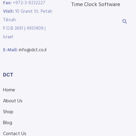
Fax:
+972-3-9232227
Time Clock Software
Visit:
10 Granit St. Petah
Tikvah
P.O.B 3691 | 4951409 |
Israel
E-Mail:
info@dct.co.il
DCT
Home
About Us
Shop
Blog
Contact Us