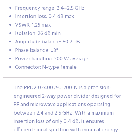
Frequency range: 2.4–2.5 GHz
Insertion loss: 0.4 dB max
VSWR: 1.25 max
Isolation: 26 dB min
Amplitude balance: ±0.2 dB
Phase balance: ±3°
Power handling: 200 W average
Connector: N-type female
The PPD2-02400250-200-N is a precision-
engineered 2-way power divider designed for
RF and microwave applications operating
between 2.4 and 2.5 GHz. With a maximum
insertion loss of only 0.4 dB, it ensures
efficient signal splitting with minimal energy