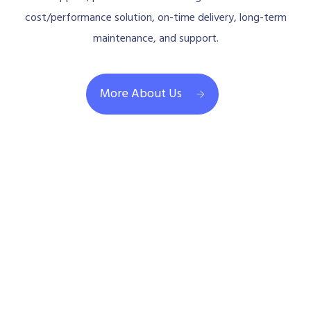
cost/performance solution, on-time delivery, long-term
maintenance, and support.
More About Us