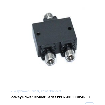
,
2-Way Power Divider
Power Dividers
2-Way Power Divider Series PPD2-00300050-300-N