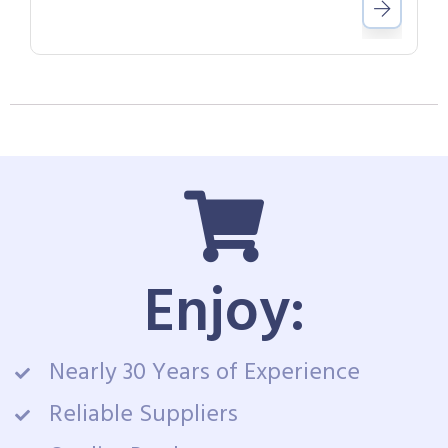
Enjoy:
Nearly 30 Years of Experience
Reliable Suppliers