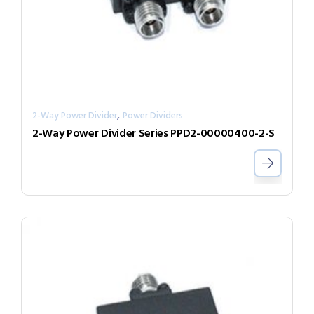
,
2-Way Power Divider
Power Dividers
2-Way Power Divider Series PPD2-00000400-2-S