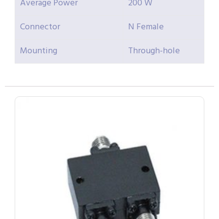
Average Power
200 W
Connector
N Female
Mounting
Through-hole