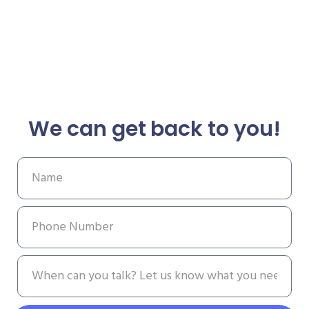
We can get back to you!