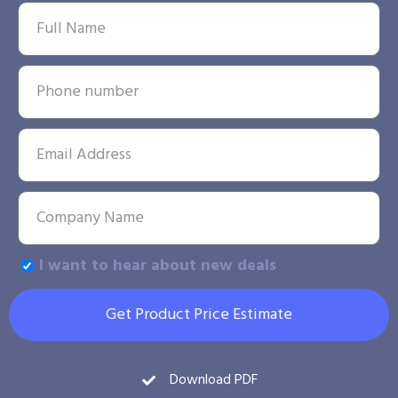
I want to hear about new deals
Get Product Price Estimate
Download PDF