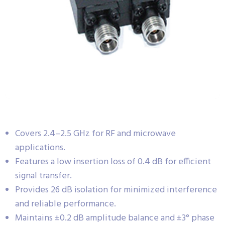
Covers 2.4–2.5 GHz for RF and microwave
applications.
Features a low insertion loss of 0.4 dB for efficient
signal transfer.
Provides 26 dB isolation for minimized interference
and reliable performance.
Maintains ±0.2 dB amplitude balance and ±3° phase