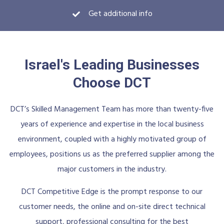
Get additional info
Israel's Leading Businesses
Choose DCT
DCT’s Skilled Management Team has more than twenty-five
years of experience and expertise in the local business
environment, coupled with a highly motivated group of
employees, positions us as the preferred supplier among the
major customers in the industry.
DCT Competitive Edge is the prompt response to our
customer needs, the online and on-site direct technical
support, professional consulting for the best