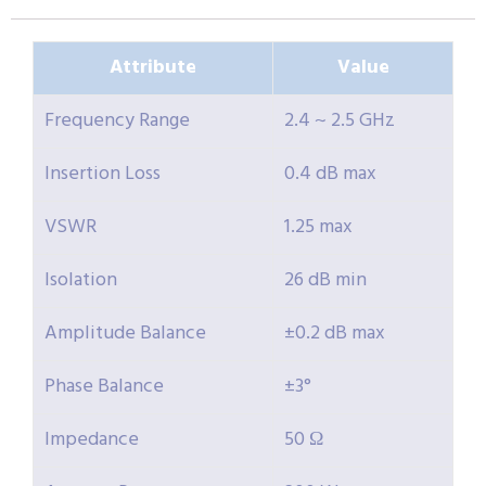
Attribute
Value
Frequency Range
2.4 ~ 2.5 GHz
Insertion Loss
0.4 dB max
VSWR
1.25 max
Isolation
26 dB min
Amplitude Balance
±0.2 dB max
Phase Balance
±3°
Impedance
50 Ω