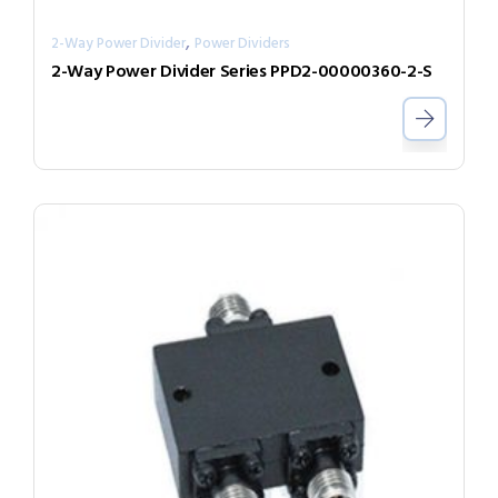
,
2-Way Power Divider
Power Dividers
2-Way Power Divider Series PPD2-00000360-2-S