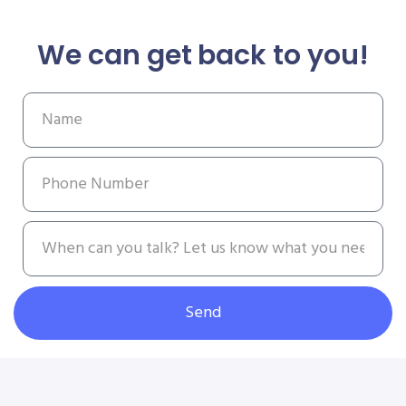
We can get back to you!
Send