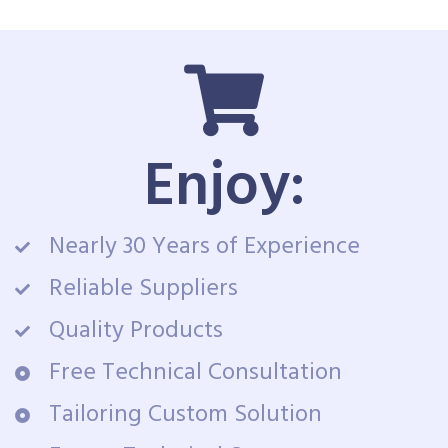
Enjoy:
Nearly 30 Years of Experience
Reliable Suppliers
Quality Products
Free Technical Consultation
Tailoring Custom Solution