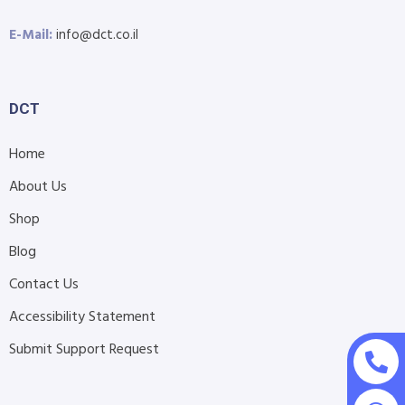
E-Mail:
info@dct.co.il
DCT
Home
About Us
Shop
Blog
Contact Us
Accessibility Statement
Submit Support Request