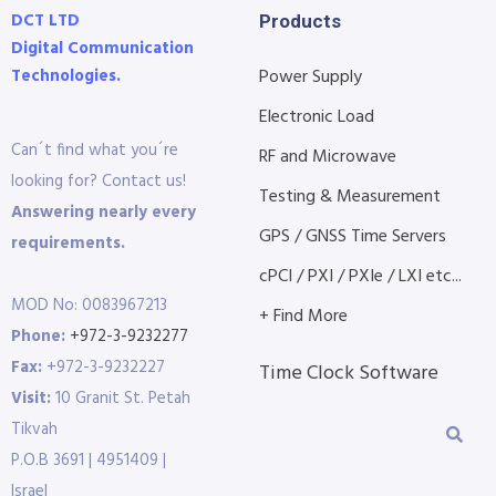
DCT LTD
Products
Digital Communication
Technologies.
Power Supply
Electronic Load
Can´t find what you´re
RF and Microwave
looking for? Contact us!
Testing & Measurement
Answering nearly every
GPS / GNSS Time Servers
requirements.
cPCI / PXI / PXIe / LXI etc...
MOD No: 0083967213
+ Find More
Phone:
+972-3-9232277
Fax:
+972-3-9232227
Time Clock Software
Visit:
10 Granit St. Petah
Tikvah
P.O.B 3691 | 4951409 |
Israel