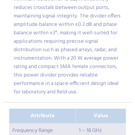
reduces crosstalk between output ports,
maintaining signal integrity. The divider offers
amplitude balance within ±0.3 dB and phase
balance within ±3°, making it well-suited for
applications requiring precise signal
distribution such as phased arrays, radar, and
instrumentation. With a 20 W average power
rating and compact SMA female connectors,
this power divider provides reliable
performance in a space-efficient design ideal
for laboratory and field use.
Attribute
Value
Frequency Range
1 ~ 18 GHz