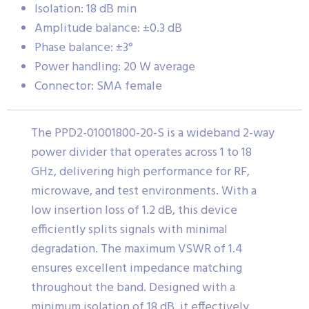
Isolation: 18 dB min
Amplitude balance: ±0.3 dB
Phase balance: ±3°
Power handling: 20 W average
Connector: SMA female
The PPD2-01001800-20-S is a wideband 2-way
power divider that operates across 1 to 18
GHz, delivering high performance for RF,
microwave, and test environments. With a
low insertion loss of 1.2 dB, this device
efficiently splits signals with minimal
degradation. The maximum VSWR of 1.4
ensures excellent impedance matching
throughout the band. Designed with a
minimum isolation of 18 dB, it effectively