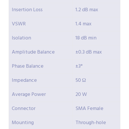
Insertion Loss
1.2 dB max
VSWR
1.4 max
Isolation
18 dB min
Amplitude Balance
±0.3 dB max
Phase Balance
±3°
Impedance
50 Ω
Average Power
20 W
Connector
SMA Female
Mounting
Through-hole