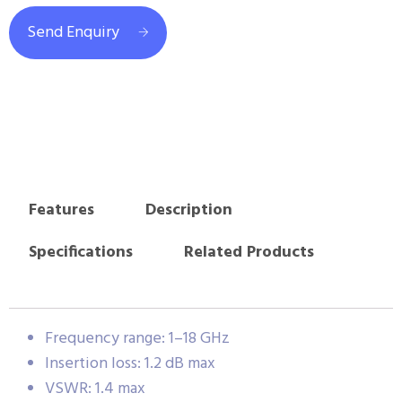
Send Enquiry
Features
Description
Specifications
Related Products
Frequency range: 1–18 GHz
Insertion loss: 1.2 dB max
VSWR: 1.4 max