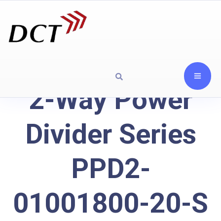
2-Way Power
Divider Series
PPD2-
01001800-20-S