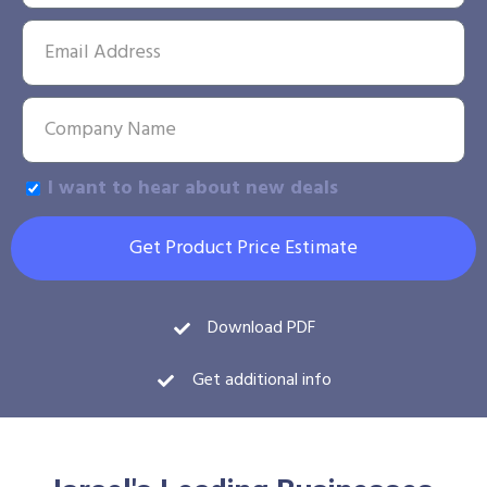
I want to hear about new deals
Get Product Price Estimate
Download PDF
Get additional info