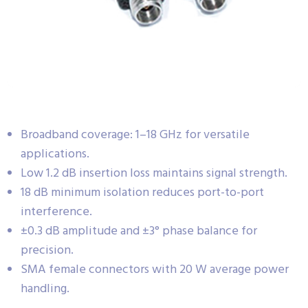
Broadband coverage: 1–18 GHz for versatile
applications.
Low 1.2 dB insertion loss maintains signal strength.
18 dB minimum isolation reduces port-to-port
interference.
±0.3 dB amplitude and ±3° phase balance for
precision.
SMA female connectors with 20 W average power
handling.