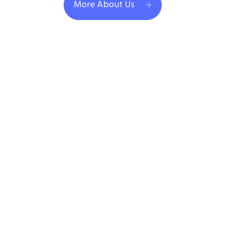
More About Us