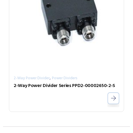
,
2-Way Power Divider
Power Dividers
2-Way Power Divider Series PPD2-00002650-2-S