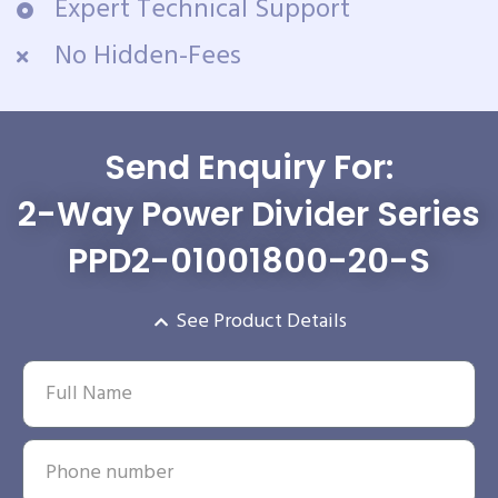
Expert Technical Support
No Hidden-Fees
Send Enquiry For:
2-Way Power Divider Series
PPD2-01001800-20-S
See Product Details