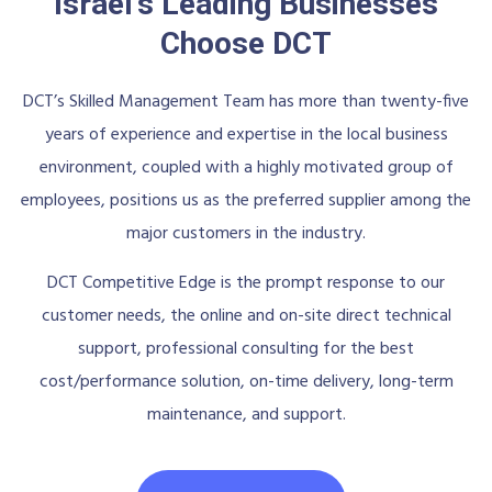
Israel's Leading Businesses
Choose DCT
DCT’s Skilled Management Team has more than twenty-five
years of experience and expertise in the local business
environment, coupled with a highly motivated group of
employees, positions us as the preferred supplier among the
major customers in the industry.
DCT Competitive Edge is the prompt response to our
customer needs, the online and on-site direct technical
support, professional consulting for the best
cost/performance solution, on-time delivery, long-term
maintenance, and support.