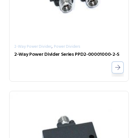
,
2-Way Power Divider
Power Dividers
2-Way Power Divider Series PPD2-00001000-2-S