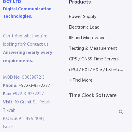
DCT LTD
Products
Digital Communication
Technologies.
Power Supply
Electronic Load
Can´t find what you´re
RF and Microwave
looking for? Contact us!
Testing & Measurement
Answering nearly every
GPS / GNSS Time Servers
requirements.
cPCI / PXI / PXIe / LXI etc...
MOD No: 0083967213
+ Find More
Phone:
+972-3-9232277
Fax:
+972-3-9232227
Time Clock Software
Visit:
10 Granit St. Petah
Tikvah
P.O.B 3691 | 4951409 |
Israel