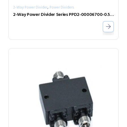
,
2-Way Power Divider
Power Dividers
2-Way Power Divider Series PPD2-00006700-0.5-V