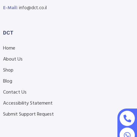
E-Mail:
info@dct.co.il
DCT
Home
About Us
Shop
Blog
Contact Us
Accessibility Statement
Submit Support Request