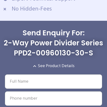
No Hidden-Fees
Send Enquiry For:
2-Way Power Divider Series
PPD2-00960130-30-S
See Product Details