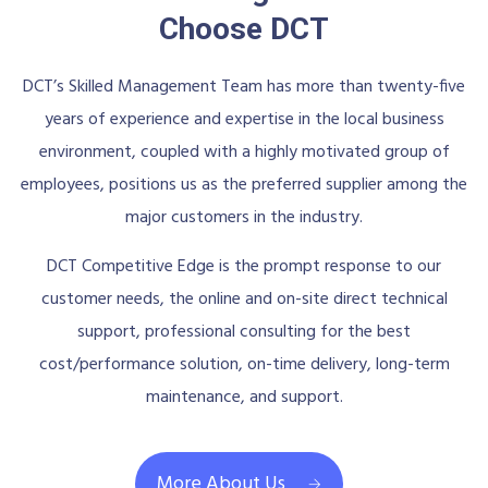
Choose DCT
DCT’s Skilled Management Team has more than twenty-five
years of experience and expertise in the local business
environment, coupled with a highly motivated group of
employees, positions us as the preferred supplier among the
major customers in the industry.
DCT Competitive Edge is the prompt response to our
customer needs, the online and on-site direct technical
support, professional consulting for the best
cost/performance solution, on-time delivery, long-term
maintenance, and support.
More About Us