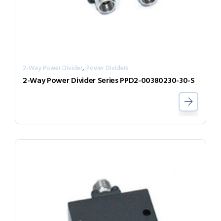
,
2-Way Power Divider
Power Dividers
2-Way Power Divider Series PPD2-00380230-30-S