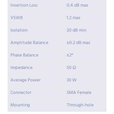
Insertion Loss
0.4 dB max
VSWR
1.2 max
Isolation
20 dB min
Amplitude Balance
±0.2 dB max
Phase Balance
±2°
Impedance
50 Ω
Average Power
30 W
Connector
SMA Female
Mounting
Through-hole