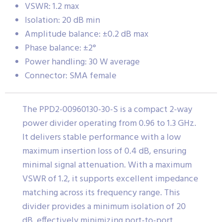
VSWR: 1.2 max
Isolation: 20 dB min
Amplitude balance: ±0.2 dB max
Phase balance: ±2°
Power handling: 30 W average
Connector: SMA female
The PPD2-00960130-30-S is a compact 2-way
power divider operating from 0.96 to 1.3 GHz.
It delivers stable performance with a low
maximum insertion loss of 0.4 dB, ensuring
minimal signal attenuation. With a maximum
VSWR of 1.2, it supports excellent impedance
matching across its frequency range. This
divider provides a minimum isolation of 20
dB, effectively minimizing port-to-port