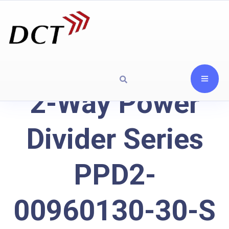
2-Way Power
Divider Series
PPD2-
00960130-30-S