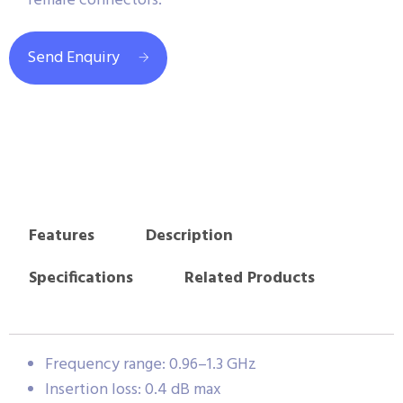
female connectors.
Send Enquiry
Features
Description
Specifications
Related Products
Frequency range: 0.96–1.3 GHz
Insertion loss: 0.4 dB max