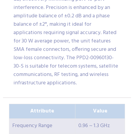
interference. Precision is enhanced by an
amplitude balance of ±0.2 dB and a phase
balance of ±2°, making it ideal for
applications requiring signal accuracy. Rated
for 30 W average power, the unit features
SMA female connectors, offering secure and
low-loss connectivity. The PPD2-00960130-
30-S is suitable for telecom systems, satellite
communications, RF testing, and wireless
infrastructure applications.
Attribute
Value
Frequency Range
0.96 ~ 1.3 GHz