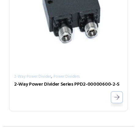
,
2-Way Power Divider
Power Dividers
2-Way Power Divider Series PPD2-00000600-2-S