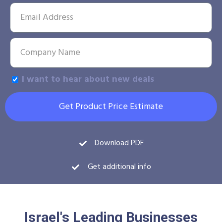
I want to hear about new deals
Get Product Price Estimate
Download PDF
Get additional info
Israel's Leading Businesses