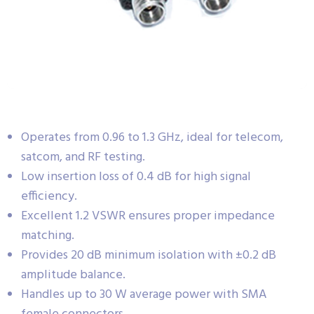
Operates from 0.96 to 1.3 GHz, ideal for telecom,
satcom, and RF testing.
Low insertion loss of 0.4 dB for high signal
efficiency.
Excellent 1.2 VSWR ensures proper impedance
matching.
Provides 20 dB minimum isolation with ±0.2 dB
amplitude balance.
Handles up to 30 W average power with SMA