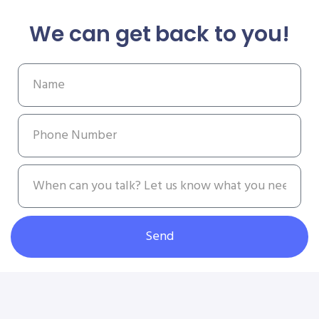
We can get back to you!
Send