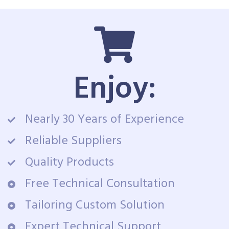
Enjoy:
Nearly 30 Years of Experience
Reliable Suppliers
Quality Products
Free Technical Consultation
Tailoring Custom Solution
Expert Technical Support