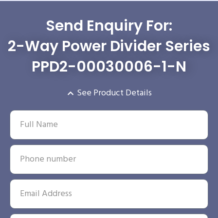
Send Enquiry For:
2-Way Power Divider Series
PPD2-00030006-1-N
See Product Details