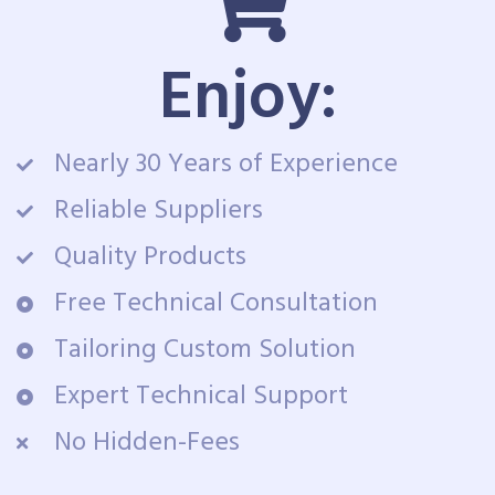
Enjoy:
Nearly 30 Years of Experience
Reliable Suppliers
Quality Products
Free Technical Consultation
Tailoring Custom Solution
Expert Technical Support
No Hidden-Fees