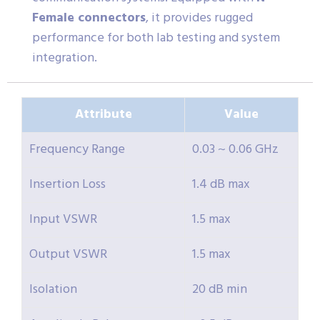
Female connectors
, it provides rugged
performance for both lab testing and system
integration.
Attribute
Value
Frequency Range
0.03 ~ 0.06 GHz
Insertion Loss
1.4 dB max
Input VSWR
1.5 max
Output VSWR
1.5 max
Isolation
20 dB min