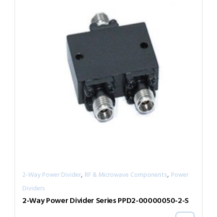
,
,
2-Way Power Divider
RF & Microwave Components
Power
Dividers
2-Way Power Divider Series PPD2-00000050-2-S