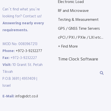
Electronic Load
Can´t find what you´re
RF and Microwave
looking for? Contact us!
Testing & Measurement
Answering nearly every
GPS / GNSS Time Servers
requirements.
cPCI / PXI / PXIe / LXI etc...
MOD No: 0083967213
+ Find More
Phone:
+972-3-9232277
Fax:
+972-3-9232227
Time Clock Software
Visit:
10 Granit St. Petah
Tikvah
P.O.B 3691 | 4951409 |
Israel
E-Mail:
info@dct.co.il