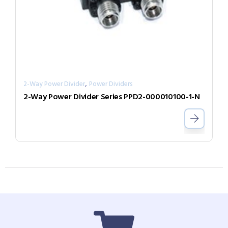
,
2-Way Power Divider
Power Dividers
2-Way Power Divider Series PPD2-000010100-1-N