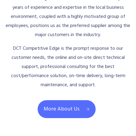
years of experience and expertise in the local business
environment, coupled with a highly motivated group of
employees, positions us as the preferred supplier among the
major customers in the industry.
DCT Competitive Edge is the prompt response to our
customer needs, the online and on-site direct technical
support, professional consulting for the best
cost/performance solution, on-time delivery, long-term
maintenance, and support.
More About Us