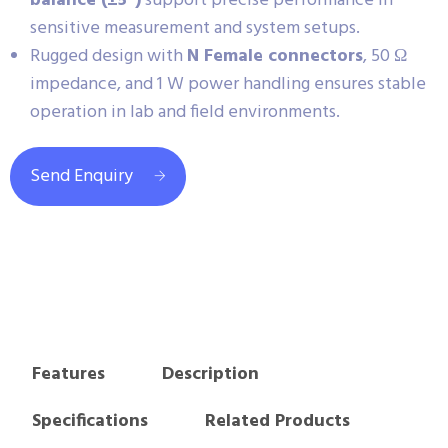
balance (±5°)
support precise performance in
sensitive measurement and system setups.
Rugged design with
N Female connectors
, 50 Ω
impedance, and 1 W power handling ensures stable
operation in lab and field environments.
Send Enquiry
Features
Description
Specifications
Related Products