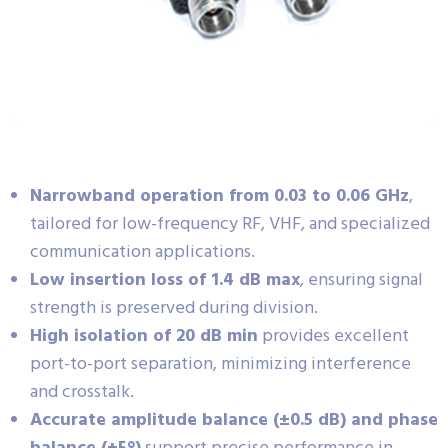
Narrowband operation from 0.03 to 0.06 GHz
,
tailored for low-frequency RF, VHF, and specialized
communication applications.
Low insertion loss of 1.4 dB max
, ensuring signal
strength is preserved during division.
High isolation of 20 dB min
provides excellent
port-to-port separation, minimizing interference
and crosstalk.
Accurate amplitude balance (±0.5 dB) and phase