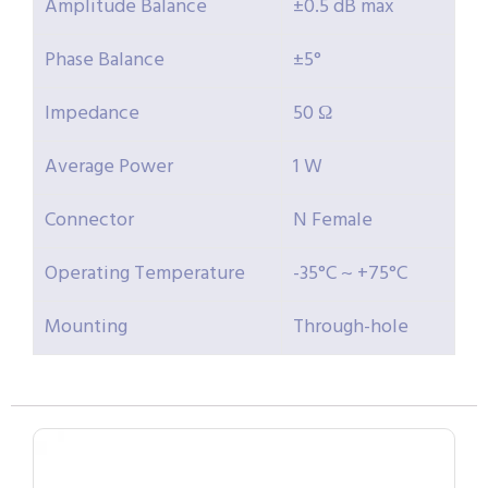
Amplitude Balance
±0.5 dB max
Phase Balance
±5°
Impedance
50 Ω
Average Power
1 W
Connector
N Female
Operating Temperature
-35°C ~ +75°C
Mounting
Through-hole