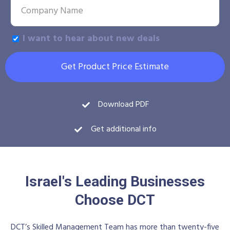
I want to hear about new deals
Get Product Price Estimate
Download PDF
Get additional info
Israel's Leading Businesses
Choose DCT
DCT’s Skilled Management Team has more than twenty-five