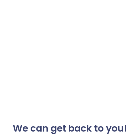
We can get back to you!