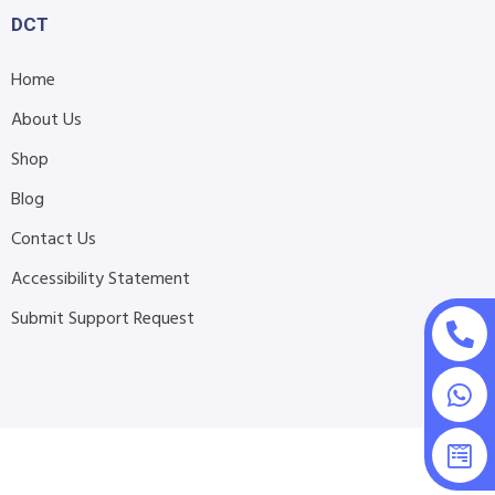
DCT
Home
About Us
Shop
Blog
Contact Us
Accessibility Statement
Submit Support Request