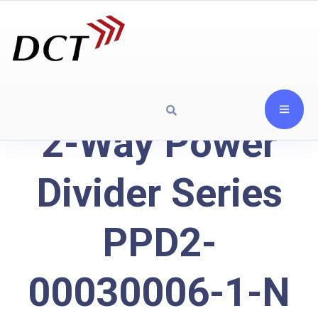
2-Way Power
Divider Series
PPD2-
00030006-1-N