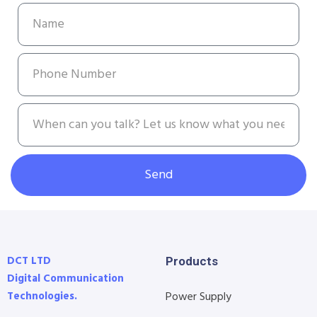
Send
DCT LTD
Products
Digital Communication
Technologies.
Power Supply