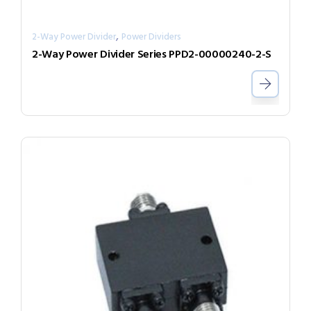
,
2-Way Power Divider
Power Dividers
2-Way Power Divider Series PPD2-00000240-2-S