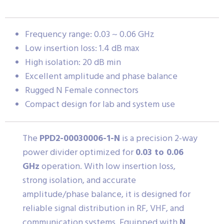
Frequency range: 0.03 ~ 0.06 GHz
Low insertion loss: 1.4 dB max
High isolation: 20 dB min
Excellent amplitude and phase balance
Rugged N Female connectors
Compact design for lab and system use
The
PPD2-00030006-1-N
is a precision 2-way
power divider optimized for
0.03 to 0.06
GHz
operation. With low insertion loss,
strong isolation, and accurate
amplitude/phase balance, it is designed for
reliable signal distribution in RF, VHF, and
communication systems. Equipped with
N