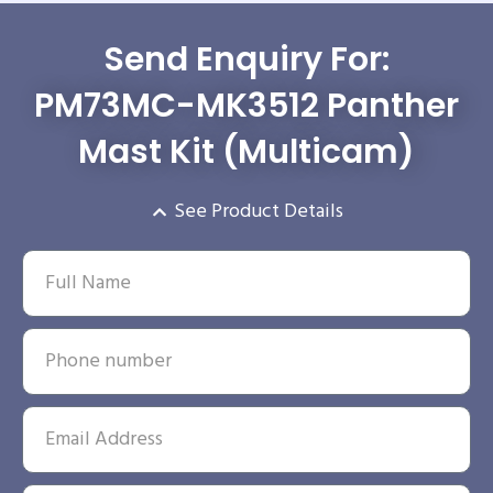
Send Enquiry For:
PM73MC-MK3512 Panther
Mast Kit (Multicam)
See Product Details