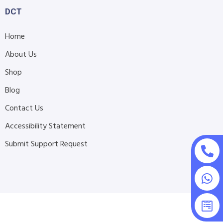
DCT
Home
About Us
Shop
Blog
Contact Us
Accessibility Statement
Submit Support Request