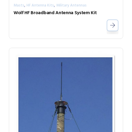
,
,
Masts
HF Antenna Kits
Military Antennas
Wolf HF Broadband Antenna System Kit