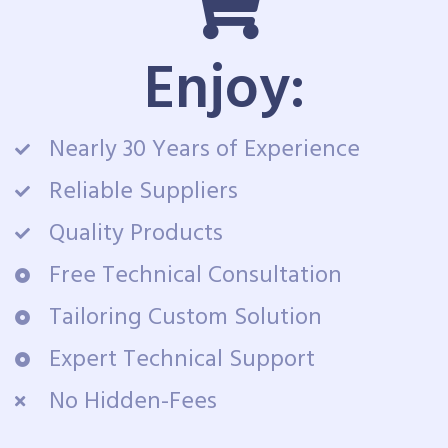
Enjoy:
Nearly 30 Years of Experience
Reliable Suppliers
Quality Products
Free Technical Consultation
Tailoring Custom Solution
Expert Technical Support
No Hidden-Fees