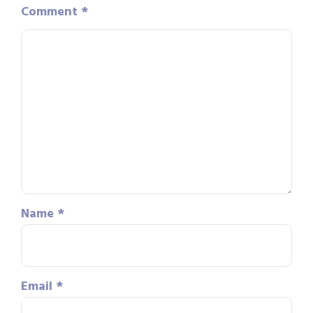
Comment
*
Name
*
Email
*