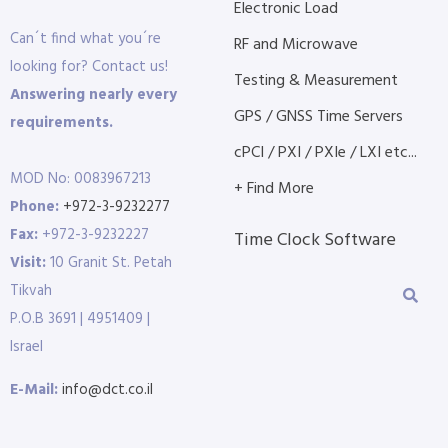
Electronic Load
Can´t find what you´re
RF and Microwave
looking for? Contact us!
Testing & Measurement
Answering nearly every
GPS / GNSS Time Servers
requirements.
cPCI / PXI / PXIe / LXI etc...
MOD No: 0083967213
+ Find More
Phone:
+972-3-9232277
Fax:
+972-3-9232227
Time Clock Software
Visit:
10 Granit St. Petah
Tikvah
P.O.B 3691 | 4951409 |
Israel
E-Mail:
info@dct.co.il