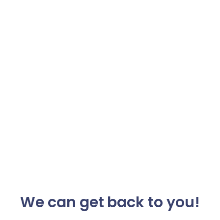
We can get back to you!