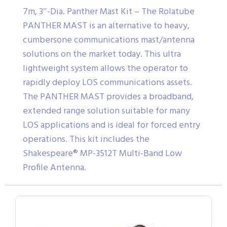
7m, 3″-Dia. Panther Mast Kit – The Rolatube
PANTHER MAST is an alternative to heavy,
cumbersone communications mast/antenna
solutions on the market today. This ultra
lightweight system allows the operator to
rapidly deploy LOS communications assets.
The PANTHER MAST provides a broadband,
extended range solution suitable for many
LOS applications and is ideal for forced entry
operations. This kit includes the
Shakespeare® MP-3512T Multi-Band Low
Profile Antenna.