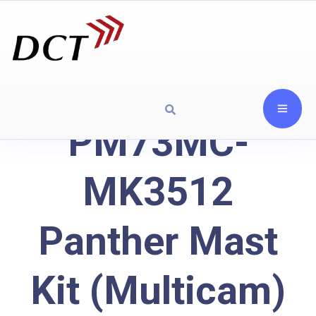
PM73MC-
MK3512
Panther Mast
Kit (Multicam)