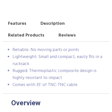
Features
Description
Related Products
Reviews
Reliable. No moving parts or joints
Lightweight: Small and compact, easily fits in a
rucksack
Rugged: Thermoplastic composite design is
highly resistant to impact
Comes with 35′ of TNC-TNC cable
Overview