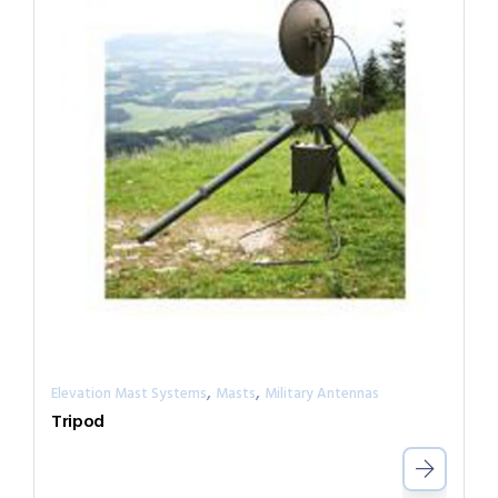
,
,
Elevation Mast Systems
Masts
Military Antennas
Tripod