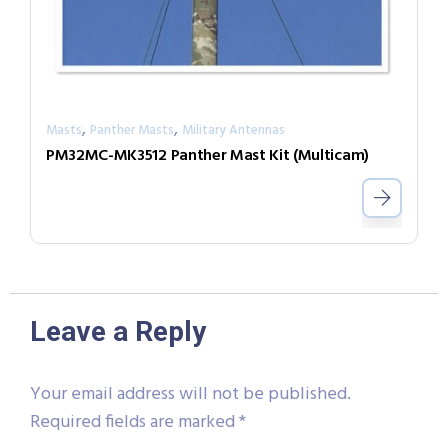
,
,
Masts
Panther Masts
Military Antennas
PM32MC-MK3512 Panther Mast Kit (Multicam)
Leave a Reply
Your email address will not be published.
Required fields are marked
*