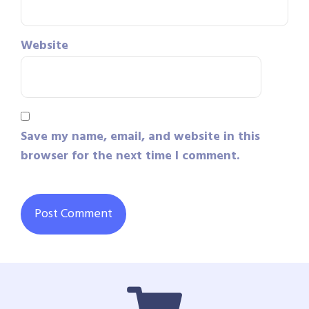
Website
Save my name, email, and website in this
browser for the next time I comment.