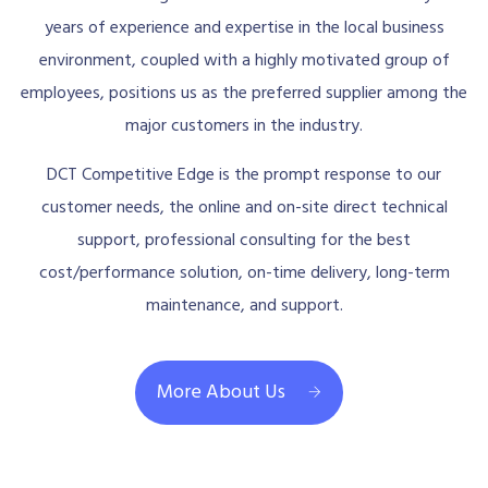
years of experience and expertise in the local business
environment, coupled with a highly motivated group of
employees, positions us as the preferred supplier among the
major customers in the industry.
DCT Competitive Edge is the prompt response to our
customer needs, the online and on-site direct technical
support, professional consulting for the best
cost/performance solution, on-time delivery, long-term
maintenance, and support.
More About Us