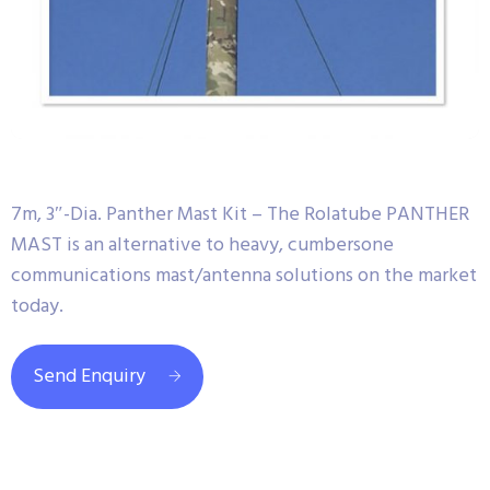
7m, 3″-Dia. Panther Mast Kit – The Rolatube PANTHER
MAST is an alternative to heavy, cumbersone
communications mast/antenna solutions on the market
today.
Send Enquiry