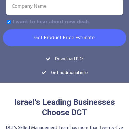
I want to hear about new deals
Get Product Price Estimate
Download PDF
Get additional info
Israel's Leading Businesses
Choose DCT
DCT’s Skilled Management Team has more than twenty-five