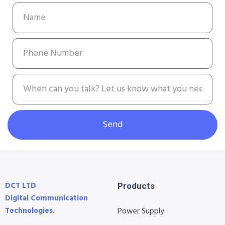
Send
DCT LTD
Products
Digital Communication
Technologies.
Power Supply