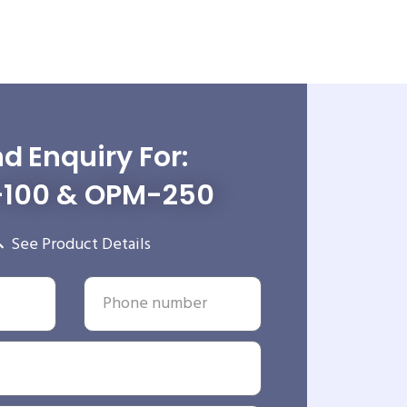
d Enquiry For:
100 & OPM-250
See Product Details