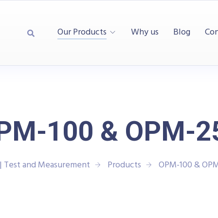
Our Products
Why us
Blog
Con
PM-100 & OPM-2
| Test and Measurement
Products
OPM-100 & OPM