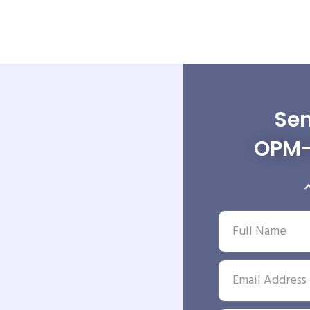
Sen
OPM-