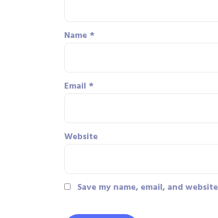
Name
*
Email
*
Website
Save my name, email, and website 