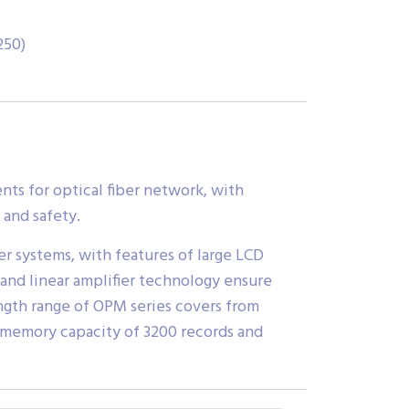
250)
ts for optical fiber network, with
 and safety.
r systems, with features of large LCD
and linear amplifier technology ensure
gth range of OPM series covers from
 memory capacity of 3200 records and