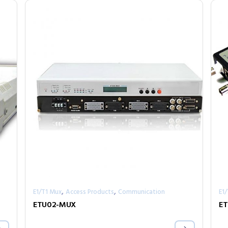
,
,
E1/T1 Mux
Access Products
Communication
E1
ETU02-MUX
ET