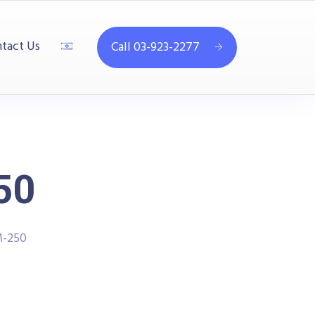
tact Us
Call 03-923-2277
50
-250