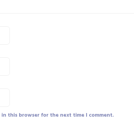
in this browser for the next time I comment.