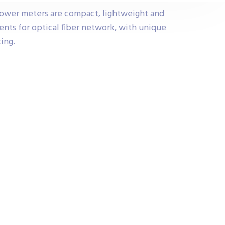
ower meters are compact, lightweight and
ents for optical fiber network, with unique
ting.