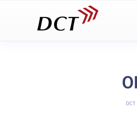
O
DCT 