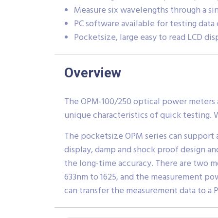
Measure six wavelengths through a si
PC software available for testing data
Pocketsize, large easy to read LCD disp
Overview
The OPM-100/250 optical power meters ar
unique characteristics of quick testing. W
The pocketsize OPM series can support a
display, damp and shock proof design an
the long-time accuracy. There are two 
633nm to 1625, and the measurement pow
can transfer the measurement data to a P