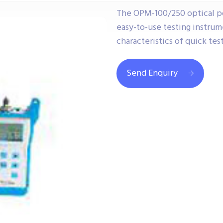
The OPM-100/250 optical p
easy-to-use testing instrum
characteristics of quick tes
Send Enquiry