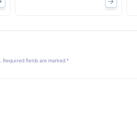
.
Required fields are marked
*