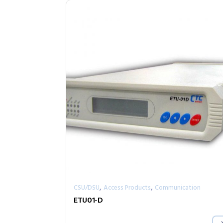
,
,
CSU/DSU
Access Products
Communication
ETU01-D