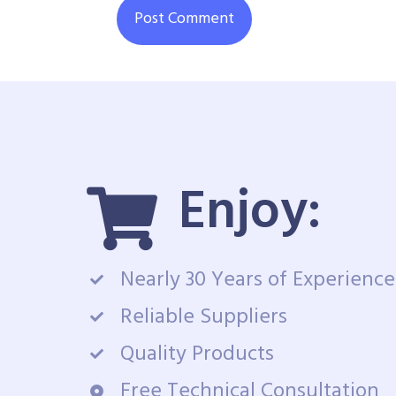
Enjoy:
Nearly 30 Years of Experience
Reliable Suppliers
Quality Products
Free Technical Consultation