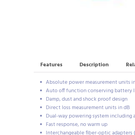
Features
Description
Rel
Absolute power measurement units i
Auto off function conserving battery l
Damp, dust and shock proof design
Direct loss measurement units in dB
Dual-way powering system including a
Fast response, no warm up
Interchangeable fiber-optic adapters (