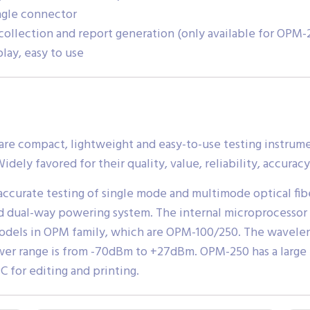
ngle connector
 collection and report generation (only available for OPM-
lay, easy to use
e compact, lightweight and easy-to-use testing instrumen
idely favored for their quality, value, reliability, accuracy
ccurate testing of single mode and multimode optical fibe
d dual-way powering system. The internal microprocessor 
models in OPM family, which are OPM-100/250. The wavelen
er range is from -70dBm to +27dBm. OPM-250 has a large
C for editing and printing.