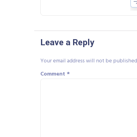
Leave a Reply
Your email address will not be published
Comment
*