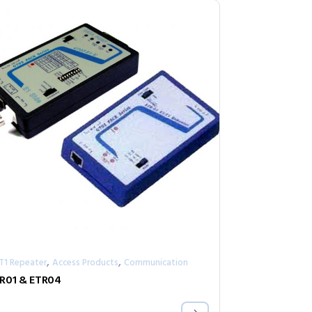
,
,
/T1 Repeater
Access Products
Communication
R01 & ETR04