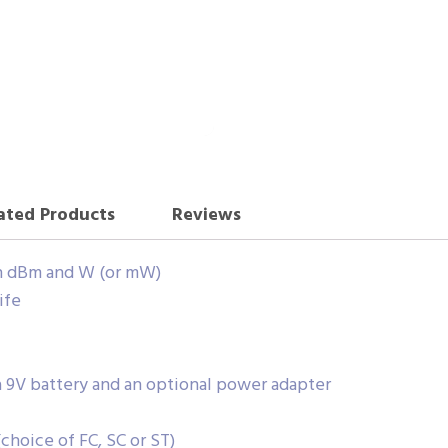
ated Products
Reviews
n dBm and W (or mW)
ife
 9V battery and an optional power adapter
choice of FC, SC or ST)