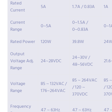
Rated
5A
1.7A / 0.83A
1A
Current
Current
0~1.5A /
0~5A
0~1
Range
0~0.83A
Rated Power
120W
39.8W
24
Output
24~30V /
Voltage Adj.
24~28VDC
21.
48~56VDC
Range
85 ~ 264VAC
85 
Voltage
85 ~ 132VAC /
/ 120 ~
/ 12
Range
176~264VAC
370VDC
370
Frequency
47 ~ 63Hz
47 ~ 63Hz
47 