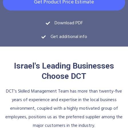
Get Product Price Estimate
Download PDF
Get additional info
Israel's Leading Businesses
Choose DCT
DCT’s Skilled Management Team has more than twenty-five
years of experience and expertise in the local business
environment, coupled with a highly motivated group of
employees, positions us as the preferred supplier among the
major customers in the industry.