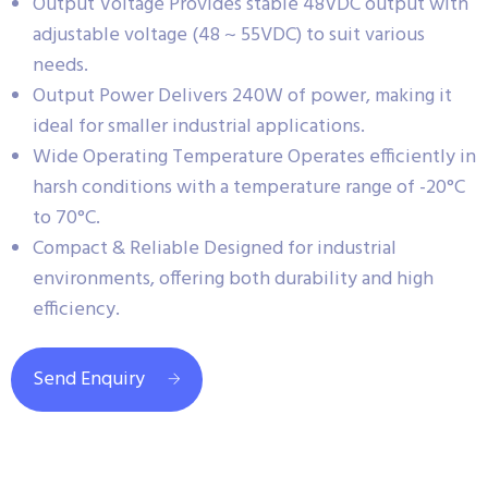
Output Voltage Provides stable 48VDC output with
adjustable voltage (48 ~ 55VDC) to suit various
needs.
Output Power Delivers 240W of power, making it
ideal for smaller industrial applications.
Wide Operating Temperature Operates efficiently in
harsh conditions with a temperature range of -20°C
to 70°C.
Compact & Reliable Designed for industrial
environments, offering both durability and high
efficiency.
Send Enquiry