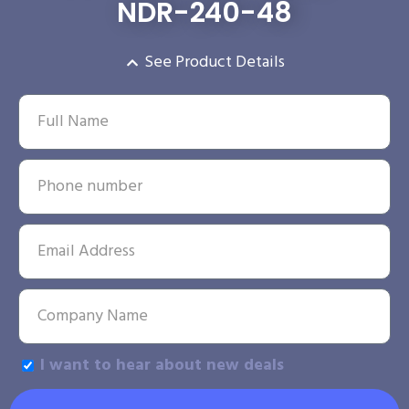
NDR-240-48
See Product Details
I want to hear about new deals