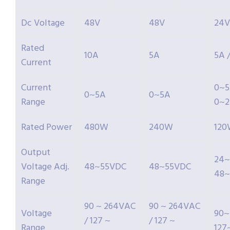
Dc Voltage
48V
48V
24V
Rated
10A
5A
5A 
Current
Current
0~5
0~5A
0~5A
Range
0~2
Rated Power
480W
240W
12
Output
24~
Voltage Adj.
48~55VDC
48~55VDC
48~
Range
90 ~ 264VAC
90 ~ 264VAC
Voltage
90~
/ 127 ~
/ 127 ~
Range
127