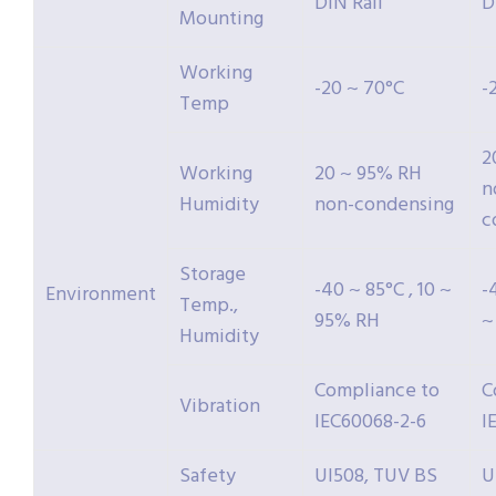
DIN Rail
D
Mounting
Working
-20 ~ 70°C
-
Temp
2
Working
20 ~ 95% RH
n
Humidity
non-condensing
c
Storage
-40 ~ 85°C , 10 ~
-
Environment
Temp.,
95% RH
~
Humidity
Compliance to
C
Vibration
IEC60068-2-6
I
Safety
Ul508, TUV BS
U