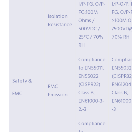
I/P-FG, O/P-
I/P-O/P, 
FG:100M
FG, O/P-
Isolation
Ohms /
>100M 
Resistance
500VDC /
/500VD@
25°C / 70%
70% RH
RH
Compliance
Complia
to EN55011,
EN55032
EN55022
(CISPR32
Safety &
(CISPR22)
EN61204
EMC
Class B,
Class B,
EMC
Emission
EN61000-3-
EN61000-
2,-3
-3
Compliance