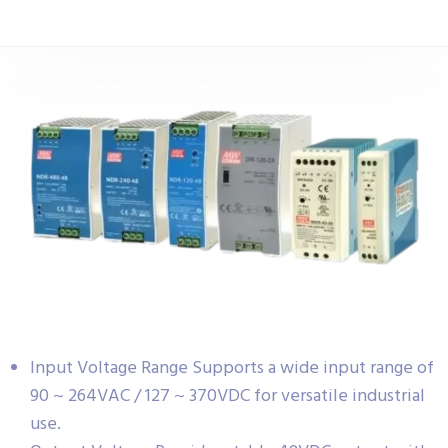
Input Voltage Range Supports a wide input range of
90 ~ 264VAC / 127 ~ 370VDC for versatile industrial
use.