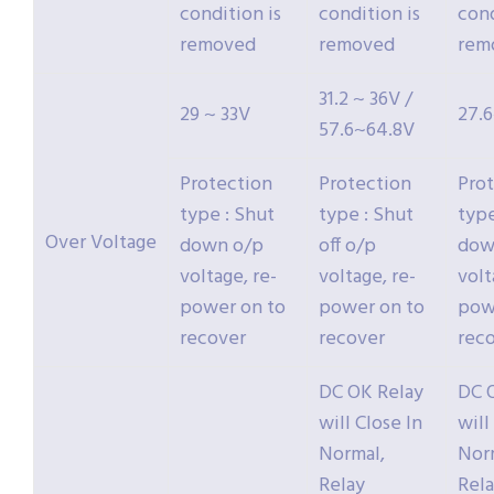
condition is
condition is
cond
removed
removed
rem
31.2 ~ 36V /
29 ~ 33V
27.
57.6~64.8V
Protection
Protection
Pro
type : Shut
type : Shut
type
Over Voltage
down o/p
off o/p
dow
voltage, re-
voltage, re-
volt
power on to
power on to
pow
recover
recover
rec
DC OK Relay
DC 
will Close In
will
Normal,
Nor
Relay
Rel