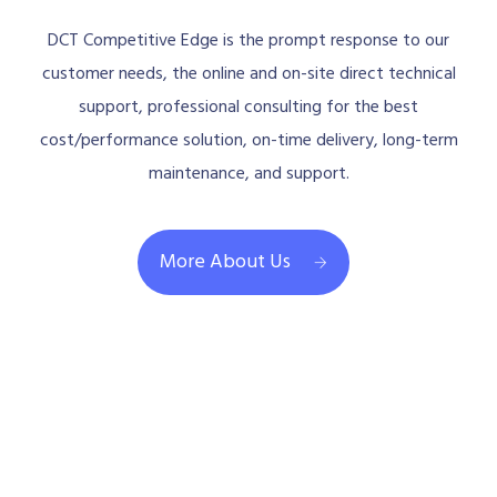
DCT Competitive Edge is the prompt response to our
customer needs, the online and on-site direct technical
support, professional consulting for the best
cost/performance solution, on-time delivery, long-term
maintenance, and support.
More About Us