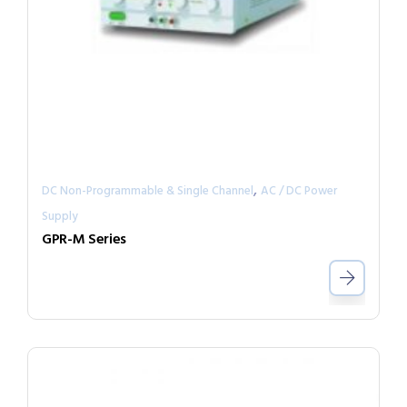
,
DC Non-Programmable & Single Channel
AC / DC Power
Supply
GPR-M Series