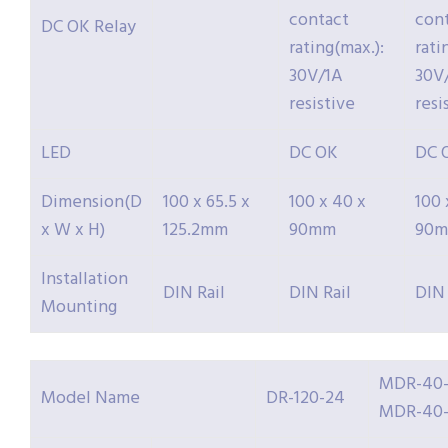
contact
con
DC OK Relay
rating(max.):
rati
30V/1A
30V
resistive
resi
LED
DC OK
DC 
Dimension(D
100 x 65.5 x
100 x 40 x
100 
x W x H)
125.2mm
90mm
90
Installation
DIN Rail
DIN Rail
DIN 
Mounting
MDR-40-
Model Name
DR-120-24
MDR-40