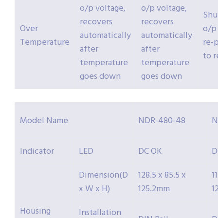
o/p voltage,
o/p voltage,
Shu
recovers
recovers
Over
o/p
automatically
automatically
Temperature
re-
after
after
to 
temperature
temperature
goes down
goes down
Model Name
NDR-480-48
N
Indicator
LED
DC OK
D
Dimension(D
128.5 x 85.5 x
1
x W x H)
125.2mm
1
Housing
Installation