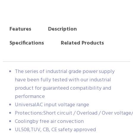
Features
Description
Specifications
Related Products
The series of industrial grade power supply
have been fully tested with our industrial
product for guaranteed compatibility and
performance
UniversalAC input voltage range
Protections:Short circuit / Overload / Over voltag
Coolingby free air convection
UL508,TUV, CB, CE safety approved