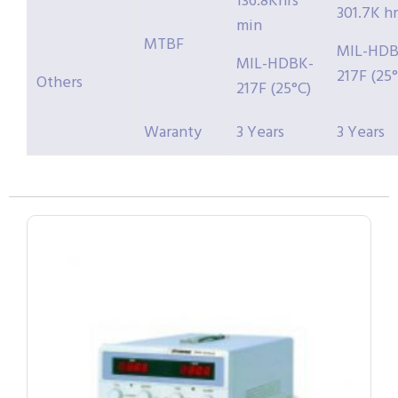
136.8Khrs
301.7K hr
min
MTBF
MIL-HDB
MIL-HDBK-
217F (25°
Others
217F (25°C)
Waranty
3 Years
3 Years