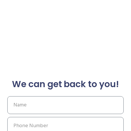
We can get back to you!