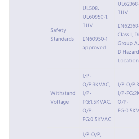
UL62368-
UL508,
TUV
UL60950-1,
TUV
EN62368-
Safety
Class I, D
Standards
EN60950-1
Group A, 
approved
D Hazar
Location
I/P-
O/P:3KVAC,
I/P-O/P:
Withstand
I/P-
I/P-FG:2
Voltage
FG:1.5KVAC,
O/P-
O/P-
FG:0.5K
FG:0.5KVAC
I/P-O/P,