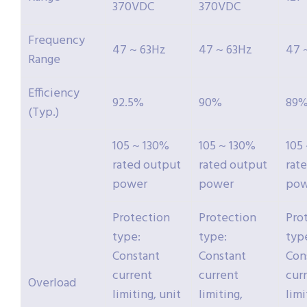
370VDC
370VDC
Frequency
47 ~ 63Hz
47 ~ 63Hz
47 
Range
Efficiency
92.5%
90%
89
(Typ.)
105 ~ 130%
105 ~ 130%
105
rated output
rated output
rat
power
power
pow
Protection
Protection
Pro
type:
type:
typ
Constant
Constant
Con
current
current
cur
Overload
limiting, unit
limiting,
limi