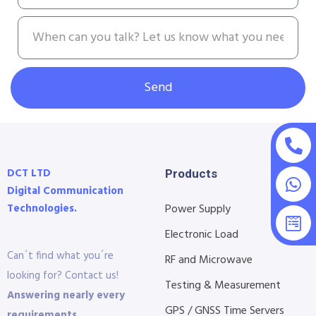
Send
DCT LTD
Products
Digital Communication
Technologies.
Power Supply
Electronic Load
Can´t find what you´re
RF and Microwave
looking for? Contact us!
Testing & Measurement
Answering nearly every
GPS / GNSS Time Servers
requirements.