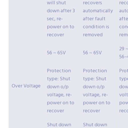
will shut
recovers
rec
down after 3
automatically
aut
sec, re-
after fault
afte
power on to
condition is
cond
recover
removed
rem
29 ~
56 ~ 65V
56 ~ 65V
56~
Protection
Protection
Pro
type: Shut
type: Shut
typ
Over Voltage
down o/p
down o/p
dow
voltage, re-
voltage, re-
volt
power on to
power on to
pow
recover
recover
rec
Shut down
Shut down