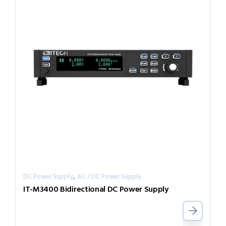
,
DC Power Supply
AC / DC Power Supply
IT-M3400 Bidirectional DC Power Supply