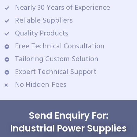
Nearly 30 Years of Experience
Reliable Suppliers
Quality Products
Free Technical Consultation
Tailoring Custom Solution
Expert Technical Support
No Hidden-Fees
Send Enquiry For:
Industrial Power Supplies