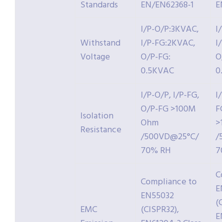
Standards
EN/EN62368-1
E
I/P-O/P:3KVAC,
I
Withstand
I/P-FG:2KVAC,
I
Voltage
O/P-FG:
O
0.5KVAC
0
I/P-O/P, I/P-FG,
I
O/P-FG >100M
F
Isolation
Ohm
>
Resistance
/500VD@25°C/
/
70% RH
7
C
Compliance to
E
EN55032
(
EMC
(CISPR32),
E