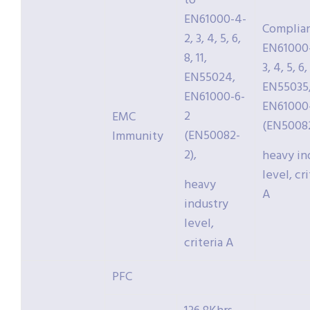
to
EN61000-4-
Complia
2, 3, 4, 5, 6,
EN61000-
8, 11,
3, 4, 5, 6, 
EN55024,
EN55035
EN61000-6-
EN61000
2
EMC
(EN50082
(EN50082-
Immunity
2),
heavy in
level, cri
heavy
A
industry
level,
criteria A
PFC