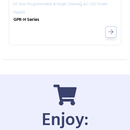
,
DC Non-Programmable & Single Channel
AC / DC Power
Supply
GPR-H Series
Enjoy: