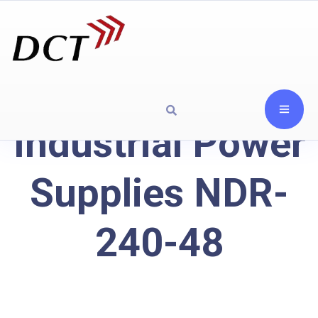
Industrial Power
Supplies NDR-
240-48