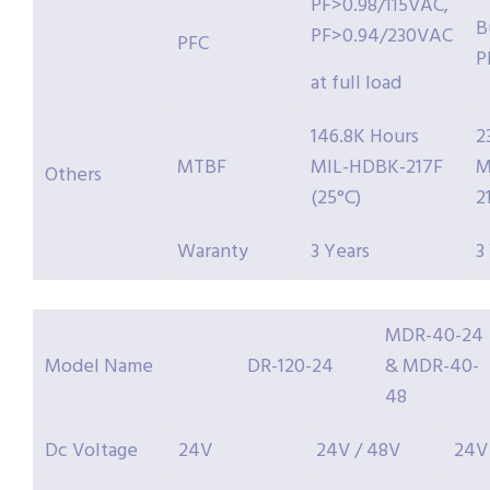
PF>0.98/115VAC,
B
PF>0.94/230VAC
PFC
P
at full load
146.8K Hours
2
MTBF
MIL-HDBK-217F
M
Others
(25°C)
2
Waranty
3 Years
3
MDR-40-24
Model Name
DR-120-24
& MDR-40-
48
Dc Voltage
24V
24V / 48V
24V