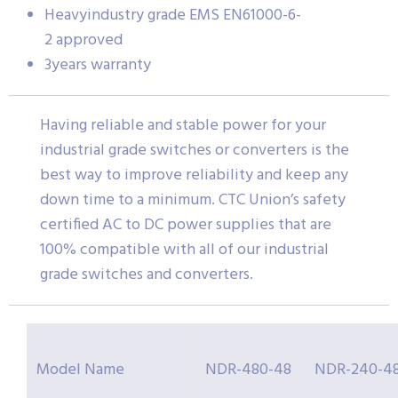
Heavyindustry grade EMS EN61000-6-
2 approved
3years warranty
Having reliable and stable power for your
industrial grade switches or converters is the
best way to improve reliability and keep any
down time to a minimum. CTC Union’s safety
certified AC to DC power supplies that are
100% compatible with all of our industrial
grade switches and converters.
Model Name
NDR-480-48
NDR-240-4