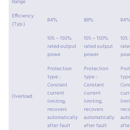
Range
Efficiency
84%
88%
84
(Typ.)
105 ~ 150%
105 ~ 150%
105
rated output
rated output
rat
powe
power
pow
Protection
Protection
Pro
type :
type :
type
Constant
Constant
Con
current
current
cur
Overload
limiting,
limiting,
limi
recovers
recovers
rec
automatically
automatically
auto
after fault
after fault
afte