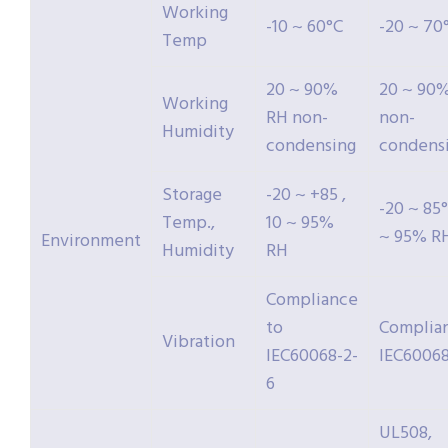
Working
-10 ~ 60°C
-20 ~ 70
Temp
20 ~ 90%
20 ~ 90
Working
RH non-
non-
Humidity
condensing
condens
Storage
-20 ~ +85 ,
-20 ~ 85°
Temp.,
10 ~ 95%
~ 95% R
Environment
Humidity
RH
Compliance
to
Complia
Vibration
IEC60068-2-
IEC60068
6
UL508,