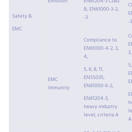
Emission
EN61204-3 Class
C
B, EN61000-3-2,
E
Safety &
-3
-
EMC
C
Compliance to
E
EN61000-4-2, 3,
3,
4,
5,
5, 6, 8, 11,
E
EN55035,
EMC
E
EN61000-6-2,
Immunity
E
EN61204-3,
h
heavy industry
l
level, criteria A
A