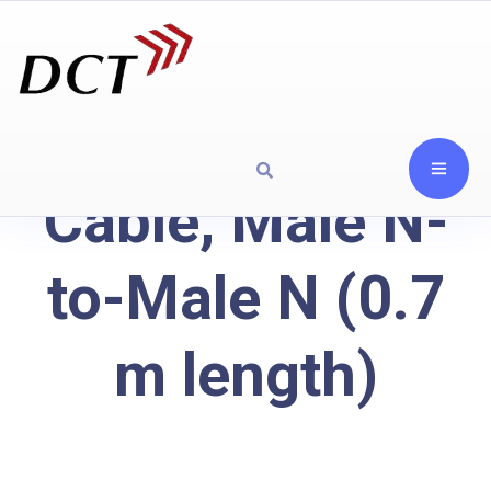
Cable, Male N-
to-Male N (0.7
m length)