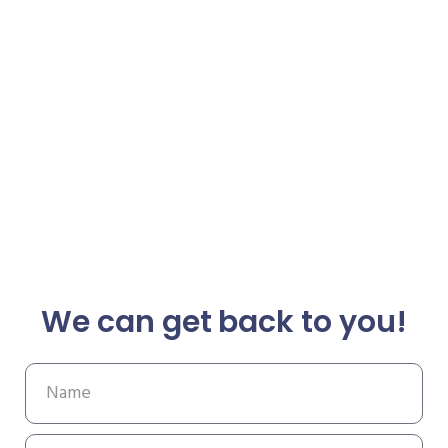
We can get back to you!