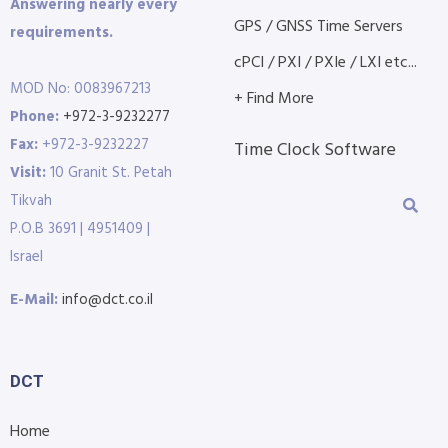
Answering nearly every
GPS / GNSS Time Servers
requirements.
cPCI / PXI / PXIe / LXI etc...
MOD No: 0083967213
+ Find More
Phone:
+972-3-9232277
Fax:
+972-3-9232227
Time Clock Software
Visit:
10 Granit St. Petah
Tikvah
P.O.B 3691 | 4951409 |
Israel
E-Mail:
info@dct.co.il
DCT
Home