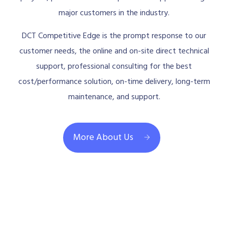
major customers in the industry.
DCT Competitive Edge is the prompt response to our
customer needs, the online and on-site direct technical
support, professional consulting for the best
cost/performance solution, on-time delivery, long-term
maintenance, and support.
More About Us