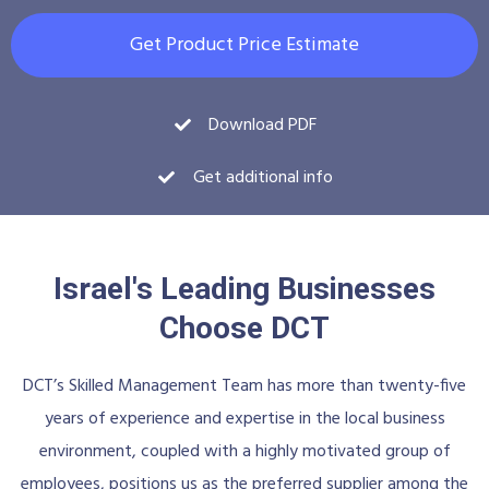
Get Product Price Estimate
Download PDF
Get additional info
Israel's Leading Businesses
Choose DCT
DCT’s Skilled Management Team has more than twenty-five
years of experience and expertise in the local business
environment, coupled with a highly motivated group of
employees, positions us as the preferred supplier among the