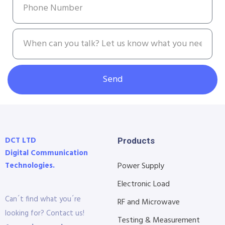
Send
DCT LTD
Products
Digital Communication
Technologies.
Power Supply
Electronic Load
Can´t find what you´re
RF and Microwave
looking for? Contact us!
Testing & Measurement