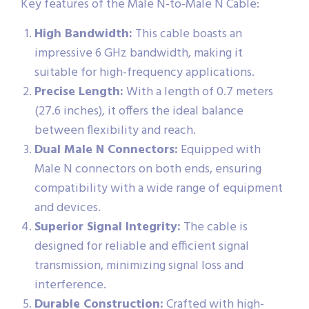
Key features of the Male N-to-Male N Cable:
High Bandwidth:
This cable boasts an
impressive 6 GHz bandwidth, making it
suitable for high-frequency applications.
Precise Length:
With a length of 0.7 meters
(27.6 inches), it offers the ideal balance
between flexibility and reach.
Dual Male N Connectors:
Equipped with
Male N connectors on both ends, ensuring
compatibility with a wide range of equipment
and devices.
Superior Signal Integrity:
The cable is
designed for reliable and efficient signal
transmission, minimizing signal loss and
interference.
Durable Construction:
Crafted with high-