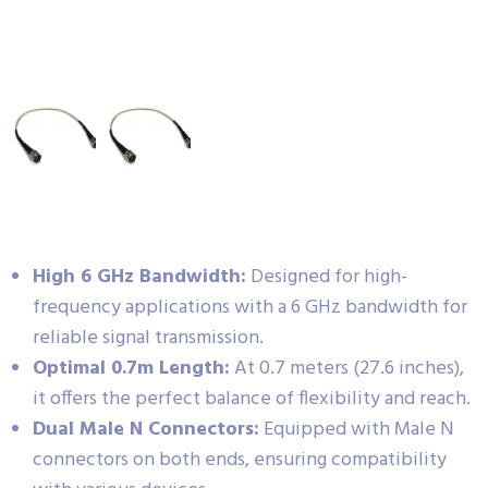
High 6 GHz Bandwidth:
Designed for high-
frequency applications with a 6 GHz bandwidth for
reliable signal transmission.
Optimal 0.7m Length:
At 0.7 meters (27.6 inches),
it offers the perfect balance of flexibility and reach.
Dual Male N Connectors:
Equipped with Male N
connectors on both ends, ensuring compatibility