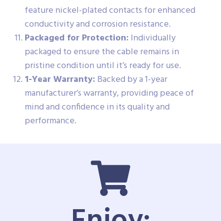
feature nickel-plated contacts for enhanced
conductivity and corrosion resistance.
Packaged for Protection:
Individually
packaged to ensure the cable remains in
pristine condition until it’s ready for use.
1-Year Warranty:
Backed by a 1-year
manufacturer’s warranty, providing peace of
mind and confidence in its quality and
performance.