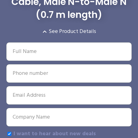
Cable, Male N-to-Male N
(0.7 m length)
See Product Details
I want to hear about new deals