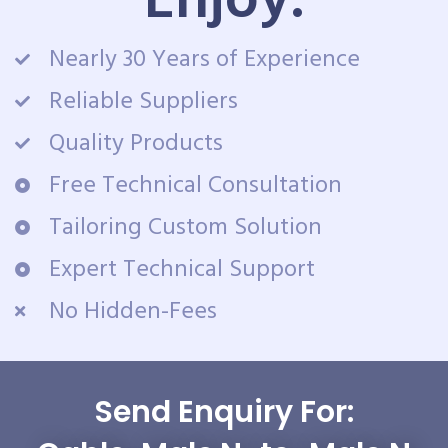
Enjoy:
Nearly 30 Years of Experience
Reliable Suppliers
Quality Products
Free Technical Consultation
Tailoring Custom Solution
Expert Technical Support
No Hidden-Fees
Send Enquiry For: