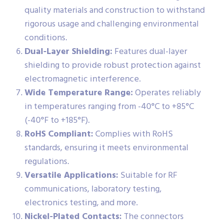
quality materials and construction to withstand
rigorous usage and challenging environmental
conditions.
Dual-Layer Shielding:
Features dual-layer
shielding to provide robust protection against
electromagnetic interference.
Wide Temperature Range:
Operates reliably
in temperatures ranging from -40°C to +85°C
(-40°F to +185°F).
RoHS Compliant:
Complies with RoHS
standards, ensuring it meets environmental
regulations.
Versatile Applications:
Suitable for RF
communications, laboratory testing,
electronics testing, and more.
Nickel-Plated Contacts:
The connectors