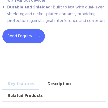
with various devices.
Durable and Shielded:
Built to last with dual-layer
shielding and nickel-plated contacts, providing
protection against signal interference and corrosion.
Send Enquiry
Key features
Description
Related Products