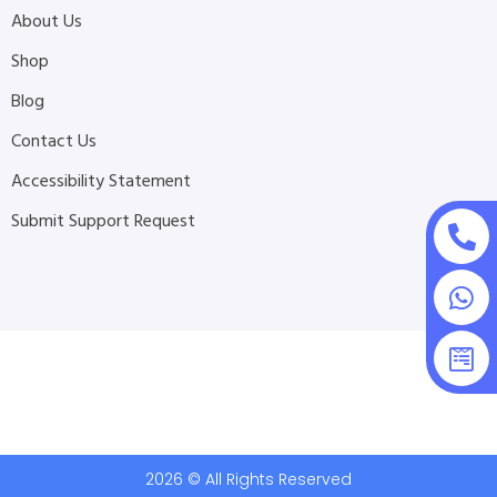
About Us
Shop
Blog
Contact Us
Accessibility Statement
Submit Support Request
2026 © All Rights Reserved