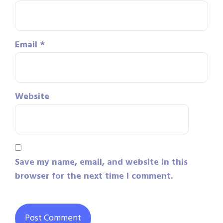
Email
*
Website
Save my name, email, and website in this
browser for the next time I comment.