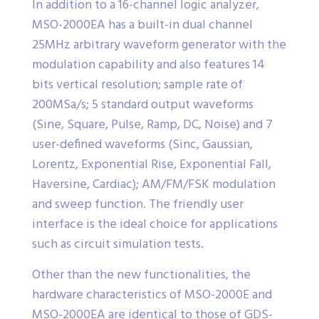
In addition to a 16-channel logic analyzer,
MSO-2000EA has a built-in dual channel
25MHz arbitrary waveform generator with the
modulation capability and also features 14
bits vertical resolution; sample rate of
200MSa/s; 5 standard output waveforms
(Sine, Square, Pulse, Ramp, DC, Noise) and 7
user-defined waveforms (Sinc, Gaussian,
Lorentz, Exponential Rise, Exponential Fall,
Haversine, Cardiac); AM/FM/FSK modulation
and sweep function. The friendly user
interface is the ideal choice for applications
such as circuit simulation tests.
Other than the new functionalities, the
hardware characteristics of MSO-2000E and
MSO-2000EA are identical to those of GDS-