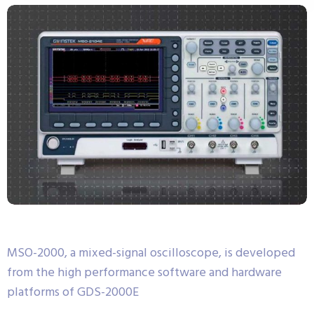
MSO-2000, a mixed-signal oscilloscope, is developed
from the high performance software and hardware
platforms of GDS-2000E