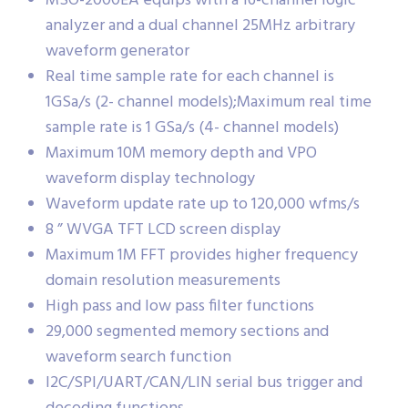
MSO-2000EA equips with a 16-channel logic
analyzer and a dual channel 25MHz arbitrary
waveform generator
Real time sample rate for each channel is
1GSa/s (2- channel models);Maximum real time
sample rate is 1 GSa/s (4- channel models)
Maximum 10M memory depth and VPO
waveform display technology
Waveform update rate up to 120,000 wfms/s
8 ” WVGA TFT LCD screen display
Maximum 1M FFT provides higher frequency
domain resolution measurements
High pass and low pass filter functions
29,000 segmented memory sections and
waveform search function
I2C/SPI/UART/CAN/LIN serial bus trigger and