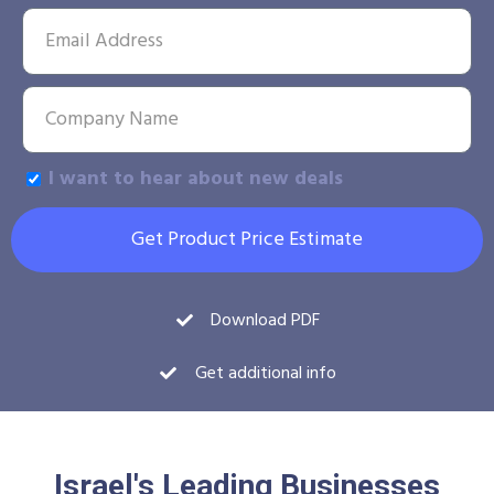
I want to hear about new deals
Get Product Price Estimate
Download PDF
Get additional info
Israel's Leading Businesses