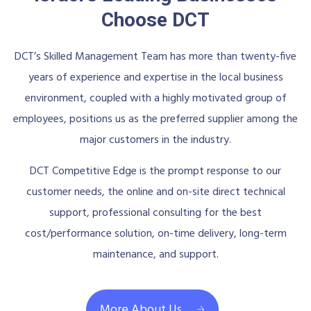
Choose DCT
DCT’s Skilled Management Team has more than twenty-five
years of experience and expertise in the local business
environment, coupled with a highly motivated group of
employees, positions us as the preferred supplier among the
major customers in the industry.
DCT Competitive Edge is the prompt response to our
customer needs, the online and on-site direct technical
support, professional consulting for the best
cost/performance solution, on-time delivery, long-term
maintenance, and support.
More About Us