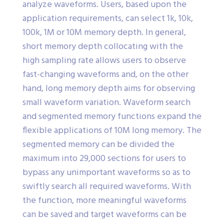
analyze waveforms. Users, based upon the
application requirements, can select 1k, 10k,
100k, 1M or 10M memory depth. In general,
short memory depth collocating with the
high sampling rate allows users to observe
fast-changing waveforms and, on the other
hand, long memory depth aims for observing
small waveform variation. Waveform search
and segmented memory functions expand the
flexible applications of 10M long memory. The
segmented memory can be divided the
maximum into 29,000 sections for users to
bypass any unimportant waveforms so as to
swiftly search all required waveforms. With
the function, more meaningful waveforms
can be saved and target waveforms can be