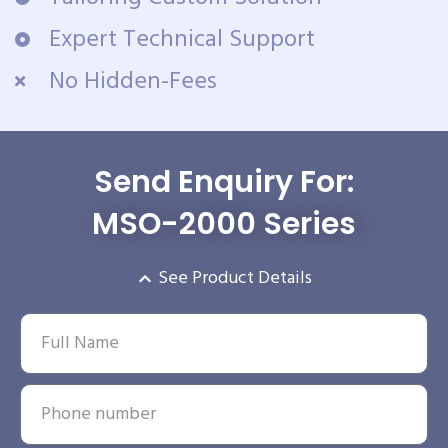
Expert Technical Support
No Hidden-Fees
Send Enquiry For:
MSO-2000 Series
See Product Details