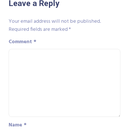
Leave a Reply
Your email address will not be published.
Required fields are marked
*
Comment
*
Name
*