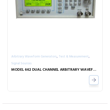
,
,
Arbitrary Waveform Generators
Test & Measurement
Signal Sources
MODEL 662 DUAL CHANNEL ARBITRARY WAVEFORM GENERATOR