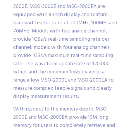
2000E. MSO-2000E and MSO-2000EA are
equipped with 8-inch display and feature
bandwidth selections of 200MHz, 100MH, and
70MHz. Models with two analog channels
provide 1GSa/s real-time sampling rate per
channel; models with four analog channels
provide 1GSa/s maximum real-time sampling
rate. The waveform update rate of 120,000
wfm/s and the minimum 1mV/div vertical
range allow MSO-2000E and MSO-2000EA to
measure complex feeble signals and clearly
display measurement results.
With respect to the memory depth, MSO-
2000E and MSO-2000EA provide 10M long
memory for users to completely retrieve and