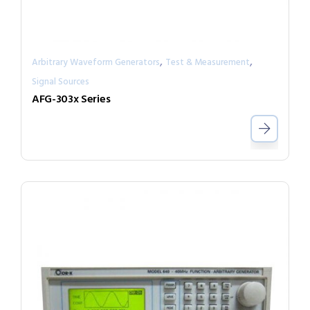
,
,
Arbitrary Waveform Generators
Test & Measurement
Signal Sources
AFG-303x Series