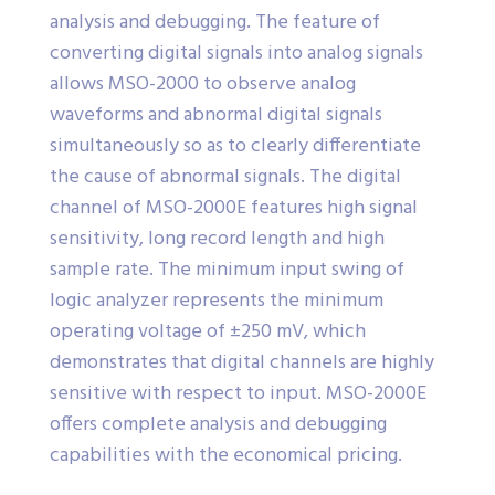
analysis and debugging. The feature of
converting digital signals into analog signals
allows MSO-2000 to observe analog
waveforms and abnormal digital signals
simultaneously so as to clearly differentiate
the cause of abnormal signals. The digital
channel of MSO-2000E features high signal
sensitivity, long record length and high
sample rate. The minimum input swing of
logic analyzer represents the minimum
operating voltage of ±250 mV, which
demonstrates that digital channels are highly
sensitive with respect to input. MSO-2000E
offers complete analysis and debugging
capabilities with the economical pricing.