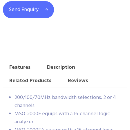
Send Enquiry
Features
Description
Related Products
Reviews
200/100/70MHz bandwidth selections: 2 or 4
channels
MSO-2000E equips with a 16-channel logic
analyzer