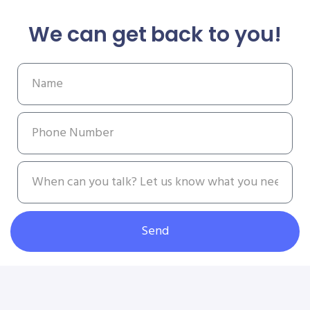
We can get back to you!
Send