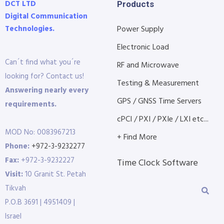
DCT LTD
Products
Digital Communication
Technologies.
Power Supply
Electronic Load
Can´t find what you´re
RF and Microwave
looking for? Contact us!
Testing & Measurement
Answering nearly every
GPS / GNSS Time Servers
requirements.
cPCI / PXI / PXIe / LXI etc...
MOD No: 0083967213
+ Find More
Phone:
+972-3-9232277
Fax:
+972-3-9232227
Time Clock Software
Visit:
10 Granit St. Petah
Tikvah
P.O.B 3691 | 4951409 |
Israel