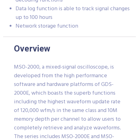
decoding functions
Data log function is able to track signal changes
up to 100 hours
Network storage function
Overview
MSO-2000, a mixed-signal oscilloscope, is
developed from the high performance
software and hardware platforms of GDS-
2000E, which boasts the superb functions
including the highest waveform update rate
of 120,000 wfm/s in the same class and 10M
memory depth per channel to allow users to
completely retrieve and analyze waveforms.
The series includes MSO-2000E and MSO-