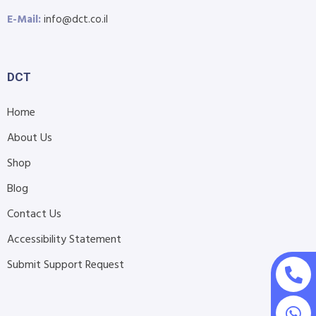
E-Mail:
info@dct.co.il
DCT
Home
About Us
Shop
Blog
Contact Us
Accessibility Statement
Submit Support Request