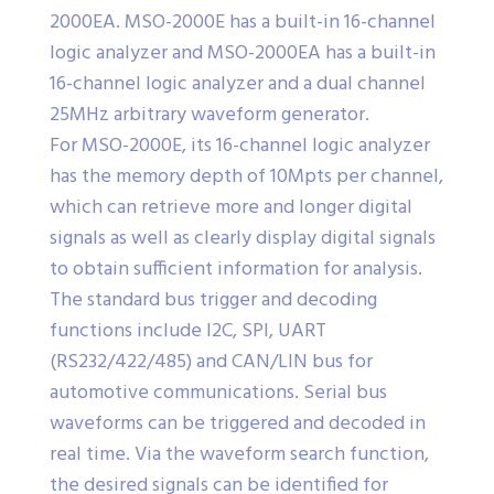
2000EA. MSO-2000E has a built-in 16-channel
logic analyzer and MSO-2000EA has a built-in
16-channel logic analyzer and a dual channel
25MHz arbitrary waveform generator.
For MSO-2000E, its 16-channel logic analyzer
has the memory depth of 10Mpts per channel,
which can retrieve more and longer digital
signals as well as clearly display digital signals
to obtain sufficient information for analysis.
The standard bus trigger and decoding
functions include I2C, SPI, UART
(RS232/422/485) and CAN/LIN bus for
automotive communications. Serial bus
waveforms can be triggered and decoded in
real time. Via the waveform search function,
the desired signals can be identified for