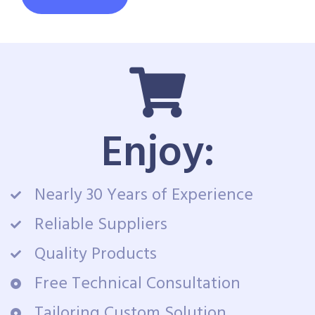
Enjoy:
Nearly 30 Years of Experience
Reliable Suppliers
Quality Products
Free Technical Consultation
Tailoring Custom Solution