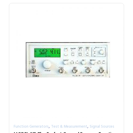
,
,
Function Generators
Test & Measurement
Signal Sources