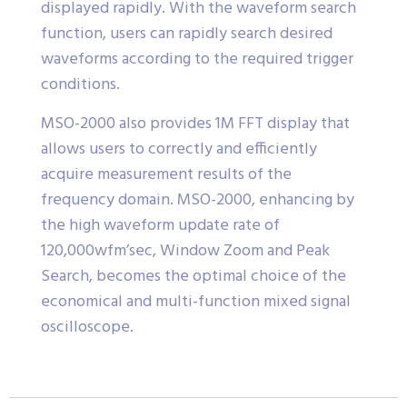
displayed rapidly. With the waveform search
function, users can rapidly search desired
waveforms according to the required trigger
conditions.
MSO-2000 also provides 1M FFT display that
allows users to correctly and efficiently
acquire measurement results of the
frequency domain. MSO-2000, enhancing by
the high waveform update rate of
120,000wfm’sec, Window Zoom and Peak
Search, becomes the optimal choice of the
economical and multi-function mixed signal
oscilloscope.