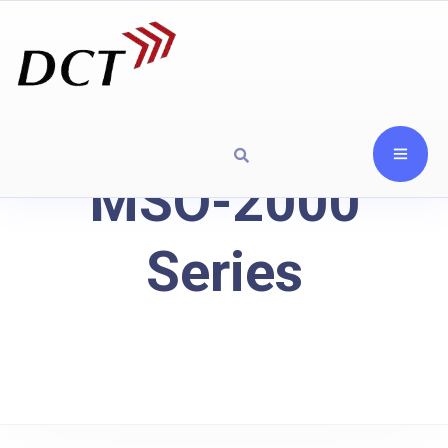
MSO-2000
Series