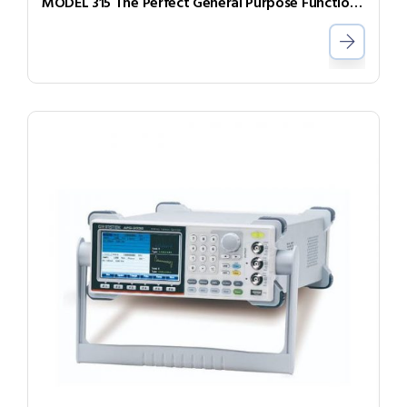
MODEL 315 The Perfect General Purpose Function Generator