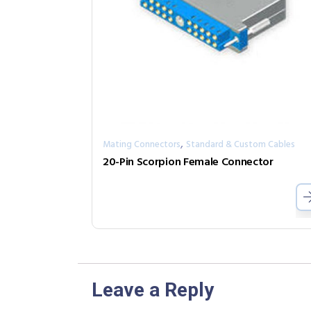
,
Mating Connectors
Standard & Custom Cables
20-Pin Scorpion Female Connector
Leave a Reply