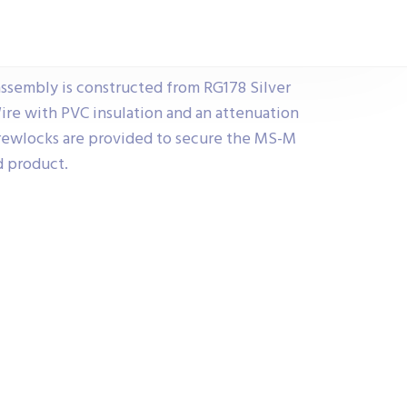
ssembly is constructed from RG178 Silver
ire with PVC insulation and an attenuation
rewlocks are provided to secure the MS-M
d product.