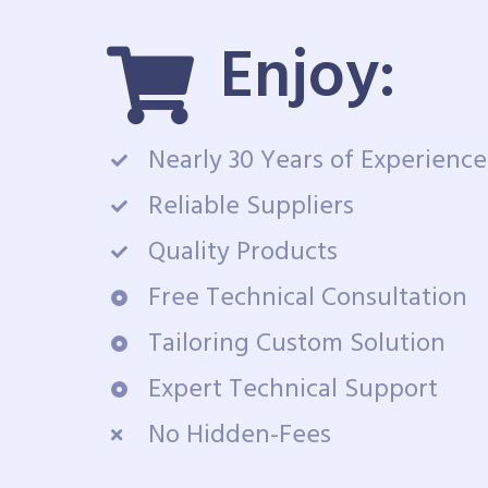
Enjoy:
Nearly 30 Years of Experience
Reliable Suppliers
Quality Products
Free Technical Consultation
Tailoring Custom Solution
Expert Technical Support
No Hidden-Fees