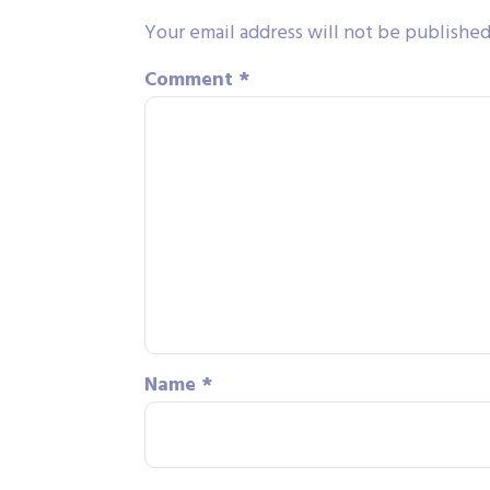
Your email address will not be published
Comment
*
Name
*