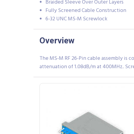
Braided Sleeve Over Outer Layers
Fully Screened Cable Construction
6-32 UNC MS-M Screwlock
Overview
The MS-M RF 26-Pin cable assembly is co
attenuation of 1.08dB/m at 400MHz. Scr