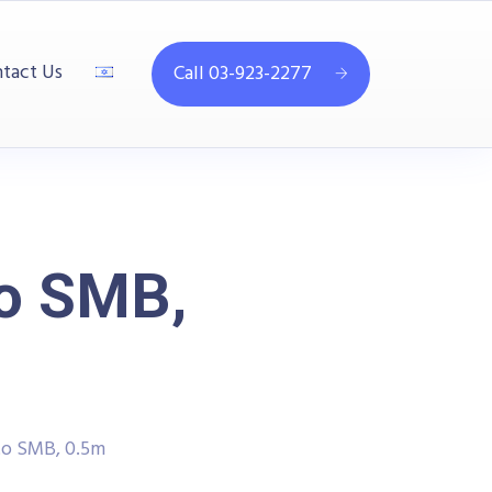
tact Us
Call 03-923-2277
to SMB,
to SMB, 0.5m