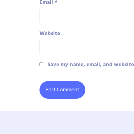
Email
*
Website
Save my name, email, and website 