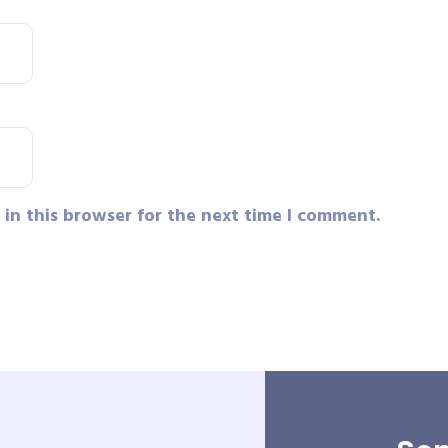
in this browser for the next time I comment.