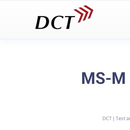
MS-M 2
DCT | Test 