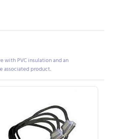
e with PVC insulation and an
e associated product.