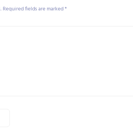
.
Required fields are marked
*