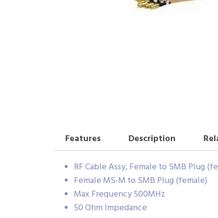
Features
Description
Rel
RF Cable Assy, Female to SMB Plug (fe
Female MS-M to SMB Plug (female)
Max Frequency 500MHz
50 Ohm Impedance