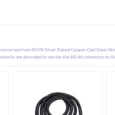
nstructed from RG178 Silver Plated Copper Clad Steel Wir
ewlocks are provided to secure the MS-M connector to th