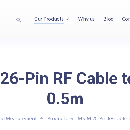
Our Products
Why us
Blog
Con
6-Pin RF Cable 
0.5m
and Measurement
Products
MS-M 26-Pin RF Cable 