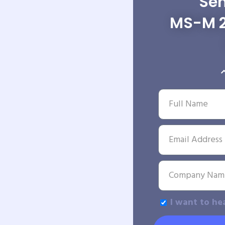
Sen
MS-M 2
I want to he