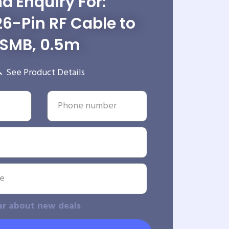
d Enquiry For:
6-Pin RF Cable to
SMB, 0.5m
See Product Details
ar about new deals