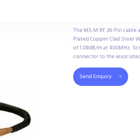
The MS-M RF 26-Pin cable a
Plated Copper Clad Steel W
of 1.08dB/m at 400MHz. Sc
connector to the associate
Send Enquiry