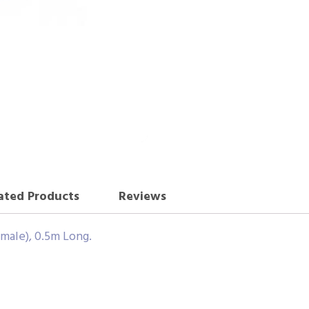
ated Products
Reviews
male), 0.5m Long.