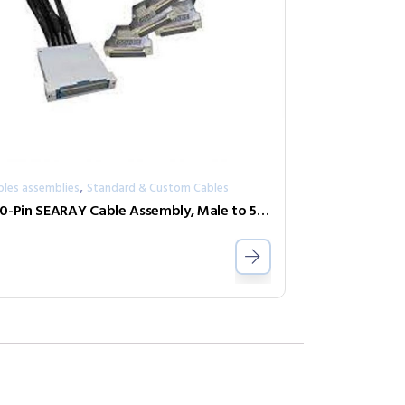
,
bles assemblies
Standard & Custom Cables
500-Pin SEARAY Cable Assembly, Male to 5×50-Pin D-Type, 2 Amp, 1m, 250 Port