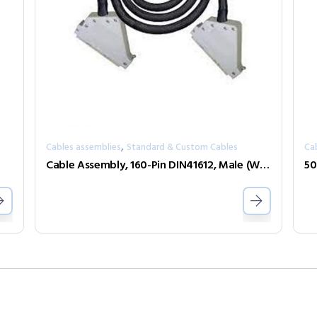
,
Cables assemblies
Standard & Custom Cables
Ca
Cable Assembly, 160-Pin DIN41612, Male (With Female Screwlocks) to Female (With Male Screwlock), 3m