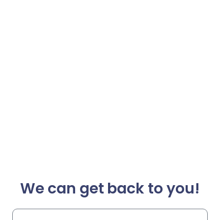
We can get back to you!