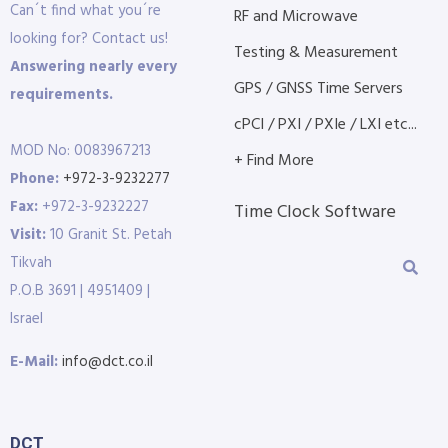
Can´t find what you´re
RF and Microwave
looking for? Contact us!
Testing & Measurement
Answering nearly every
GPS / GNSS Time Servers
requirements.
cPCI / PXI / PXIe / LXI etc...
MOD No: 0083967213
+ Find More
Phone:
+972-3-9232277
Fax:
+972-3-9232227
Time Clock Software
Visit:
10 Granit St. Petah
Tikvah
P.O.B 3691 | 4951409 |
Israel
E-Mail:
info@dct.co.il
DCT