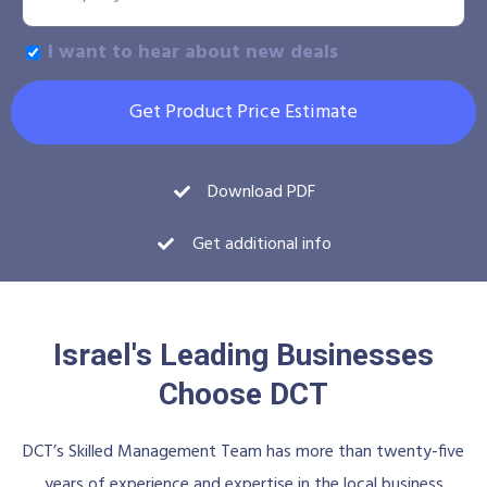
I want to hear about new deals
Get Product Price Estimate
Download PDF
Get additional info
Israel's Leading Businesses
Choose DCT
DCT’s Skilled Management Team has more than twenty-five
years of experience and expertise in the local business