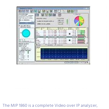
The MIP 1860 is a complete Video over IP analyzer,