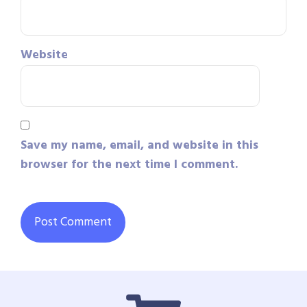
Website
Save my name, email, and website in this
browser for the next time I comment.