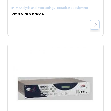
,
IPTV Analysis and Monitoringv
Broadcast Equipment
VB10 Video Bridge