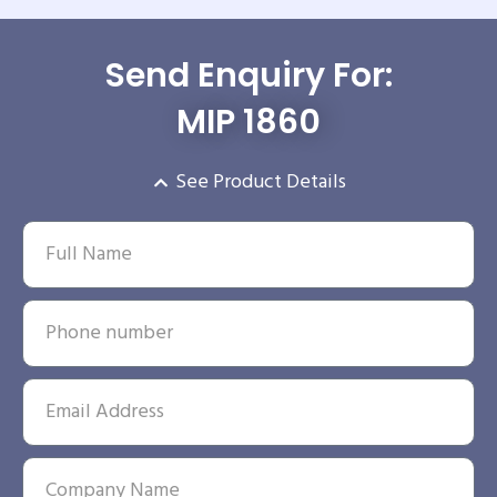
Send Enquiry For:
MIP 1860
See Product Details