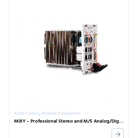
,
Audio Codecs
Broadcast Equipment
MIXY – Professional Stereo and M/S Analog/Digital Mixer