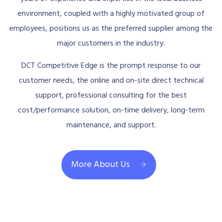
environment, coupled with a highly motivated group of
employees, positions us as the preferred supplier among the
major customers in the industry.
DCT Competitive Edge is the prompt response to our
customer needs, the online and on-site direct technical
support, professional consulting for the best
cost/performance solution, on-time delivery, long-term
maintenance, and support.
More About Us