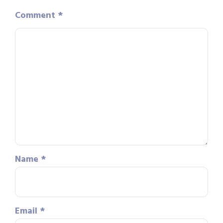
Comment
*
Name
*
Email
*