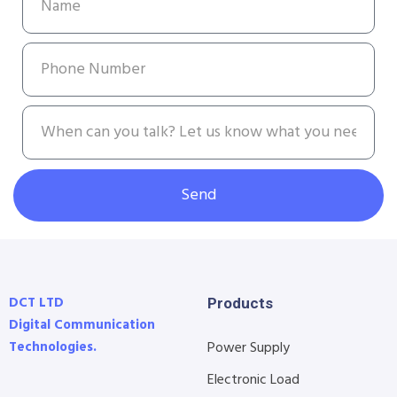
Send
DCT LTD
Products
Digital Communication
Technologies.
Power Supply
Electronic Load