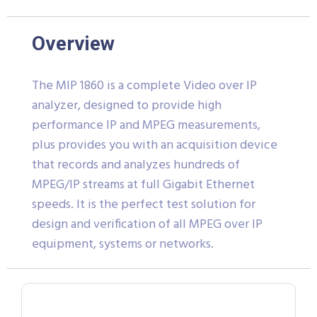
Overview
The MIP 1860 is a complete Video over IP
analyzer, designed to provide high
performance IP and MPEG measurements,
plus provides you with an acquisition device
that records and analyzes hundreds of
MPEG/IP streams at full Gigabit Ethernet
speeds. It is the perfect test solution for
design and verification of all MPEG over IP
equipment, systems or networks.