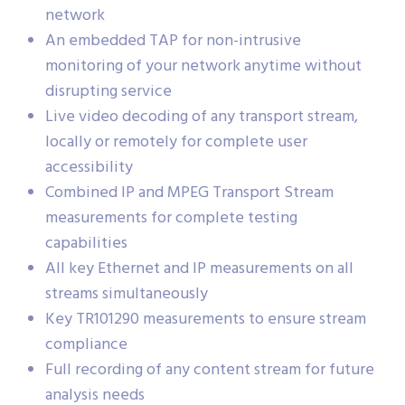
network
An embedded TAP for non-intrusive
monitoring of your network anytime without
disrupting service
Live video decoding of any transport stream,
locally or remotely for complete user
accessibility
Combined IP and MPEG Transport Stream
measurements for complete testing
capabilities
All key Ethernet and IP measurements on all
streams simultaneously
Key TR101290 measurements to ensure stream
compliance
Full recording of any content stream for future
analysis needs