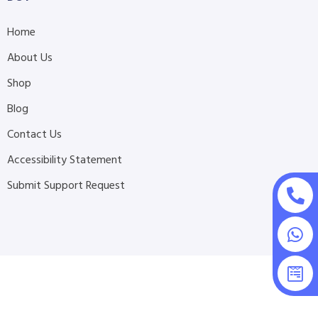
Home
About Us
Shop
Blog
Contact Us
Accessibility Statement
Submit Support Request