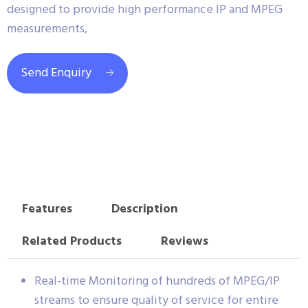
designed to provide high performance IP and MPEG
measurements,
Send Enquiry
Features
Description
Related Products
Reviews
Real-time Monitoring of hundreds of MPEG/IP
streams to ensure quality of service for entire