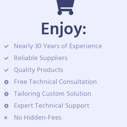
Enjoy:
Nearly 30 Years of Experience
Reliable Suppliers
Quality Products
Free Technical Consultation
Tailoring Custom Solution
Expert Technical Support
No Hidden-Fees