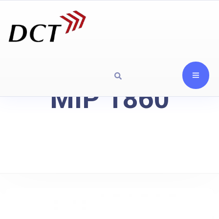
MIP 1860