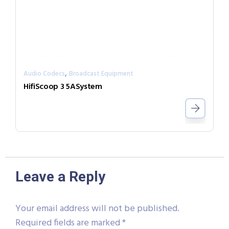
,
Audio Codecs
Broadcast Equipment
HifiScoop 3 5ASystem
Leave a Reply
Your email address will not be published.
Required fields are marked
*