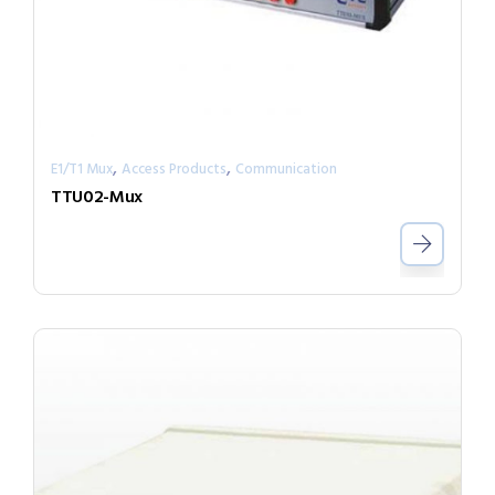
,
,
E1/T1 Mux
Access Products
Communication
TTU02-Mux