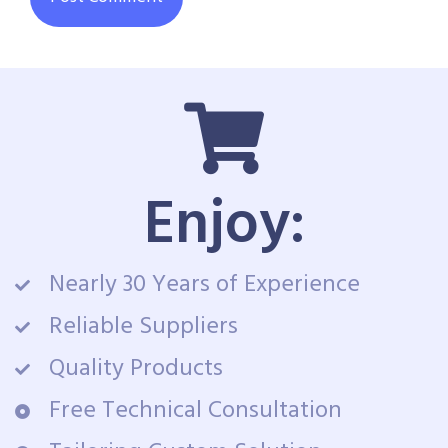
Enjoy:
Nearly 30 Years of Experience
Reliable Suppliers
Quality Products
Free Technical Consultation