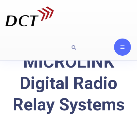
MICROLINK
Digital Radio
Relay Systems