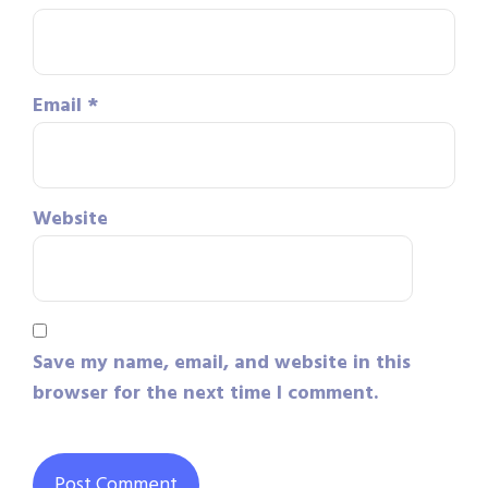
Email
*
Website
Save my name, email, and website in this
browser for the next time I comment.