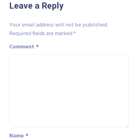
Leave a Reply
Your email address will not be published.
Required fields are marked
*
Comment
*
Name
*