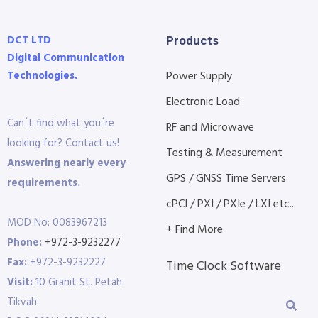
DCT LTD
Products
Digital Communication
Technologies.
Power Supply
Electronic Load
Can´t find what you´re
RF and Microwave
looking for? Contact us!
Testing & Measurement
Answering nearly every
GPS / GNSS Time Servers
requirements.
cPCI / PXI / PXIe / LXI etc...
MOD No: 0083967213
+ Find More
Phone:
+972-3-9232277
Fax:
+972-3-9232227
Time Clock Software
Visit:
10 Granit St. Petah
Tikvah