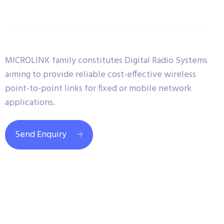
MICROLINK family constitutes Digital Radio Systems
aiming to provide reliable cost-effective wireless
point-to-point links for fixed or mobile network
applications.
Send Enquiry