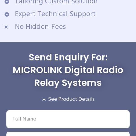
Tailoring Custom Solution
Expert Technical Support
No Hidden-Fees
Send Enquiry For:
MICROLINK Digital Radio
Relay Systems
See Product Details