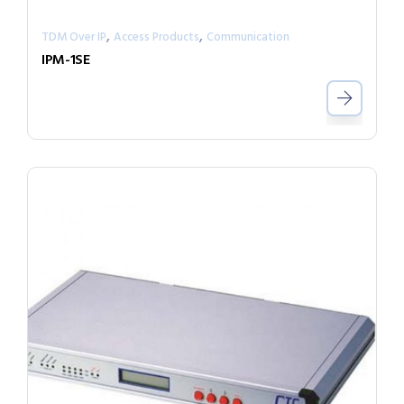
,
,
TDM Over IP
Access Products
Communication
IPM-1SE