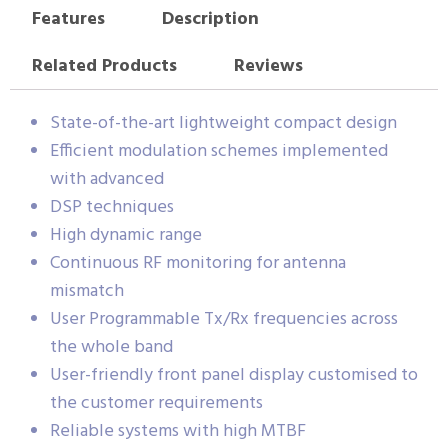
Features
Description
Related Products
Reviews
State-of-the-art lightweight compact design
Efficient modulation schemes implemented
with advanced
DSP techniques
High dynamic range
Continuous RF monitoring for antenna
mismatch
User Programmable Tx/Rx frequencies across
the whole band
User-friendly front panel display customised to
the customer requirements
Reliable systems with high MTBF