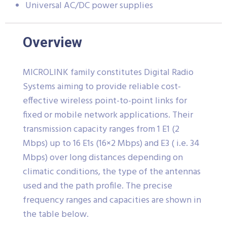
Universal AC/DC power supplies
Overview
MICROLINK family constitutes Digital Radio
Systems aiming to provide reliable cost-
effective wireless point-to-point links for
fixed or mobile network applications. Their
transmission capacity ranges from 1 E1 (2
Mbps) up to 16 E1s (16×2 Mbps) and E3 ( i.e. 34
Mbps) over long distances depending on
climatic conditions, the type of the antennas
used and the path profile. The precise
frequency ranges and capacities are shown in
the table below.