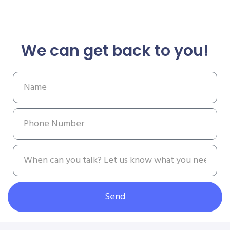
We can get back to you!
Send