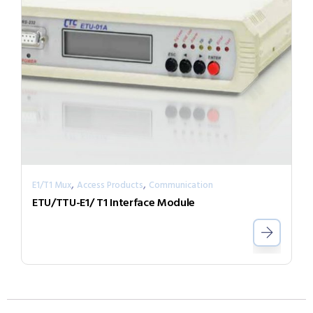
,
,
E1/T1 Mux
Access Products
Communication
ETU/TTU-E1/ T1 Interface Module