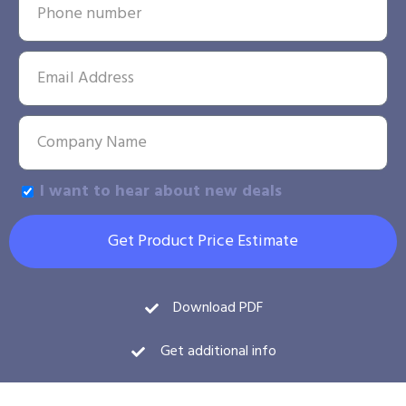
I want to hear about new deals
Get Product Price Estimate
Download PDF
Get additional info