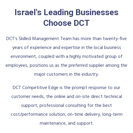
Israel's Leading Businesses
Choose DCT
DCT’s Skilled Management Team has more than twenty-five
years of experience and expertise in the local business
environment, coupled with a highly motivated group of
employees, positions us as the preferred supplier among the
major customers in the industry.
DCT Competitive Edge is the prompt response to our
customer needs, the online and on-site direct technical
support, professional consulting for the best
cost/performance solution, on-time delivery, long-term
maintenance, and support.