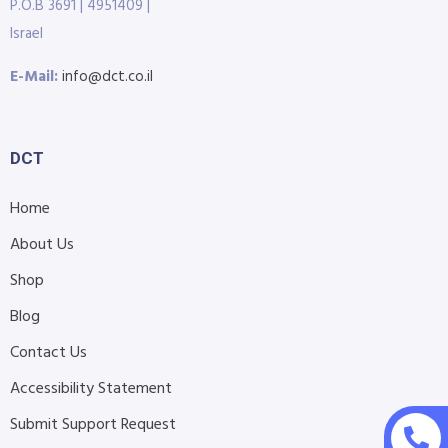
P.O.B 3691 | 4951409 |
Israel
E-Mail:
info@dct.co.il
DCT
Home
About Us
Shop
Blog
Contact Us
Accessibility Statement
Submit Support Request