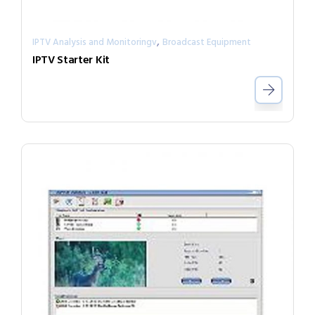
,
IPTV Analysis and Monitoringv
Broadcast Equipment
IPTV Starter Kit