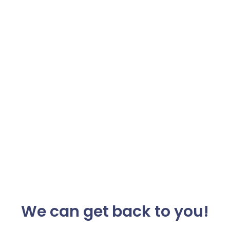
We can get back to you!