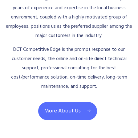
years of experience and expertise in the local business
environment, coupled with a highly motivated group of
employees, positions us as the preferred supplier among the
major customers in the industry.
DCT Competitive Edge is the prompt response to our
customer needs, the online and on-site direct technical
support, professional consulting for the best
cost/performance solution, on-time delivery, long-term
maintenance, and support.
More About Us