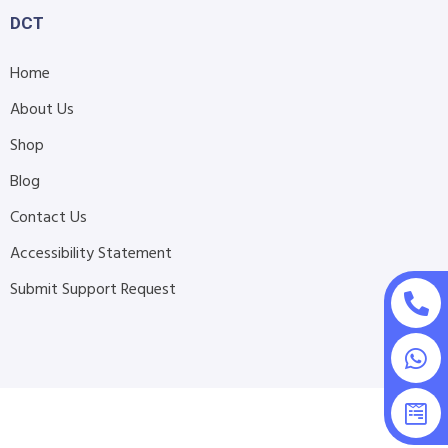
DCT
Home
About Us
Shop
Blog
Contact Us
Accessibility Statement
Submit Support Request