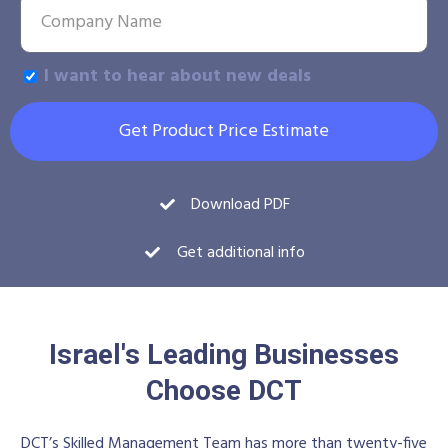
I want to hear about new deals
Get Product Price Estimate
Download PDF
Get additional info
Israel's Leading Businesses
Choose DCT
DCT’s Skilled Management Team has more than twenty-five