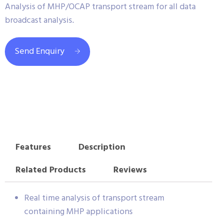
Analysis of MHP/OCAP transport stream for all data
broadcast analysis.
Send Enquiry
Features
Description
Related Products
Reviews
Real time analysis of transport stream
containing MHP applications