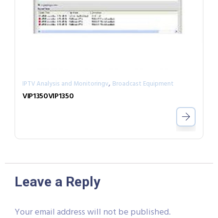
,
IPTV Analysis and Monitoringv
Broadcast Equipment
VIP1350VIP1350
Leave a Reply
Your email address will not be published.