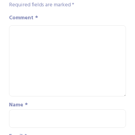
Required fields are marked
*
Comment
*
Name
*