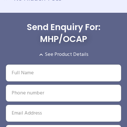
Send Enquiry For:
MHP/OCAP
See Product Details