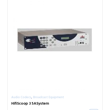
,
Audio Codecs
Broadcast Equipment
HifiScoop 3 5ASystem