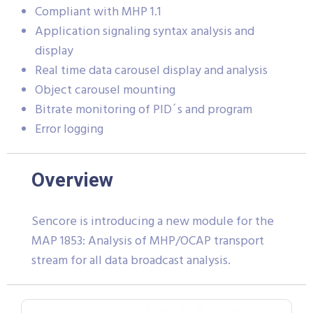
Compliant with MHP 1.1
Application signaling syntax analysis and
display
Real time data carousel display and analysis
Object carousel mounting
Bitrate monitoring of PID´s and program
Error logging
Overview
Sencore is introducing a new module for the
MAP 1853: Analysis of MHP/OCAP transport
stream for all data broadcast analysis.