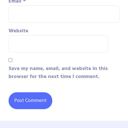
Email
*
Website
Save my name, email, and website in this
browser for the next time I comment.