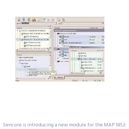
Sencore is introducing a new module for the MAP 1853: