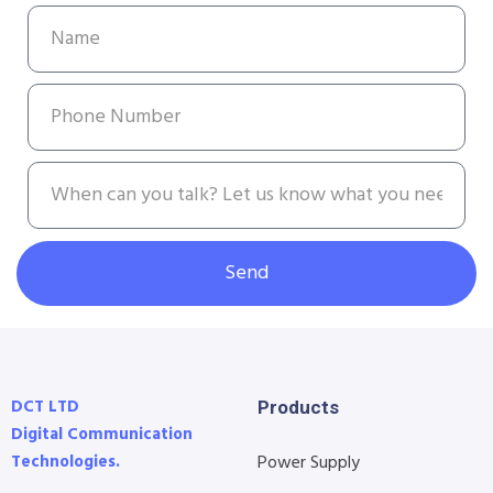
Send
DCT LTD
Products
Digital Communication
Technologies.
Power Supply