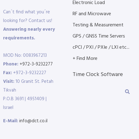
Electronic Load
Can´t find what you´re
RF and Microwave
looking for? Contact us!
Testing & Measurement
Answering nearly every
GPS / GNSS Time Servers
requirements.
cPCI / PXI / PXIe / LXI etc...
MOD No: 0083967213
+ Find More
Phone:
+972-3-9232277
Fax:
+972-3-9232227
Time Clock Software
Visit:
10 Granit St. Petah
Tikvah
P.O.B 3691 | 4951409 |
Israel
E-Mail:
info@dct.co.il