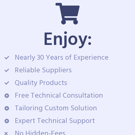
Enjoy:
Nearly 30 Years of Experience
Reliable Suppliers
Quality Products
Free Technical Consultation
Tailoring Custom Solution
Expert Technical Support
No Hidden-Fees