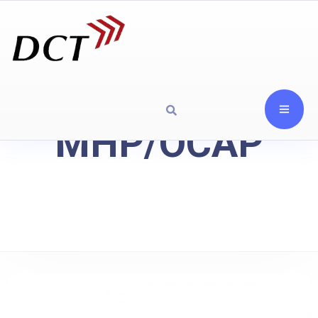
MHP/OCAP