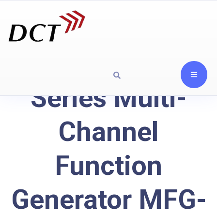
Series Multi-
Channel
Function
Generator MFG-