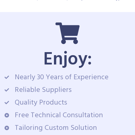
Enjoy:
Nearly 30 Years of Experience
Reliable Suppliers
Quality Products
Free Technical Consultation
Tailoring Custom Solution