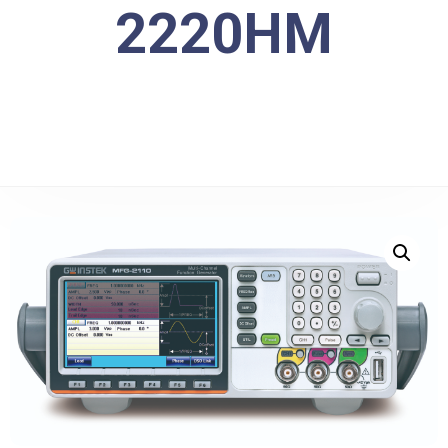
2220HM