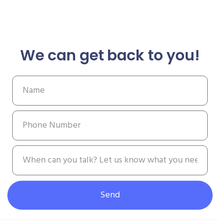
We can get back to you!
Send