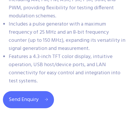
PWM, providing flexibility for testing different
modulation schemes.
Includes a pulse generator with a maximum
frequency of 25 MHz and an 8-bit frequency
counter (up to 150 MHz), expanding its versatility in
signal generation and measurement.
Features a 4.3-inch TFT color display, intuitive
operation, USB host/device ports, and LAN
connectivity for easy control and integration into
test systems.
Send Enquiry