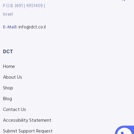
P.O.B 3691 | 4951409 |
Israel
E-Mail:
info@dct.co.il
DCT
Home
About Us
Shop
Blog
Contact Us
Accessibility Statement
Submit Support Request