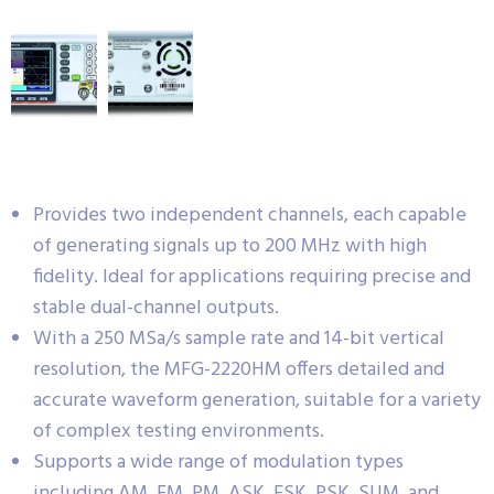
Provides two independent channels, each capable
of generating signals up to 200 MHz with high
fidelity. Ideal for applications requiring precise and
stable dual-channel outputs.
With a 250 MSa/s sample rate and 14-bit vertical
resolution, the MFG-2220HM offers detailed and
accurate waveform generation, suitable for a variety
of complex testing environments.
Supports a wide range of modulation types
including AM, FM, PM, ASK, FSK, PSK, SUM, and