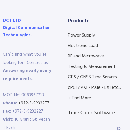
DCT LTD
Products
Digital Communication
Technologies.
Power Supply
Electronic Load
Can´t find what you´re
RF and Microwave
looking for? Contact us!
Testing & Measurement
Answering nearly every
GPS / GNSS Time Servers
requirements.
cPCI / PXI / PXIe / LXI etc...
MOD No: 0083967213
+ Find More
Phone:
+972-3-9232277
Fax:
+972-3-9232227
Time Clock Software
Visit:
10 Granit St. Petah
Tikvah