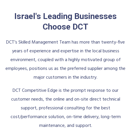
Israel's Leading Businesses
Choose DCT
DCT’s Skilled Management Team has more than twenty-five
years of experience and expertise in the local business
environment, coupled with a highly motivated group of
employees, positions us as the preferred supplier among the
major customers in the industry.
DCT Competitive Edge is the prompt response to our
customer needs, the online and on-site direct technical
support, professional consulting for the best
cost/performance solution, on-time delivery, long-term
maintenance, and support.