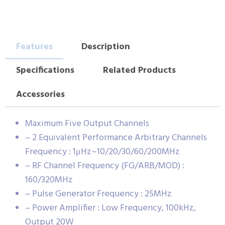
Features
Description
Specifications
Related Products
Accessories
Maximum Five Output Channels
– 2 Equivalent Performance Arbitrary Channels
Frequency : 1μHz~10/20/30/60/200MHz
– RF Channel Frequency (FG/ARB/MOD) :
160/320MHz
– Pulse Generator Frequency : 25MHz
– Power Amplifier : Low Frequency, 100kHz,
Output 20W