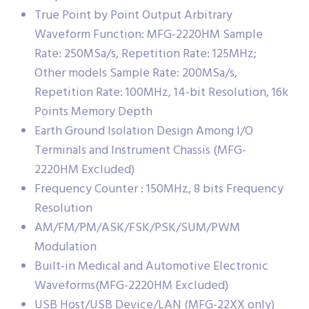
True Point by Point Output Arbitrary
Waveform Function: MFG-2220HM Sample
Rate: 250MSa/s, Repetition Rate: 125MHz;
Other models Sample Rate: 200MSa/s,
Repetition Rate: 100MHz, 14-bit Resolution, 16k
Points Memory Depth
Earth Ground Isolation Design Among I/O
Terminals and Instrument Chassis (MFG-
2220HM Excluded)
Frequency Counter : 150MHz, 8 bits Frequency
Resolution
AM/FM/PM/ASK/FSK/PSK/SUM/PWM
Modulation
Built-in Medical and Automotive Electronic
Waveforms(MFG-2220HM Excluded)
USB Host/USB Device/LAN (MFG-22XX only)