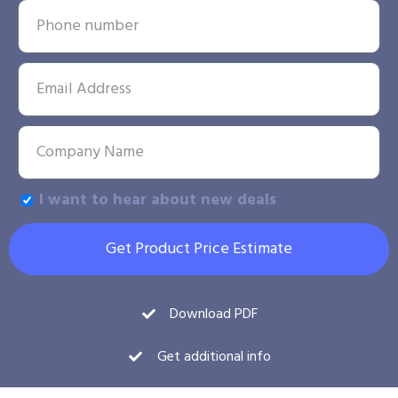
I want to hear about new deals
Get Product Price Estimate
Download PDF
Get additional info