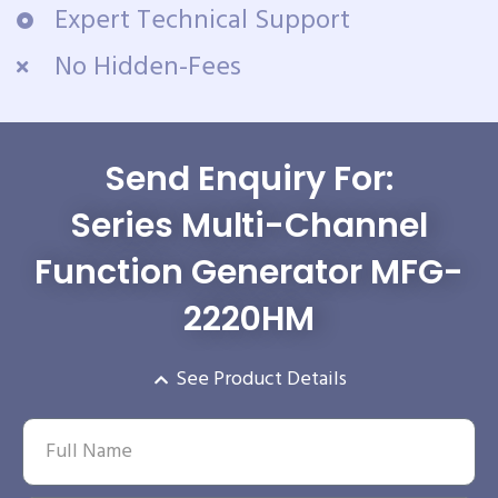
Expert Technical Support
No Hidden-Fees
Send Enquiry For:
Series Multi-Channel
Function Generator MFG-
2220HM
See Product Details