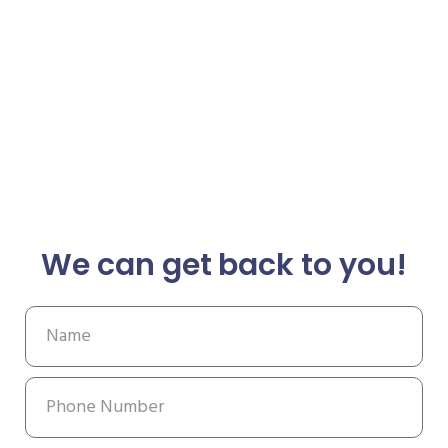
We can get back to you!