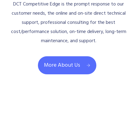
DCT Competitive Edge is the prompt response to our
customer needs, the online and on-site direct technical
support, professional consulting for the best
cost/performance solution, on-time delivery, long-term
maintenance, and support.
More About Us