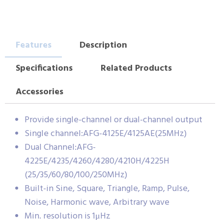
Features
Description
Specifications
Related Products
Accessories
Provide single-channel or dual-channel output
Single channel:AFG-4125E/4125AE(25MHz)
Dual Channel:AFG-
4225E/4235/4260/4280/4210H/4225H
(25/35/60/80/100/250MHz)
Built-in Sine, Square, Triangle, Ramp, Pulse,
Noise, Harmonic wave, Arbitrary wave
Min. resolution is 1μHz