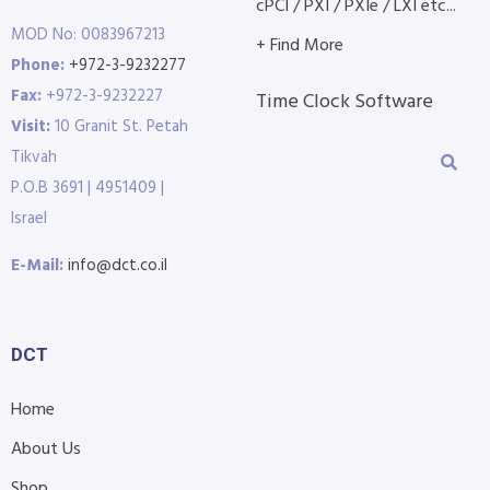
cPCI / PXI / PXIe / LXI etc...
MOD No: 0083967213
+ Find More
Phone:
+972-3-9232277
Fax:
+972-3-9232227
Time Clock Software
Visit:
10 Granit St. Petah
Tikvah
P.O.B 3691 | 4951409 |
Israel
E-Mail:
info@dct.co.il
DCT
Home
About Us
Shop