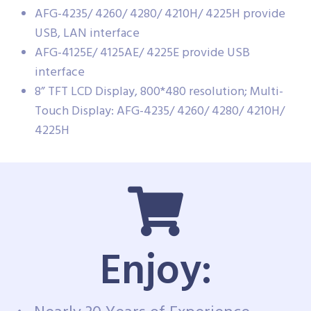
AFG-4235/ 4260/ 4280/ 4210H/ 4225H provide
USB, LAN interface
AFG-4125E/ 4125AE/ 4225E provide USB
interface
8” TFT LCD Display, 800*480 resolution; Multi-
Touch Display: AFG-4235/ 4260/ 4280/ 4210H/
4225H
Enjoy: