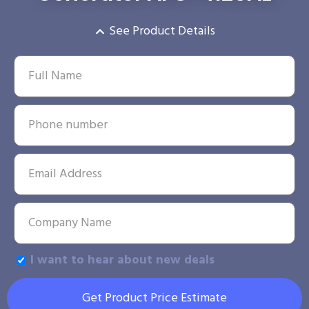
See Product Details
I want to hear about new deals
Get Product Price Estimate