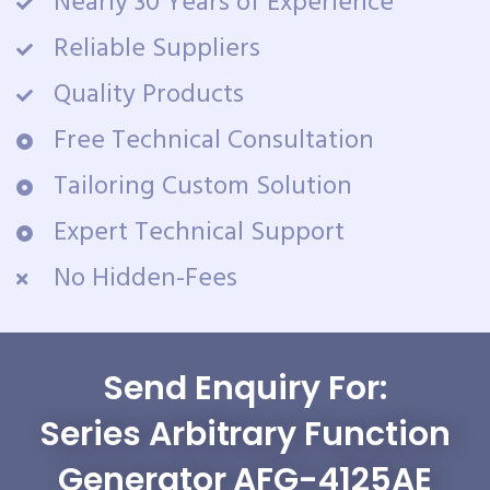
Nearly 30 Years of Experience
Reliable Suppliers
Quality Products
Free Technical Consultation
Tailoring Custom Solution
Expert Technical Support
No Hidden-Fees
Send Enquiry For:
Series Arbitrary Function
Generator AFG-4125AE