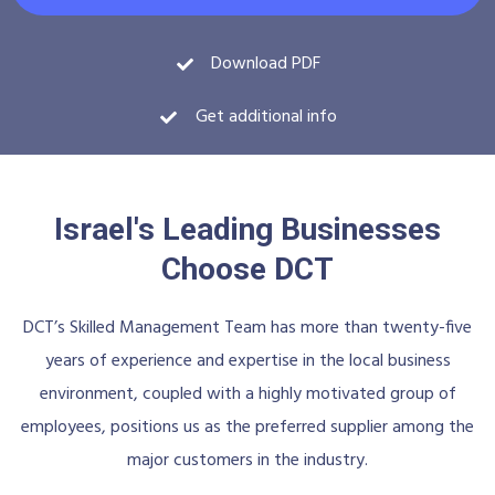
Download PDF
Get additional info
Israel's Leading Businesses
Choose DCT
DCT’s Skilled Management Team has more than twenty-five
years of experience and expertise in the local business
environment, coupled with a highly motivated group of
employees, positions us as the preferred supplier among the
major customers in the industry.