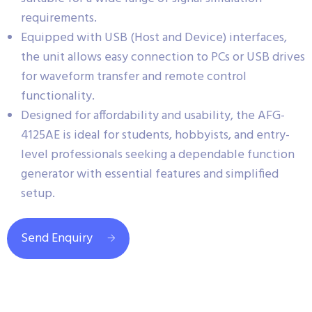
requirements.
Equipped with USB (Host and Device) interfaces,
the unit allows easy connection to PCs or USB drives
for waveform transfer and remote control
functionality.
Designed for affordability and usability, the AFG-
4125AE is ideal for students, hobbyists, and entry-
level professionals seeking a dependable function
generator with essential features and simplified
setup.
Send Enquiry