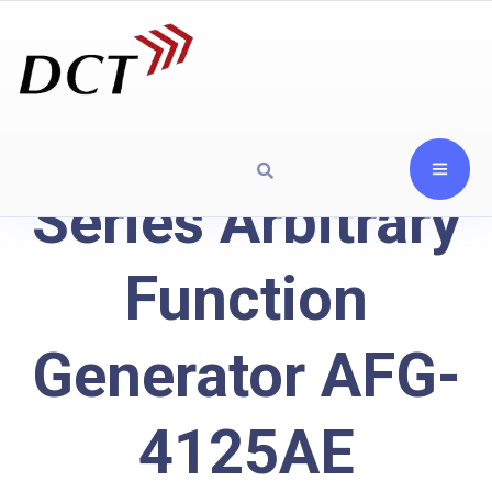
Series Arbitrary
Function
Generator AFG-
4125AE