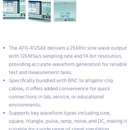
The AFG-4125AE delivers a 25 MHz sine wave output
with 125 MSa/s sampling rate and 14-bit resolution,
providing accurate waveform generation for reliable
test and measurement tasks.
Specifically bundled with BNC to alligator clip
cables, it offers added convenience for quick
connections in lab, service, or educational
environments.
Supports key waveform types including sine,
square, triangle, pulse, ramp, noise, and DC, making it
suitable for a wide range of signal simulation