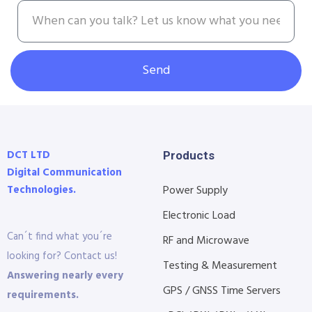
Send
DCT LTD
Products
Digital Communication
Technologies.
Power Supply
Electronic Load
Can´t find what you´re
RF and Microwave
looking for? Contact us!
Testing & Measurement
Answering nearly every
GPS / GNSS Time Servers
requirements.