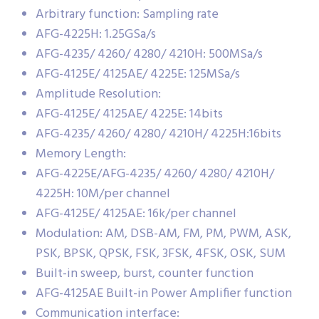
Arbitrary function: Sampling rate
AFG-4225H: 1.25GSa/s
AFG-4235/ 4260/ 4280/ 4210H: 500MSa/s
AFG-4125E/ 4125AE/ 4225E: 125MSa/s
Amplitude Resolution:
AFG-4125E/ 4125AE/ 4225E: 14bits
AFG-4235/ 4260/ 4280/ 4210H/ 4225H:16bits
Memory Length:
AFG-4225E/AFG-4235/ 4260/ 4280/ 4210H/
4225H: 10M/per channel
AFG-4125E/ 4125AE: 16k/per channel
Modulation: AM, DSB-AM, FM, PM, PWM, ASK,
PSK, BPSK, QPSK, FSK, 3FSK, 4FSK, OSK, SUM
Built-in sweep, burst, counter function
AFG-4125AE Built-in Power Amplifier function
Communication interface: