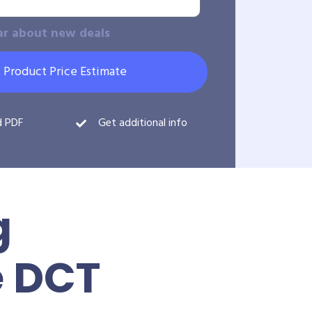
ar about new deals
 Product Price Estimate
d PDF
Get additional info
g
e DCT