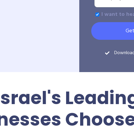
I want to he
Get
Downloa
Israel's Leadin
nesses Choos