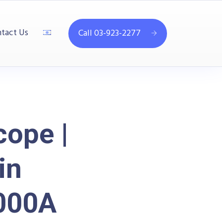
tact Us
Call 03-923-2277
cope |
in
000A