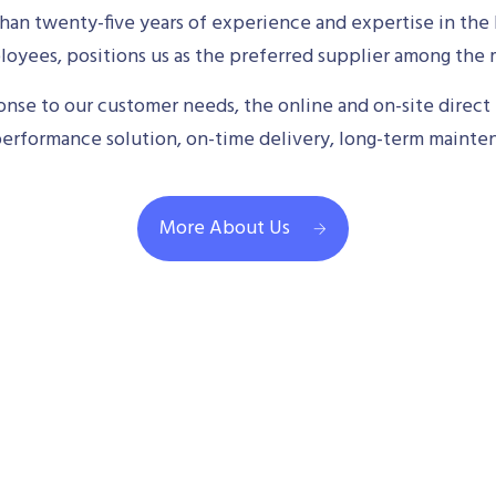
an twenty-five years of experience and expertise in the 
oyees, positions us as the preferred supplier among the m
se to our customer needs, the online and on-site direct 
performance solution, on-time delivery, long-term mainte
More About Us