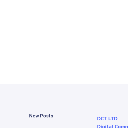
New Posts
DCT LTD
Digital Com