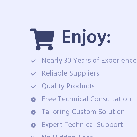
Enjoy:
Nearly 30 Years of Experience
Reliable Suppliers
Quality Products
Free Technical Consultation
Tailoring Custom Solution
Expert Technical Support