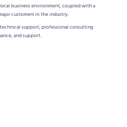
local business environment, coupled with a
ajor customers in the industry.
technical support, professional consulting
nance, and support.