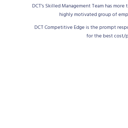
DCT’s Skilled Management Team has more th
highly motivated group of empl
DCT Competitive Edge is the prompt respon
for the best cost/