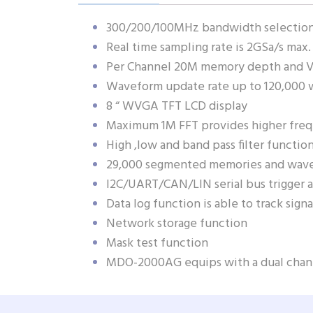
300/200/100MHz bandwidth selections
Real time sampling rate is 2GSa/s max.
Per Channel 20M memory depth and V
Waveform update rate up to 120,000 
8 “ WVGA TFT LCD display
Maximum 1M FFT provides higher fre
High ,low and band pass filter functio
29,000 segmented memories and wave
I2C/UART/CAN/LIN serial bus trigger 
Data log function is able to track sig
Network storage function
Mask test function
MDO-2000AG equips with a dual ch