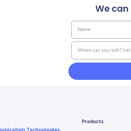
We can 
Products
munication Technologies.