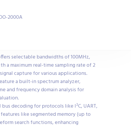
 MDO-2000A
fers selectable bandwidths of 100MHz,
h a maximum real-time sampling rate of 2
signal capture for various applications.
feature a built-in spectrum analyzer,
me and frequency domain analysis for
aluation.
​
l bus decoding for protocols like I²C, UART,
h features like segmented memory (up to
veform search functions, enhancing