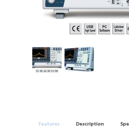
Features
Description
Spe