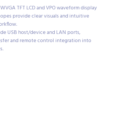
h WVGA TFT LCD and VPO waveform display
opes provide clear visuals and intuitive
orkflow.
lude USB host/device and LAN ports,
ansfer and remote control integration into
s.