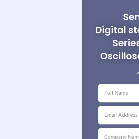
Sen
Digital s
Serie
Oscillo