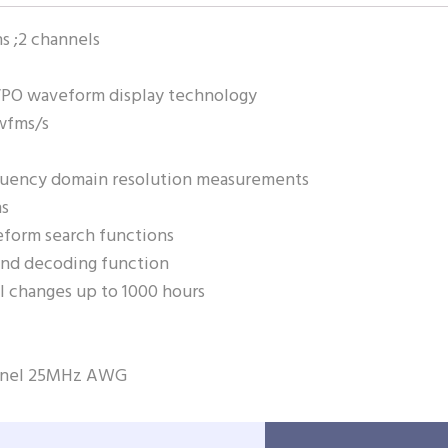
 ;2 channels
PO waveform display technology
wfms/s
quency domain resolution measurements
ns
form search functions
and decoding function
nal changes up to 1000 hours
annel 25MHz AWG