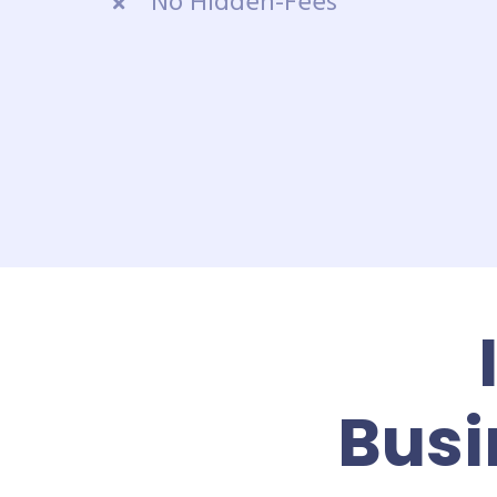
No Hidden-Fees
Busi