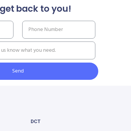
get back to you!
Send
DCT