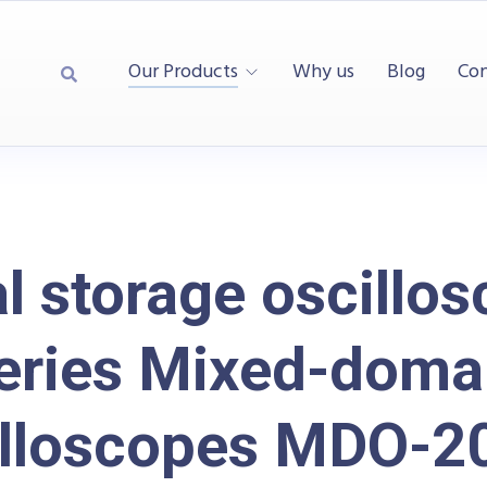
Our Products
Why us
Blog
Con
al storage oscillos
eries Mixed-doma
illoscopes MDO-2