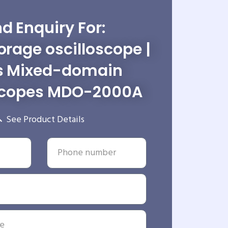
d Enquiry For:
torage oscilloscope |
s Mixed-domain
scopes MDO-2000A
See Product Details