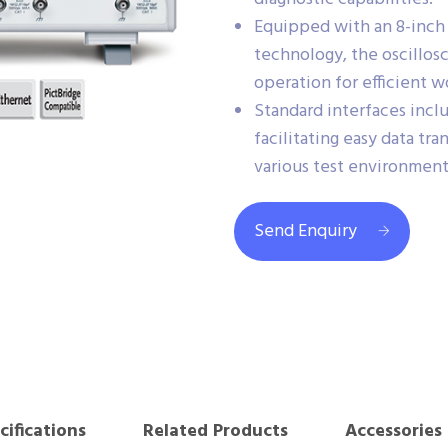
Equipped with an 8-inc
technology, the oscillosc
operation for efficient w
Standard interfaces inc
facilitating easy data tr
various test environment
Send Enquiry
cifications
Related Products
Accessories