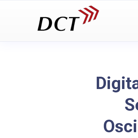
Digit
S
Osc