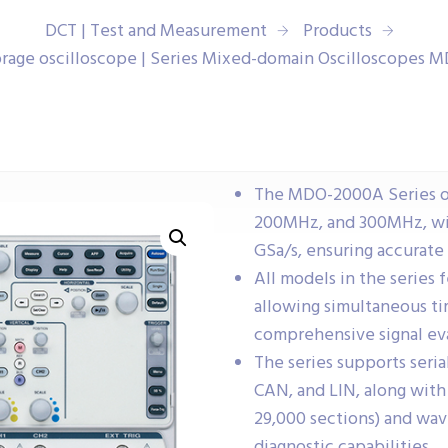
DCT | Test and Measurement
Products
torage oscilloscope | Series Mixed-domain Oscilloscopes
The MDO-2000A Series of
200MHz, and 300MHz, wit
GSa/s, ensuring accurate 
All models in the series 
allowing simultaneous ti
comprehensive signal ev
The series supports seria
CAN, and LIN, along wit
29,000 sections) and wa
diagnostic capabilities.