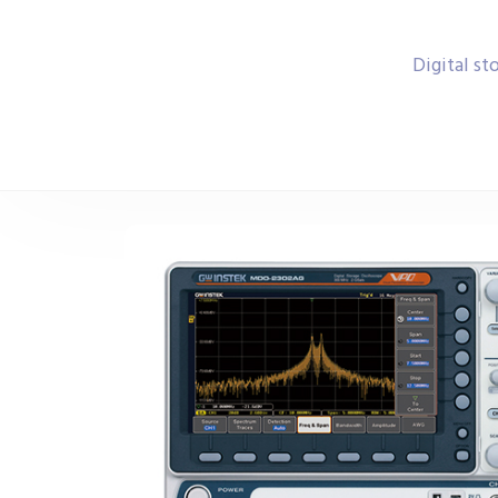
Digital s