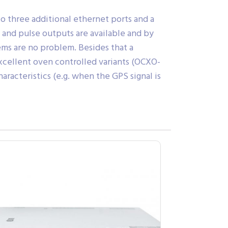
o three additional ethernet ports and a
- and pulse outputs are available and by
ems are no problem. Besides that a
excellent oven controlled variants (OCXO-
racteristics (e.g. when the GPS signal is