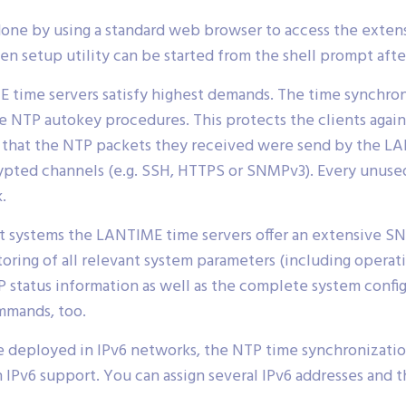
done by using a standard web browser to access the extens
n setup utility can be started from the shell prompt after
 time servers satisfy highest demands. The time synchron
 NTP autokey procedures. This protects the clients agai
fy that the NTP packets they received were send by the 
rypted channels (e.g. SSH, HTTPS or SNMPv3). Every unus
.
 systems the LANTIME time servers offer an extensive SN
toring of all relevant system parameters (including opera
P status information as well as the complete system config
mmands, too.
 deployed in IPv6 networks, the NTP time synchronization 
Pv6 support. You can assign several IPv6 addresses and 