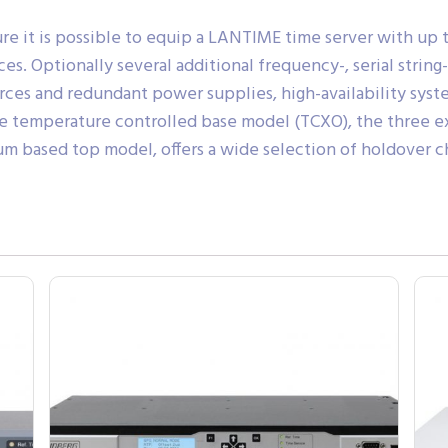
re it is possible to equip a LANTIME time server with up t
s. Optionally several additional frequency-, serial string
ces and redundant power supplies, high-availability syst
able temperature controlled base model (TCXO), the three 
m based top model, offers a wide selection of holdover cha