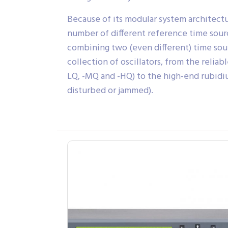
Because of its modular system architectu
number of different reference time source
combining two (even different) time sour
collection of oscillators, from the reli
LQ, -MQ and -HQ) to the high-end rubidiu
disturbed or jammed).