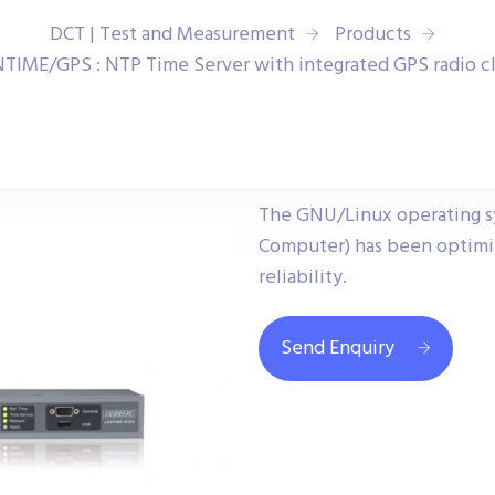
DCT | Test and Measurement
Products
TIME/GPS : NTP Time Server with integrated GPS radio c
The GNU/Linux operating s
Computer) has been optimiz
reliability.
Send Enquiry