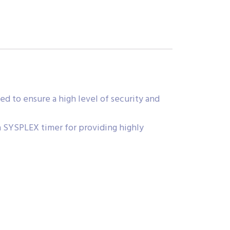
 to ensure a high level of security and
 SYSPLEX timer for providing highly