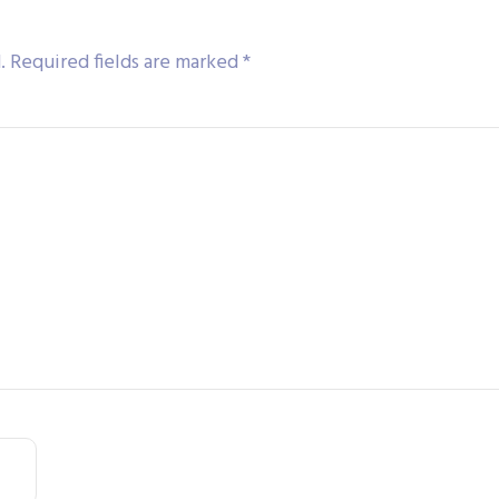
.
Required fields are marked
*