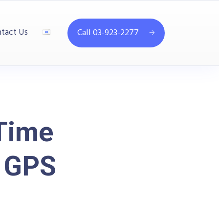
tact Us
Call 03-923-2277
Time
d GPS