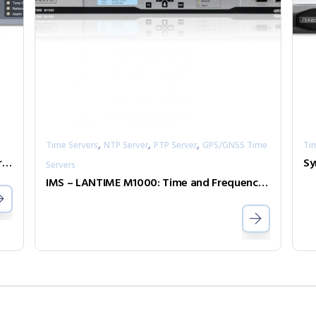
,
,
,
Time Servers
NTP Server
PTP Server
GPS/GNSS Time
Ti
LANTIME M200: Compact NTP Time Server with integrated Reference Clock
Servers
IMS – LANTIME M1000: Time and Frequency Synchronization Platform in 1U Rackmount-Enclosure