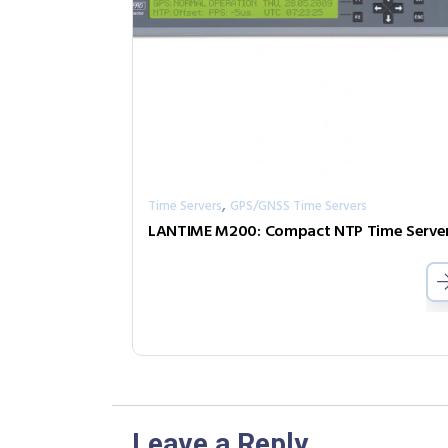
,
Time Servers
GPS/GNSS Time Servers
Leave a Reply