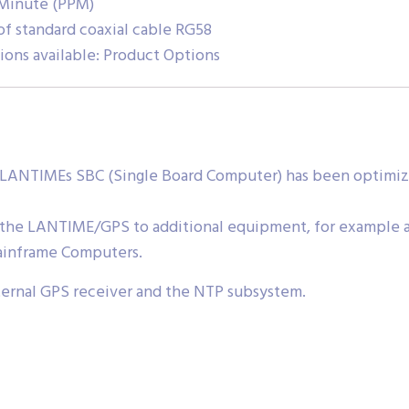
 Minute (PPM)
f standard coaxial cable RG58
ions available: Product Options
LANTIMEs SBC (Single Board Computer) has been optimized
 the LANTIME/GPS to additional equipment, for example a
ainframe Computers.
nternal GPS receiver and the NTP subsystem.