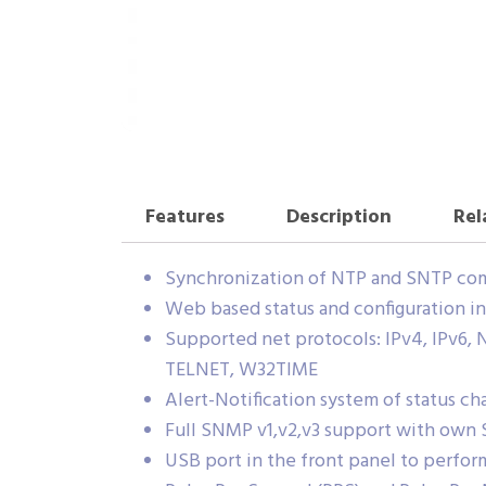
Features
Description
Rel
Synchronization of NTP and SNTP com
Web based status and configuration in
Supported net protocols: IPv4, IPv6
TELNET, W32TIME
Alert-Notification system of status c
Full SNMP v1,v2,v3 support with own
USB port in the front panel to perform