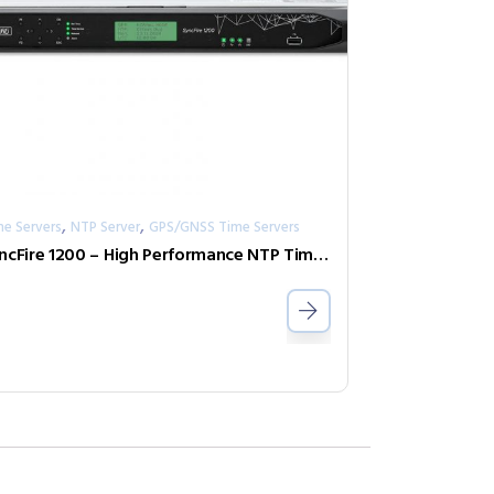
,
,
me Servers
NTP Server
GPS/GNSS Time Servers
SyncFire 1200 – High Performance NTP Time Server