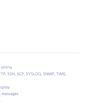
utility
FTP, SSH, SCP, SYSLOG, SNMP, TIME,
isplay
p messages
.