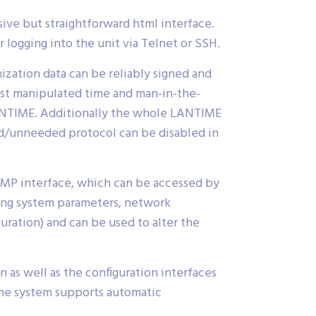
ive but straightforward html interface.
 logging into the unit via Telnet or SSH.
ization data can be reliably signed and
nst manipulated time and man-in-the-
LANTIME. Additionally the whole LANTIME
ed/unneeded protocol can be disabled in
MP interface, which can be accessed by
ting system parameters, network
uration) and can be used to alter the
as well as the configuration interfaces
the system supports automatic