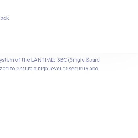
lock
ystem of the LANTIMEs SBC (Single Board
ed to ensure a high level of security and