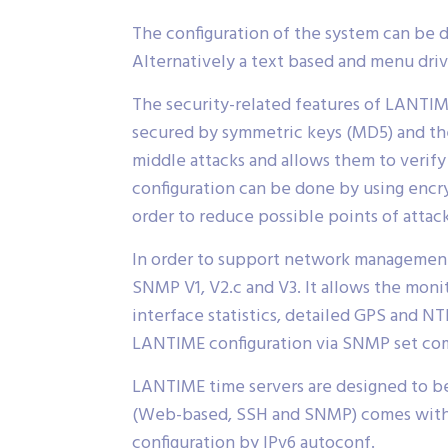
The configuration of the system can be 
Alternatively a text based and menu drive
The security-related features of LANTIME
secured by symmetric keys (MD5) and the
middle attacks and allows them to veri
configuration can be done by using enc
order to reduce possible points of attack
In order to support network management
SNMP V1, V2.c and V3. It allows the moni
interface statistics, detailed GPS and NT
LANTIME configuration via SNMP set co
LANTIME time servers are designed to be
(Web-based, SSH and SNMP) comes with I
configuration by IPv6 autoconf.