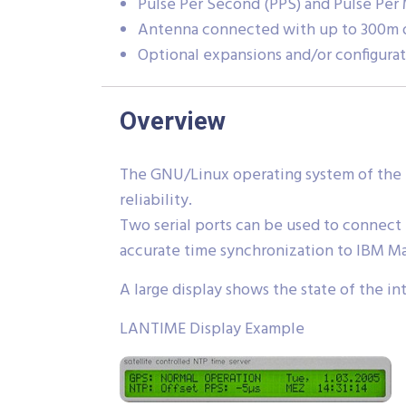
Pulse Per Second (PPS) and Pulse Per
Antenna connected with up to 300m o
Optional expansions and/or configurat
Overview
The GNU/Linux operating system of the 
reliability.
Two serial ports can be used to connect
accurate time synchronization to IBM M
A large display shows the state of the i
LANTIME Display Example