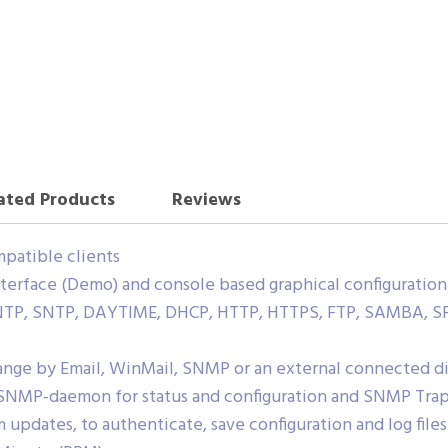
ated Products
Reviews
patible clients
terface (Demo) and console based graphical configuration 
, NTP, SNTP, DAYTIME, DHCP, HTTP, HTTPS, FTP, SAMBA, S
hange by Email, WinMail, SNMP or an external connected d
 SNMP-daemon for status and configuration and SNMP Tra
 updates, to authenticate, save configuration and log files