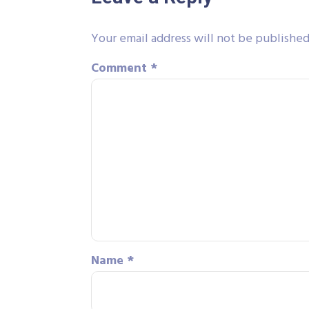
Your email address will not be published
Comment
*
Name
*