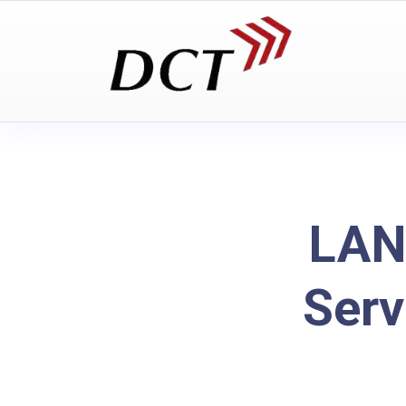
LAN
Serv