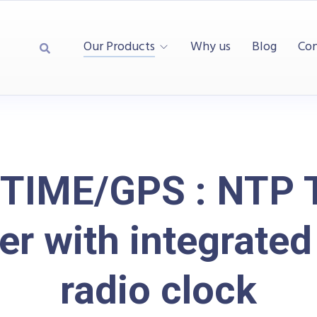
Our Products
Why us
Blog
Con
TIME/GPS : NTP 
er with integrate
radio clock