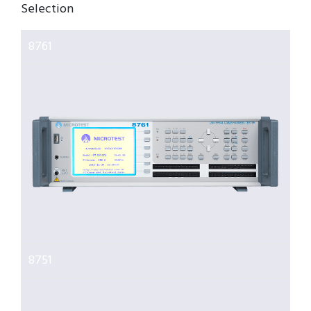
Selection
8761
8751