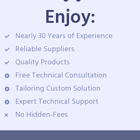
Enjoy:
Nearly 30 Years of Experience
Reliable Suppliers
Quality Products
Free Technical Consultation
Tailoring Custom Solution
Expert Technical Support
No Hidden-Fees