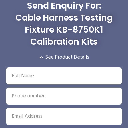
Send Enquiry For:
Cable Harness Testing
Fixture KB-8750K1
Calibration Kits
See Product Details