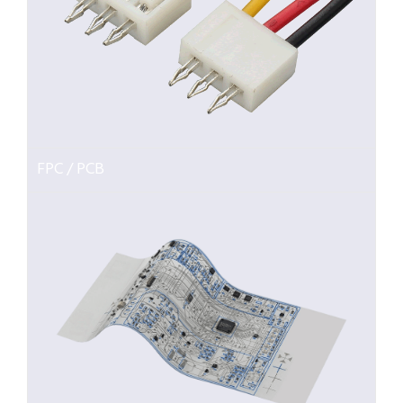
FPC / PCB