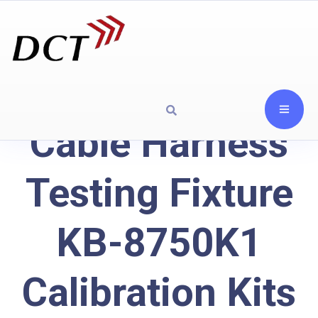
Cable Harness
Testing Fixture
KB-8750K1
Calibration Kits