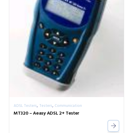
,
,
ADSL Testers
Testers
Communication
MT320 – Aeasy ADSL 2+ Tester