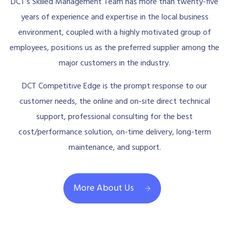
DCT’s Skilled Management Team has more than twenty-five
years of experience and expertise in the local business
environment, coupled with a highly motivated group of
employees, positions us as the preferred supplier among the
major customers in the industry.
DCT Competitive Edge is the prompt response to our
customer needs, the online and on-site direct technical
support, professional consulting for the best
cost/performance solution, on-time delivery, long-term
maintenance, and support.
More About Us