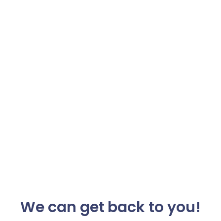
We can get back to you!