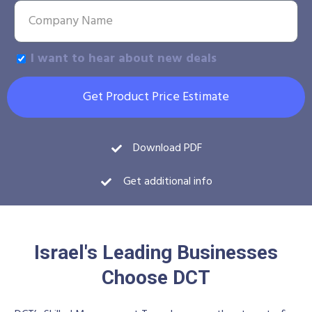
I want to hear about new deals
Get Product Price Estimate
Download PDF
Get additional info
Israel's Leading Businesses
Choose DCT