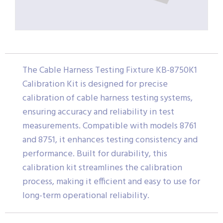
The Cable Harness Testing Fixture KB-8750K1
Calibration Kit is designed for precise
calibration of cable harness testing systems,
ensuring accuracy and reliability in test
measurements. Compatible with models 8761
and 8751, it enhances testing consistency and
performance. Built for durability, this
calibration kit streamlines the calibration
process, making it efficient and easy to use for
long-term operational reliability.