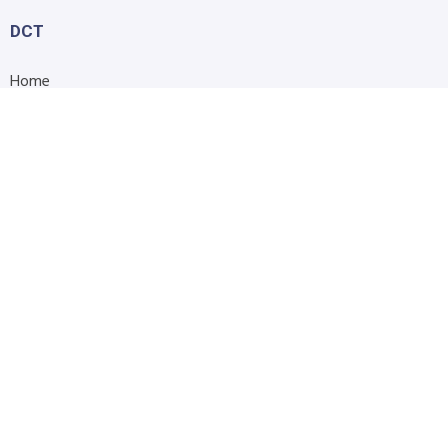
DCT
Home
About Us
Shop
Blog
Contact Us
Accessibility Statement
Submit Support Request