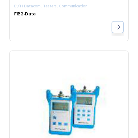
,
,
E1/T1 Datacom
Testers
Communication
FIB2-Data