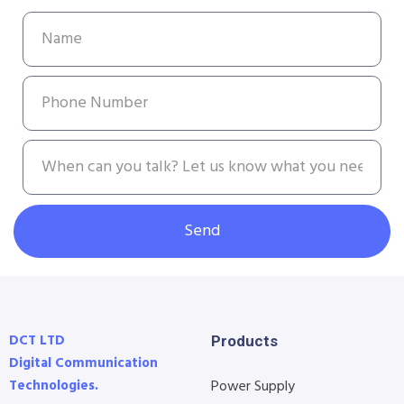
Send
DCT LTD
Products
Digital Communication
Technologies.
Power Supply