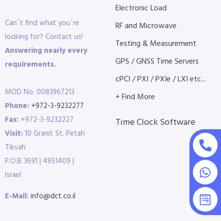
Electronic Load
Can´t find what you´re
RF and Microwave
looking for? Contact us!
Testing & Measurement
Answering nearly every
GPS / GNSS Time Servers
requirements.
cPCI / PXI / PXIe / LXI etc...
MOD No: 0083967213
+ Find More
Phone:
+972-3-9232277
Fax:
+972-3-9232227
Time Clock Software
Visit:
10 Granit St. Petah
Tikvah
P.O.B 3691 | 4951409 |
Israel
E-Mail:
info@dct.co.il