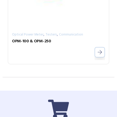
,
,
Optical Power Meter
Testers
Communication
OPM-100 & OPM-250