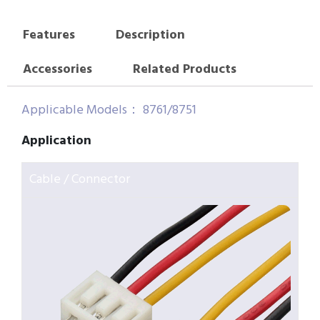
Features
Description
Accessories
Related Products
Applicable Models： 8761/8751
Application
Cable / Connector