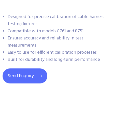
Designed for precise calibration of cable harness
testing fixtures
Compatible with models 8761 and 8751
Ensures accuracy and reliability in test
measurements
Easy to use for efficient calibration processes
Built for durability and long-term performance
Send Enquiry