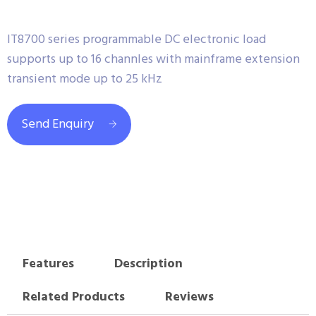
IT8700 series programmable DC electronic load
supports up to 16 channles with mainframe extension
transient mode up to 25 kHz
Send Enquiry
Features
Description
Related Products
Reviews