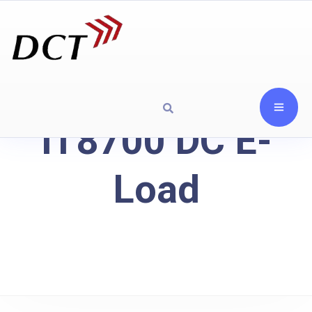
IT8700 DC E-
Load