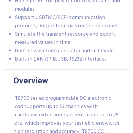
Highlight VFD display for both mainframe and
modules,
Support USBTMC/SCPI communication
protocol ,Output terminals on the rear panel
Simulate the transient response and export
measured values in time
Built-in waveform generator and List mode
Built-in LAN,GPIB,USB,RS232 interfaces
Overview
IT8700 series programmable DC electronic
load supports up to 16 channles with
mainframe extension transient mode up to 25
kHz ,which improves your test efficiency,with
high resolution and accuracy,IT8700 CC、