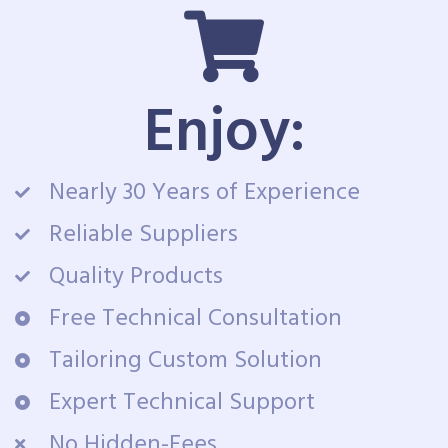
Enjoy:
Nearly 30 Years of Experience
Reliable Suppliers
Quality Products
Free Technical Consultation
Tailoring Custom Solution
Expert Technical Support
No Hidden-Fees