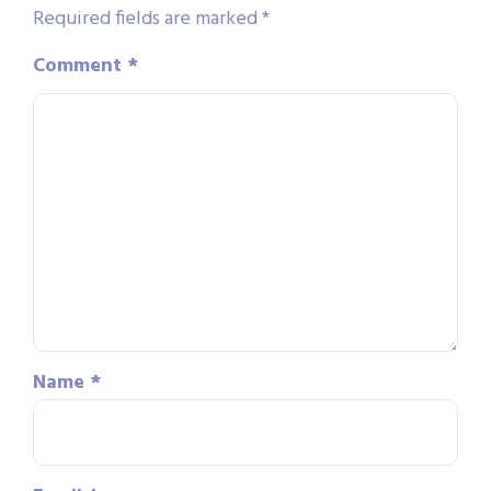
Required fields are marked
*
Comment
*
Name
*