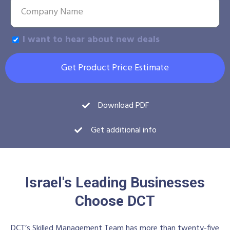
I want to hear about new deals
Get Product Price Estimate
Download PDF
Get additional info
Israel's Leading Businesses
Choose DCT
DCT’s Skilled Management Team has more than twenty-five