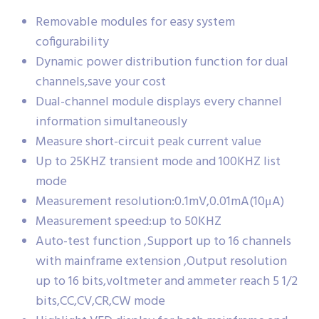
Removable modules for easy system
cofigurability
Dynamic power distribution function for dual
channels,save your cost
Dual-channel module displays every channel
information simultaneously
Measure short-circuit peak current value
Up to 25KHZ transient mode and 100KHZ list
mode
Measurement resolution:0.1mV,0.01mA(10μA)
Measurement speed:up to 50KHZ
Auto-test function ,Support up to 16 channels
with mainframe extension ,Output resolution
up to 16 bits,voltmeter and ammeter reach 5 1/2
bits,CC,CV,CR,CW mode