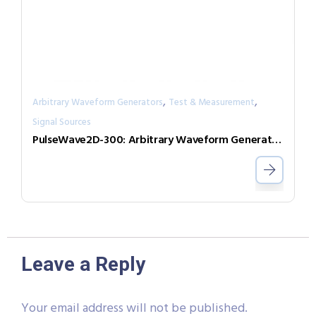
,
,
Arbitrary Waveform Generators
Test & Measurement
Signal Sources
PulseWave2D-300: Arbitrary Waveform Generator with independent output channels
Leave a Reply
Your email address will not be published.