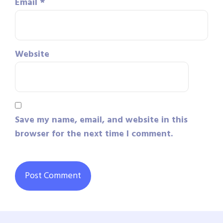
Email
*
Website
Save my name, email, and website in this
browser for the next time I comment.