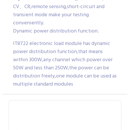
CV、CR,remote sensing,short-circuit and
transient mode make your testing
conveniently.
Dynamic power distribution function.
IT8722 electronic load module has dynamic
power distribution function,that means
within 300W,any channel which power over
50W and less than 250W,the power can be
distribution freely,one module can be used as
multiple standard modules