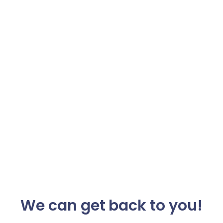
We can get back to you!