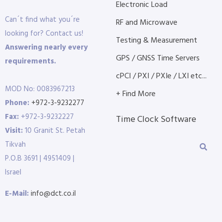
Electronic Load
Can´t find what you´re
RF and Microwave
looking for? Contact us!
Testing & Measurement
Answering nearly every
GPS / GNSS Time Servers
requirements.
cPCI / PXI / PXIe / LXI etc...
MOD No: 0083967213
+ Find More
Phone:
+972-3-9232277
Fax:
+972-3-9232227
Time Clock Software
Visit:
10 Granit St. Petah
Tikvah
P.O.B 3691 | 4951409 |
Israel
E-Mail:
info@dct.co.il