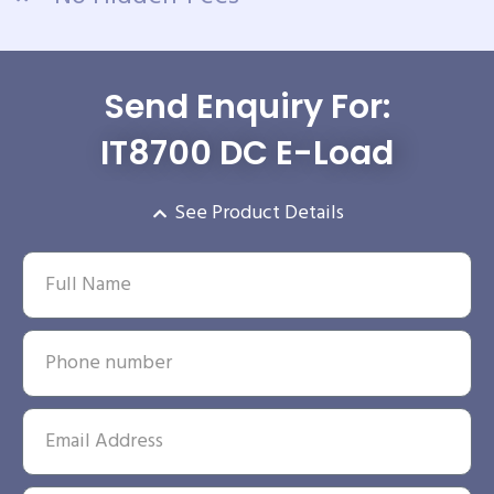
Send Enquiry For:
IT8700 DC E-Load
See Product Details