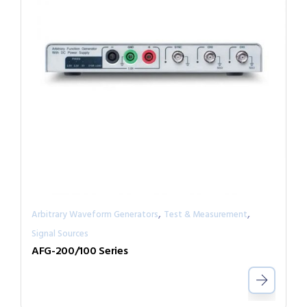
,
,
Arbitrary Waveform Generators
Test & Measurement
Signal Sources
AFG-200/100 Series