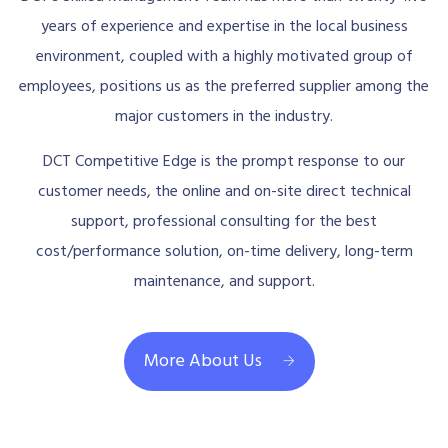
years of experience and expertise in the local business
environment, coupled with a highly motivated group of
employees, positions us as the preferred supplier among the
major customers in the industry.
DCT Competitive Edge is the prompt response to our
customer needs, the online and on-site direct technical
support, professional consulting for the best
cost/performance solution, on-time delivery, long-term
maintenance, and support.
More About Us