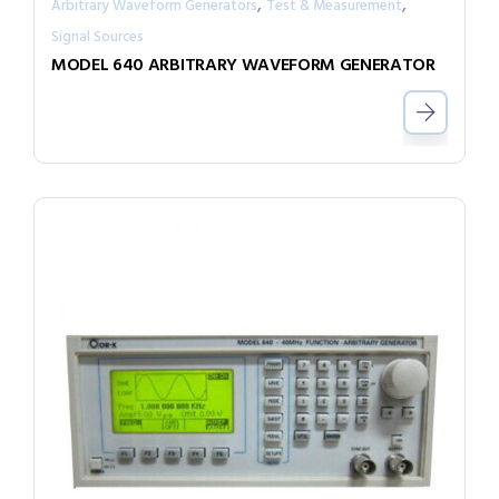
,
,
Arbitrary Waveform Generators
Test & Measurement
Signal Sources
MODEL 640 ARBITRARY WAVEFORM GENERATOR