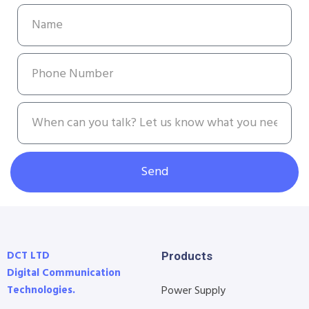
Send
DCT LTD
Products
Digital Communication
Technologies.
Power Supply