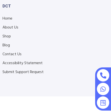
DCT
Home
About Us
Shop
Blog
Contact Us
Accessibility Statement
Submit Support Request