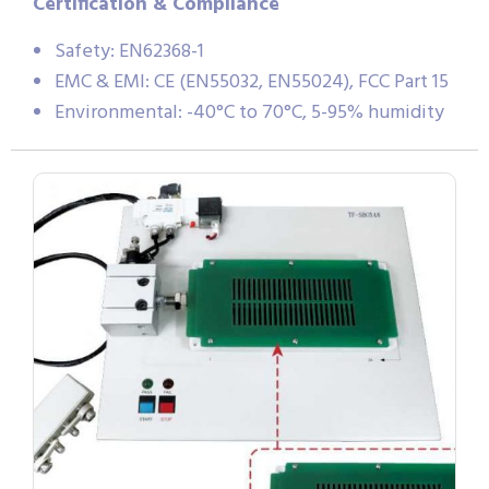
Certification & Compliance
Safety: EN62368-1
EMC & EMI: CE (EN55032, EN55024), FCC Part 15
Environmental: -40°C to 70°C, 5-95% humidity