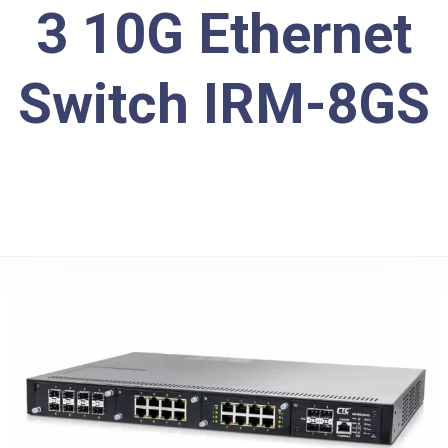
3 10G Ethernet
Switch IRM-8GS