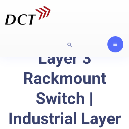
Layer 3
Rackmount
Switch |
Industrial Layer