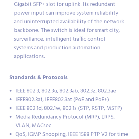
Gigabit SFP+ slot for uplink. Its redundant
power input can improve system reliability
and uninterrupted availability of the network
backbone. The switch is ideal for smart city,
surveillance, intelligent traffic control
systems and production automation
applications.
Standards & Protocols
IEEE 802.3, 802.3u, 802.3ab, 802.3z, 802.3ae
IEEE802.3af, IEEE802.3at (PoE and PoE+)
IEEE 802.1d, 802.1w, 802.1s (STP, RSTP, MSTP)
Media Redundancy Protocol (MRP), ERPS,
VLAN, MACsec
QoS, IGMP Snooping, IEEE 1588 PTP V2 for time