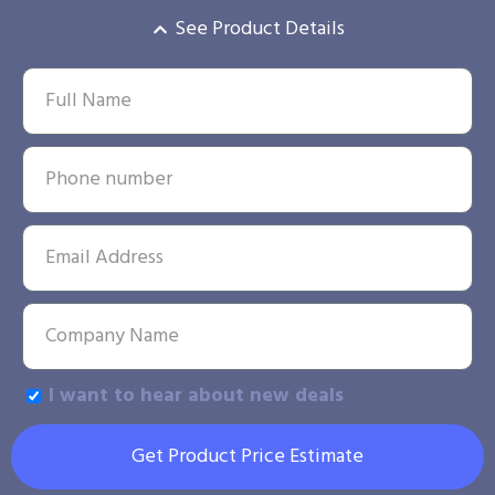
See Product Details
I want to hear about new deals
Get Product Price Estimate