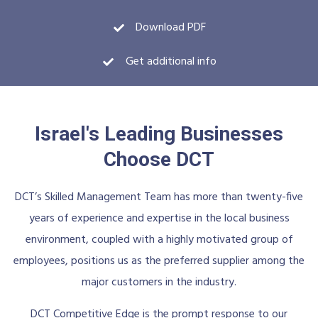
Download PDF
Get additional info
Israel's Leading Businesses
Choose DCT
DCT’s Skilled Management Team has more than twenty-five
years of experience and expertise in the local business
environment, coupled with a highly motivated group of
employees, positions us as the preferred supplier among the
major customers in the industry.
DCT Competitive Edge is the prompt response to our