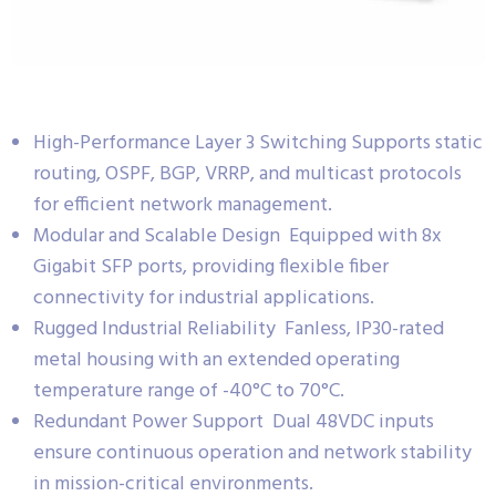
High-Performance Layer 3 Switching Supports static
routing, OSPF, BGP, VRRP, and multicast protocols
for efficient network management.
Modular and Scalable Design Equipped with 8x
Gigabit SFP ports, providing flexible fiber
connectivity for industrial applications.
Rugged Industrial Reliability Fanless, IP30-rated
metal housing with an extended operating
temperature range of -40°C to 70°C.
Redundant Power Support Dual 48VDC inputs
ensure continuous operation and network stability
in mission-critical environments.