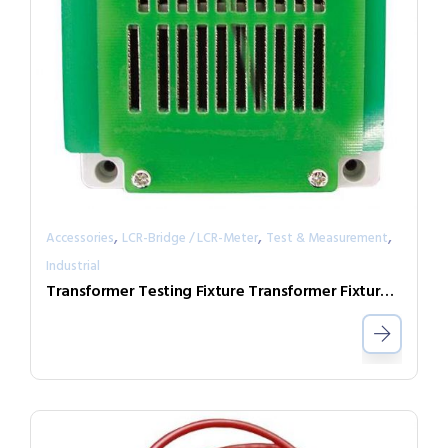
,
,
,
Accessories
LCR-Bridge / LCR-Meter
Test & Measurement
Industrial
Transformer Testing Fixture Transformer Fixture head