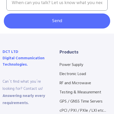
Send
DCT LTD
Products
Digital Communication
Technologies.
Power Supply
Electronic Load
Can´t find what you´re
RF and Microwave
looking for? Contact us!
Testing & Measurement
Answering nearly every
GPS / GNSS Time Servers
requirements.
cPCI / PXI / PXIe / LXI etc...