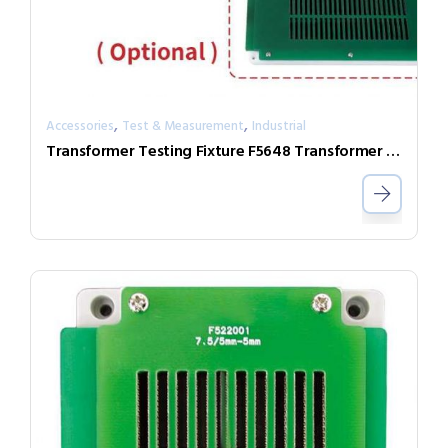
,
,
Accessories
Test & Measurement
Industrial
Transformer Testing Fixture F5648 Transformer Scan Box