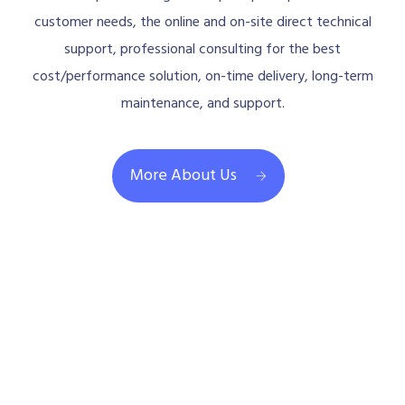
customer needs, the online and on-site direct technical
support, professional consulting for the best
cost/performance solution, on-time delivery, long-term
maintenance, and support.
More About Us