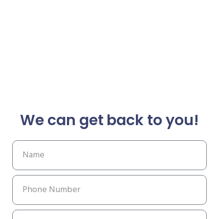
We can get back to you!