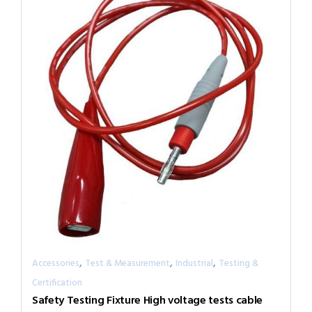
,
,
,
Accessories
Test & Measurement
Industrial
Testing &
Certification
Safety Testing Fixture High voltage tests cable