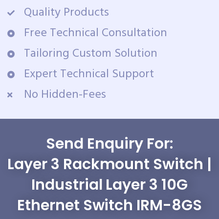
Quality Products
Free Technical Consultation
Tailoring Custom Solution
Expert Technical Support
No Hidden-Fees
Send Enquiry For:
Layer 3 Rackmount Switch |
Industrial Layer 3 10G
Ethernet Switch IRM-8GS