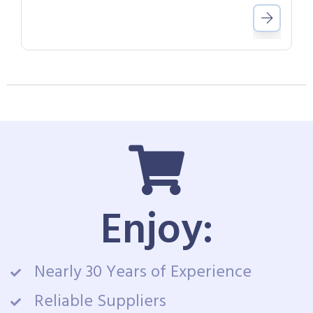
Enjoy:
Nearly 30 Years of Experience
Reliable Suppliers