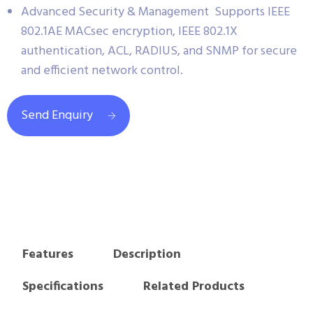
Advanced Security & Management Supports IEEE
802.1AE MACsec encryption, IEEE 802.1X
authentication, ACL, RADIUS, and SNMP for secure
and efficient network control.
Send Enquiry
Features
Description
Specifications
Related Products