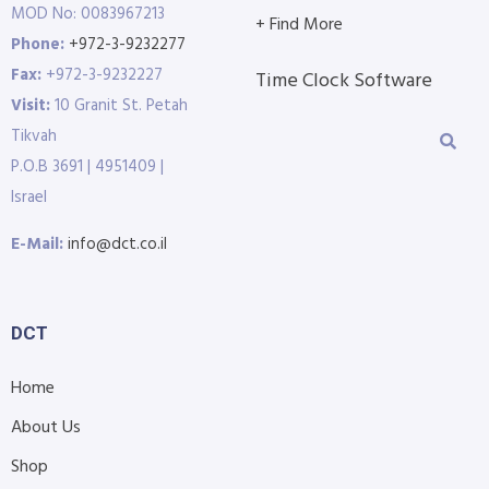
MOD No: 0083967213
+ Find More
Phone:
+972-3-9232277
Fax:
+972-3-9232227
Time Clock Software
Visit:
10 Granit St. Petah
Tikvah
P.O.B 3691 | 4951409 |
Israel
E-Mail:
info@dct.co.il
DCT
Home
About Us
Shop