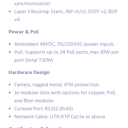
synchronization
Layer 3 Routing: Static, RIP v1/v2, OSPF v2, BGP
v4
Power & PoE
Redundant 48VDC, 110/220VAC power inputs
PoE: Supports up to 24 PoE ports, max 30W per
port (total 720W)
Hardware Design
Fanless, rugged metal, IP30 protection
3x modular slots with options for copper, PoE,
and fiber modules
Console Port: RS232 (RJ45)
Network Cable: UTP/STP Cat.5e or above