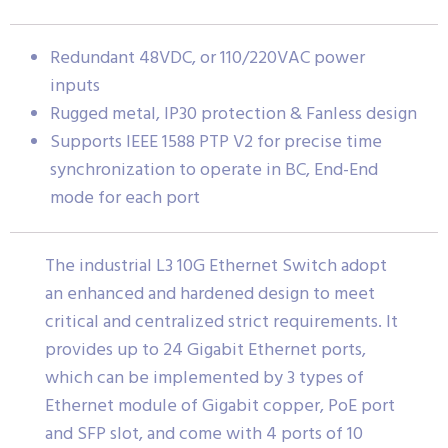
Redundant 48VDC, or 110/220VAC power
inputs
Rugged metal, IP30 protection & Fanless design
Supports IEEE 1588 PTP V2 for precise time
synchronization to operate in BC, End-End
mode for each port
The industrial L3 10G Ethernet Switch adopt
an enhanced and hardened design to meet
critical and centralized strict requirements. It
provides up to 24 Gigabit Ethernet ports,
which can be implemented by 3 types of
Ethernet module of Gigabit copper, PoE port
and SFP slot, and come with 4 ports of 10