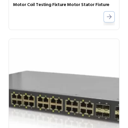
Motor Coil Testing Fixture Motor Stator Fixture