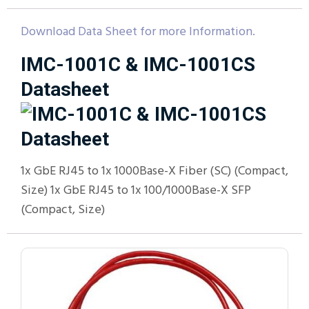
Download Data Sheet for more Information.
IMC-1001C & IMC-1001CS
Datasheet
1x GbE RJ45 to 1x 1000Base-X Fiber (SC) (Compact,
Size) 1x GbE RJ45 to 1x 100/1000Base-X SFP
(Compact, Size)