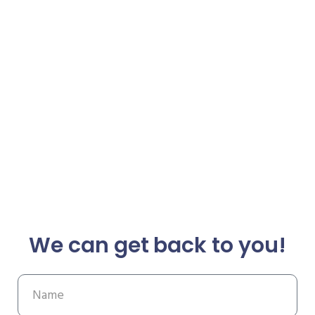
We can get back to you!