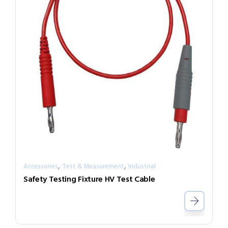
,
,
Accessories
Test & Measurement
Industrial
Safety Testing Fixture HV Test Cable