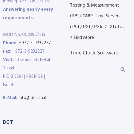
looking for? Contact us!
Testing & Measurement
Answering nearly every
GPS / GNSS Time Servers
requirements.
cPCI / PXI / PXIe / LXI etc...
MOD No: 0083967213
+ Find More
Phone:
+972-3-9232277
Fax:
+972-3-9232227
Time Clock Software
Visit:
10 Granit St. Petah
Tikvah
P.O.B 3691 | 4951409 |
Israel
E-Mail:
info@dct.co.il
DCT