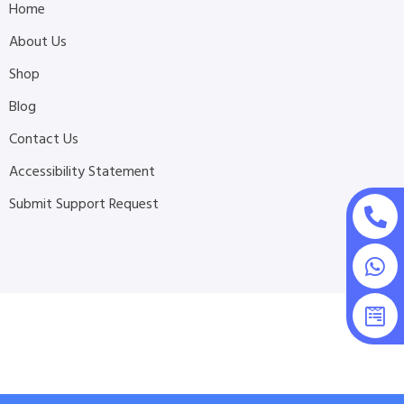
Home
About Us
Shop
Blog
Contact Us
Accessibility Statement
Submit Support Request