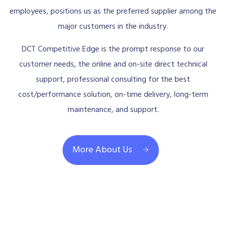
employees, positions us as the preferred supplier among the
major customers in the industry.
DCT Competitive Edge is the prompt response to our
customer needs, the online and on-site direct technical
support, professional consulting for the best
cost/performance solution, on-time delivery, long-term
maintenance, and support.
More About Us