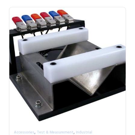
,
,
Accessories
Test & Measurement
Industrial