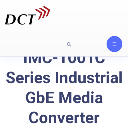
IMC-1001C
Series Industrial
GbE Media
Converter