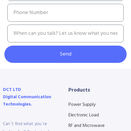
Send
DCT LTD
Products
Digital Communication
Technologies.
Power Supply
Electronic Load
Can´t find what you´re
RF and Microwave