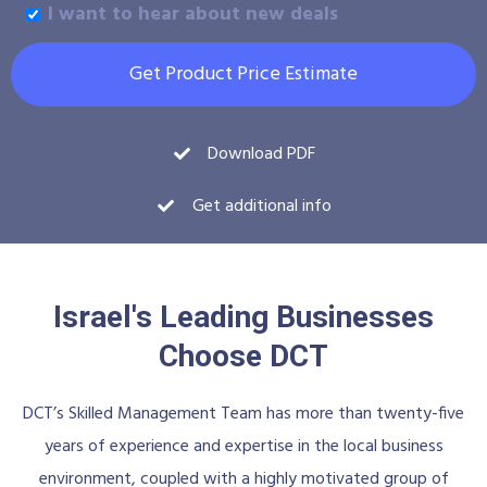
I want to hear about new deals
Get Product Price Estimate
Download PDF
Get additional info
Israel's Leading Businesses
Choose DCT
DCT’s Skilled Management Team has more than twenty-five
years of experience and expertise in the local business
environment, coupled with a highly motivated group of