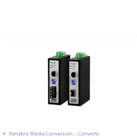
Reliable Media Conversion – Converts