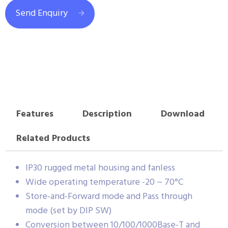
Send Enquiry
Features
Description
Download
Related Products
IP30 rugged metal housing and fanless
Wide operating temperature -20 ~ 70°C
Store-and-Forward mode and Pass through
mode (set by DIP SW)
Conversion between 10/100/1000Base-T and