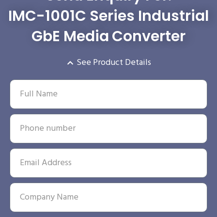
IMC-1001C Series Industrial
GbE Media Converter
See Product Details