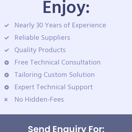
Enjoy:
Nearly 30 Years of Experience
Reliable Suppliers
Quality Products
Free Technical Consultation
Tailoring Custom Solution
Expert Technical Support
No Hidden-Fees
Send Enquiry For: