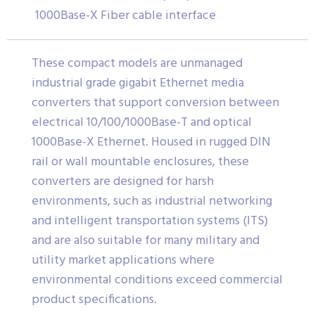
1000Base-X Fiber cable interface
These compact models are unmanaged
industrial grade gigabit Ethernet media
converters that support conversion between
electrical 10/100/1000Base-T and optical
1000Base-X Ethernet. Housed in rugged DIN
rail or wall mountable enclosures, these
converters are designed for harsh
environments, such as industrial networking
and intelligent transportation systems (ITS)
and are also suitable for many military and
utility market applications where
environmental conditions exceed commercial
product specifications.