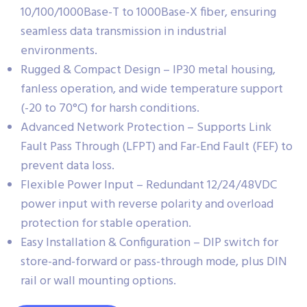
10/100/1000Base-T to 1000Base-X fiber, ensuring
seamless data transmission in industrial
environments.
Rugged & Compact Design – IP30 metal housing,
fanless operation, and wide temperature support
(-20 to 70°C) for harsh conditions.
Advanced Network Protection – Supports Link
Fault Pass Through (LFPT) and Far-End Fault (FEF) to
prevent data loss.
Flexible Power Input – Redundant 12/24/48VDC
power input with reverse polarity and overload
protection for stable operation.
Easy Installation & Configuration – DIP switch for
store-and-forward or pass-through mode, plus DIN
rail or wall mounting options.