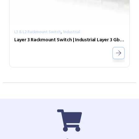
,
L3 & L2 Rackmount Switch
Industrial
Layer 3 Rackmount Switch | Industrial Layer 3 GbE PoE Switch IGR-2408SM-24PHE