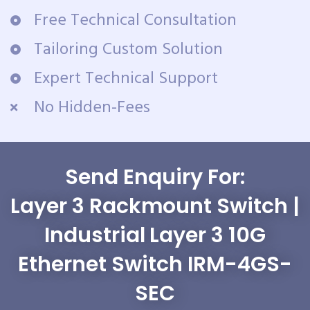
Free Technical Consultation
Tailoring Custom Solution
Expert Technical Support
No Hidden-Fees
Send Enquiry For:
Layer 3 Rackmount Switch |
Industrial Layer 3 10G
Ethernet Switch IRM-4GS-
SEC