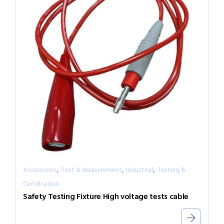
,
,
,
Accessories
Test & Measurement
Industrial
Testing &
Certification
Safety Testing Fixture High voltage tests cable