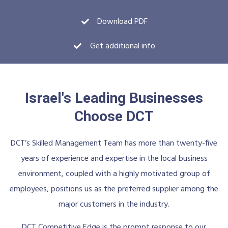
Download PDF
Get additional info
Israel's Leading Businesses
Choose DCT
DCT’s Skilled Management Team has more than twenty-five
years of experience and expertise in the local business
environment, coupled with a highly motivated group of
employees, positions us as the preferred supplier among the
major customers in the industry.
DCT Competitive Edge is the prompt response to our