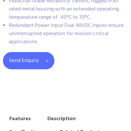
Industrial-Grade Reliability Fanless, rugged IP30-
rated metal housing with an extended operating
temperature range of -40°C to 70°C.
Redundant Power Input Dual 48VDC inputs ensure
uninterrupted operation for mission-critical
applications.
Send Enquiry
Features
Description