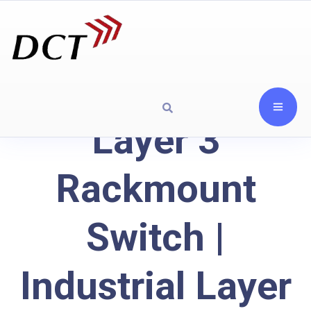
Layer 3
Rackmount
Switch |
Industrial Layer