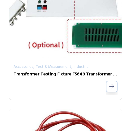
,
,
Accessories
Test & Measurement
Industrial
Transformer Testing Fixture F5648 Transformer Scan Box