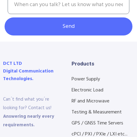
Send
DCT LTD
Products
Digital Communication
Technologies.
Power Supply
Electronic Load
Can´t find what you´re
RF and Microwave
looking for? Contact us!
Testing & Measurement
Answering nearly every
GPS / GNSS Time Servers
requirements.
cPCI / PXI / PXIe / LXI etc...