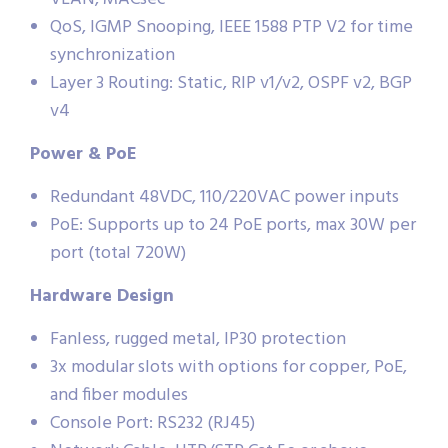
QoS, IGMP Snooping, IEEE 1588 PTP V2 for time
synchronization
Layer 3 Routing: Static, RIP v1/v2, OSPF v2, BGP
v4
Power & PoE
Redundant 48VDC, 110/220VAC power inputs
PoE: Supports up to 24 PoE ports, max 30W per
port (total 720W)
Hardware Design
Fanless, rugged metal, IP30 protection
3x modular slots with options for copper, PoE,
and fiber modules
Console Port: RS232 (RJ45)