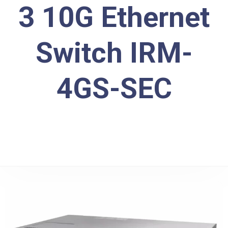
3 10G Ethernet
Switch IRM-
4GS-SEC