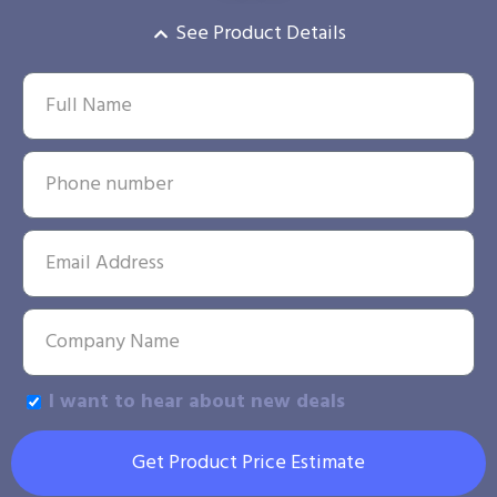
See Product Details
I want to hear about new deals
Get Product Price Estimate