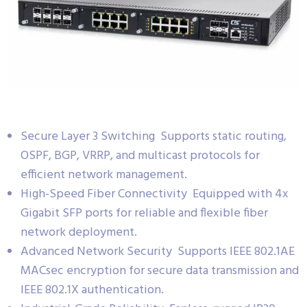
Secure Layer 3 Switching Supports static routing,
OSPF, BGP, VRRP, and multicast protocols for
efficient network management.
High-Speed Fiber Connectivity Equipped with 4x
Gigabit SFP ports for reliable and flexible fiber
network deployment.
Advanced Network Security Supports IEEE 802.1AE
MACsec encryption for secure data transmission and
IEEE 802.1X authentication.