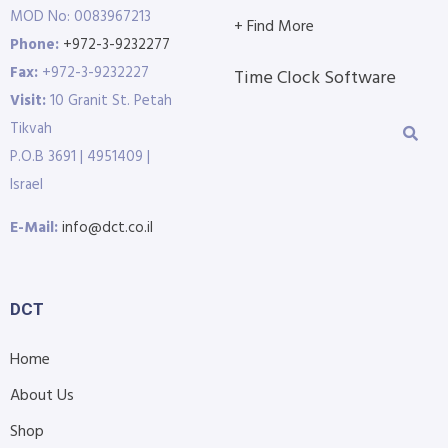
MOD No: 0083967213
+ Find More
Phone:
+972-3-9232277
Fax:
+972-3-9232227
Time Clock Software
Visit:
10 Granit St. Petah
Tikvah
P.O.B 3691 | 4951409 |
Israel
E-Mail:
info@dct.co.il
DCT
Home
About Us
Shop