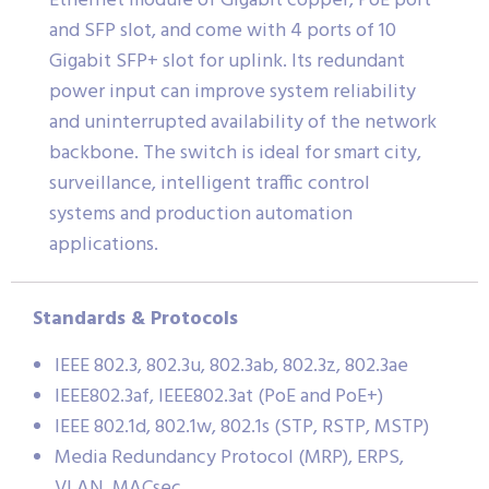
Ethernet module of Gigabit copper, PoE port
and SFP slot, and come with 4 ports of 10
Gigabit SFP+ slot for uplink. Its redundant
power input can improve system reliability
and uninterrupted availability of the network
backbone. The switch is ideal for smart city,
surveillance, intelligent traffic control
systems and production automation
applications.
Standards & Protocols
IEEE 802.3, 802.3u, 802.3ab, 802.3z, 802.3ae
IEEE802.3af, IEEE802.3at (PoE and PoE+)
IEEE 802.1d, 802.1w, 802.1s (STP, RSTP, MSTP)
Media Redundancy Protocol (MRP), ERPS,
VLAN, MACsec