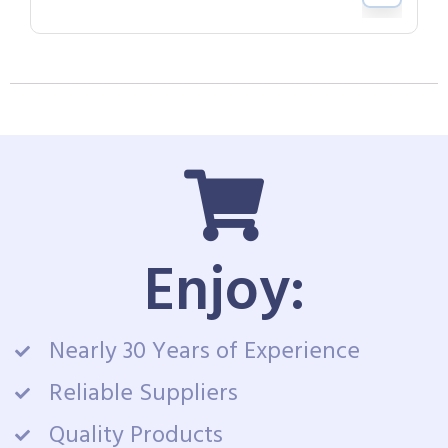
Enjoy:
Nearly 30 Years of Experience
Reliable Suppliers
Quality Products