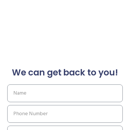
We can get back to you!