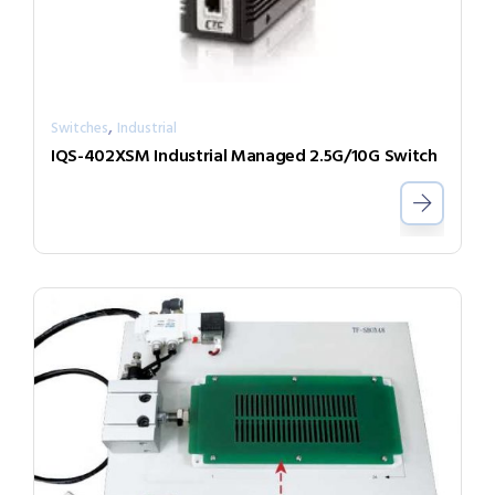
,
Switches
Industrial
IQS-402XSM Industrial Managed 2.5G/10G Switch