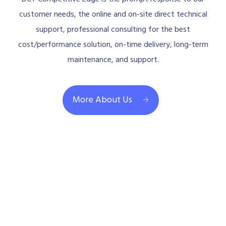
customer needs, the online and on-site direct technical
support, professional consulting for the best
cost/performance solution, on-time delivery, long-term
maintenance, and support.
More About Us