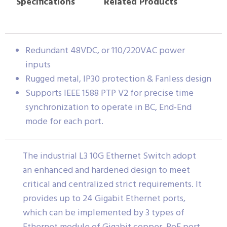
Specifications
Related Products
Redundant 48VDC, or 110/220VAC power
inputs
Rugged metal, IP30 protection & Fanless design
Supports IEEE 1588 PTP V2 for precise time
synchronization to operate in BC, End-End
mode for each port.
The industrial L3 10G Ethernet Switch adopt
an enhanced and hardened design to meet
critical and centralized strict requirements. It
provides up to 24 Gigabit Ethernet ports,
which can be implemented by 3 types of