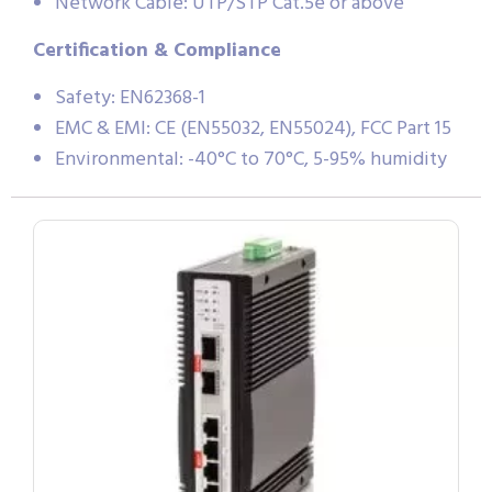
Network Cable: UTP/STP Cat.5e or above
Certification & Compliance
Safety: EN62368-1
EMC & EMI: CE (EN55032, EN55024), FCC Part 15
Environmental: -40°C to 70°C, 5-95% humidity