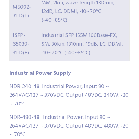
MM, 2km, wave length 1310nm,
M5002-
12dB, LC, DDMI, -10~70°C
31-D(E)
(-40~85°C)
ISFP-
Industrial SFP 155M 100Base-FX,
S5030-
SM, 30km, 1310nm, 19dB, LC, DDMI,
31-D(E)
-10~70°C (-40~85°C)
Industrial
Power
Supply
NDR-240-48 Industrial Power, Input 90 ~
264VAC/127 ~ 370VDC, Output 48VDC, 240W, -20
~ 70°C
NDR-480-48 Industrial Power, Input 90 ~
264VAC/127 ~ 370VDC, Output 48VDC, 480W, -20
~ 70°C