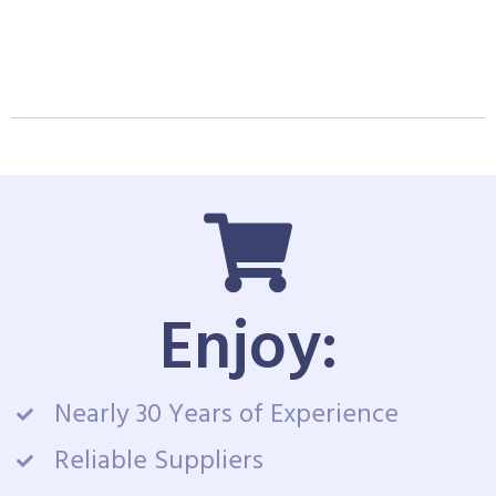
Enjoy:
Nearly 30 Years of Experience
Reliable Suppliers