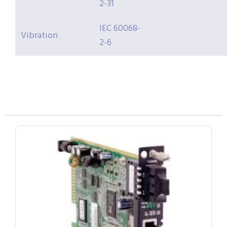
2-31
IEC 60068-
Vibration
2-6