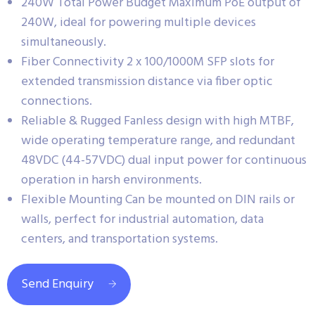
240W Total Power Budget Maximum PoE output of
240W, ideal for powering multiple devices
simultaneously.
Fiber Connectivity 2 x 100/1000M SFP slots for
extended transmission distance via fiber optic
connections.
Reliable & Rugged Fanless design with high MTBF,
wide operating temperature range, and redundant
48VDC (44-57VDC) dual input power for continuous
operation in harsh environments.
Flexible Mounting Can be mounted on DIN rails or
walls, perfect for industrial automation, data
centers, and transportation systems.
Send Enquiry