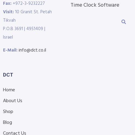
Fax:
+972-3-9232227
Time Clock Software
Visit:
10 Granit St. Petah
Tikvah
P.O.B 3691 | 4951409 |
Israel
E-Mail:
info@dct.co.il
DCT
Home
About Us
Shop
Blog
Contact Us