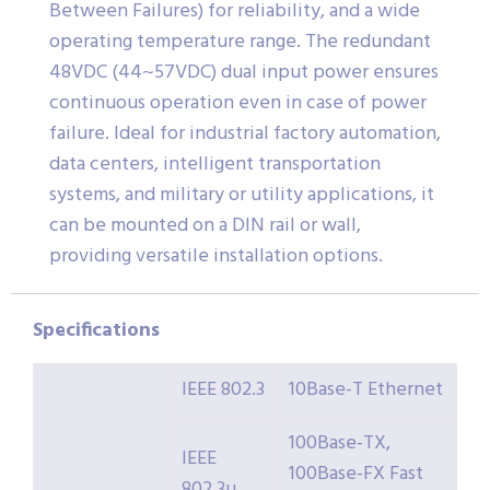
Between Failures) for reliability, and a wide
operating temperature range. The redundant
48VDC (44~57VDC) dual input power ensures
continuous operation even in case of power
failure. Ideal for industrial factory automation,
data centers, intelligent transportation
systems, and military or utility applications, it
can be mounted on a DIN rail or wall,
providing versatile installation options.
Specifications
IEEE 802.3
10Base-T Ethernet
100Base-TX,
IEEE
100Base-FX Fast
802.3u