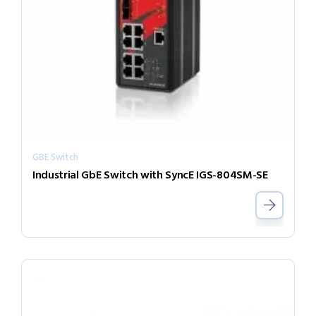
GBE Switch
Industrial GbE Switch with SyncE IGS-804SM-SE