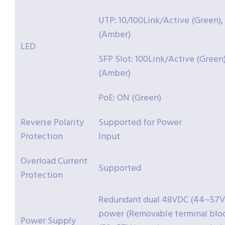
UTP: 10/100Link/Active (Green),
(Amber)
LED
SFP Slot: 100Link/Active (Green
(Amber)
PoE: ON (Green)
Reverse Polarity
Supported for Power
Protection
Input
Overload Current
Supported
Protection
Redundant dual 48VDC (44~57V
power (Removable terminal blo
Power Supply