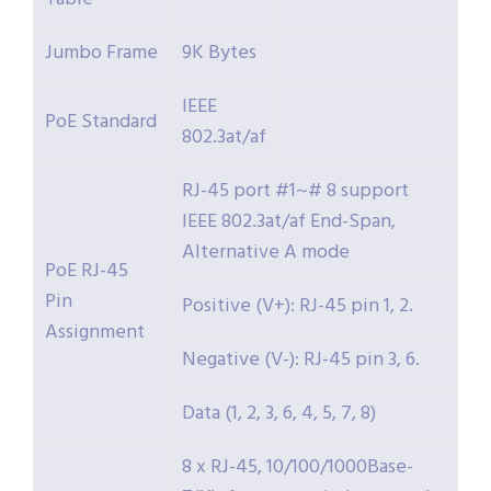
Jumbo Frame
9K Bytes
IEEE
PoE Standard
802.3at/af
RJ-45 port #1~# 8 support
IEEE 802.3at/af End-Span,
Alternative A mode
PoE RJ-45
Pin
Positive (V+): RJ-45 pin 1, 2.
Assignment
Negative (V-): RJ-45 pin 3, 6.
Data (1, 2, 3, 6, 4, 5, 7, 8)
8 x RJ-45, 10/100/1000Base-