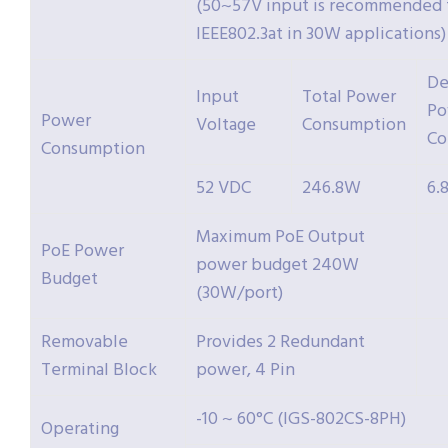
(50~57V input is recommended 
IEEE802.3at in 30W applications)
De
Input
Total Power
Po
Power
Voltage
Consumption
Co
Consumption
52 VDC
246.8W
6.
Maximum PoE Output
PoE Power
power budget 240W
Budget
(30W/port)
Removable
Provides 2 Redundant
Terminal Block
power, 4 Pin
-10 ~ 60°C (IGS-802CS-8PH)
Operating