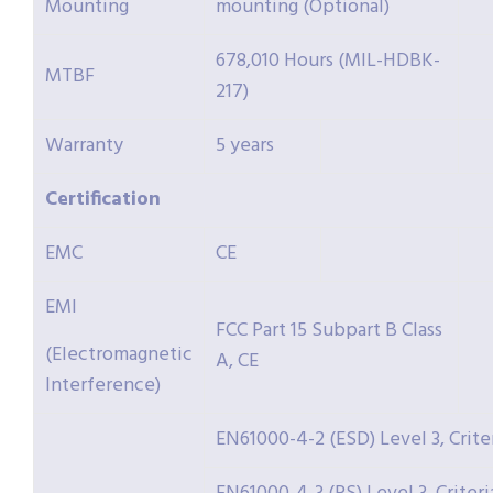
Mounting
mounting (Optional)
678,010 Hours (MIL-HDBK-
MTBF
217)
Warranty
5 years
Certification
EMC
CE
EMI
FCC Part 15 Subpart B Class
(Electromagnetic
A, CE
Interference)
EN61000-4-2 (ESD) Level 3, Crite