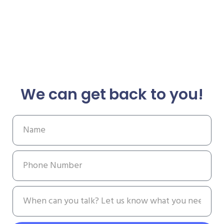
We can get back to you!