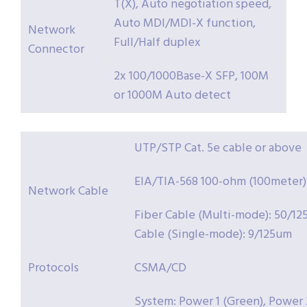
T(X), Auto negotiation speed,
Auto MDI/MDI-X function,
Network
Full/Half duplex
Connector
2x 100/1000Base-X SFP, 100M
or 1000M Auto detect
UTP/STP Cat. 5e cable or above
EIA/TIA-568 100-ohm (100meter)
Network Cable
Fiber Cable (Multi-mode): 50/12
Cable (Single-mode): 9/125um
Protocols
CSMA/CD
System: Power 1 (Green), Power 