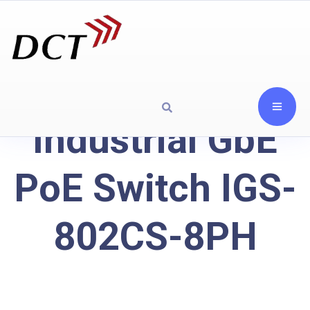
Industrial GbE
PoE Switch IGS-
802CS-8PH