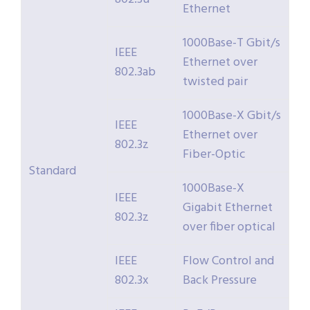
Ethernet
1000Base-T Gbit/s
IEEE
Ethernet over
802.3ab
twisted pair
1000Base-X Gbit/s
IEEE
Ethernet over
802.3z
Fiber-Optic
Standard
1000Base-X
IEEE
Gigabit Ethernet
802.3z
over fiber optical
IEEE
Flow Control and
802.3x
Back Pressure