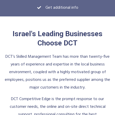
Get additional info
Israel's Leading Businesses
Choose DCT
DCT’s Skilled Management Team has more than twenty-five
years of experience and expertise in the local business
environment, coupled with a highly motivated group of
employees, positions us as the preferred supplier among the
major customers in the industry.
DCT Competitive Edge is the prompt response to our
customer needs, the online and on-site direct technical
support, professional consulting for the best