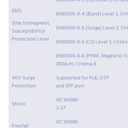
EN61000-4-3 (RS) Level 3, Criteri
EMS
EN61000-4-4 (Burst) Level 3, Crit
(Electromagnetic
EN61000-4-5 (Surge) Level 3, Cri
Susceptibility)
Protection Level
EN61000-4-6 (CS) Level 3, Criteri
EN61000-4-8 (PFMF, Magnetic Fie
300A/m, Criteria A
4KV Surge
Supported for PoE, UTP
Protection
and SFP port
IEC 60068-
Shock
2-27
IEC 60068-
Freefall