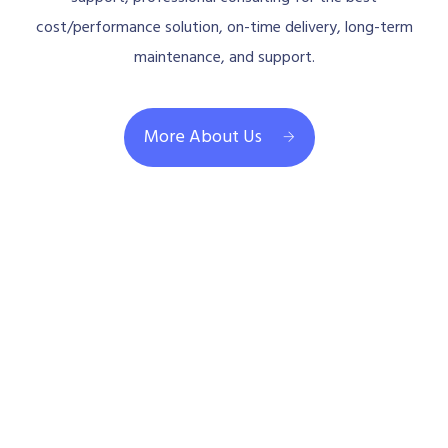
cost/performance solution, on-time delivery, long-term
maintenance, and support.
More About Us