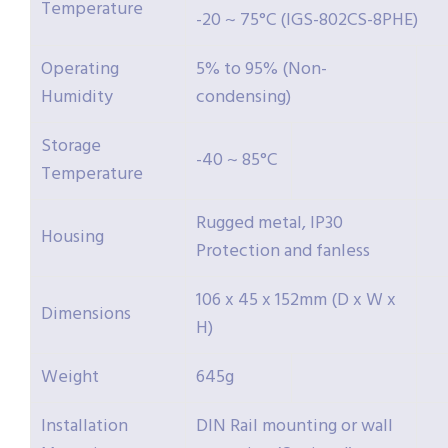
Temperature
-20 ~ 75°C (IGS-802CS-8PHE)
Operating
5% to 95% (Non-
Humidity
condensing)
Storage
-40 ~ 85°C
Temperature
Rugged metal, IP30
Housing
Protection and fanless
106 x 45 x 152mm (D x W x
Dimensions
H)
Weight
645g
Installation
DIN Rail mounting or wall