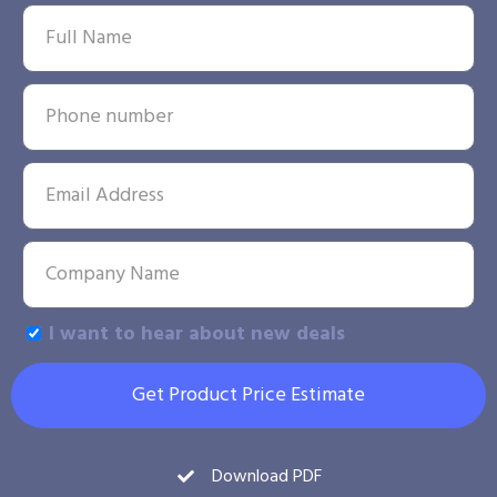
I want to hear about new deals
Get Product Price Estimate
Download PDF