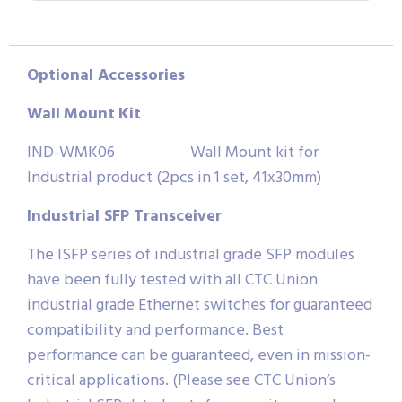
Optional
Accessories
Wall
Mount
Kit
IND-WMK06 Wall Mount kit for
Industrial product (2pcs in 1 set, 41x30mm)
Industrial SFP Transceiver
The ISFP series of industrial grade SFP modules
have been fully tested with all CTC Union
industrial grade Ethernet switches for guaranteed
compatibility and performance. Best
performance can be guaranteed, even in mission-
critical applications. (Please see CTC Union’s