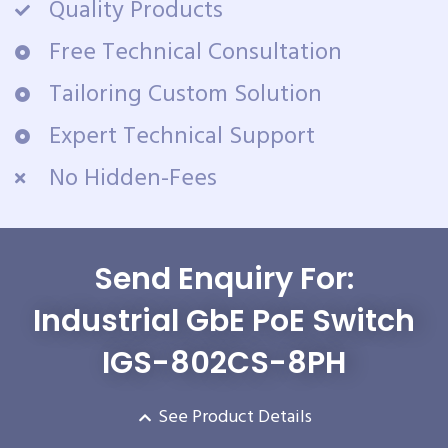
Quality Products
Free Technical Consultation
Tailoring Custom Solution
Expert Technical Support
No Hidden-Fees
Send Enquiry For:
Industrial GbE PoE Switch
IGS-802CS-8PH
See Product Details