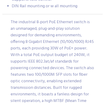
DIN Rail mounting or w all mounting
The industrial 8-port PoE Ethernet switch is
an unmanaged, plug-and-play solution
designed for demanding environments,
offering 8 Gigabit Ethernet (10/100/1000) RJ45
ports, each providing 30W of PoE+ power.
With a total PoE output budget of 240W, it
supports IEEE 802.3at/af standards for
powering connected devices. The switch also
features two 100/1000M SFP slots for fiber
optic connectivity, enabling extended
transmission distances. Built for rugged
environments, it boasts a fanless design for
silent operation, a high MTBF (Mean Time