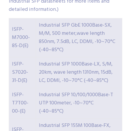
Industrial SFP datasheets for more items and
detailed information.)
Industrial SFP GbE 1000Base-SX,
ISFP-
M/M, 500 meter,wave length
M7000-
850nm, 7.5dB, LC, DDMI, -10~70°C
85-D(E)
(-40~85°C)
ISFP-
Industrial SFP 1000Base-LX, S/M,
S7020-
20km, wave length 1310nm, 15dB,
31-D(E)
LC, DDMI, -10~70°C (-40~85°C)
ISFP-
Industrial SFP 10/100/1000Base-T
T7T00-
UTP 100meter, -10~70°C
00-(E)
(-40~85°C)
Industrial SFP 155M 100Base-FX,
ISFP-