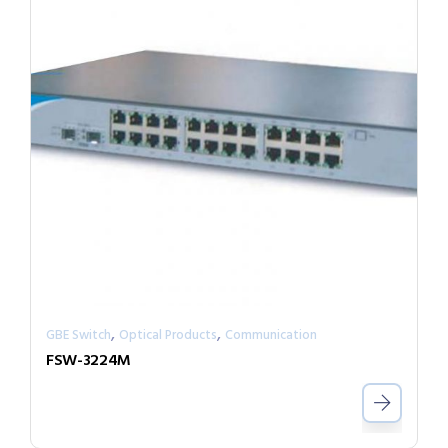
,
,
GBE Switch
Optical Products
Communication
FSW-3224M