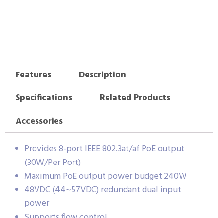
Features
Description
Specifications
Related Products
Accessories
Provides 8-port IEEE 802.3at/af PoE output
(30W/Per Port)
Maximum PoE output power budget 240W
48VDC (44~57VDC) redundant dual input
power
Supports flow control