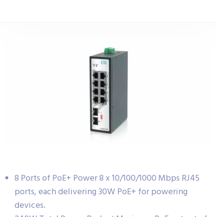
8 Ports of PoE+ Power 8 x 10/100/1000 Mbps RJ45
ports, each delivering 30W PoE+ for powering
devices.