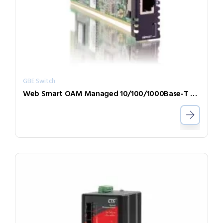
GBE Switch
Web Smart OAM Managed 10/100/1000Base-T to 100/1000Base-X GbE Switch Card FRM220-1000MS