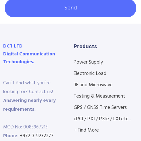
Send
DCT LTD
Products
Digital Communication
Technologies.
Power Supply
Electronic Load
Can´t find what you´re
RF and Microwave
looking for? Contact us!
Testing & Measurement
Answering nearly every
GPS / GNSS Time Servers
requirements.
cPCI / PXI / PXIe / LXI etc...
MOD No: 0083967213
+ Find More
Phone:
+972-3-9232277