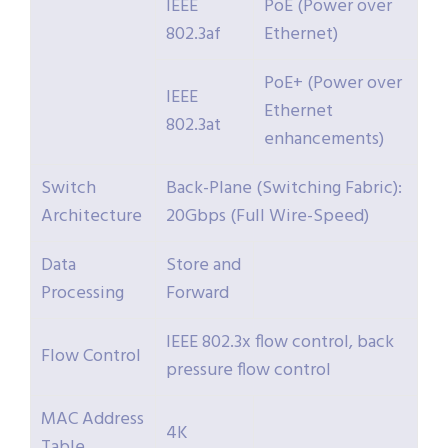
IEEE
PoE (Power over
802.3af
Ethernet)
PoE+ (Power over
IEEE
Ethernet
802.3at
enhancements)
Switch
Back-Plane (Switching Fabric):
Architecture
20Gbps (Full Wire-Speed)
Data
Store and
Processing
Forward
IEEE 802.3x flow control, back
Flow Control
pressure flow control
MAC Address
4K
Table