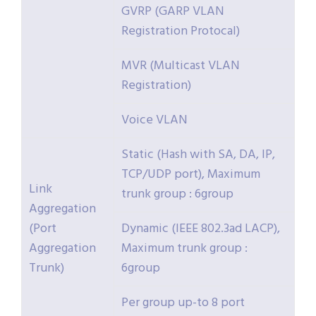
GVRP (GARP VLAN
Registration Protocal)
MVR (Multicast VLAN
Registration)
Voice VLAN
Static (Hash with SA, DA, IP,
TCP/UDP port), Maximum
Link
trunk group : 6group
Aggregation
(Port
Dynamic (IEEE 802.3ad LACP),
Aggregation
Maximum trunk group :
Trunk)
6group
Per group up-to 8 port