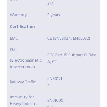
MTBF
217)
Warranty
5 years
Certification
EMC
CE (EN55024, EN55032)
EMI
FCC Part 15 Subpart B Class
(Electromagnetic
A, CE
Interference)
EN50121-
Railway Traffic
4
Immunity for
EN61000-
Heavy Industrial