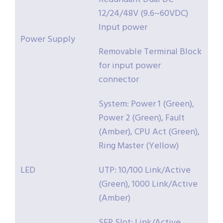
12/24/48V (9.6~60VDC)
Input power
Power Supply
Removable Terminal Block
for input power
connector
System: Power 1 (Green),
Power 2 (Green), Fault
(Amber), CPU Act (Green),
Ring Master (Yellow)
LED
UTP: 10/100 Link/Active
(Green), 1000 Link/Active
(Amber)
SFP Slot: Link/Active