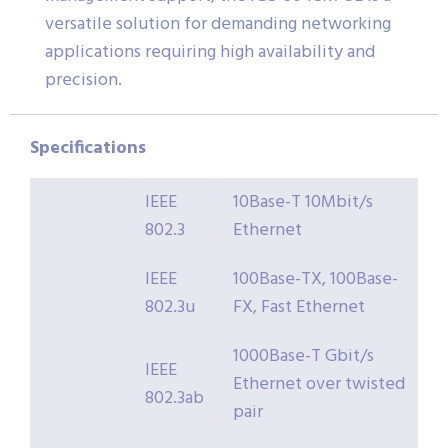
versatile solution for demanding networking
applications requiring high availability and
precision.
Specifications
IEEE
10Base-T 10Mbit/s
802.3
Ethernet
IEEE
100Base-TX, 100Base-
802.3u
FX, Fast Ethernet
1000Base-T Gbit/s
IEEE
Ethernet over twisted
802.3ab
pair