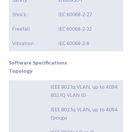
Safety
EN60950-1
Shock
IEC 60068-2-27
Freefall
IEC 60068-2-32
Vibration
IEC 60068-2-6
Software
Specifications
Topology
IEEE 802.1q VLAN, up to 4094
802.1Q VLAN ID
IEEE 802.1q VLAN, up to 4094
Groups