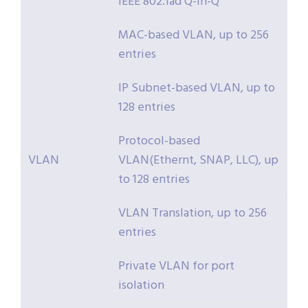
IEEE 802.1ad Q-in-Q
MAC-based VLAN, up to 256
entries
IP Subnet-based VLAN, up to
128 entries
Protocol-based
VLAN
VLAN(Ethernt, SNAP, LLC), up
to 128 entries
VLAN Translation, up to 256
entries
Private VLAN for port
isolation