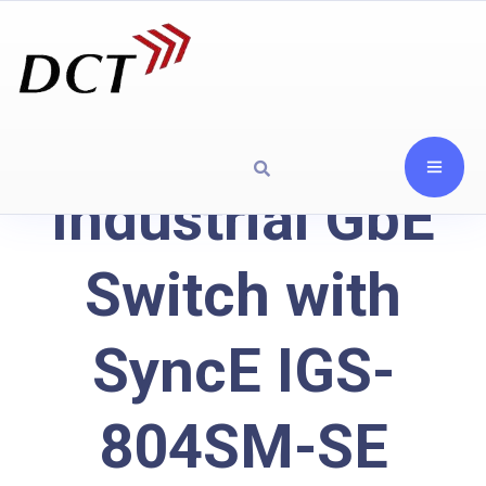
Industrial GbE
Switch with
SyncE IGS-
804SM-SE