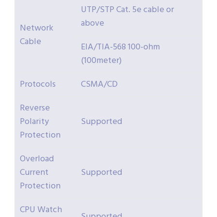
UTP/STP Cat. 5e cable or
above
Network
Cable
EIA/TIA-568 100-ohm
(100meter)
Protocols
CSMA/CD
Reverse
Polarity
Supported
Protection
Overload
Current
Supported
Protection
CPU Watch
Supported