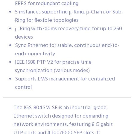
ERPS for redundant cabling
5 instances supporting μ-Ring, μ-Chain, or Sub-
Ring for flexible topologies
μ-Ring with <10ms recovery time for up to 250
devices
Sync Ethernet for stable, continuous end-to-
end connectivity
IEEE 1588 PTP V2 for precise time
synchronization (various modes)
Supports EMS management for centralized
control
The IGS-804SM-SE is an industrial-grade
Ethernet switch designed for demanding
network environments, featuring 8 Gigabit
UTP ports and 4 100/1000 SFP slots. It