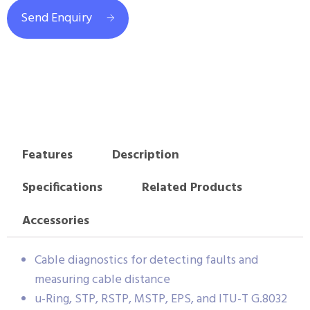
Send Enquiry
Features
Description
Specifications
Related Products
Accessories
Cable diagnostics for detecting faults and
measuring cable distance
u-Ring, STP, RSTP, MSTP, EPS, and ITU-T G.8032