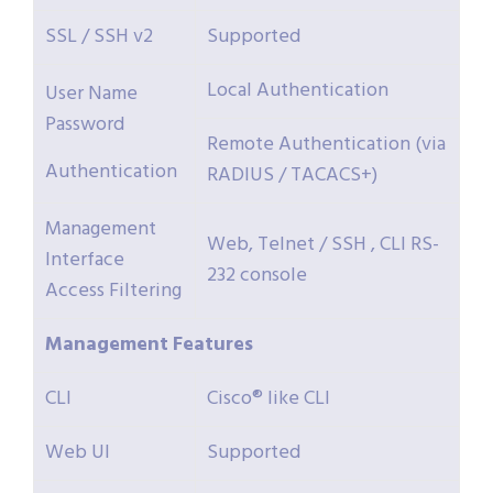
SSL / SSH v2
Supported
Local Authentication
User Name
Password
Remote Authentication (via
Authentication
RADIUS / TACACS+)
Management
Web, Telnet / SSH , CLI RS-
Interface
232 console
Access Filtering
Management
Features
CLI
Cisco® like CLI
Web UI
Supported