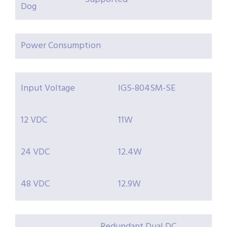
Dog
Power Consumption
Input Voltage
IGS-804SM-SE
12 VDC
11W
24 VDC
12.4W
48 VDC
12.9W
Redundant Dual DC