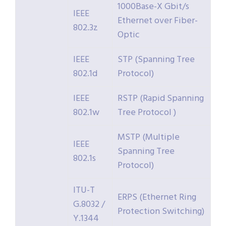
1000Base-X Gbit/s
IEEE
Ethernet over Fiber-
802.3z
Optic
IEEE
STP (Spanning Tree
802.1d
Protocol)
IEEE
RSTP (Rapid Spanning
802.1w
Tree Protocol )
MSTP (Multiple
IEEE
Spanning Tree
802.1s
Protocol)
ITU-T
ERPS (Ethernet Ring
G.8032 /
Protection Switching)
Y.1344