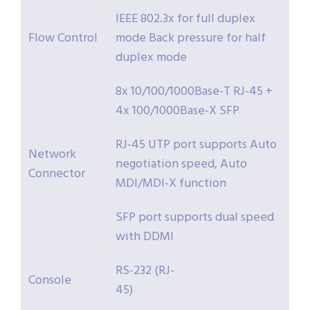
IEEE 802.3x for full duplex
Flow Control
mode Back pressure for half
duplex mode
8x 10/100/1000Base-T RJ-45 +
4x 100/1000Base-X SFP
RJ-45 UTP port supports Auto
Network
negotiation speed, Auto
Connector
MDI/MDI-X function
SFP port supports dual speed
with DDMI
RS-232 (RJ-
Console
45)