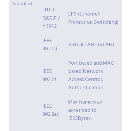
Standard
ITU-T
EPS (Ethernet
G.8031 /
Protection Switching)
Y.1342
IEEE
Virtual LANs (VLAN)
802.1Q
Port based and MAC
IEEE
based Network
802.1X
Access Control,
Authentication
Max frame size
IEEE
extended to
802.3ac
1522Bytes.