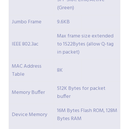
(Green)
Jumbo Frame
9.6KB
Max frame size extended
IEEE 802.3ac
to 1522Bytes (allow Q-tag
in packet)
MAC Address
8K
Table
512K Bytes for packet
Memory Buffer
buffer
16M Bytes Flash ROM, 128M
Device Memory
Bytes RAM