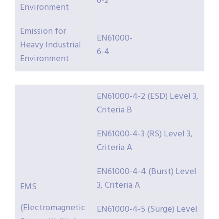
6-2
Environment
Emission for
EN61000-
Heavy Industrial
6-4
Environment
EN61000-4-2 (ESD) Level 3,
Criteria B
EN61000-4-3 (RS) Level 3,
Criteria A
EN61000-4-4 (Burst) Level
3, Criteria A
EMS
(Electromagnetic
EN61000-4-5 (Surge) Level