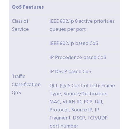
QoS
Features
Class of
IEEE 802.1p 8 active priorities
Service
queues per port
IEEE 802.1p based CoS
IP Precedence based CoS
IP DSCP based CoS
Traffic
Classification
QCL (QoS Control List): Frame
QoS
Type, Source/Destination
MAC, VLAN ID, PCP, DEI,
Protocol, Source IP, IP
Fragment, DSCP, TCP/UDP
port number