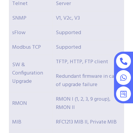
Telnet
Server
SNMP
V1, V2c, V3
sFlow
Supported
Modbus TCP
Supported
TFTP, HTTP, FTP client
SW &
Configuration
Redundant firmware in case
Upgrade
of upgrade failure
RMON I (1, 2, 3, 9 group),
RMON
RMON II
MIB
RFC1213 MIB II, Private MIB