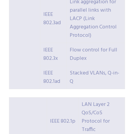
Link aggregation for
parallel links with
IEEE
LACP (Link
802.3ad
Aggregation Control
Protocol)
IEEE
Flow control for Full
802.3x
Duplex
IEEE
Stacked VLANs, Q-in-
802.1ad
Q
LAN Layer 2
QoS/CoS
IEEE 802.1p
Protocol for
Traffic