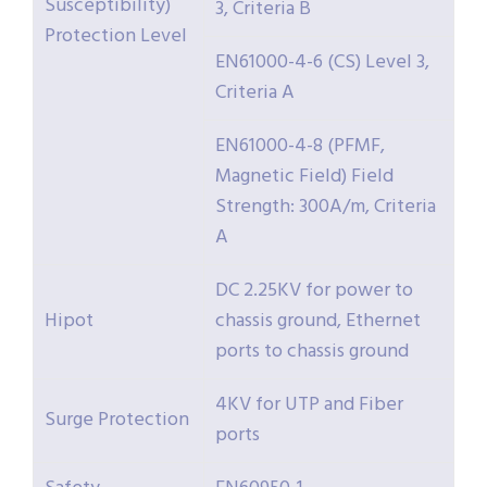
Susceptibility)
3, Criteria B
Protection Level
EN61000-4-6 (CS) Level 3,
Criteria A
EN61000-4-8 (PFMF,
Magnetic Field) Field
Strength: 300A/m, Criteria
A
DC 2.25KV for power to
Hipot
chassis ground, Ethernet
ports to chassis ground
4KV for UTP and Fiber
Surge Protection
ports