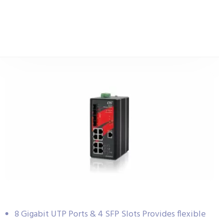
8 Gigabit UTP Ports & 4 SFP Slots Provides flexible