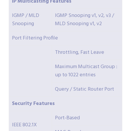
IP
Multicasting
Features
IGMP / MLD
IGMP Snooping v1, v2, v3 /
Snooping
MLD Snooping v1, v2
Port Filtering Profile
Throttling, Fast Leave
Maximum Multicast Group :
up to 1022 entries
Query / Static Router Port
Security
Features
Port-Based
IEEE 802.1X