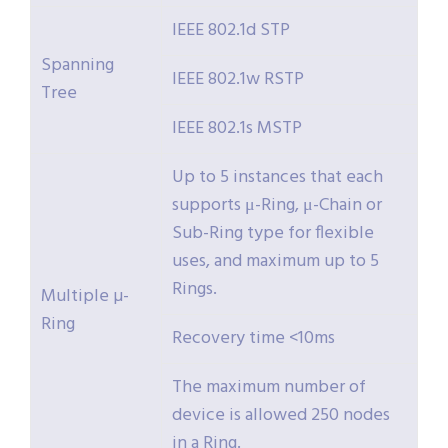
IEEE 802.1d STP
Spanning
IEEE 802.1w RSTP
Tree
IEEE 802.1s MSTP
Up to 5 instances that each
supports μ-Ring, μ-Chain or
Sub-Ring type for flexible
uses, and maximum up to 5
Rings.
Multiple µ-
Ring
Recovery time <10ms
The maximum number of
device is allowed 250 nodes
in a Ring.