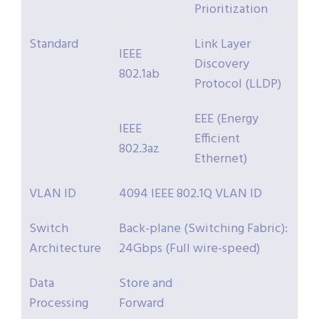
Prioritization
Standard
Link Layer
IEEE
Discovery
802.1ab
Protocol (LLDP)
EEE (Energy
IEEE
Efficient
802.3az
Ethernet)
VLAN ID
4094 IEEE 802.1Q VLAN ID
Switch
Back-plane (Switching Fabric):
Architecture
24Gbps (Full wire-speed)
Data
Store and
Processing
Forward