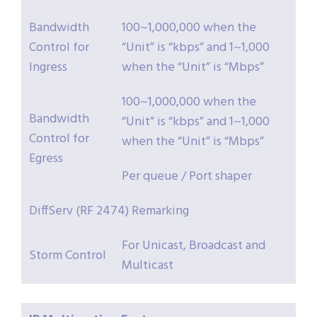
Bandwidth
100~1,000,000 when the
Control for
“Unit” is “kbps” and 1~1,000
Ingress
when the “Unit” is “Mbps”
100~1,000,000 when the
Bandwidth
“Unit” is “kbps” and 1~1,000
Control for
when the “Unit” is “Mbps”
Egress
Per queue / Port shaper
DiffServ (RF 2474) Remarking
For Unicast, Broadcast and
Storm Control
Multicast