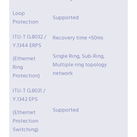
Loop
Supported
Protection
ITU-T G.8032 /
Recovery time <50ms
Y.1344 ERPS
Single Ring, Sub-Ring,
(Ethernet
Multiple ring topology
Ring
network
Protection)
ITU-T G.8031 /
Y.1342 EPS
Supported
(Ethernet
Protection
Switching)