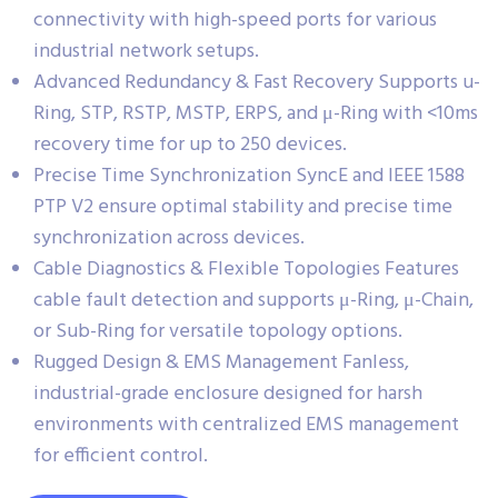
connectivity with high-speed ports for various
industrial network setups.
Advanced Redundancy & Fast Recovery Supports u-
Ring, STP, RSTP, MSTP, ERPS, and μ-Ring with <10ms
recovery time for up to 250 devices.
Precise Time Synchronization SyncE and IEEE 1588
PTP V2 ensure optimal stability and precise time
synchronization across devices.
Cable Diagnostics & Flexible Topologies Features
cable fault detection and supports μ-Ring, μ-Chain,
or Sub-Ring for versatile topology options.
Rugged Design & EMS Management Fanless,
industrial-grade enclosure designed for harsh
environments with centralized EMS management
for efficient control.