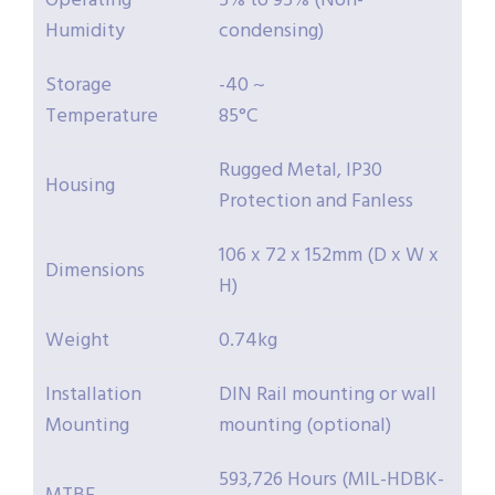
Operating
5% to 95% (Non-
Humidity
condensing)
Storage
-40 ~
Temperature
85°C
Rugged Metal, IP30
Housing
Protection and Fanless
106 x 72 x 152mm (D x W x
Dimensions
H)
Weight
0.74kg
Installation
DIN Rail mounting or wall
Mounting
mounting (optional)
593,726 Hours (MIL-HDBK-