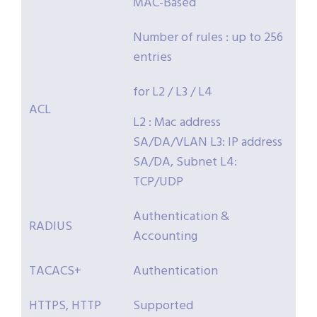
MAC-Based
Number of rules : up to 256
entries
for L2 / L3 / L4
ACL
L2 : Mac address
SA/DA/VLAN L3: IP address
SA/DA, Subnet L4:
TCP/UDP
Authentication &
RADIUS
Accounting
TACACS+
Authentication
HTTPS, HTTP
Supported