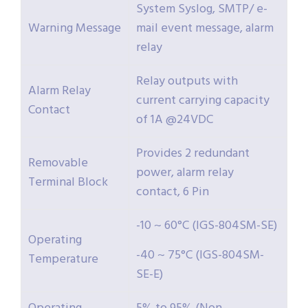
System Syslog, SMTP/ e-
Warning Message
mail event message, alarm
relay
Relay outputs with
Alarm Relay
current carrying capacity
Contact
of 1A @24VDC
Provides 2 redundant
Removable
power, alarm relay
Terminal Block
contact, 6 Pin
-10 ~ 60°C (IGS-804SM-SE)
Operating
-40 ~ 75°C (IGS-804SM-
Temperature
SE-E)