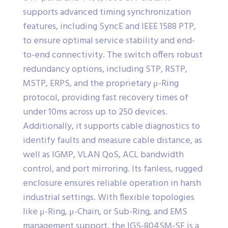
supports advanced timing synchronization
features, including SyncE and IEEE 1588 PTP,
to ensure optimal service stability and end-
to-end connectivity. The switch offers robust
redundancy options, including STP, RSTP,
MSTP, ERPS, and the proprietary μ-Ring
protocol, providing fast recovery times of
under 10ms across up to 250 devices.
Additionally, it supports cable diagnostics to
identify faults and measure cable distance, as
well as IGMP, VLAN QoS, ACL bandwidth
control, and port mirroring. Its fanless, rugged
enclosure ensures reliable operation in harsh
industrial settings. With flexible topologies
like μ-Ring, μ-Chain, or Sub-Ring, and EMS
management support, the IGS-804SM-SE is a