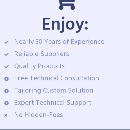
Enjoy:
Nearly 30 Years of Experience
Reliable Suppliers
Quality Products
Free Technical Consultation
Tailoring Custom Solution
Expert Technical Support
No Hidden-Fees