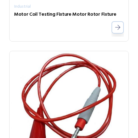
Industrial
Motor Coil Testing Fixture Motor Rotor Fixture