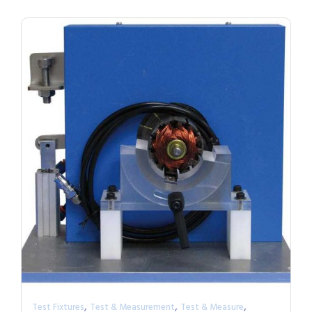
,
,
,
Test Fixtures
Test & Measurement
Test & Measure