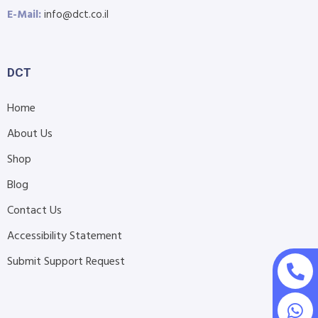
E-Mail:
info@dct.co.il
DCT
Home
About Us
Shop
Blog
Contact Us
Accessibility Statement
Submit Support Request