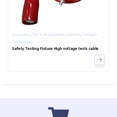
,
,
,
Accessories
Test & Measurement
Industrial
Testing &
Certification
Safety Testing Fixture High voltage tests cable