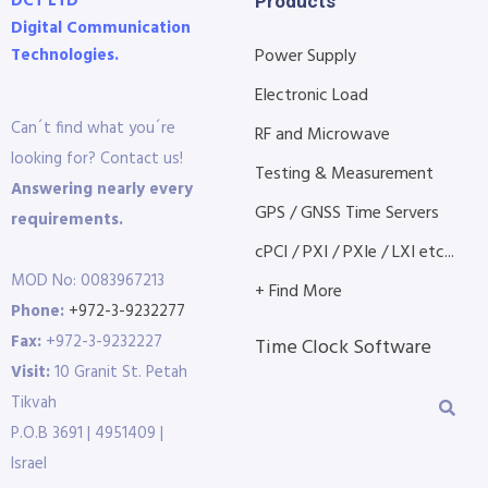
DCT LTD
Products
Digital Communication
Technologies.
Power Supply
Electronic Load
Can´t find what you´re
RF and Microwave
looking for? Contact us!
Testing & Measurement
Answering nearly every
GPS / GNSS Time Servers
requirements.
cPCI / PXI / PXIe / LXI etc...
MOD No: 0083967213
+ Find More
Phone:
+972-3-9232277
Fax:
+972-3-9232227
Time Clock Software
Visit:
10 Granit St. Petah
Tikvah
P.O.B 3691 | 4951409 |
Israel