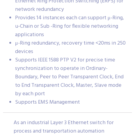
Ethernet Ring Protection Switching (ERPS) for
network redundancy
Provides 14 instances each can support μ-Ring,
u-Chain or Sub -Ring for flexible networking
applications
μ-Ring redundancy, recovery time <20ms in 250
devices
Supports IEEE 1588 PTP V2 for precise time
synchronization to operate in Ordinary-
Boundary, Peer to Peer Transparent Clock, End
to End Transparent Clock, Master, Slave mode
by each port
Supports EMS Management
As an industrial Layer 3 Ethernet switch for
process and transportation automation