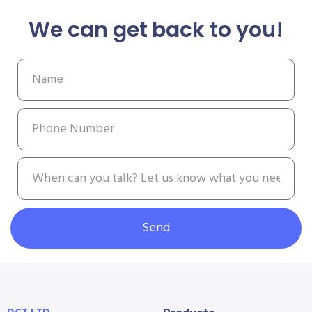
We can get back to you!
Send