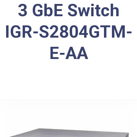
3 GbE Switch
IGR-S2804GTM-
E-AA