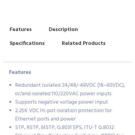
Features
Description
Specifications
Related Products
Features
Redundant isolated 24/48/-48VDC (18~60VDC),
or/and isolated 110/220VAC power inputs
Supports negative voltage power input
2.25K VDC Hi-pot isolation protection for
Ethernet ports and power
STP, RSTP, MSTP, G.8031 EPS, ITU-T G.8032