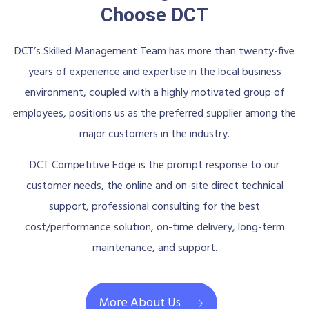
Choose DCT
DCT’s Skilled Management Team has more than twenty-five
years of experience and expertise in the local business
environment, coupled with a highly motivated group of
employees, positions us as the preferred supplier among the
major customers in the industry.
DCT Competitive Edge is the prompt response to our
customer needs, the online and on-site direct technical
support, professional consulting for the best
cost/performance solution, on-time delivery, long-term
maintenance, and support.
More About Us