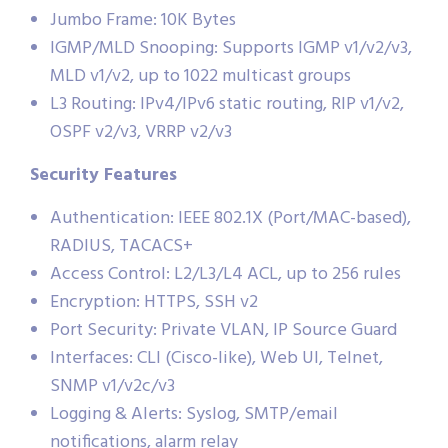
Jumbo Frame: 10K Bytes
IGMP/MLD Snooping: Supports IGMP v1/v2/v3,
MLD v1/v2, up to 1022 multicast groups
L3 Routing: IPv4/IPv6 static routing, RIP v1/v2,
OSPF v2/v3, VRRP v2/v3
Security Features
Authentication: IEEE 802.1X (Port/MAC-based),
RADIUS, TACACS+
Access Control: L2/L3/L4 ACL, up to 256 rules
Encryption: HTTPS, SSH v2
Port Security: Private VLAN, IP Source Guard
Interfaces: CLI (Cisco-like), Web UI, Telnet,
SNMP v1/v2c/v3
Logging & Alerts: Syslog, SMTP/email
notifications, alarm relay