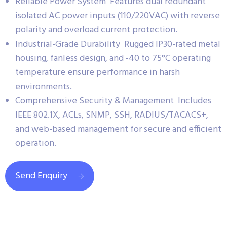
Reliable Power System Features dual redundant
isolated AC power inputs (110/220VAC) with reverse
polarity and overload current protection.
Industrial-Grade Durability Rugged IP30-rated metal
housing, fanless design, and -40 to 75°C operating
temperature ensure performance in harsh
environments.
Comprehensive Security & Management Includes
IEEE 802.1X, ACLs, SNMP, SSH, RADIUS/TACACS+,
and web-based management for secure and efficient
operation.
Send Enquiry