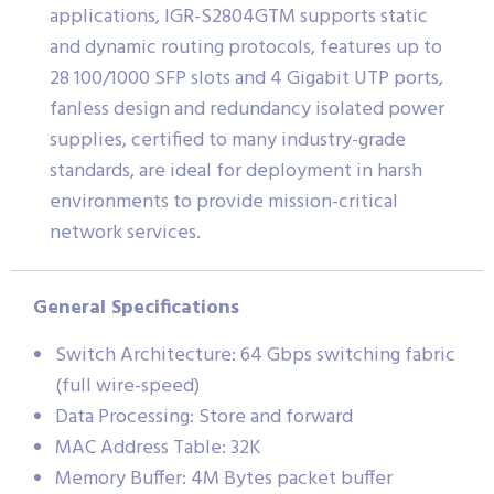
applications, IGR-S2804GTM supports static
and dynamic routing protocols, features up to
28 100/1000 SFP slots and 4 Gigabit UTP ports,
fanless design and redundancy isolated power
supplies, certified to many industry-grade
standards, are ideal for deployment in harsh
environments to provide mission-critical
network services.
General Specifications
Switch Architecture: 64 Gbps switching fabric
(full wire-speed)
Data Processing: Store and forward
MAC Address Table: 32K
Memory Buffer: 4M Bytes packet buffer