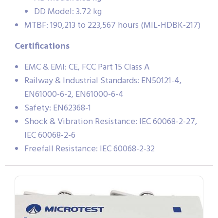
DD Model: 3.72 kg
MTBF: 190,213 to 223,567 hours (MIL-HDBK-217)
Certifications
EMC & EMI: CE, FCC Part 15 Class A
Railway & Industrial Standards: EN50121-4,
EN61000-6-2, EN61000-6-4
Safety: EN62368-1
Shock & Vibration Resistance: IEC 60068-2-27,
IEC 60068-2-6
Freefall Resistance: IEC 60068-2-32