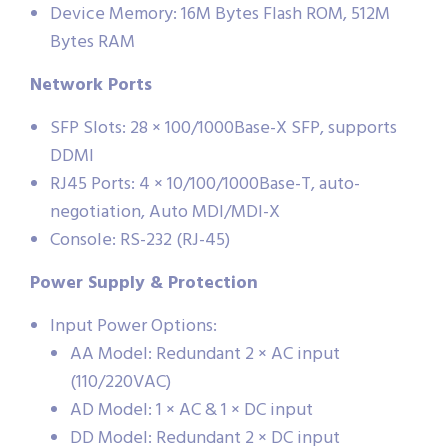
Device Memory: 16M Bytes Flash ROM, 512M
Bytes RAM
Network Ports
SFP Slots: 28 × 100/1000Base-X SFP, supports
DDMI
RJ45 Ports: 4 × 10/100/1000Base-T, auto-
negotiation, Auto MDI/MDI-X
Console: RS-232 (RJ-45)
Power Supply & Protection
Input Power Options:
AA Model: Redundant 2 × AC input
(110/220VAC)
AD Model: 1 × AC & 1 × DC input
DD Model: Redundant 2 × DC input