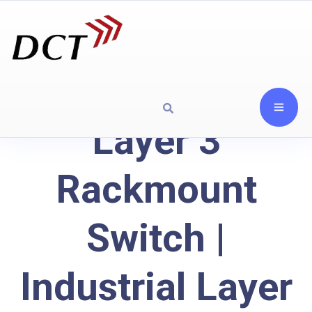
Layer 3
Rackmount
Switch |
Industrial Layer