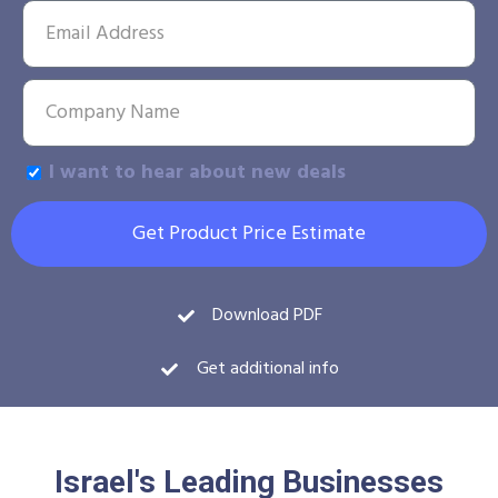
I want to hear about new deals
Get Product Price Estimate
Download PDF
Get additional info
Israel's Leading Businesses