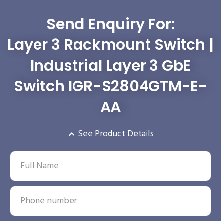
Send Enquiry For:
Layer 3 Rackmount Switch |
Industrial Layer 3 GbE
Switch IGR-S2804GTM-E-
AA
See Product Details