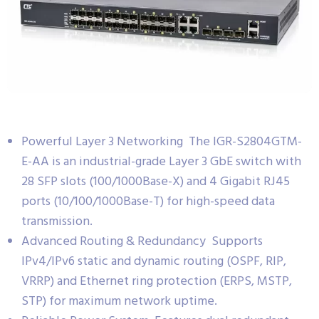
Powerful Layer 3 Networking The IGR-S2804GTM-
E-AA is an industrial-grade Layer 3 GbE switch with
28 SFP slots (100/1000Base-X) and 4 Gigabit RJ45
ports (10/100/1000Base-T) for high-speed data
transmission.
Advanced Routing & Redundancy Supports
IPv4/IPv6 static and dynamic routing (OSPF, RIP,
VRRP) and Ethernet ring protection (ERPS, MSTP,
STP) for maximum network uptime.