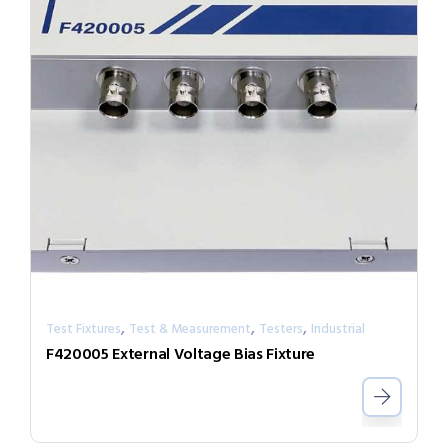
,
,
,
Test Fixtures
Test & Measurement
Testers
Industrial
F420005 External Voltage Bias Fixture