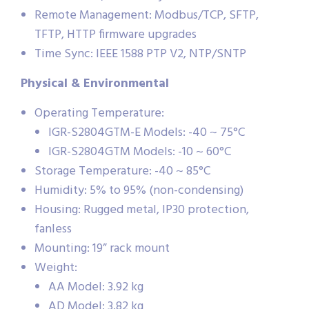
Remote Management: Modbus/TCP, SFTP,
TFTP, HTTP firmware upgrades
Time Sync: IEEE 1588 PTP V2, NTP/SNTP
Physical & Environmental
Operating Temperature:
IGR-S2804GTM-E Models: -40 ~ 75°C
IGR-S2804GTM Models: -10 ~ 60°C
Storage Temperature: -40 ~ 85°C
Humidity: 5% to 95% (non-condensing)
Housing: Rugged metal, IP30 protection,
fanless
Mounting: 19” rack mount
Weight:
AA Model: 3.92 kg
AD Model: 3.82 kg