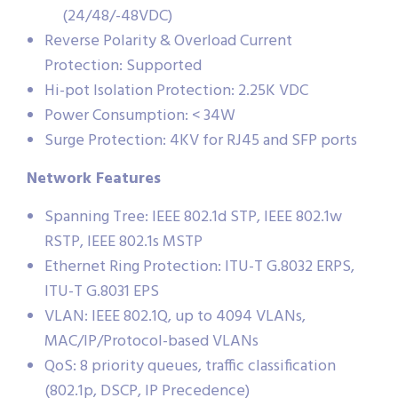
(24/48/-48VDC)
Reverse Polarity & Overload Current
Protection: Supported
Hi-pot Isolation Protection: 2.25K VDC
Power Consumption: < 34W
Surge Protection: 4KV for RJ45 and SFP ports
Network Features
Spanning Tree: IEEE 802.1d STP, IEEE 802.1w
RSTP, IEEE 802.1s MSTP
Ethernet Ring Protection: ITU-T G.8032 ERPS,
ITU-T G.8031 EPS
VLAN: IEEE 802.1Q, up to 4094 VLANs,
MAC/IP/Protocol-based VLANs
QoS: 8 priority queues, traffic classification
(802.1p, DSCP, IP Precedence)