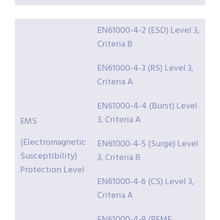
EN61000-4-2 (ESD) Level 3,
Criteria B
EN61000-4-3 (RS) Level 3,
Criteria A
EN61000-4-4 (Burst) Level
3, Criteria A
EMS
(Electromagnetic
EN61000-4-5 (Surge) Level
Susceptibility)
3, Criteria B
Protection Level
EN61000-4-6 (CS) Level 3,
Criteria A
EN61000-4-8 (PFMF,