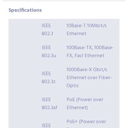
Specifications
IEEE
10Base-T 10Mbit/s
802.3
Ethernet
IEEE
100Base-TX, 100Base-
802.3u
FX, Fast Ethernet
1000Base-X Gbit/s
IEEE
Ethernet over Fiber-
802.3z
Optic
IEEE
PoE (Power over
802.3af
Ethernet)
PoE+ (Power over
IEEE