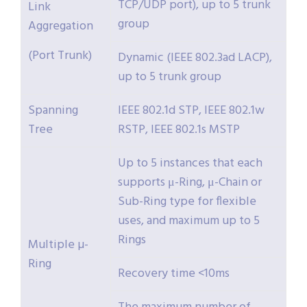
TCP/UDP port), up to 5 trunk
Link
group
Aggregation
(Port Trunk)
Dynamic (IEEE 802.3ad LACP),
up to 5 trunk group
Spanning
IEEE 802.1d STP, IEEE 802.1w
Tree
RSTP, IEEE 802.1s MSTP
Up to 5 instances that each
supports μ-Ring, μ-Chain or
Sub-Ring type for flexible
uses, and maximum up to 5
Rings
Multiple µ-
Ring
Recovery time <10ms