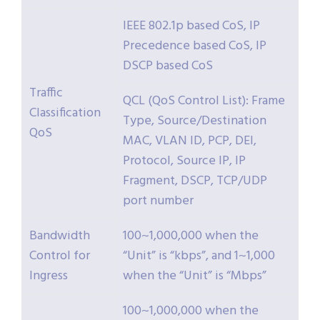
IEEE 802.1p based CoS, IP
Precedence based CoS, IP
DSCP based CoS
Traffic
QCL (QoS Control List): Frame
Classification
Type, Source/Destination
QoS
MAC, VLAN ID, PCP, DEI,
Protocol, Source IP, IP
Fragment, DSCP, TCP/UDP
port number
Bandwidth
100~1,000,000 when the
Control for
“Unit” is “kbps”, and 1~1,000
Ingress
when the “Unit” is “Mbps”
100~1,000,000 when the