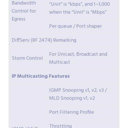
Bandwidth
“Unit” is “kbps”, and 1~1,000
Control for
when the “Unit” is “Mbps”
Egress
Per queue / Port shaper
DiffServ (RF 2474) Remarking
For Unicast, Broadcast and
Storm Control
Multicast
IP
Multicasting
Features
IGMP Snooping v1, v2, v3 /
MLD Snooping v1, v2
Port Filtering Profile
Throttling