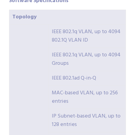
Software
Specifications
Topology
IEEE 802.1q VLAN, up to 4094
802.1Q VLAN ID
IEEE 802.1q VLAN, up to 4094
Groups
IEEE 802.1ad Q-in-Q
MAC-based VLAN, up to 256
entries
IP Subnet-based VLAN, up to
128 entries