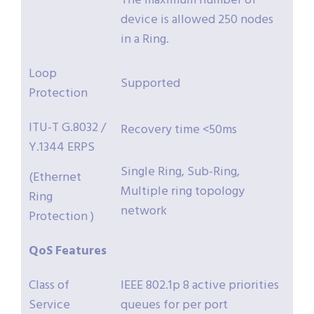
The maximum number of
device is allowed 250 nodes
in a Ring.
Loop
Supported
Protection
ITU-T G.8032 /
Recovery time <50ms
Y.1344 ERPS
Single Ring, Sub-Ring,
(Ethernet
Multiple ring topology
Ring
network
Protection )
QoS
Features
Class of
IEEE 802.1p 8 active priorities
Service
queues for per port