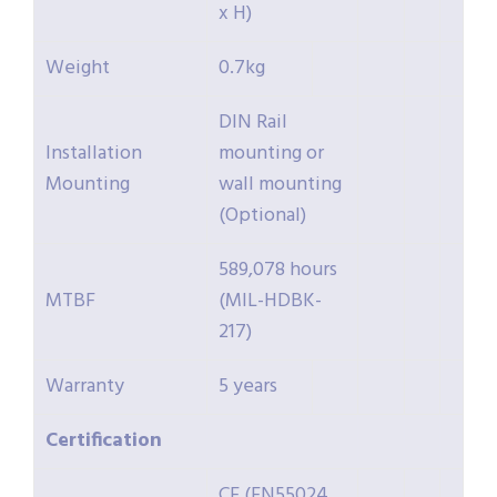
x H)
Weight
0.7kg
DIN Rail
Installation
mounting or
Mounting
wall mounting
(Optional)
589,078 hours
MTBF
(MIL-HDBK-
217)
Warranty
5 years
Certification
CE (EN55024,