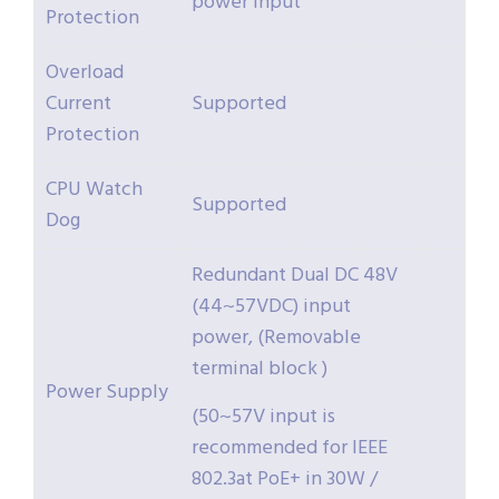
power input
Protection
Overload
Current
Supported
Protection
CPU Watch
Supported
Dog
Redundant Dual DC 48V
(44~57VDC) input
power, (Removable
terminal block )
Power Supply
(50~57V input is
recommended for IEEE
802.3at PoE+ in 30W /