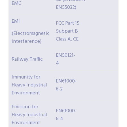
EMC
EN55032)
EMI
FCC Part 15
Subpart B
(Electromagnetic
Class A, CE
Interference)
EN50121-
Railway Traffic
4
Immunity for
EN61000-
Heavy Industrial
6-2
Environment
Emission for
EN61000-
Heavy Industrial
6-4
Environment