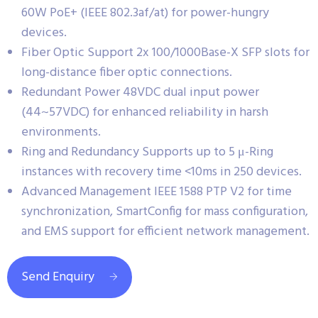
60W PoE+ (IEEE 802.3af/at) for power-hungry
devices.
Fiber Optic Support 2x 100/1000Base-X SFP slots for
long-distance fiber optic connections.
Redundant Power 48VDC dual input power
(44~57VDC) for enhanced reliability in harsh
environments.
Ring and Redundancy Supports up to 5 μ-Ring
instances with recovery time <10ms in 250 devices.
Advanced Management IEEE 1588 PTP V2 for time
synchronization, SmartConfig for mass configuration,
and EMS support for efficient network management.
Send Enquiry