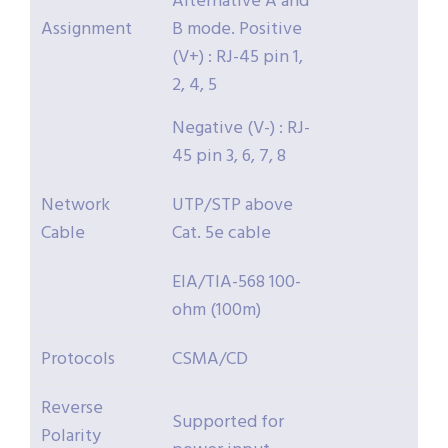
Alternative A and
Assignment
B mode. Positive
(V+) : RJ-45 pin 1,
2, 4, 5
Negative (V-) : RJ-
45 pin 3, 6, 7, 8
Network
UTP/STP above
Cable
Cat. 5e cable
EIA/TIA-568 100-
ohm (100m)
Protocols
CSMA/CD
Reverse
Supported for
Polarity