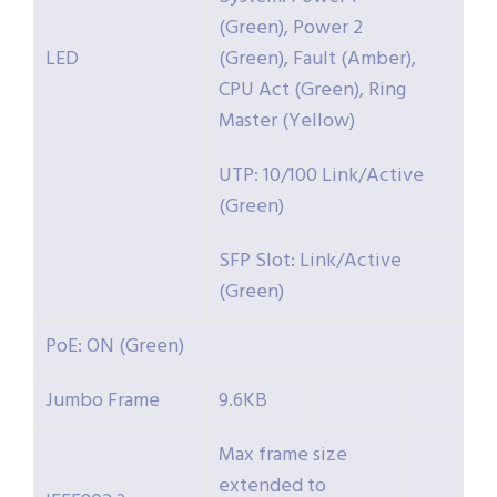
(Green), Power 2
LED
(Green), Fault (Amber),
CPU Act (Green), Ring
Master (Yellow)
UTP: 10/100 Link/Active
(Green)
SFP Slot: Link/Active
(Green)
PoE: ON (Green)
Jumbo Frame
9.6KB
Max frame size
extended to