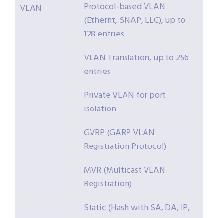
Protocol-based VLAN
VLAN
(Ethernt, SNAP, LLC), up to
128 entries
VLAN Translation, up to 256
entries
Private VLAN for port
isolation
GVRP (GARP VLAN
Registration Protocol)
MVR (Multicast VLAN
Registration)
Static (Hash with SA, DA, IP,