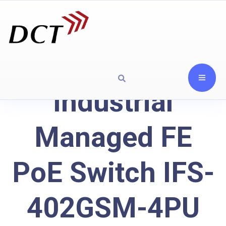
Industrial
Managed FE
PoE Switch IFS-
402GSM-4PU