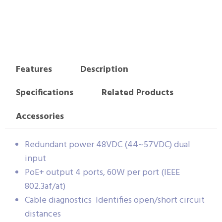
Features
Description
Specifications
Related Products
Accessories
Redundant power 48VDC (44~57VDC) dual
input
PoE+ output 4 ports, 60W per port (IEEE
802.3af/at)
Cable diagnostics Identifies open/short circuit
distances