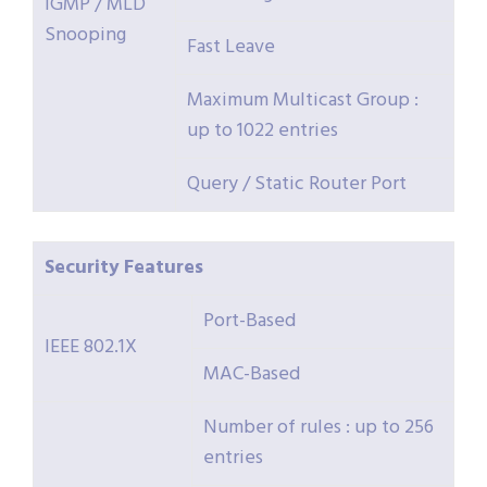
IGMP / MLD
Snooping
Fast Leave
Maximum Multicast Group :
up to 1022 entries
Query / Static Router Port
Security
Features
Port-Based
IEEE 802.1X
MAC-Based
Number of rules : up to 256
entries