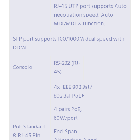
RJ-45 UTP port supports Auto
negotiation speed, Auto
MDI/MDI-X function,
SFP port supports 100/1000M dual speed with
DDMI
RS-232 (RJ-
Console
45)
4x IEEE 802.3at/
802.3af PoE+
4 pairs PoE,
60W/port
PoE Standard
End-Span,
& RJ-45 Pin