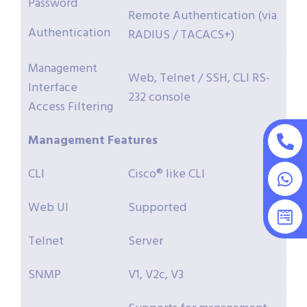
Password
Remote Authentication (via
Authentication
RADIUS / TACACS+)
Management
Web, Telnet / SSH, CLI RS-
Interface
232 console
Access Filtering
Management
Features
CLI
Cisco® like CLI
Web UI
Supported
Telnet
Server
SNMP
V1, V2c, V3