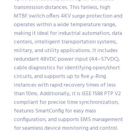
transmission distances. This fanless, high
MTBF switch offers 4KV surge protection and
operates within a wide temperature range,
making it ideal for industrial automation, data
centers, intelligent transportation systems,
military, and utility applications. It includes
redundant 48VDC power input (44~57VDC),
cable diagnostics for identifying open/short
circuits, and supports up to five μ-Ring
instances with rapid recovery times of less
than 10ms. Additionally, it is IEEE 1588 PTP V2
compliant for precise time synchronization,
features SmartConfig for easy mass
configuration, and supports EMS management
for seamless device monitoring and control.