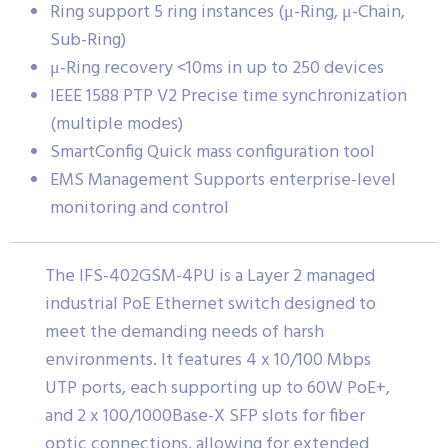
Ring support 5 ring instances (μ-Ring, μ-Chain,
Sub-Ring)
μ-Ring recovery <10ms in up to 250 devices
IEEE 1588 PTP V2 Precise time synchronization
(multiple modes)
SmartConfig Quick mass configuration tool
EMS Management Supports enterprise-level
monitoring and control
The IFS-402GSM-4PU is a Layer 2 managed
industrial PoE Ethernet switch designed to
meet the demanding needs of harsh
environments. It features 4 x 10/100 Mbps
UTP ports, each supporting up to 60W PoE+,
and 2 x 100/1000Base-X SFP slots for fiber
optic connections, allowing for extended