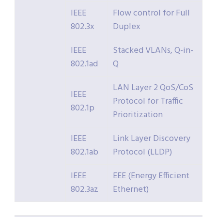
IEEE
Flow control for Full
802.3x
Duplex
IEEE
Stacked VLANs, Q-in-
802.1ad
Q
LAN Layer 2 QoS/CoS
IEEE
Protocol for Traffic
802.1p
Prioritization
IEEE
Link Layer Discovery
802.1ab
Protocol (LLDP)
IEEE
EEE (Energy Efficient
802.3az
Ethernet)