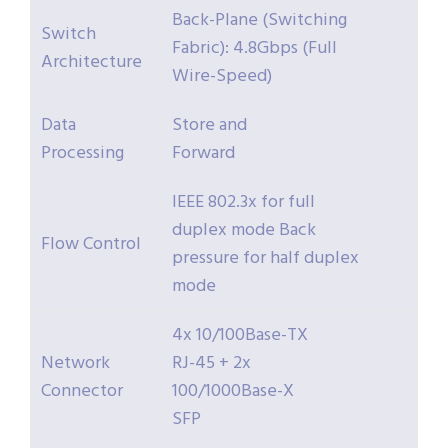
Back-Plane (Switching
Switch
Fabric): 4.8Gbps (Full
Architecture
Wire-Speed)
Data
Store and
Processing
Forward
IEEE 802.3x for full
duplex mode Back
Flow Control
pressure for half duplex
mode
4x 10/100Base-TX
Network
RJ-45 + 2x
Connector
100/1000Base-X
SFP