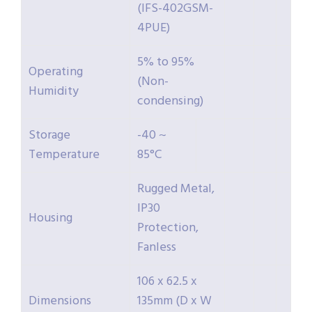
(IFS-402GSM-
4PUE)
5% to 95%
Operating
(Non-
Humidity
condensing)
Storage
-40 ~
Temperature
85°C
Rugged Metal,
IP30
Housing
Protection,
Fanless
106 x 62.5 x
Dimensions
135mm (D x W