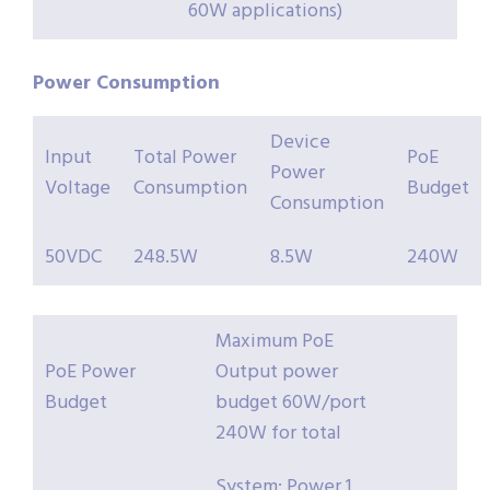
60W applications)
Power Consumption
Device
Input
Total Power
PoE
Power
Voltage
Consumption
Budget
Consumption
50VDC
248.5W
8.5W
240W
Maximum PoE
PoE Power
Output power
Budget
budget 60W/port
240W for total
System: Power 1