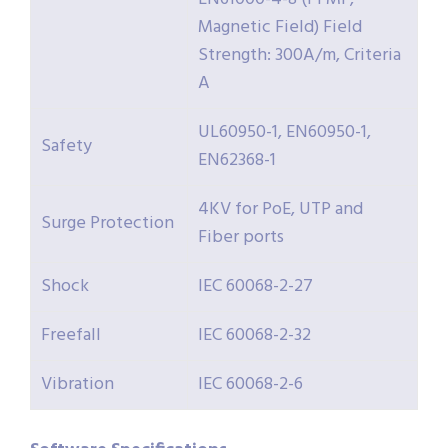
Magnetic Field) Field
Strength: 300A/m, Criteria
A
UL60950-1, EN60950-1,
Safety
EN62368-1
4KV for PoE, UTP and
Surge Protection
Fiber ports
Shock
IEC 60068-2-27
Freefall
IEC 60068-2-32
Vibration
IEC 60068-2-6