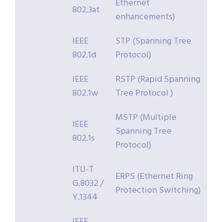
Ethernet
802.3at
enhancements)
IEEE
STP (Spanning Tree
802.1d
Protocol)
IEEE
RSTP (Rapid Spanning
802.1w
Tree Protocol )
MSTP (Multiple
IEEE
Spanning Tree
802.1s
Protocol)
ITU-T
ERPS (Ethernet Ring
G.8032 /
Protection Switching)
Y.1344
IEEE