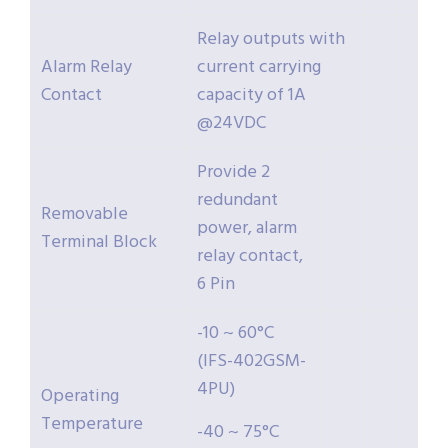
Relay outputs with
Alarm Relay
current carrying
Contact
capacity of 1A
@24VDC
Provide 2
redundant
Removable
power, alarm
Terminal Block
relay contact,
6 Pin
-10 ~ 60°C
(IFS-402GSM-
4PU)
Operating
Temperature
-40 ~ 75°C