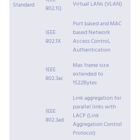
Virtual LANs (VLAN)
Standard
802.1Q
Port based and MAC
IEEE
based Network
802.1X
Access Control,
Authentication
Max frame size
IEEE
extended to
802.3ac
1522Bytes
Link aggregation for
parallel links with
IEEE
LACP (Link
802.3ad
Aggregation Control
Protocol)