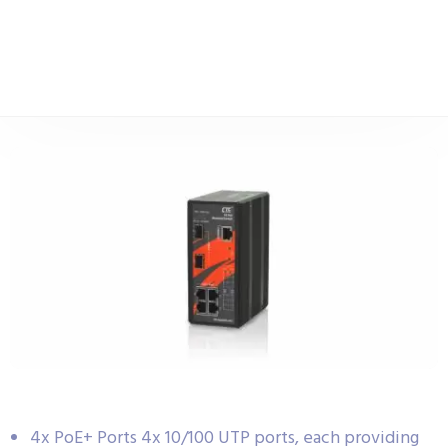
4x PoE+ Ports 4x 10/100 UTP ports, each providing