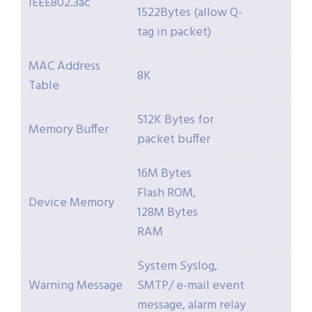
IEEE802.3ac
1522Bytes (allow Q-
tag in packet)
MAC Address
8K
Table
512K Bytes for
Memory Buffer
packet buffer
16M Bytes
Flash ROM,
Device Memory
128M Bytes
RAM
System Syslog,
Warning Message
SMTP/ e-mail event
message, alarm relay