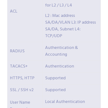
for L2 / L3 / L4
ACL
L2 : Mac address
SA/DA/VLAN L3: IP address
SA/DA, Subnet L4:
TCP/UDP
Authentication &
RADIUS
Accounting
TACACS+
Authentication
HTTPS, HTTP
Supported
SSL / SSH v2
Supported
Local Authentication
User Name