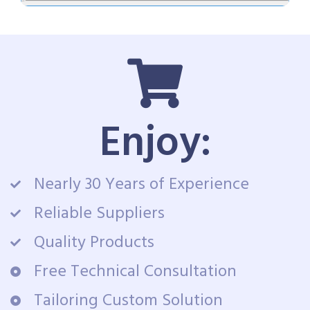
Enjoy:
Nearly 30 Years of Experience
Reliable Suppliers
Quality Products
Free Technical Consultation
Tailoring Custom Solution