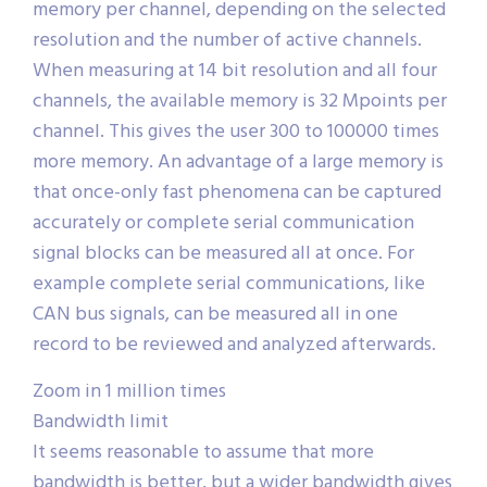
memory per channel, depending on the selected
resolution and the number of active channels.
When measuring at 14 bit resolution and all four
channels, the available memory is 32 Mpoints per
channel. This gives the user 300 to 100000 times
more memory. An advantage of a large memory is
that once-only fast phenomena can be captured
accurately or complete serial communication
signal blocks can be measured all at once. For
example complete serial communications, like
CAN bus signals, can be measured all in one
record to be reviewed and analyzed afterwards.
Zoom in 1 million times
Bandwidth limit
It seems reasonable to assume that more
bandwidth is better, but a wider bandwidth gives