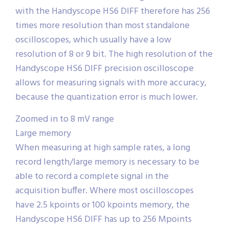
with the Handyscope HS6 DIFF therefore has 256
times more resolution than most standalone
oscilloscopes, which usually have a low
resolution of 8 or 9 bit. The high resolution of the
Handyscope HS6 DIFF precision oscilloscope
allows for measuring signals with more accuracy,
because the quantization error is much lower.
Zoomed in to 8 mV range
Large memory
When measuring at high sample rates, a long
record length/large memory is necessary to be
able to record a complete signal in the
acquisition buffer. Where most oscilloscopes
have 2.5 kpoints or 100 kpoints memory, the
Handyscope HS6 DIFF has up to 256 Mpoints