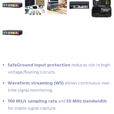
SafeGround input protection
reduces risk in high-
voltage/floating circuits.
Waveform streaming (WS)
allows continuous real-
time signal monitoring.
100 MS/s sampling rate
and
50 MHz bandwidth
for stable signal capture.