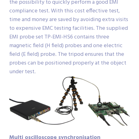
the possibility to quickly perform a good EMI
compliance test. With this cost effective test,
time and money are saved by avoiding extra visits
to expensive EMC testing facilities. The supplied
EMI probe set TP-EMI-HS6 contains three
magnetic field (H field) probes and one electric
field (E field) probe. The tripod ensures that the
probes can be positioned properly at the object
under test.
Multi oscilloscope synchronisation