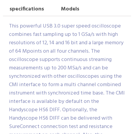
specifications
Models
This powerful USB 3.0 super speed oscilloscope
combines fast sampling up to 1 GSa/s with high
resolutions of 12, 14 and 16 bit and a large memory
of 64 Mpoints on all four channels. The
oscilloscope supports continuous streaming
measurements up to 200 MSa/s and can be
synchronized with other oscilloscopes using the
CMI interface to form a multi channel combined
instrument with synchronized time base. The CMI
interface is available by default on the
Handyscope HS6 DIFF. Optionally, the
Handyscope HS6 DIFF can be delivered with
SureConnect connection test and resistance