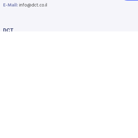
E-Mail:
info@dct.co.il
DCT
Home
About Us
Shop
Blog
Contact Us
Accessibility Statement
Submit Support Request