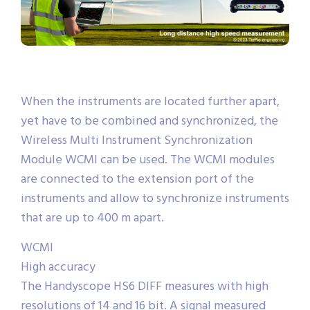
When the instruments are located further apart,
yet have to be combined and synchronized, the
Wireless Multi Instrument Synchronization
Module WCMI can be used. The WCMI modules
are connected to the extension port of the
instruments and allow to synchronize instruments
that are up to 400 m apart.
WCMI
High accuracy
The Handyscope HS6 DIFF measures with high
resolutions of 14 and 16 bit. A signal measured