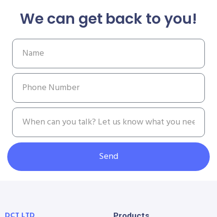
We can get back to you!
Send
DCT LTD
Products