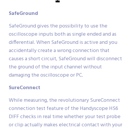
SafeGround
SafeGround gives the possibility to use the
oscilloscope inputs both as single ended and as
differential. When SafeGround is active and you
accidentally create a wrong connection that
causes a short circuit, SafeGround will disconnect
the ground of the input channel without
damaging the oscilloscope or PC.
SureConnect
While measuring, the revolutionary SureConnect
connection test feature of the Handyscope HS6
DIFF checks in real time whether your test probe
or clip actually makes electrical contact with your