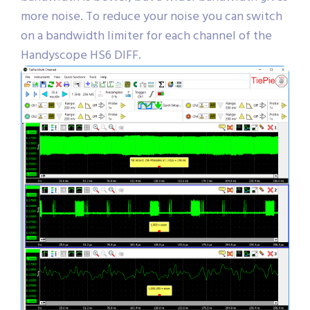
more noise. To reduce your noise you can switch
on a bandwidth limiter for each channel of the
Handyscope HS6 DIFF.