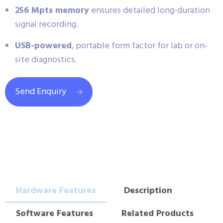
256 Mpts memory
ensures detailed long-duration
signal recording.
USB-powered
, portable form factor for lab or on-
site diagnostics.
Send Enquiry
Hardware Features
Description
Software Features
Related Products