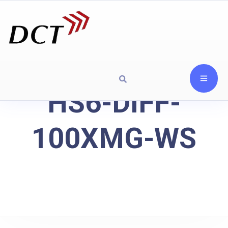
HS6-DIFF-
100XMG-WS