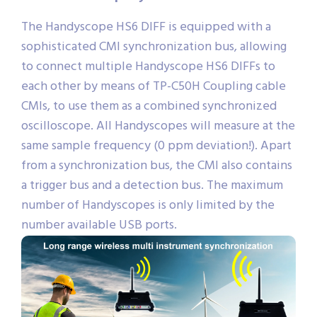
The Handyscope HS6 DIFF is equipped with a
sophisticated CMI synchronization bus, allowing
to connect multiple Handyscope HS6 DIFFs to
each other by means of TP-C50H Coupling cable
CMIs, to use them as a combined synchronized
oscilloscope. All Handyscopes will measure at the
same sample frequency (0 ppm deviation!). Apart
from a synchronization bus, the CMI also contains
a trigger bus and a detection bus. The maximum
number of Handyscopes is only limited by the
number available USB ports.