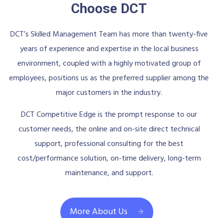
Choose DCT
DCT’s Skilled Management Team has more than twenty-five
years of experience and expertise in the local business
environment, coupled with a highly motivated group of
employees, positions us as the preferred supplier among the
major customers in the industry.
DCT Competitive Edge is the prompt response to our
customer needs, the online and on-site direct technical
support, professional consulting for the best
cost/performance solution, on-time delivery, long-term
maintenance, and support.
More About Us