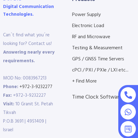
Digital Communication
Technologies.
Power Supply
Electronic Load
Can´t find what you´re
RF and Microwave
looking for? Contact us!
Testing & Measurement
Answering nearly every
GPS / GNSS Time Servers
requirements.
cPCI / PXI / PXIe / LXI etc...
MOD No: 0083967213
+ Find More
Phone:
+972-3-9232277
Fax:
+972-3-9232227
Time Clock Software
Visit:
10 Granit St. Petah
Tikvah
P.O.B 3691 | 4951409 |
Israel