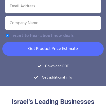
I want to hear about new deals
Get Product Price Estimate
Download PDF
Get additional info
Israel's Leading Businesses