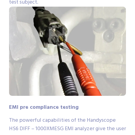
test subject.
EMI pre compliance testing
The powerful capabilities of the Handyscope
HS6 DIFF – 1000XMESG EMI analyzer give the user