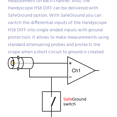
measurement on each channel. Also, the
Handyscope HS6 DIFF can be delivered with
SafeGround option. With SafeGround you can
switch the differential inputs of the Handyscope
HS6 DIFF into single ended inputs with ground
protection. It allows to make measurements using
standard attenuating probes and protects the
scope when a short circuit to ground is created.