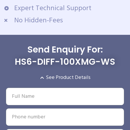
Expert Technical Support
No Hidden-Fees
Send Enquiry For:
HS6-DIFF-100XMG-WS
See Product Details