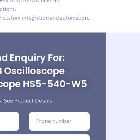
 bench-top environments.
ctions.
 custom integration and automation.
d Enquiry For:
 Oscilloscope
cope HS5-540-W5
See Product Details