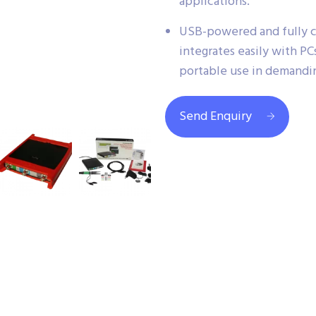
applications.
USB-powered and fully c
integrates easily with PCs
portable use in demandi
Send Enquiry