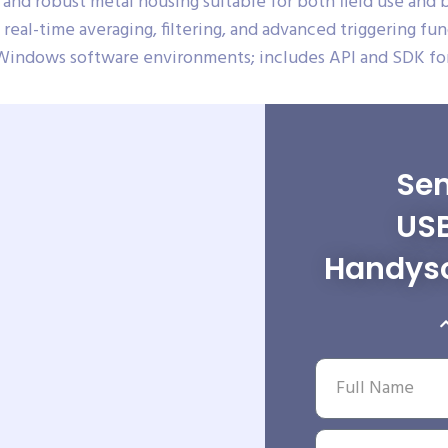
and robust metal housing suitable for both field use and
real-time averaging, filtering, and advanced triggering fun
Windows software environments; includes API and SDK for
Sen
USB
Handys