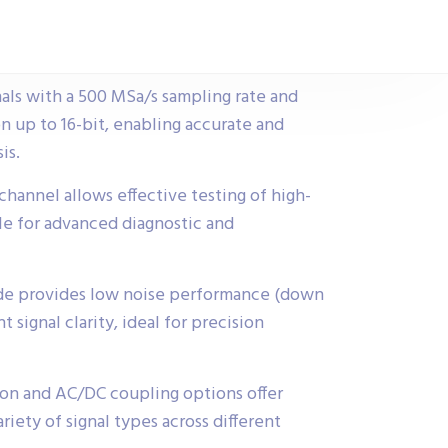
als with a 500 MSa/s sampling rate and
n up to 16-bit, enabling accurate and
is.
annel allows effective testing of high-
ble for advanced diagnostic and
de provides low noise performance (down
 signal clarity, ideal for precision
ion and AC/DC coupling options offer
ariety of signal types across different