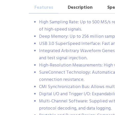
Features
Description
Spe
High Sampling Rate: Up to 500 MS/s re
of high-speed signals.
Deep Memory: Up to 256 million sample
USB 3.0 SuperSpeed Interface: Fast an
Integrated Arbitrary Waveform Genera
and test signal injection.
High-Resolution Measurements: High ve
SureConnect Technology: Automaticall
connection resistance.
CMI Synchronization Bus: Allows mul
Digital I/O and Trigger I/O: Expandabil
Multi-Channel Software: Supplied with
protocol decoding, and data logging.