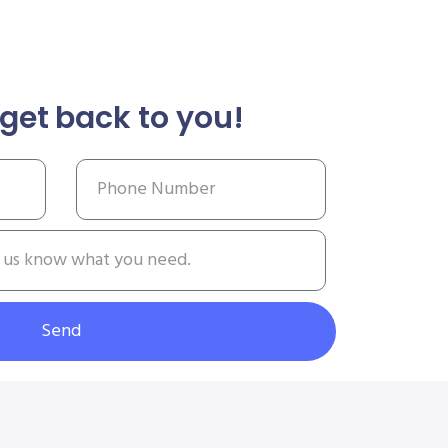
get back to you!
Send