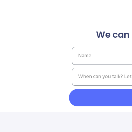
We can 