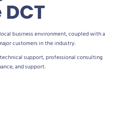
e DCT
local business environment, coupled with a
ajor customers in the industry.
technical support, professional consulting
nance, and support.