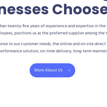
nesses Choos
an twenty-five years of experience and expertise in the 
oyees, positions us as the preferred supplier among the m
se to our customer needs, the online and on-site direct 
performance solution, on-time delivery, long-term mainte
More About Us