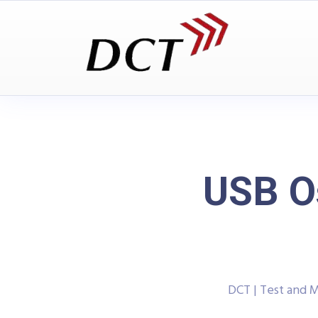
USB O
DCT | Test and