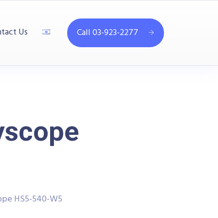
tact Us
Call 03-923-2277
yscope
cope HS5-540-W5