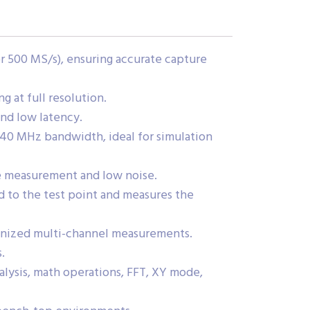
r 500 MS/s), ensuring accurate capture
 at full resolution.
and low latency.
40 MHz bandwidth, ideal for simulation
ge measurement and low noise.
 to the test point and measures the
onized multi-channel measurements.
.
alysis, math operations, FFT, XY mode,