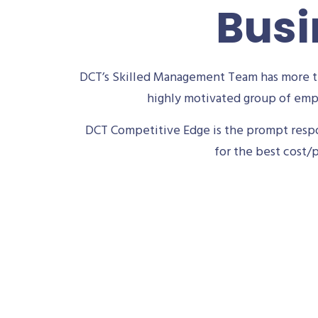
Busi
DCT’s Skilled Management Team has more th
highly motivated group of empl
DCT Competitive Edge is the prompt respon
for the best cost/