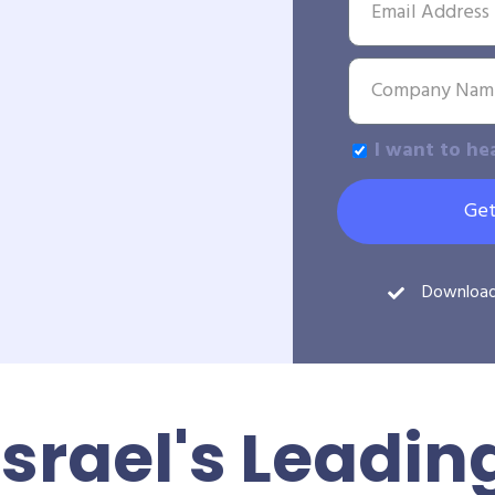
I want to he
Get
Downloa
Israel's Leadin