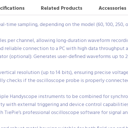
cifications
Related Products
Accessories
al-time sampling, depending on the model (60, 100, 250, o
s per channel, allowing long-duration waveform recording
d reliable connection to a PC with high data throughput 
tor (optional): Generates user-defined waveforms up to 2
rtical resolution (up to 14 bits), ensuring precise volta
y checks if the oscilloscope probe is properly connected
tiple Handyscope instruments to be combined for synchr
ity with external triggering and device control capabilities
 TiePie’s professional oscilloscope software for signal an