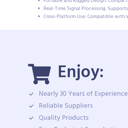
Portable and Rugged Design: Compact 
Real-Time Signal Processing: Supports 
Cross-Platform Use: Compatible with 
Enjoy:
Nearly 30 Years of Experience
Reliable Suppliers
Quality Products