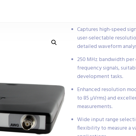
Captures high-speed sign
user-selectable resolutio
detailed waveform analys
250 MHz bandwidth per ch
frequency signals, suita
development tasks.
Enhanced resolution mo
to 85 µVrms) and excellent
measurements.
Wide input range select
flexibility to measure a v