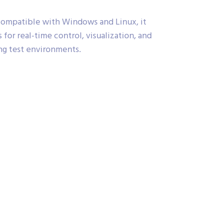
ompatible with Windows and Linux, it
 for real-time control, visualization, and
ng test environments.