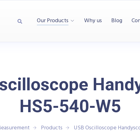
Our Products
Why us
Blog
Con
scilloscope Hand
HS5-540-W5
 Measurement
Products
USB Oscilloscope Handys