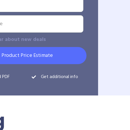
ar about new deals
 Product Price Estimate
d PDF
Get additional info
g