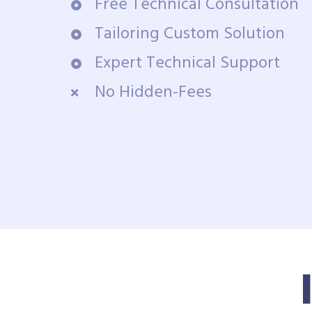
Free Technical Consultation
Tailoring Custom Solution
Expert Technical Support
No Hidden-Fees