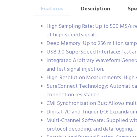
Features
Description
Spe
High Sampling Rate: Up to 500 MS/s re
of high-speed signals.
Deep Memory: Up to 256 million sample
USB 3.0 SuperSpeed Interface: Fast an
Integrated Arbitrary Waveform Genera
and test signal injection.
High-Resolution Measurements: High ve
SureConnect Technology: Automaticall
connection resistance.
CMI Synchronization Bus: Allows mul
Digital I/O and Trigger I/O: Expandabil
Multi-Channel Software: Supplied with
protocol decoding, and data logging.