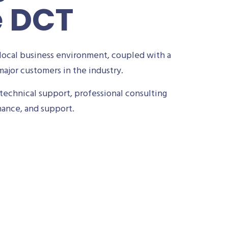
e DCT
local business environment, coupled with a
ajor customers in the industry.
technical support, professional consulting
nance, and support.