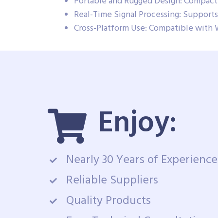
Portable and Rugged Design: Compact 
Real-Time Signal Processing: Supports 
Cross-Platform Use: Compatible with 
Enjoy:
Nearly 30 Years of Experience
Reliable Suppliers
Quality Products