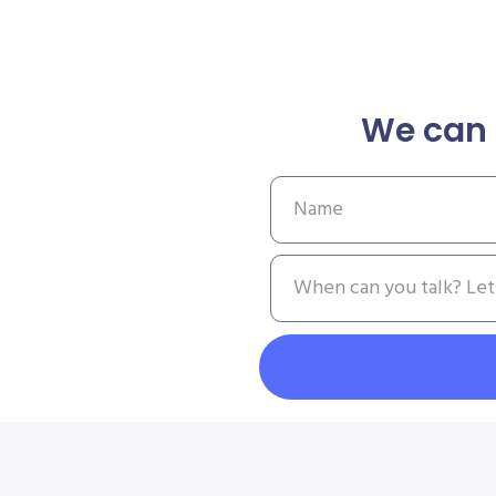
We can 