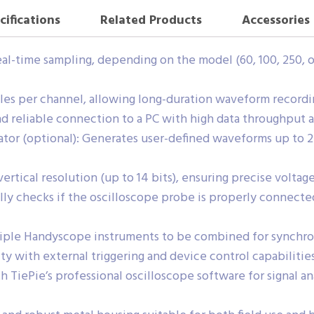
cifications
Related Products
Accessories
al-time sampling, depending on the model (60, 100, 250, o
s per channel, allowing long-duration waveform recording
d reliable connection to a PC with high data throughput 
tor (optional): Generates user-defined waveforms up to 2
rtical resolution (up to 14 bits), ensuring precise volta
y checks if the oscilloscope probe is properly connected
tiple Handyscope instruments to be combined for synchr
ity with external triggering and device control capabilities
 TiePie’s professional oscilloscope software for signal an