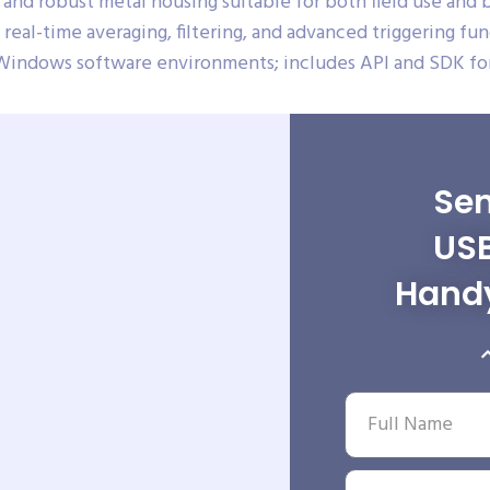
and robust metal housing suitable for both field use and
real-time averaging, filtering, and advanced triggering fun
Windows software environments; includes API and SDK for
Sen
USB
Hand