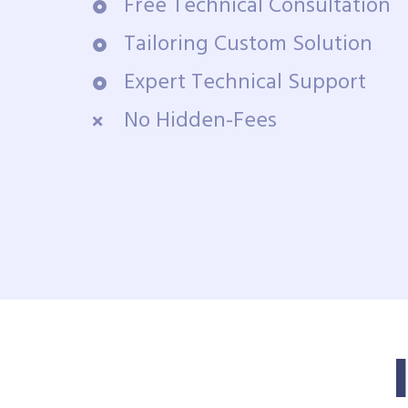
Free Technical Consultation
Tailoring Custom Solution
Expert Technical Support
No Hidden-Fees