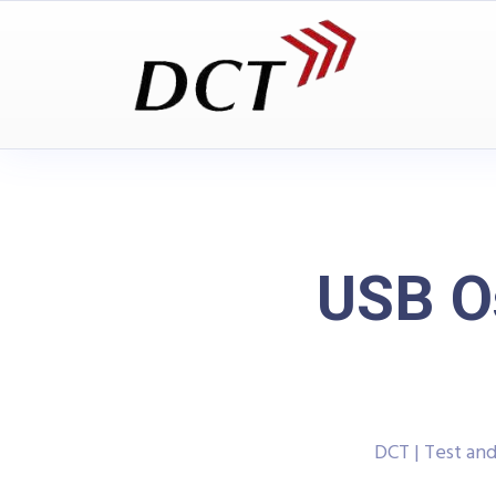
USB O
DCT | Test a