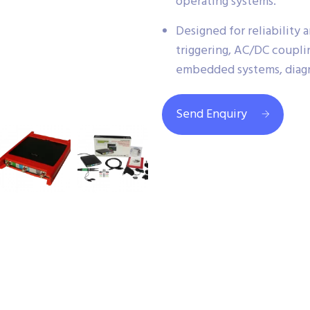
operating systems.
Designed for reliability
triggering, AC/DC coupli
embedded systems, diagn
Send Enquiry