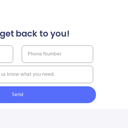
get back to you!
Send