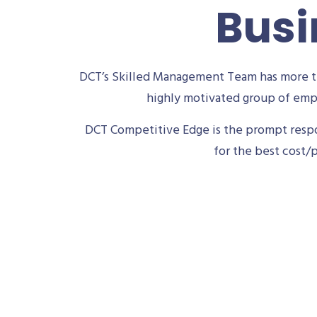
Busi
DCT’s Skilled Management Team has more th
highly motivated group of empl
DCT Competitive Edge is the prompt respon
for the best cost/