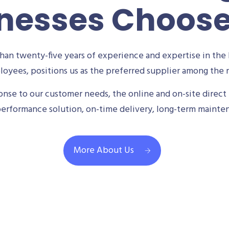
nesses Choos
an twenty-five years of experience and expertise in the 
oyees, positions us as the preferred supplier among the m
se to our customer needs, the online and on-site direct 
performance solution, on-time delivery, long-term mainte
More About Us