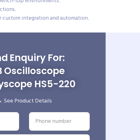
 bench-top environments.
ctions.
 custom integration and automation.
d Enquiry For:
 Oscilloscope
yscope HS5-220
See Product Details