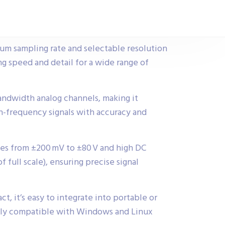
um sampling rate and selectable resolution
ing speed and detail for a wide range of
andwidth analog channels, making it
h-frequency signals with accuracy and
es from ±200 mV to ±80 V and high DC
f full scale), ensuring precise signal
 it’s easy to integrate into portable or
ully compatible with Windows and Linux