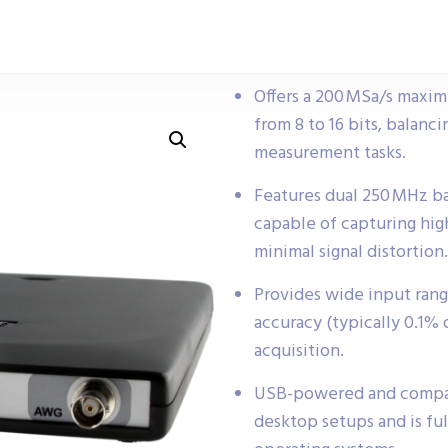
Offers a 200 MSa/s maxim
from 8 to 16 bits, balanc
measurement tasks.
Features dual 250 MHz b
capable of capturing hig
minimal signal distortion.
Provides wide input rang
accuracy (typically 0.1% o
acquisition.
USB-powered and compact,
desktop setups and is f