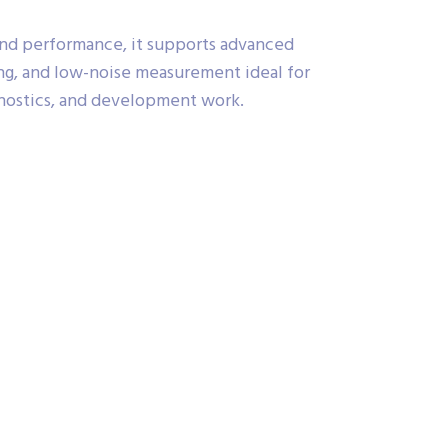
 and performance, it supports advanced
ng, and low-noise measurement ideal for
ostics, and development work.