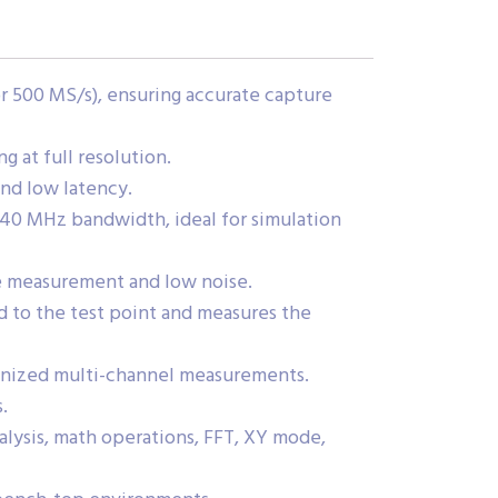
r 500 MS/s), ensuring accurate capture
 at full resolution.
and low latency.
40 MHz bandwidth, ideal for simulation
ge measurement and low noise.
 to the test point and measures the
onized multi-channel measurements.
.
alysis, math operations, FFT, XY mode,