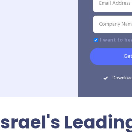
I want to he
Get
Downloa
Israel's Leadin