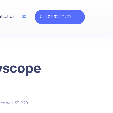
tact Us
Call 03-923-2277
yscope
scope HS5-220