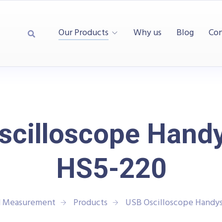
Our Products
Why us
Blog
Con
scilloscope Hand
HS5-220
nd Measurement
Products
USB Oscilloscope Handy