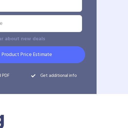
ar about new deals
 Product Price Estimate
d PDF
Get additional info
g