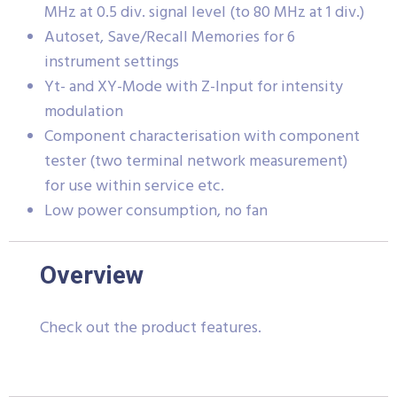
MHz at 0.5 div. signal level (to 80 MHz at 1 div.)
Autoset, Save/Recall Memories for 6
instrument settings
Yt- and XY-Mode with Z-Input for intensity
modulation
Component characterisation with component
tester (two terminal network measurement)
for use within service etc.
Low power consumption, no fan
Overview
Check out the product features.