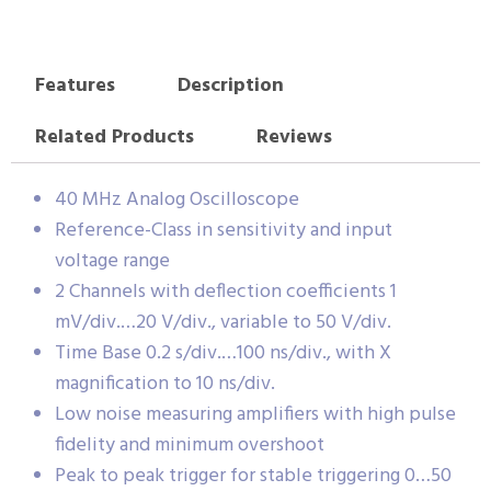
Features
Description
Related Products
Reviews
40 MHz Analog Oscilloscope
Reference-Class in sensitivity and input
voltage range
2 Channels with deflection coefficients 1
mV/div.…20 V/div., variable to 50 V/div.
Time Base 0.2 s/div.…100 ns/div., with X
magnification to 10 ns/div.
Low noise measuring amplifiers with high pulse
fidelity and minimum overshoot
Peak to peak trigger for stable triggering 0…50