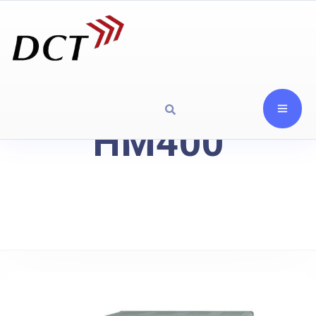
HM400