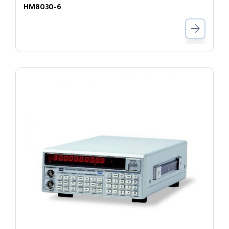
HM8030-6