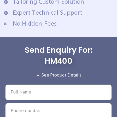
Tailoring Custom Solution
Expert Technical Support
No Hidden-Fees
Send Enquiry For:
HM400
See Product Details