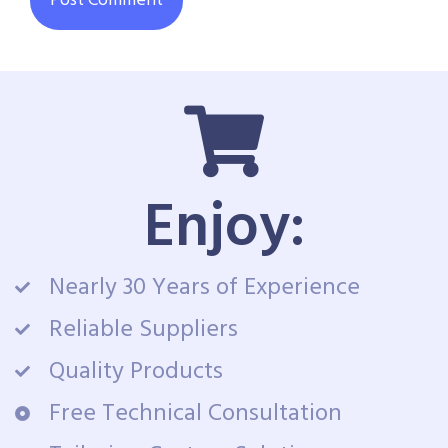
Enjoy:
Nearly 30 Years of Experience
Reliable Suppliers
Quality Products
Free Technical Consultation