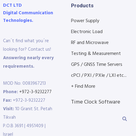
DCT LTD
Products
Digital Communication
Technologies.
Power Supply
Electronic Load
Can´t find what you´re
RF and Microwave
looking for? Contact us!
Testing & Measurement
Answering nearly every
GPS / GNSS Time Servers
requirements.
cPCI / PXI / PXIe / LXI etc...
MOD No: 0083967213
+ Find More
Phone:
+972-3-9232277
Fax:
+972-3-9232227
Time Clock Software
Visit:
10 Granit St. Petah
Tikvah
P.O.B 3691 | 4951409 |
Israel