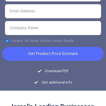
I want to hear about new deals
Get Product Price Estimate
Download PDF
Get additional info