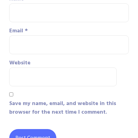
Email
*
Website
Save my name, email, and website in this
browser for the next time I comment.