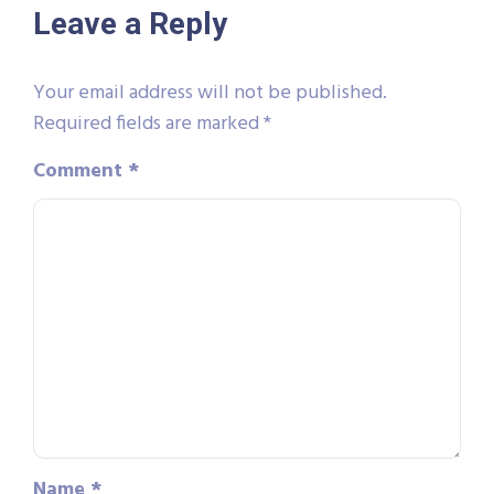
Leave a Reply
Your email address will not be published.
Required fields are marked
*
Comment
*
Name
*