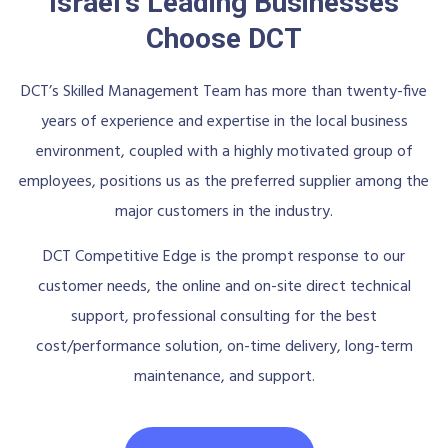
Israel's Leading Businesses
Choose DCT
DCT’s Skilled Management Team has more than twenty-five
years of experience and expertise in the local business
environment, coupled with a highly motivated group of
employees, positions us as the preferred supplier among the
major customers in the industry.
DCT Competitive Edge is the prompt response to our
customer needs, the online and on-site direct technical
support, professional consulting for the best
cost/performance solution, on-time delivery, long-term
maintenance, and support.