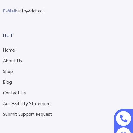
E-Mail:
info@dct.co.il
DCT
Home
About Us
Shop
Blog
Contact Us
Accessibility Statement
Submit Support Request