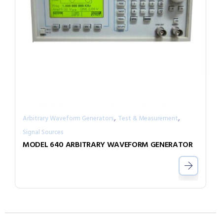
,
,
Arbitrary Waveform Generators
Test & Measurement
Signal Sources
MODEL 640 ARBITRARY WAVEFORM GENERATOR