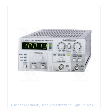
,
,
Function Generators
Test & Measurement
Signal Sources