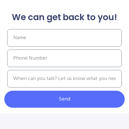
We can get back to you!
Send