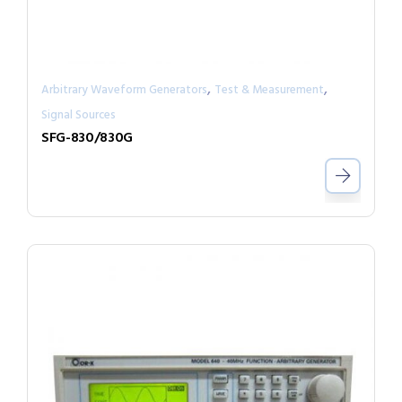
,
,
Arbitrary Waveform Generators
Test & Measurement
Signal Sources
SFG-830/830G