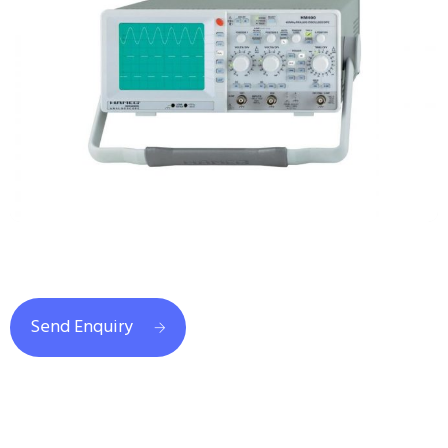
Send Enquiry