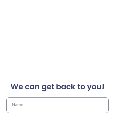
We can get back to you!