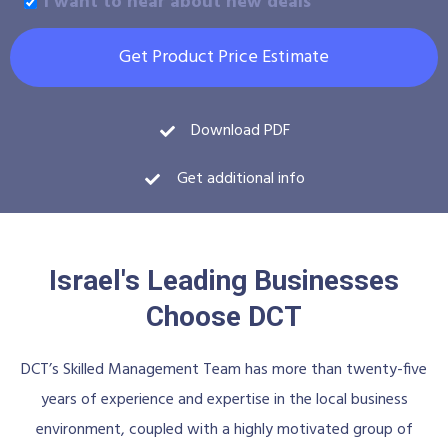
I want to hear about new deals
Get Product Price Estimate
Download PDF
Get additional info
Israel's Leading Businesses
Choose DCT
DCT’s Skilled Management Team has more than twenty-five
years of experience and expertise in the local business
environment, coupled with a highly motivated group of