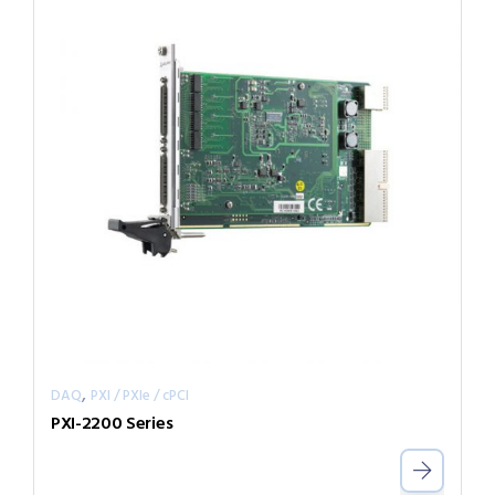
,
DAQ
PXI / PXIe / cPCI
PXI-2200 Series