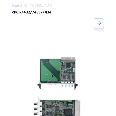
,
Digital I/O
PXI / PXIe / cPCI
cPCI-7432/7433/7434