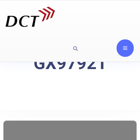
GX97921