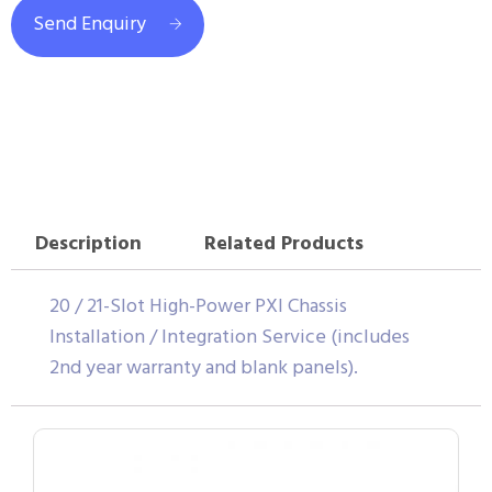
Send Enquiry
Description
Related Products
20 / 21-Slot High-Power PXI Chassis
Installation / Integration Service (includes
2nd year warranty and blank panels).