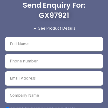
Send Enquiry For:
GX97921
See Product Details