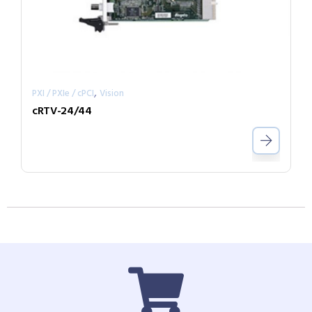
,
PXI / PXIe / cPCI
Vision
cRTV-24/44