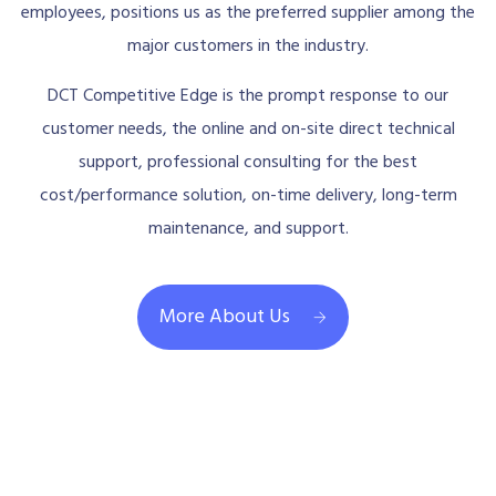
employees, positions us as the preferred supplier among the
major customers in the industry.
DCT Competitive Edge is the prompt response to our
customer needs, the online and on-site direct technical
support, professional consulting for the best
cost/performance solution, on-time delivery, long-term
maintenance, and support.
More About Us