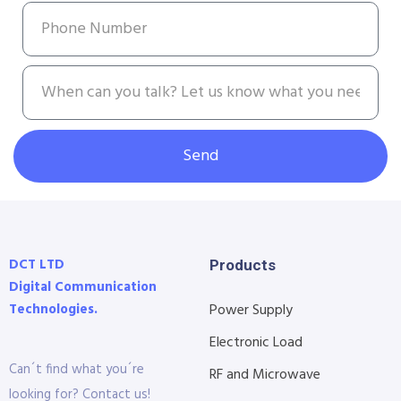
Send
DCT LTD
Products
Digital Communication
Technologies.
Power Supply
Electronic Load
Can´t find what you´re
RF and Microwave
looking for? Contact us!