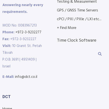
Testing & Measurement
Answering nearly every
GPS / GNSS Time Servers
requirements.
cPCI / PXI / PXIe / LXI etc...
MOD No: 0083967213
+ Find More
Phone:
+972-3-9232277
Fax:
+972-3-9232227
Time Clock Software
Visit:
10 Granit St. Petah
Tikvah
P.O.B 3691 | 4951409 |
Israel
E-Mail:
info@dct.co.il
DCT