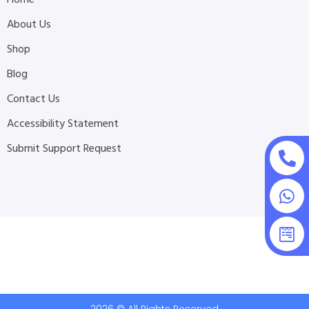
Home
About Us
Shop
Blog
Contact Us
Accessibility Statement
Submit Support Request