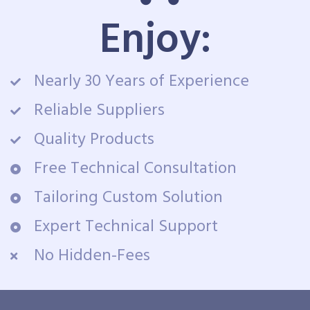
Enjoy:
Nearly 30 Years of Experience
Reliable Suppliers
Quality Products
Free Technical Consultation
Tailoring Custom Solution
Expert Technical Support
No Hidden-Fees